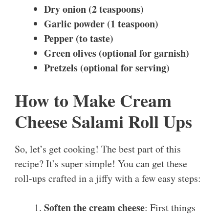
Dry onion (2 teaspoons)
Garlic powder (1 teaspoon)
Pepper (to taste)
Green olives (optional for garnish)
Pretzels (optional for serving)
How to Make Cream
Cheese Salami Roll Ups
So, let’s get cooking! The best part of this
recipe? It’s super simple! You can get these
roll-ups crafted in a jiffy with a few easy steps:
Soften the cream cheese
: First things