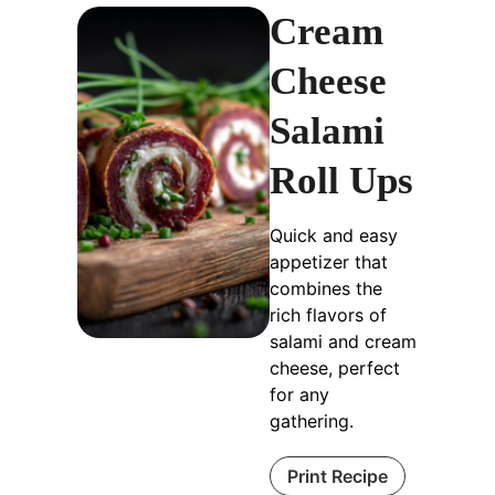
Cream
Cheese
Salami
Roll Ups
Quick and easy
appetizer that
combines the
rich flavors of
salami and cream
cheese, perfect
for any
gathering.
Print Recipe