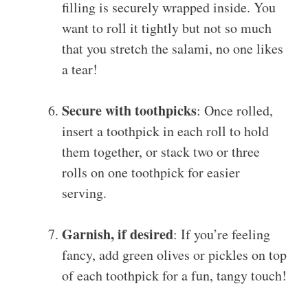
filling is securely wrapped inside. You
want to roll it tightly but not so much
that you stretch the salami, no one likes
a tear!
Secure with toothpicks
: Once rolled,
insert a toothpick in each roll to hold
them together, or stack two or three
rolls on one toothpick for easier
serving.
Garnish, if desired
: If you’re feeling
fancy, add green olives or pickles on top
of each toothpick for a fun, tangy touch!