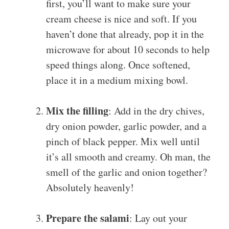
first, you’ll want to make sure your
cream cheese is nice and soft. If you
haven’t done that already, pop it in the
microwave for about 10 seconds to help
speed things along. Once softened,
place it in a medium mixing bowl.
Mix the filling
: Add in the dry chives,
dry onion powder, garlic powder, and a
pinch of black pepper. Mix well until
it’s all smooth and creamy. Oh man, the
smell of the garlic and onion together?
Absolutely heavenly!
Prepare the salami
: Lay out your