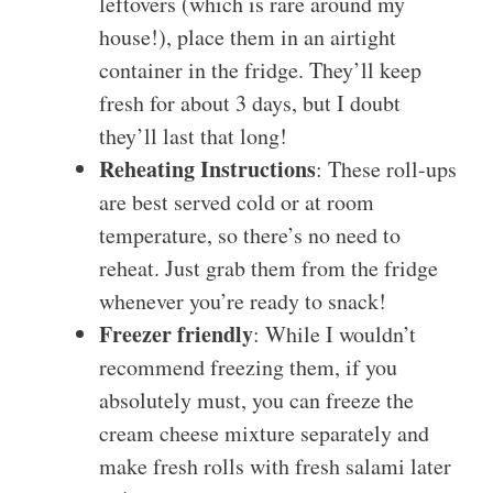
leftovers (which is rare around my
house!), place them in an airtight
container in the fridge. They’ll keep
fresh for about 3 days, but I doubt
they’ll last that long!
Reheating Instructions
: These roll-ups
are best served cold or at room
temperature, so there’s no need to
reheat. Just grab them from the fridge
whenever you’re ready to snack!
Freezer friendly
: While I wouldn’t
recommend freezing them, if you
absolutely must, you can freeze the
cream cheese mixture separately and
make fresh rolls with fresh salami later