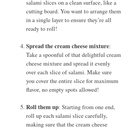
salami slices on a clean surface, like a
cutting board. You want to arrange them
in a single layer to ensure they’re all
ready to roll!
Spread the cream cheese mixture
:
Take a spoonful of that delightful cream
cheese mixture and spread it evenly
over each slice of salami. Make sure
you cover the entire slice for maximum
flavor, no empty spots allowed!
Roll them up
: Starting from one end,
roll up each salami slice carefully,
making sure that the cream cheese