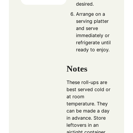
desired.
Arrange on a
serving platter
and serve
immediately or
refrigerate until
ready to enjoy.
Notes
These roll-ups are
best served cold or
at room
temperature. They
can be made a day
in advance. Store
leftovers in an
airtight container