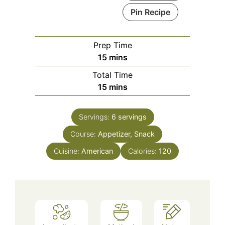
Pin Recipe
Prep Time
minutes
15
mins
Total Time
minutes
15
mins
Servings:
6
servings
Course:
Appetizer, Snack
Cuisine:
American
Calories:
120