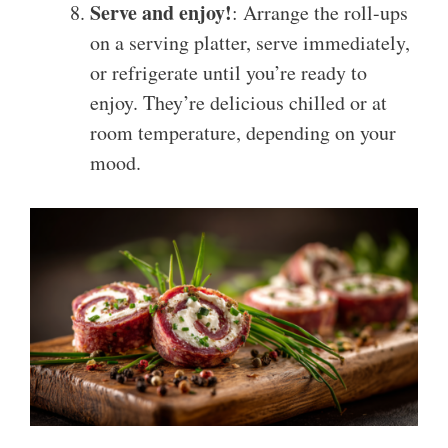
Serve and enjoy!
: Arrange the roll-ups
on a serving platter, serve immediately,
or refrigerate until you’re ready to
enjoy. They’re delicious chilled or at
room temperature, depending on your
mood.