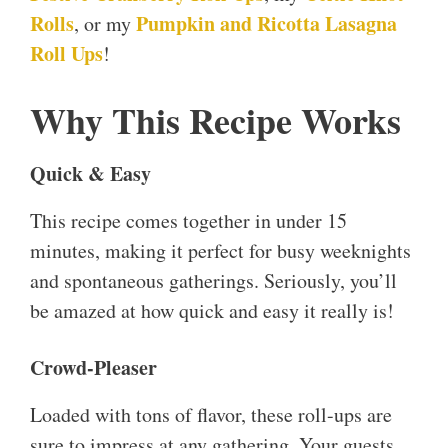
Rolls
Pumpkin and Ricotta Lasagna
, or my
Roll Ups
!
Why This Recipe Works
Quick & Easy
This recipe comes together in under 15
minutes, making it perfect for busy weeknights
and spontaneous gatherings. Seriously, you’ll
be amazed at how quick and easy it really is!
Crowd-Pleaser
Loaded with tons of flavor, these roll-ups are
sure to impress at any gathering. Your guests