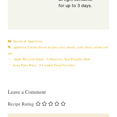
for up to 3 days.
Categories
Snacks & Appetizers
Tags
appetizer
,
Cream cheese recipes
,
easy snacks
,
party food
,
salami roll
ups
Apple Broccoli Salad : A Delicious, Kid-Friendly Dish
Iowa Party Bites : A Comfort Food Favorite!
Leave a Comment
Recipe Rating
Comment