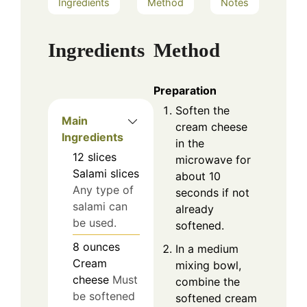
Ingredients
Method
Notes
Ingredients
Method
Preparation
Soften the
Main
cream cheese
Ingredients
in the
12
slices
microwave for
Salami slices
about 10
Any type of
seconds if not
salami can
already
be used.
softened.
8
ounces
In a medium
Cream
mixing bowl,
cheese
Must
combine the
be softened
softened cream