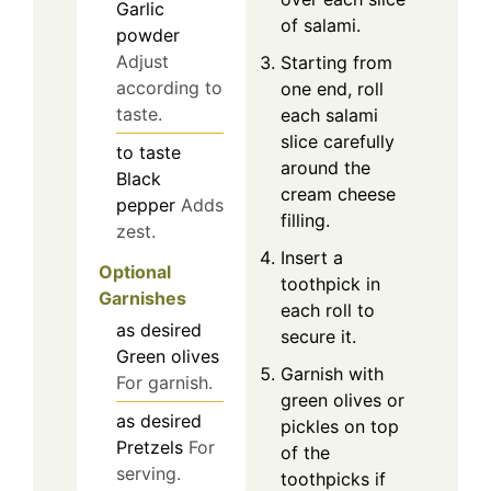
Garlic
of salami.
powder
Adjust
Starting from
according to
one end, roll
taste.
each salami
slice carefully
to taste
around the
Black
cream cheese
pepper
Adds
filling.
zest.
Insert a
Optional
toothpick in
Garnishes
each roll to
as desired
secure it.
Green olives
Garnish with
For garnish.
green olives or
as desired
pickles on top
Pretzels
For
of the
serving.
toothpicks if