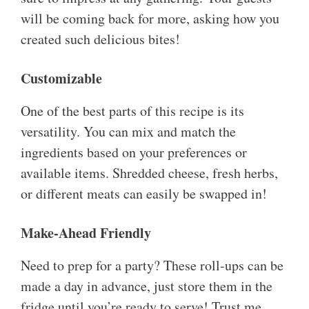
will be coming back for more, asking how you
created such delicious bites!
Customizable
One of the best parts of this recipe is its
versatility. You can mix and match the
ingredients based on your preferences or
available items. Shredded cheese, fresh herbs,
or different meats can easily be swapped in!
Make-Ahead Friendly
Need to prep for a party? These roll-ups can be
made a day in advance, just store them in the
fridge until you’re ready to serve! Trust me,