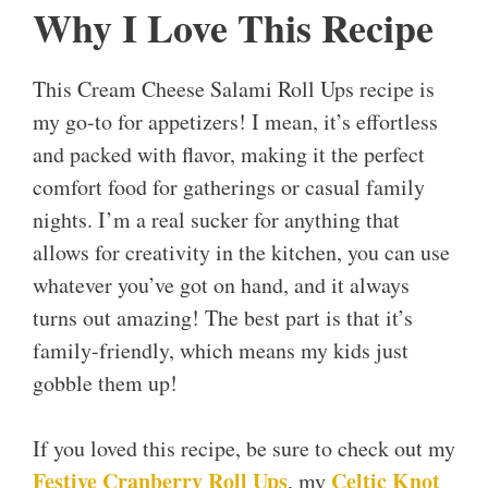
Why I Love This Recipe
This Cream Cheese Salami Roll Ups recipe is
my go-to for appetizers! I mean, it’s effortless
and packed with flavor, making it the perfect
comfort food for gatherings or casual family
nights. I’m a real sucker for anything that
allows for creativity in the kitchen, you can use
whatever you’ve got on hand, and it always
turns out amazing! The best part is that it’s
family-friendly, which means my kids just
gobble them up!
If you loved this recipe, be sure to check out my
Festive Cranberry Roll Ups
Celtic Knot
, my