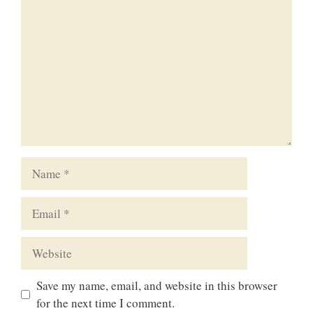
Name
Email
Website
Save my name, email, and website in this browser
for the next time I comment.