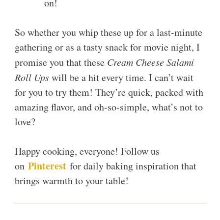
on!
So whether you whip these up for a last-minute
gathering or as a tasty snack for movie night, I
promise you that these
Cream Cheese Salami
Roll Ups
will be a hit every time. I can’t wait
for you to try them! They’re quick, packed with
amazing flavor, and oh-so-simple, what’s not to
love?
Happy cooking, everyone! Follow us
Pinterest
on
for daily baking inspiration that
brings warmth to your table!