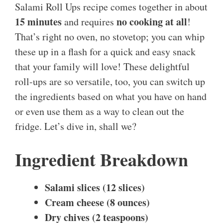
Salami Roll Ups recipe comes together in about
15 minutes
no cooking at all
and requires
!
That’s right no oven, no stovetop; you can whip
these up in a flash for a quick and easy snack
that your family will love! These delightful
roll-ups are so versatile, too, you can switch up
the ingredients based on what you have on hand
or even use them as a way to clean out the
fridge. Let’s dive in, shall we?
Ingredient Breakdown
Salami slices (12 slices)
Cream cheese (8 ounces)
Dry chives (2 teaspoons)