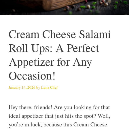
Cream Cheese Salami
Roll Ups: A Perfect
Appetizer for Any
Occasion!
January 14, 2026
by
Luna Chef
Hey there, friends! Are you looking for that
ideal appetizer that just hits the spot? Well,
you’re in luck, because this Cream Cheese