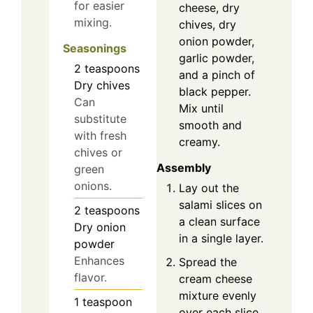
for easier
cheese, dry
mixing.
chives, dry
onion powder,
Seasonings
garlic powder,
2
teaspoons
and a pinch of
Dry chives
black pepper.
Can
Mix until
substitute
smooth and
with fresh
creamy.
chives or
Assembly
green
onions.
Lay out the
salami slices on
2
teaspoons
a clean surface
Dry onion
in a single layer.
powder
Enhances
Spread the
flavor.
cream cheese
mixture evenly
1
teaspoon
over each slice