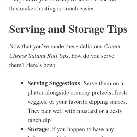
this makes hosting so much easier.
Serving and Storage Tips
Now that you’ve made these delicious
Cream
Cheese Salami Roll Ups
, how do you serve
them? Here’s how:
Serving Suggestions
: Serve them on a
platter alongside crunchy pretzels, fresh
veggies, or your favorite dipping sauces.
They pair well with mustard or a zesty
ranch dip!
Storage
: If you happen to have any