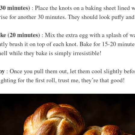
(30 minutes)
: Place the knots on a baking sheet lined 
rise for another 30 minutes. They should look puffy and
ke (20 minutes)
: Mix the extra egg with a splash of wa
tly brush it on top of each knot. Bake for 15-20 minute
ll while they bake is simply irresistible!
oy
: Once you pull them out, let them cool slightly bef
ighting for the first roll, trust me, they’re that good!