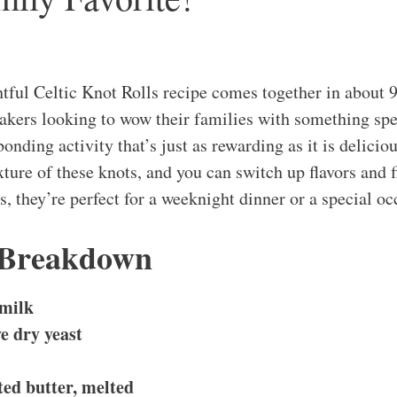
htful Celtic Knot Rolls recipe comes together in about 
bakers looking to wow their families with something spe
 bonding activity that’s just as rewarding as it is delicio
texture of these knots, and you can switch up flavors and f
, they’re perfect for a weeknight dinner or a special oc
 Breakdown
milk
ve dry yeast
ted butter, melted