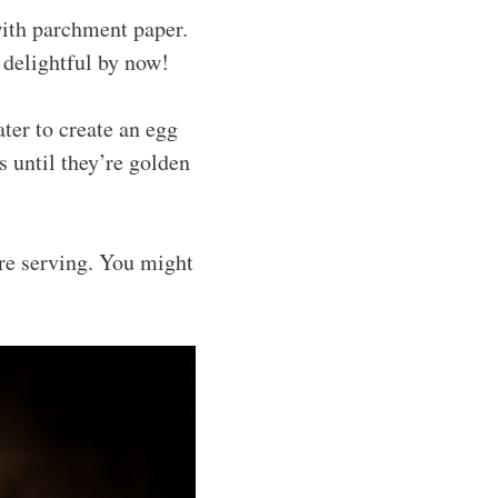
with parchment paper.
 delightful by now!
ter to create an egg
s until they’re golden
ore serving. You might