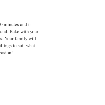
90 minutes and is
cial. Bake with your
us. Your family will
illings to suit what
casion!