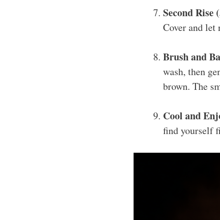
Second Rise 
Cover and let 
Brush and Ba
wash, then gen
brown. The sme
Cool and Enj
find yourself f