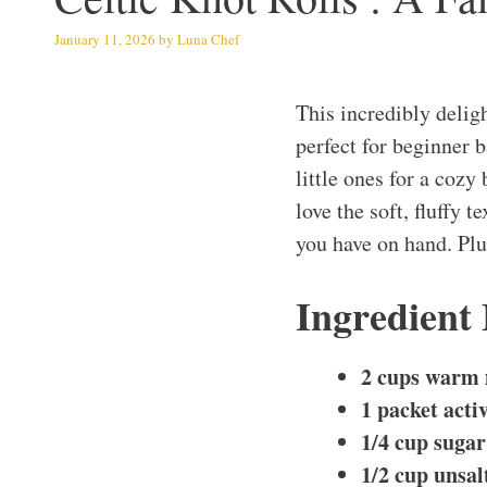
January 11, 2026
by
Luna Chef
This incredibly delig
perfect for beginner 
little ones for a cozy
love the soft, fluffy 
you have on hand. Plus
Ingredient
2 cups warm 
1 packet acti
1/4 cup sugar
1/2 cup unsal