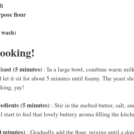
lt
rpose flour
g wash)
Cooking!
Yeast (5 minutes)
: In a large bowl, combine warm milk,
d let it sit for about 5 minutes until foamy. The yeast s
king, yay!
edients (5 minutes)
: Stir in the melted butter, salt, a
 start to feel that lovely buttery aroma filling the kitch
0 minutes)
: Gradually add the flour, mixing until a dou