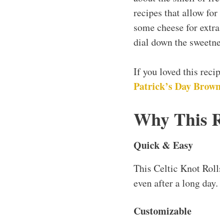
recipes that allow for
some cheese for extra f
dial down the sweetne
If you loved this rec
Patrick’s Day Browni
Why This 
Quick & Easy
This Celtic Knot Roll
even after a long day.
Customizable