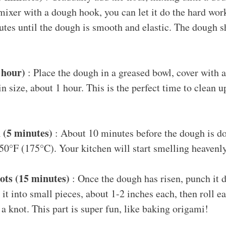
mixer with a dough hook, you can let it do the hard wor
tes until the dough is smooth and elastic. The dough sh
1 hour)
: Place the dough in a greased bowl, cover with a c
in size, about 1 hour. This is the perfect time to clean 
!
 (5 minutes)
: About 10 minutes before the dough is do
50°F (175°C). Your kitchen will start smelling heavenl
ots (15 minutes)
: Once the dough has risen, punch it 
e it into small pieces, about 1-2 inches each, then roll e
a knot. This part is super fun, like baking origami!