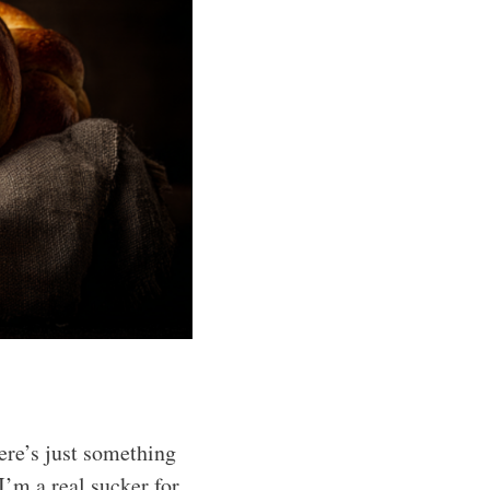
ere’s just something
I’m a real sucker for