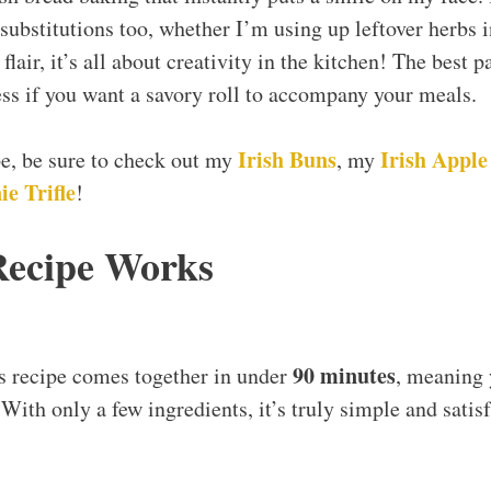
 substitutions too, whether I’m using up leftover herbs 
lair, it’s all about creativity in the kitchen! The best p
ss if you want a savory roll to accompany your meals.
Irish Buns
Irish Apple
ipe, be sure to check out my
, my
e Trifle
!
Recipe Works
90 minutes
s recipe comes together in under
, meaning
 With only a few ingredients, it’s truly simple and satis