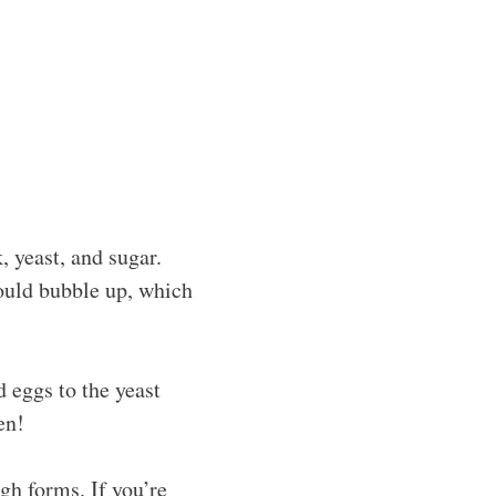
 yeast, and sugar.
hould bubble up, which
nd eggs to the yeast
en!
gh forms. If you’re