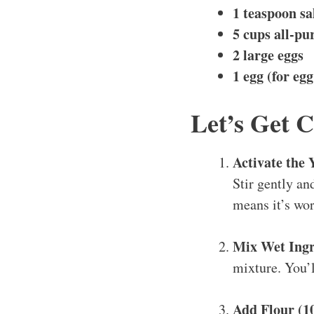
1 teaspoon sa
5 cups all-pu
2 large eggs
1 egg (for eg
Let’s Get 
Activate the 
Stir gently an
means it’s wor
Mix Wet Ingr
mixture. You’ll
Add Flour (1