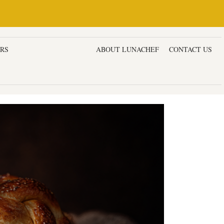
ERS
DESSERTS & CAKES
ABOUT LUNACHEF
CONTACT US