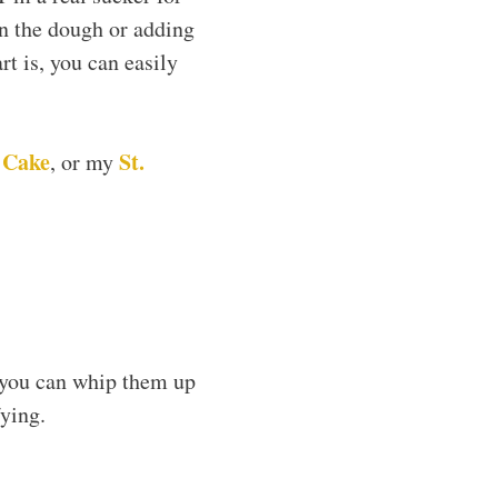
in the dough or adding
art is, you can easily
 Cake
St.
, or my
 you can whip them up
fying.