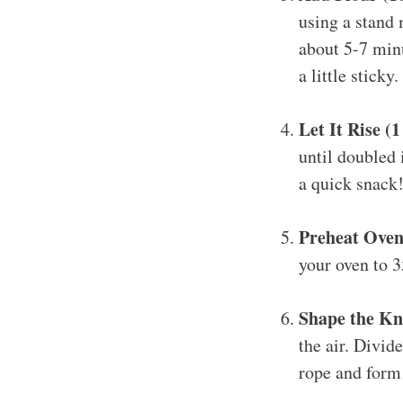
using a stand 
about 5-7 minu
a little sticky.
Let It Rise (
until doubled 
a quick snack
Preheat Oven
your oven to 3
Shape the Kn
the air. Divid
rope and form 