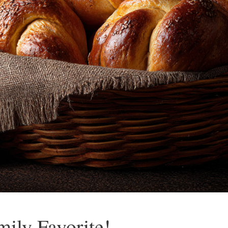
mily Favorite!