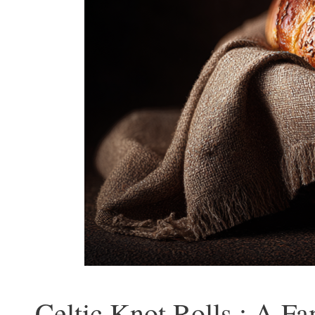
Celtic Knot Rolls : A Fa