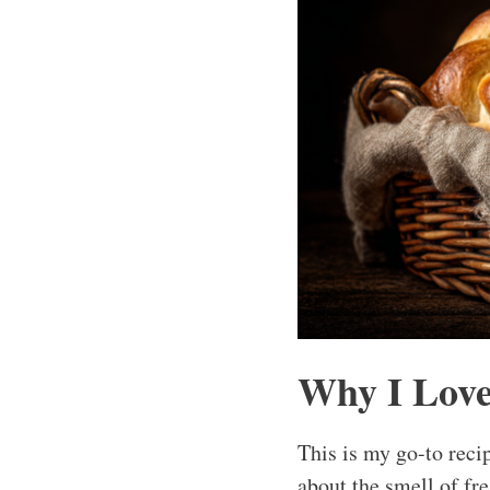
Why I Love
This is my go-to reci
about the smell of fre