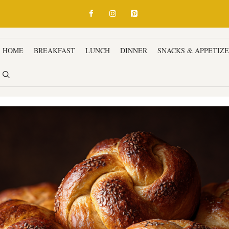
HOME
BREAKFAST
LUNCH
DINNER
SNACKS & APPETIZ