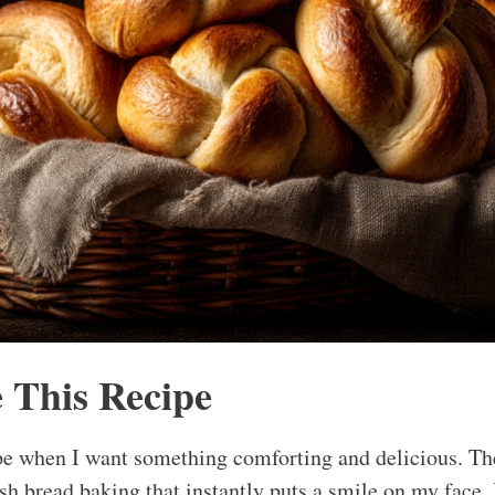
 This Recipe
pe when I want something comforting and delicious. Th
sh bread baking that instantly puts a smile on my face. 