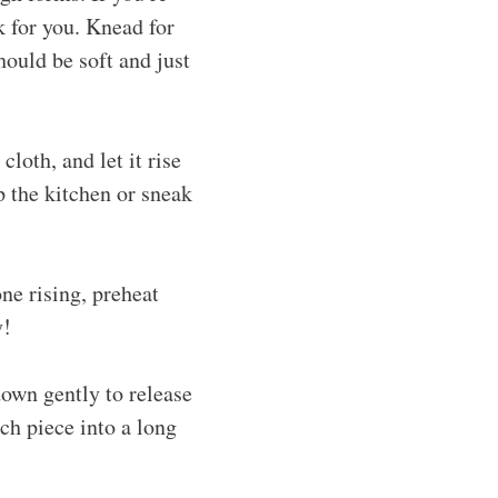
k for you. Knead for
ould be soft and just
loth, and let it rise
up the kitchen or sneak
ne rising, preheat
y!
down gently to release
ach piece into a long