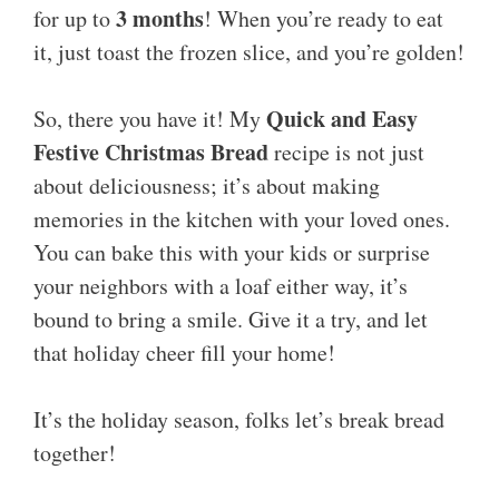
3 months
for up to
! When you’re ready to eat
it, just toast the frozen slice, and you’re golden!
Quick and Easy
So, there you have it! My
Festive Christmas Bread
recipe is not just
about deliciousness; it’s about making
memories in the kitchen with your loved ones.
You can bake this with your kids or surprise
your neighbors with a loaf either way, it’s
bound to bring a smile. Give it a try, and let
that holiday cheer fill your home!
It’s the holiday season, folks let’s break bread
together!