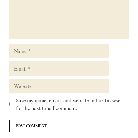
Name
Email
Website
Save my name, email, and website in this browser
for the next time I comment.