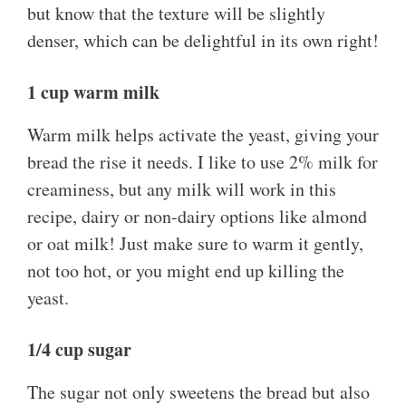
but know that the texture will be slightly
denser, which can be delightful in its own right!
1 cup warm milk
Warm milk helps activate the yeast, giving your
bread the rise it needs. I like to use 2% milk for
creaminess, but any milk will work in this
recipe, dairy or non-dairy options like almond
or oat milk! Just make sure to warm it gently,
not too hot, or you might end up killing the
yeast.
1/4 cup sugar
The sugar not only sweetens the bread but also