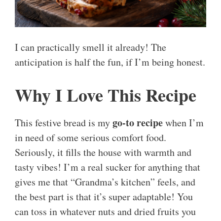
I can practically smell it already! The
anticipation is half the fun, if I’m being honest.
Why I Love This Recipe
go-to recipe
This festive bread is my
when I’m
in need of some serious comfort food.
Seriously, it fills the house with warmth and
tasty vibes! I’m a real sucker for anything that
gives me that “Grandma’s kitchen” feels, and
the best part is that it’s super adaptable! You
can toss in whatever nuts and dried fruits you