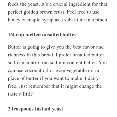
feeds the yeast. It’s a crucial ingredient for that
perfect golden brown crust. Feel free to use
honey or maple syrup as a substitute in a pinch!
1/4 cup melted unsalted butter
Butter is going to give you the best flavor and
richness in this bread. I prefer unsalted butter
so I can control the sodium content better. You
can use coconut oil or even vegetable oil in
place of butter if you want to make it dairy-
free. Just remember that it might change the
taste a little!
2 teaspoons instant yeast