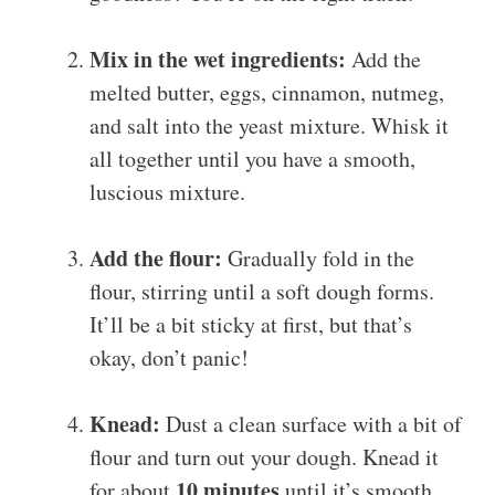
Mix in the wet ingredients:
Add the
melted butter, eggs, cinnamon, nutmeg,
and salt into the yeast mixture. Whisk it
all together until you have a smooth,
luscious mixture.
Add the flour:
Gradually fold in the
flour, stirring until a soft dough forms.
It’ll be a bit sticky at first, but that’s
okay, don’t panic!
Knead:
Dust a clean surface with a bit of
flour and turn out your dough. Knead it
10 minutes
for about
until it’s smooth