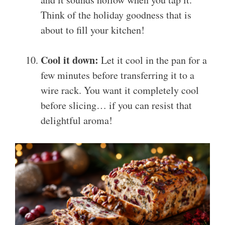
Think of the holiday goodness that is
about to fill your kitchen!
Cool it down:
Let it cool in the pan for a
few minutes before transferring it to a
wire rack. You want it completely cool
before slicing… if you can resist that
delightful aroma!