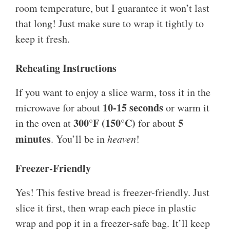
room temperature, but I guarantee it won’t last
that long! Just make sure to wrap it tightly to
keep it fresh.
Reheating Instructions
If you want to enjoy a slice warm, toss it in the
10-15 seconds
microwave for about
or warm it
300°F (150°C)
5
in the oven at
for about
minutes
. You’ll be in
heaven
!
Freezer-Friendly
Yes! This festive bread is freezer-friendly. Just
slice it first, then wrap each piece in plastic
wrap and pop it in a freezer-safe bag. It’ll keep