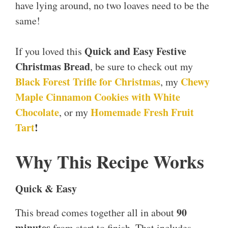
have lying around, no two loaves need to be the
same!
Quick and Easy Festive
If you loved this
Christmas Bread
, be sure to check out my
Black Forest Trifle for Christmas
Chewy
, my
Maple Cinnamon Cookies with White
Chocolate
Homemade Fresh Fruit
, or my
Tart
!
Why This Recipe Works
Quick & Easy
90
This bread comes together all in about
minutes
from start to finish. That includes