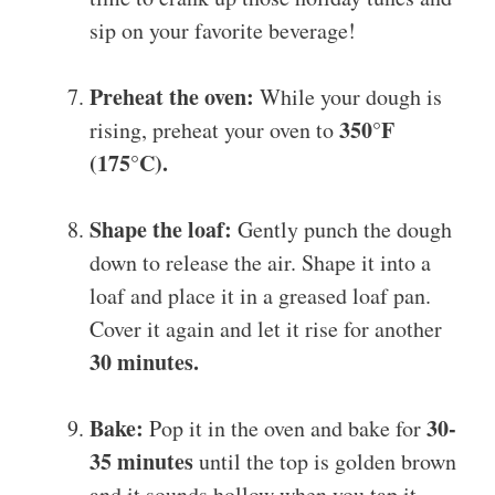
sip on your favorite beverage!
Preheat the oven:
While your dough is
350°F
rising, preheat your oven to
(175°C).
Shape the loaf:
Gently punch the dough
down to release the air. Shape it into a
loaf and place it in a greased loaf pan.
Cover it again and let it rise for another
30 minutes.
Bake:
30-
Pop it in the oven and bake for
35 minutes
until the top is golden brown
and it sounds hollow when you tap it.