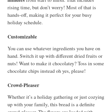
rising time, but don’t worry! Most of that is
hands-off, making it perfect for your busy
holiday schedule.
Customizable
You can use whatever ingredients you have on
hand. Switch it up with different dried fruits or
nuts! Want to make it chocolatey? Toss in some
chocolate chips instead oh yes, please!
Crowd-Pleaser
Whether it’s a holiday gathering or just cozying
up with your family, this bread is a definite
crowd-pleaser. The flavors are loaded with