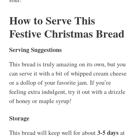
How to Serve This
Festive Christmas Bread
Serving Suggestions
This bread is truly amazing on its own, but you
can serve it with a bit of whipped cream cheese
or a dollop of your favorite jam. If you’re
feeling extra indulgent, try it out with a drizzle
of honey or maple syrup!
Storage
3-5 days
This bread will keep well for about
at