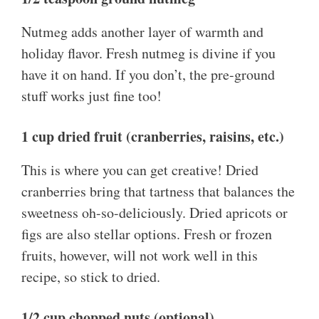
Nutmeg adds another layer of warmth and
holiday flavor. Fresh nutmeg is divine if you
have it on hand. If you don’t, the pre-ground
stuff works just fine too!
1 cup dried fruit (cranberries, raisins, etc.)
This is where you can get creative! Dried
cranberries bring that tartness that balances the
sweetness oh-so-deliciously. Dried apricots or
figs are also stellar options. Fresh or frozen
fruits, however, will not work well in this
recipe, so stick to dried.
1/2 cup chopped nuts (optional)