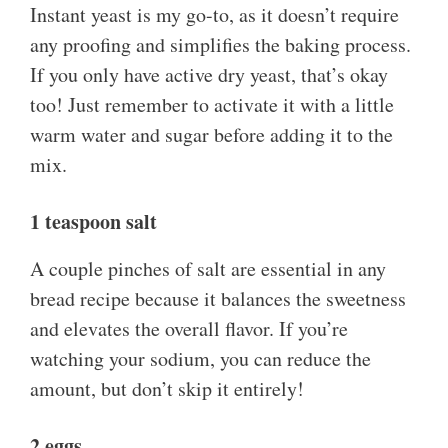
Instant yeast is my go-to, as it doesn’t require
any proofing and simplifies the baking process.
If you only have active dry yeast, that’s okay
too! Just remember to activate it with a little
warm water and sugar before adding it to the
mix.
1 teaspoon salt
A couple pinches of salt are essential in any
bread recipe because it balances the sweetness
and elevates the overall flavor. If you’re
watching your sodium, you can reduce the
amount, but don’t skip it entirely!
2 eggs