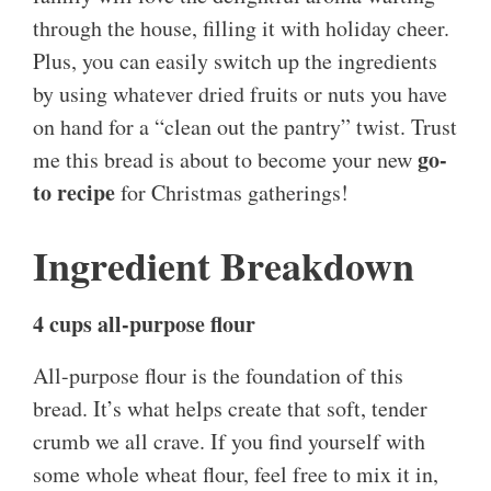
through the house, filling it with holiday cheer.
Plus, you can easily switch up the ingredients
by using whatever dried fruits or nuts you have
on hand for a “clean out the pantry” twist. Trust
go-
me this bread is about to become your new
to recipe
for Christmas gatherings!
Ingredient Breakdown
4 cups all-purpose flour
All-purpose flour is the foundation of this
bread. It’s what helps create that soft, tender
crumb we all crave. If you find yourself with
some whole wheat flour, feel free to mix it in,