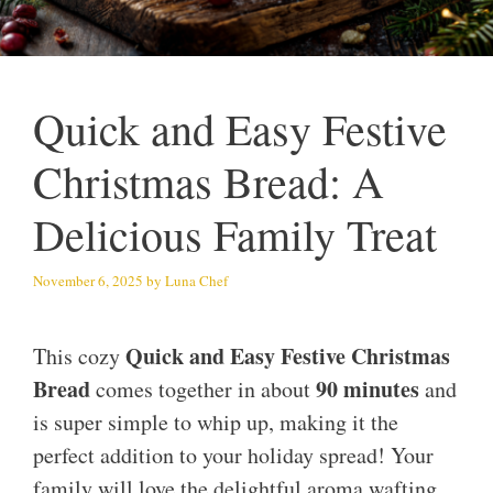
Quick and Easy Festive
Christmas Bread: A
Delicious Family Treat
November 6, 2025
by
Luna Chef
Quick and Easy Festive Christmas
This cozy
Bread
90 minutes
comes together in about
and
is super simple to whip up, making it the
perfect addition to your holiday spread! Your
family will love the delightful aroma wafting