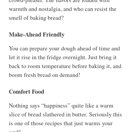
warmth and nostalgia, and who can resist the
smell of baking bread?
Make-Ahead Friendly
You can prepare your dough ahead of time and
let it rise in the fridge overnight. Just bring it
back to room temperature before baking it, and
boom fresh bread on demand!
Comfort Food
Nothing says “happiness” quite like a warm
slice of bread slathered in butter. Seriously this
is one of those recipes that just warms your
soul!