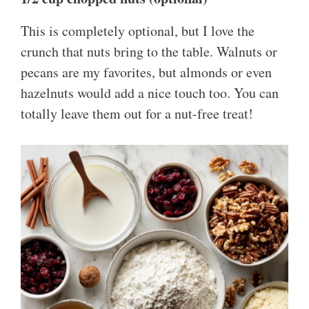
This is completely optional, but I love the
crunch that nuts bring to the table. Walnuts or
pecans are my favorites, but almonds or even
hazelnuts would add a nice touch too. You can
totally leave them out for a nut-free treat!