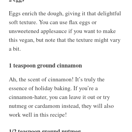
Eggs enrich the dough, giving it that delightful
soft texture. You can use flax eggs or
unsweetened applesauce if you want to make
this vegan, but note that the texture might vary
a bit.
1 teaspoon ground cinnamon
Ah, the scent of cinnamon! It’s truly the
essence of holiday baking. If you’re a
cinnamon-hater, you can leave it out or try
nutmeg or cardamom instead, they will also
work well in this recipe!
1/2 teaspoon ground nutmeg