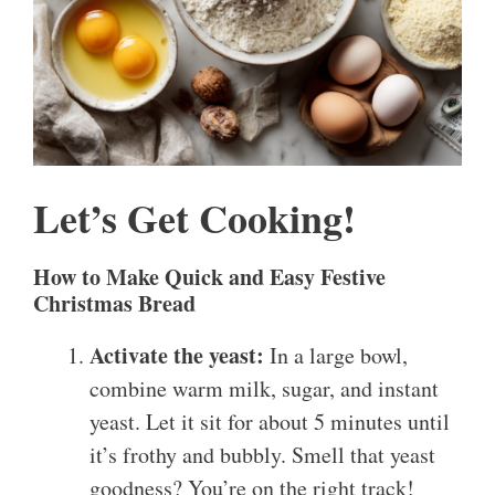
Let’s Get Cooking!
How to Make Quick and Easy Festive
Christmas Bread
Activate the yeast:
In a large bowl,
combine warm milk, sugar, and instant
yeast. Let it sit for about 5 minutes until
it’s frothy and bubbly. Smell that yeast
goodness? You’re on the right track!