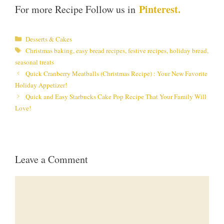
Pinterest.
For more Recipe Follow us in
Categories
Desserts & Cakes
Tags
Christmas baking
,
easy bread recipes
,
festive recipes
,
holiday bread
,
seasonal treats
Quick Cranberry Meatballs (Christmas Recipe) : Your New Favorite
Holiday Appetizer!
Quick and Easy Starbucks Cake Pop Recipe That Your Family Will
Love!
Leave a Comment
Comment