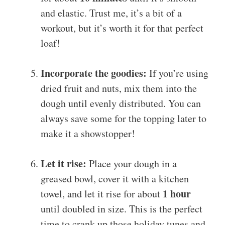
and elastic. Trust me, it’s a bit of a
workout, but it’s worth it for that perfect
loaf!
Incorporate the goodies:
If you’re using
dried fruit and nuts, mix them into the
dough until evenly distributed. You can
always save some for the topping later to
make it a showstopper!
Let it rise:
Place your dough in a
greased bowl, cover it with a kitchen
1 hour
towel, and let it rise for about
until doubled in size. This is the perfect
time to crank up those holiday tunes and