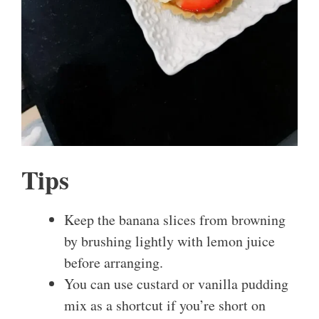
Tips
Keep the banana slices from browning
by brushing lightly with lemon juice
before arranging.
You can use custard or vanilla pudding
mix as a shortcut if you’re short on