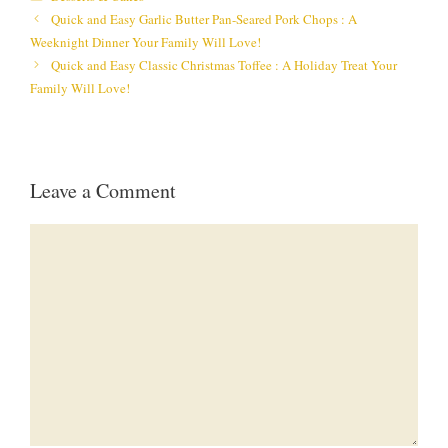
Quick and Easy Garlic Butter Pan-Seared Pork Chops : A
Weeknight Dinner Your Family Will Love!
Quick and Easy Classic Christmas Toffee : A Holiday Treat Your
Family Will Love!
Leave a Comment
Comment