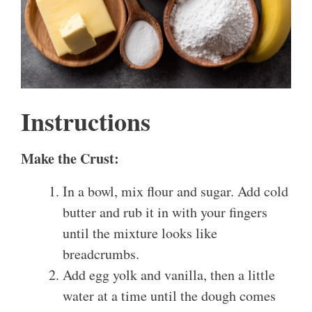
Instructions
Make the Crust:
In a bowl, mix flour and sugar. Add cold
butter and rub it in with your fingers
until the mixture looks like
breadcrumbs.
Add egg yolk and vanilla, then a little
water at a time until the dough comes