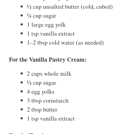
½ cup unsalted butter (cold, cubed)
¼ cup sugar
1 large egg yolk
1 tsp vanilla extract
1–2 tbsp cold water (as needed)
For the Vanilla Pastry Cream:
2 cups whole milk
½ cup sugar
4 egg yolks
3 tbsp cornstarch
2 tbsp butter
1 tsp vanilla extract