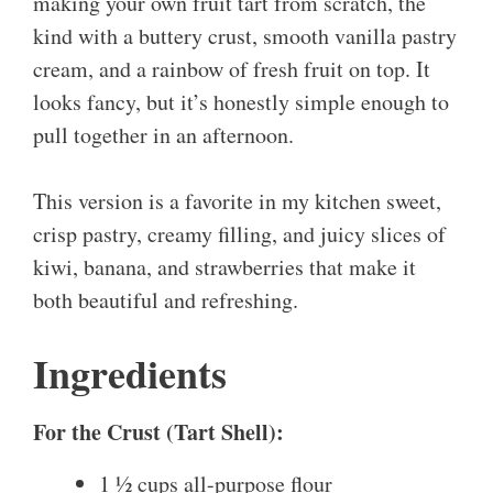
making your own fruit tart from scratch, the
kind with a buttery crust, smooth vanilla pastry
cream, and a rainbow of fresh fruit on top. It
looks fancy, but it’s honestly simple enough to
pull together in an afternoon.
This version is a favorite in my kitchen sweet,
crisp pastry, creamy filling, and juicy slices of
kiwi, banana, and strawberries that make it
both beautiful and refreshing.
Ingredients
For the Crust (Tart Shell):
1 ½ cups all-purpose flour