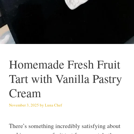
Homemade Fresh Fruit
Tart with Vanilla Pastry
Cream
November 3, 2025
by
Luna Chef
There’s something incredibly satisfying about