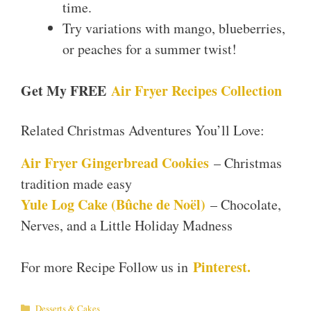
time.
Try variations with mango, blueberries,
or peaches for a summer twist!
Get My FREE
Air Fryer Recipes Collection
Related Christmas Adventures You’ll Love:
Air Fryer Gingerbread Cookies
– Christmas
tradition made easy
Yule Log Cake (Bûche de Noël)
– Chocolate,
Nerves, and a Little Holiday Madness
Pinterest.
For more Recipe Follow us in
Categories
Desserts & Cakes