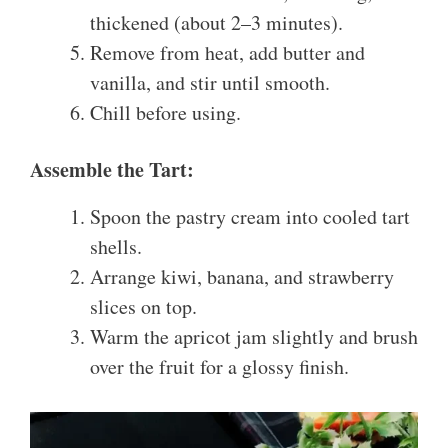
thickened (about 2–3 minutes).
Remove from heat, add butter and
vanilla, and stir until smooth.
Chill before using.
Assemble the Tart:
Spoon the pastry cream into cooled tart
shells.
Arrange kiwi, banana, and strawberry
slices on top.
Warm the apricot jam slightly and brush
over the fruit for a glossy finish.