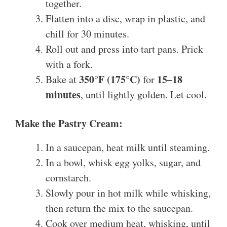
together.
Flatten into a disc, wrap in plastic, and
chill for 30 minutes.
Roll out and press into tart pans. Prick
with a fork.
350°F (175°C)
15–18
Bake at
for
minutes
, until lightly golden. Let cool.
Make the Pastry Cream:
In a saucepan, heat milk until steaming.
In a bowl, whisk egg yolks, sugar, and
cornstarch.
Slowly pour in hot milk while whisking,
then return the mix to the saucepan.
Cook over medium heat, whisking, until