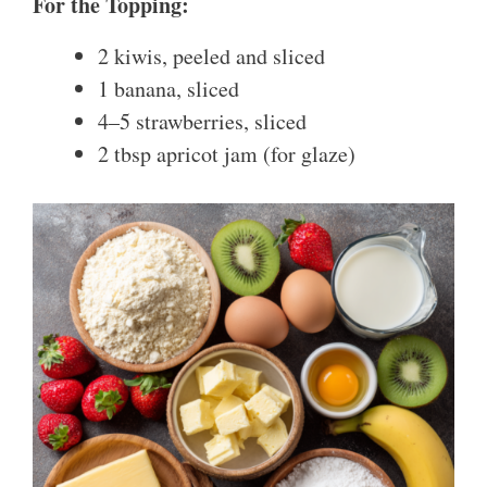
For the Topping:
2 kiwis, peeled and sliced
1 banana, sliced
4–5 strawberries, sliced
2 tbsp apricot jam (for glaze)