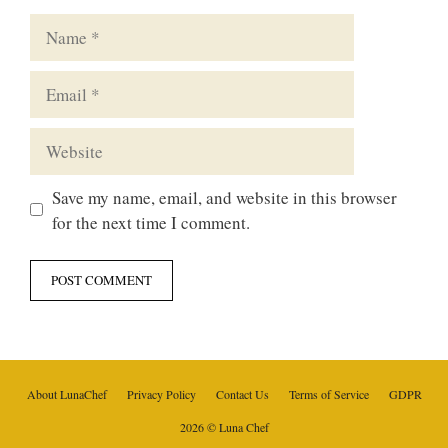
Name
Email
Website
Save my name, email, and website in this browser
for the next time I comment.
About LunaChef
Privacy Policy
Contact Us
Terms of Service
GDPR
2026 © Luna Chef