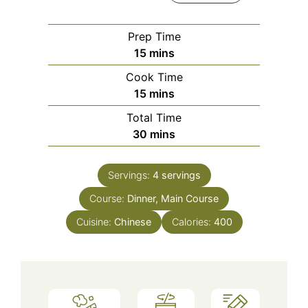
Prep Time
minutes
15
mins
Cook Time
minutes
15
mins
Total Time
minutes
30
mins
Servings:
4
servings
Course:
Dinner, Main Course
Cuisine:
Chinese
Calories:
400