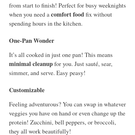
from start to finish! Perfect for busy weeknights
comfort food
when you need a
fix without
spending hours in the kitchen.
One-Pan Wonder
It’s all cooked in just one pan! This means
minimal cleanup
for you. Just sauté, sear,
simmer, and serve. Easy peasy!
Customizable
Feeling adventurous? You can swap in whatever
veggies you have on hand or even change up the
protein! Zucchini, bell peppers, or broccoli,
they all work beautifully!