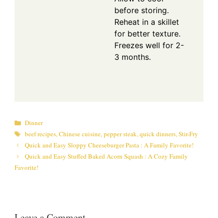
before storing.
Reheat in a skillet
for better texture.
Freezes well for 2-
3 months.
Categories
Dinner
Tags
beef recipes
,
Chinese cuisine
,
pepper steak
,
quick dinners
,
Stir-Fry
Quick and Easy Sloppy Cheeseburger Pasta : A Family Favorite!
Quick and Easy Stuffed Baked Acorn Squash : A Cozy Family
Favorite!
Leave a Comment