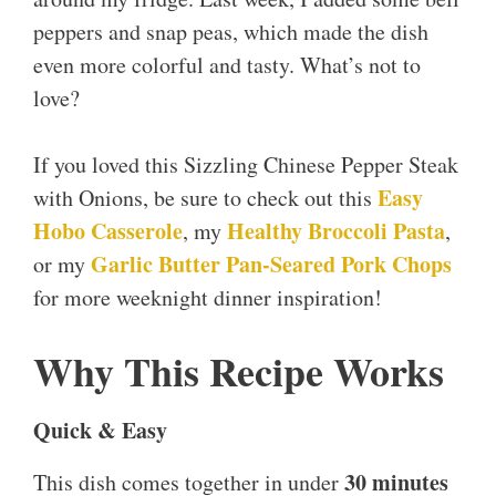
peppers and snap peas, which made the dish
even more colorful and tasty. What’s not to
love?
If you loved this Sizzling Chinese Pepper Steak
Easy
with Onions, be sure to check out this
Hobo Casserole
Healthy Broccoli Pasta
, my
,
Garlic Butter Pan-Seared Pork Chops
or my
for more weeknight dinner inspiration!
Why This Recipe Works
Quick & Easy
30 minutes
This dish comes together in under