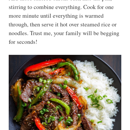
stirring to combine everything. Cook for one
more minute until everything is warmed
through, then serve it hot over steamed rice or
noodles. Trust me, your family will be begging
for seconds!