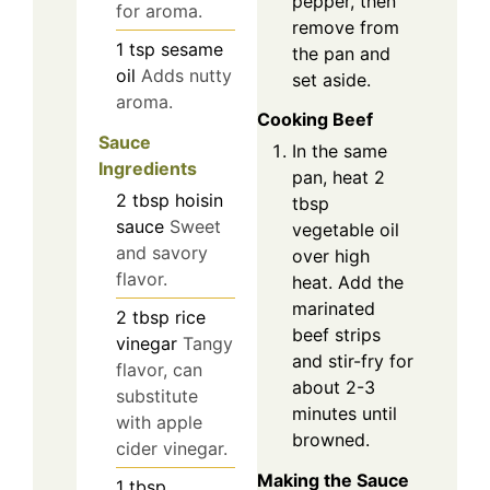
pepper, then
for aroma.
remove from
1
tsp
sesame
the pan and
oil
Adds nutty
set aside.
aroma.
Cooking Beef
Sauce
In the same
Ingredients
pan, heat 2
2
tbsp
hoisin
tbsp
sauce
Sweet
vegetable oil
and savory
over high
flavor.
heat. Add the
marinated
2
tbsp
rice
beef strips
vinegar
Tangy
and stir-fry for
flavor, can
about 2-3
substitute
minutes until
with apple
browned.
cider vinegar.
Making the Sauce
1
tbsp