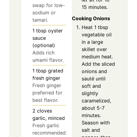
swap for low-
15 minutes.
sodium or
Cooking Onions
tamari.
Heat 1 tbsp
1
tbsp
oyster
vegetable oil
sauce
in a large
(optional)
skillet over
Adds rich
medium heat.
umami flavor.
Add the sliced
1
tbsp
grated
onions and
fresh ginger
sauté until
Fresh ginger
soft and
preferred for
slightly
best flavor.
caramelized,
about 5-7
2
cloves
minutes.
garlic, minced
Season with
Fresh garlic
salt and
recommended