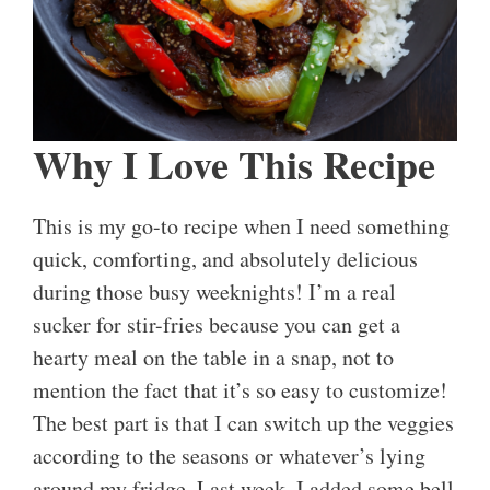
Why I Love This Recipe
This is my go-to recipe when I need something
quick, comforting, and absolutely delicious
during those busy weeknights! I’m a real
sucker for stir-fries because you can get a
hearty meal on the table in a snap, not to
mention the fact that it’s so easy to customize!
The best part is that I can switch up the veggies
according to the seasons or whatever’s lying
around my fridge. Last week, I added some bell