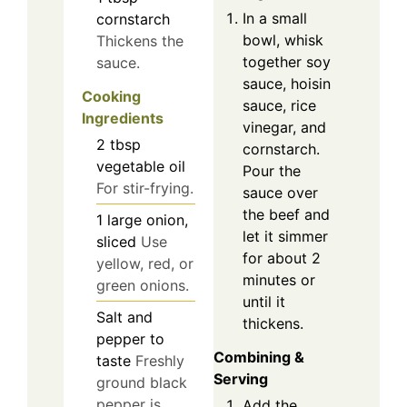
In a small
cornstarch
bowl, whisk
Thickens the
together soy
sauce.
sauce, hoisin
Cooking
sauce, rice
Ingredients
vinegar, and
2
tbsp
cornstarch.
vegetable oil
Pour the
For stir-frying.
sauce over
the beef and
1
large
onion,
let it simmer
sliced
Use
for about 2
yellow, red, or
minutes or
green onions.
until it
Salt and
thickens.
pepper to
Combining &
taste
Freshly
Serving
ground black
pepper is
Add the