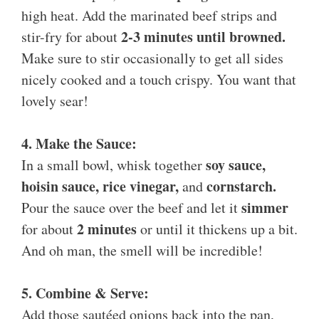
high heat. Add the marinated beef strips and
2-3 minutes until browned.
stir-fry for about
Make sure to stir occasionally to get all sides
nicely cooked and a touch crispy. You want that
lovely sear!
4. Make the Sauce:
soy sauce,
In a small bowl, whisk together
hoisin sauce, rice vinegar,
cornstarch.
and
simmer
Pour the sauce over the beef and let it
2 minutes
for about
or until it thickens up a bit.
And oh man, the smell will be incredible!
5. Combine & Serve:
Add those sautéed onions back into the pan,