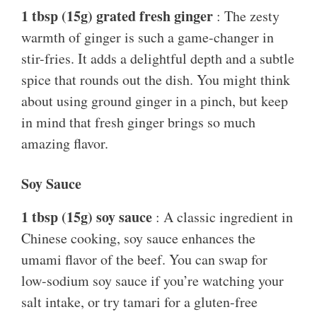
1 tbsp (15g) grated fresh ginger
: The zesty
warmth of ginger is such a game-changer in
stir-fries. It adds a delightful depth and a subtle
spice that rounds out the dish. You might think
about using ground ginger in a pinch, but keep
in mind that fresh ginger brings so much
amazing flavor.
Soy Sauce
1 tbsp (15g) soy sauce
: A classic ingredient in
Chinese cooking, soy sauce enhances the
umami flavor of the beef. You can swap for
low-sodium soy sauce if you’re watching your
salt intake, or try tamari for a gluten-free