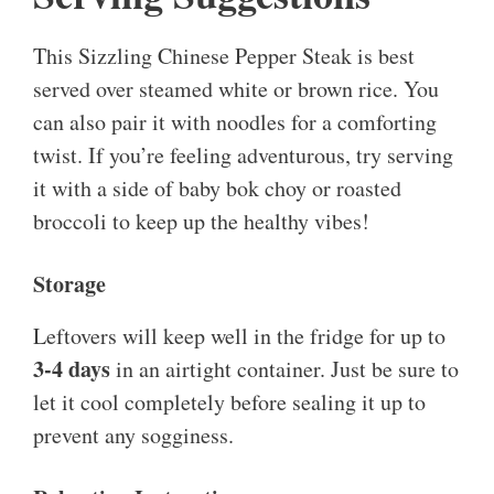
This Sizzling Chinese Pepper Steak is best
served over steamed white or brown rice. You
can also pair it with noodles for a comforting
twist. If you’re feeling adventurous, try serving
it with a side of baby bok choy or roasted
broccoli to keep up the healthy vibes!
Storage
Leftovers will keep well in the fridge for up to
3-4 days
in an airtight container. Just be sure to
let it cool completely before sealing it up to
prevent any sogginess.