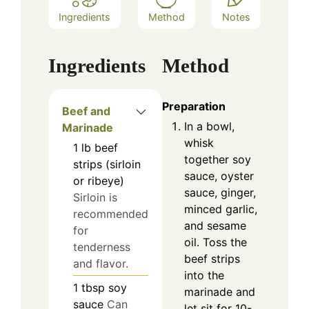
Ingredients
Method
Notes
Ingredients
Method
Preparation
Beef and
In a bowl,
Marinade
whisk
1
lb
beef
together soy
strips (sirloin
sauce, oyster
or ribeye)
sauce, ginger,
Sirloin is
minced garlic,
recommended
and sesame
for
oil. Toss the
tenderness
beef strips
and flavor.
into the
1
tbsp
soy
marinade and
sauce
Can
let sit for 10-