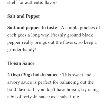
shelf for authentic flavors.
Salt and Pepper
Salt and pepper to taste
: A couple pinches of
each goes a long way. Freshly ground black
pepper really brings out the flavors, so keep a
grinder handy!
Hoisin Sauce
2 tbsp (30g) hoisin sauce
: This sweet and
savory sauce is perfect for balancing out the
bold flavors. If you don’t have hoisin, try using
a bit of teriyaki sauce as a substitute.