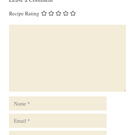
Recipe Rating
Comment
Name
Email
Website