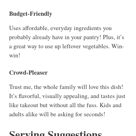
Budget-Friendly
Uses affordable, everyday ingredients you
probably already have in your pantry! Plus, it’s
a great way to use up leftover vegetables. Win-
win!
Crowd-Pleaser
Trust me, the whole family will love this dish!
It’s flavorful, visually appealing, and tastes just
like takeout but without all the fuss. Kids and
adults alike will be asking for seconds!
Serving Suggestions