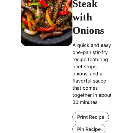
Steak
with
Onions
A quick and easy
one-pan stir-fry
recipe featuring
beef strips,
onions, and a
flavorful sauce
that comes
together in about
30 minutes.
Print Recipe
Pin Recipe