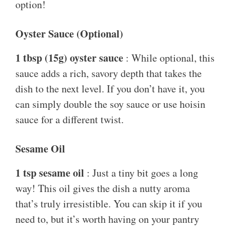
option!
Oyster Sauce (Optional)
1 tbsp (15g) oyster sauce
: While optional, this
sauce adds a rich, savory depth that takes the
dish to the next level. If you don’t have it, you
can simply double the soy sauce or use hoisin
sauce for a different twist.
Sesame Oil
1 tsp sesame oil
: Just a tiny bit goes a long
way! This oil gives the dish a nutty aroma
that’s truly irresistible. You can skip it if you
need to, but it’s worth having on your pantry