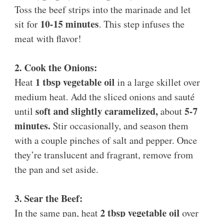
Toss the beef strips into the marinade and let
10-15 minutes
sit for
. This step infuses the
meat with flavor!
2. Cook the Onions:
1 tbsp vegetable oil
Heat
in a large skillet over
medium heat. Add the sliced onions and sauté
soft and slightly caramelized,
5-7
until
about
minutes.
Stir occasionally, and season them
with a couple pinches of salt and pepper. Once
they’re translucent and fragrant, remove from
the pan and set aside.
3. Sear the Beef:
2 tbsp vegetable oil
In the same pan, heat
over