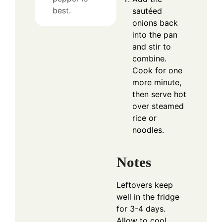
best.
sautéed
onions back
into the pan
and stir to
combine.
Cook for one
more minute,
then serve hot
over steamed
rice or
noodles.
Notes
Leftovers keep
well in the fridge
for 3-4 days.
Allow to cool