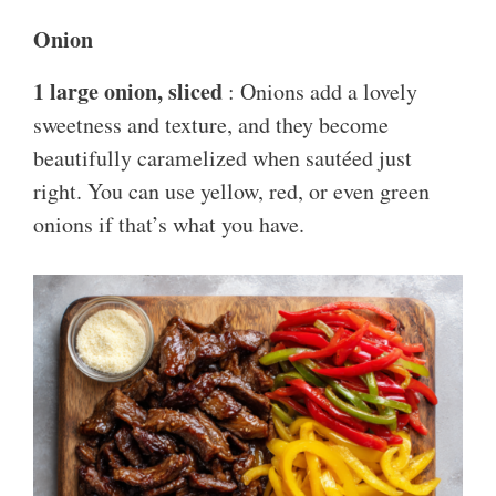
Onion
1 large onion, sliced
: Onions add a lovely
sweetness and texture, and they become
beautifully caramelized when sautéed just
right. You can use yellow, red, or even green
onions if that’s what you have.