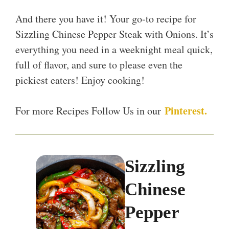
And there you have it! Your go-to recipe for
Sizzling Chinese Pepper Steak with Onions. It’s
everything you need in a weeknight meal quick,
full of flavor, and sure to please even the
pickiest eaters! Enjoy cooking!
Pinterest.
For more Recipes Follow Us in our
Sizzling
Chinese
Pepper