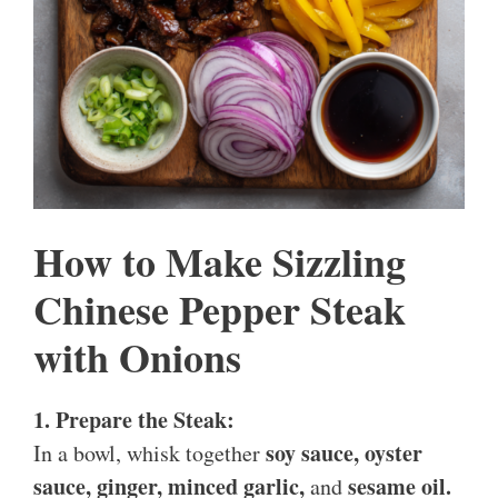
How to Make Sizzling
Chinese Pepper Steak
with Onions
1. Prepare the Steak:
soy sauce, oyster
In a bowl, whisk together
sauce, ginger, minced garlic,
sesame oil.
and