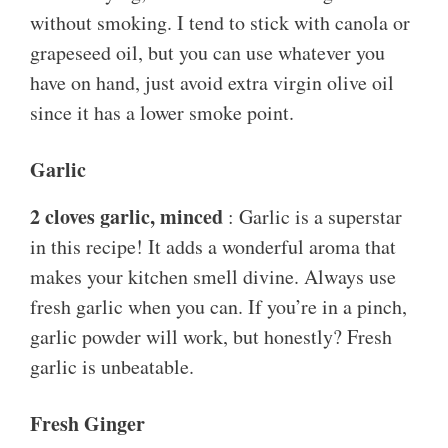
without smoking. I tend to stick with canola or
grapeseed oil, but you can use whatever you
have on hand, just avoid extra virgin olive oil
since it has a lower smoke point.
Garlic
2 cloves garlic, minced
: Garlic is a superstar
in this recipe! It adds a wonderful aroma that
makes your kitchen smell divine. Always use
fresh garlic when you can. If you’re in a pinch,
garlic powder will work, but honestly? Fresh
garlic is unbeatable.
Fresh Ginger