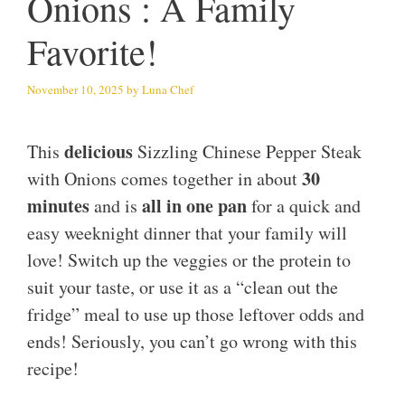
Onions : A Family
Favorite!
November 10, 2025
by
Luna Chef
delicious
This
Sizzling Chinese Pepper Steak
30
with Onions comes together in about
minutes
all in one pan
and is
for a quick and
easy weeknight dinner that your family will
love! Switch up the veggies or the protein to
suit your taste, or use it as a “clean out the
fridge” meal to use up those leftover odds and
ends! Seriously, you can’t go wrong with this
recipe!