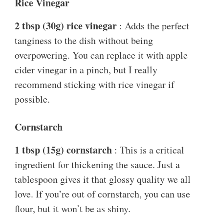
Rice Vinegar
2 tbsp (30g) rice vinegar
: Adds the perfect
tanginess to the dish without being
overpowering. You can replace it with apple
cider vinegar in a pinch, but I really
recommend sticking with rice vinegar if
possible.
Cornstarch
1 tbsp (15g) cornstarch
: This is a critical
ingredient for thickening the sauce. Just a
tablespoon gives it that glossy quality we all
love. If you’re out of cornstarch, you can use
flour, but it won’t be as shiny.