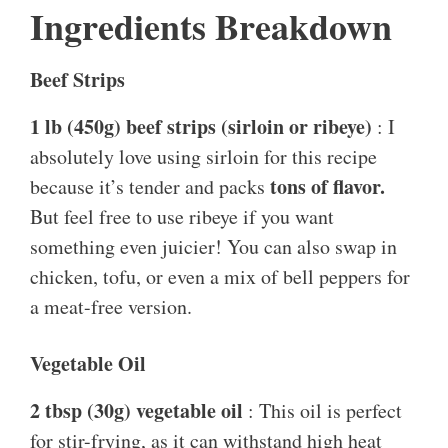
Ingredients Breakdown
Beef Strips
1 lb (450g) beef strips (sirloin or ribeye)
: I
absolutely love using sirloin for this recipe
tons of flavor.
because it’s tender and packs
But feel free to use ribeye if you want
something even juicier! You can also swap in
chicken, tofu, or even a mix of bell peppers for
a meat-free version.
Vegetable Oil
2 tbsp (30g) vegetable oil
: This oil is perfect
for stir-frying, as it can withstand high heat