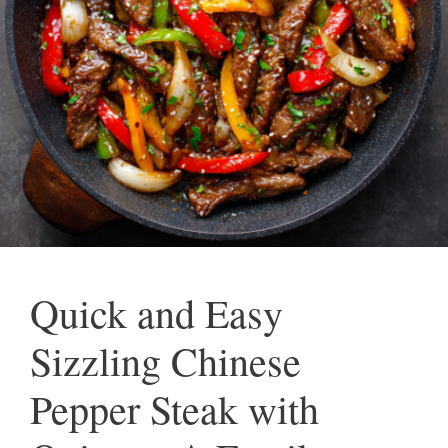
Quick and Easy
Sizzling Chinese
Pepper Steak with