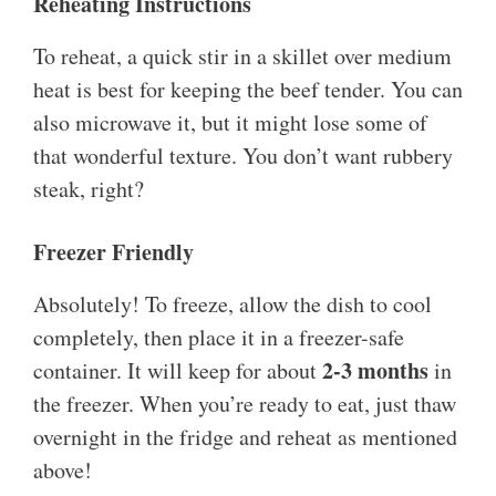
Reheating Instructions
To reheat, a quick stir in a skillet over medium
heat is best for keeping the beef tender. You can
also microwave it, but it might lose some of
that wonderful texture. You don’t want rubbery
steak, right?
Freezer Friendly
Absolutely! To freeze, allow the dish to cool
completely, then place it in a freezer-safe
2-3 months
container. It will keep for about
in
the freezer. When you’re ready to eat, just thaw
overnight in the fridge and reheat as mentioned
above!