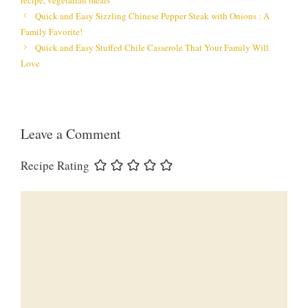
Quick and Easy Sizzling Chinese Pepper Steak with Onions : A
Family Favorite!
Quick and Easy Stuffed Chile Casserole That Your Family Will
Love
Leave a Comment
Recipe Rating
Comment