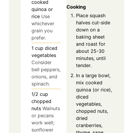
cooked
Cooking
quinoa or
Place squash
rice
Use
halves cut-side
whichever
down on a
grain you
baking sheet
prefer.
and roast for
1
cup
diced
about 25-30
vegetables
minutes, until
Consider
tender.
bell peppers,
In a large bowl,
onions, and
mix cooked
spinach.
quinoa (or rice),
1/2
cup
diced
chopped
vegetables,
nuts
Walnuts
chopped nuts,
or pecans
dried
work well;
cranberries,
sunflower
thyme, sage,