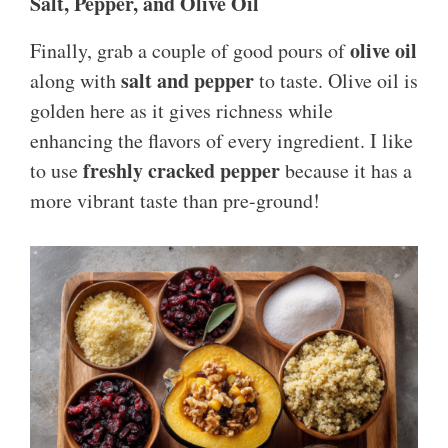
Salt, Pepper, and Olive Oil
olive oil
Finally, grab a couple of good pours of
salt and pepper
along with
to taste. Olive oil is
golden here as it gives richness while
enhancing the flavors of every ingredient. I like
freshly cracked pepper
to use
because it has a
more vibrant taste than pre-ground!