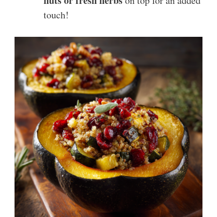
nuts or fresh herbs
on top for an added
touch!