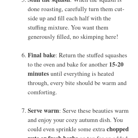
done roasting, carefully turn them cut-
side up and fill each half with the
stuffing mixture. You want them
generously filled, no skimping here!
Final bake
: Return the stuffed squashes
15-20
to the oven and bake for another
minutes
until everything is heated
through, every bite should be warm and
comforting.
Serve warm
: Serve these beauties warm
and enjoy your cozy autumn dish. You
chopped
could even sprinkle some extra