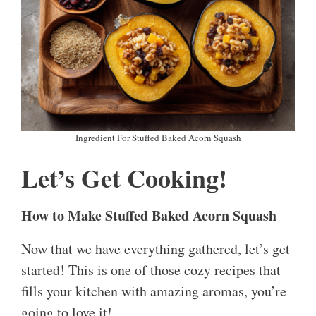
Ingredient For Stuffed Baked Acorn Squash
Let’s Get Cooking!
How to Make Stuffed Baked Acorn Squash
Now that we have everything gathered, let’s get
started! This is one of those cozy recipes that
fills your kitchen with amazing aromas, you’re
going to love it!