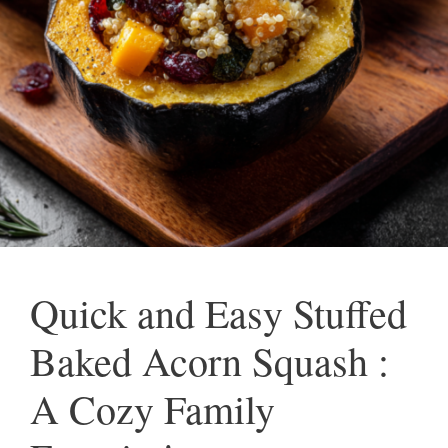
Quick and Easy Stuffed
Baked Acorn Squash :
A Cozy Family