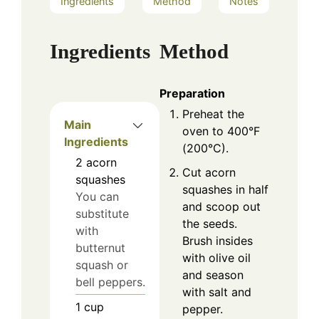
Ingredients
Method
Notes
Ingredients
Method
Preparation
Preheat the
Main
oven to 400°F
Ingredients
(200°C).
2
acorn
Cut acorn
squashes
squashes in half
You can
and scoop out
substitute
the seeds.
with
Brush insides
butternut
with olive oil
squash or
and season
bell peppers.
with salt and
1
cup
pepper.