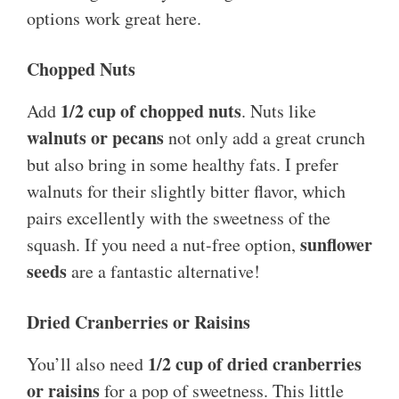
options work great here.
Chopped Nuts
1/2 cup of chopped nuts
Add
. Nuts like
walnuts or pecans
not only add a great crunch
but also bring in some healthy fats. I prefer
walnuts for their slightly bitter flavor, which
pairs excellently with the sweetness of the
sunflower
squash. If you need a nut-free option,
seeds
are a fantastic alternative!
Dried Cranberries or Raisins
1/2 cup of dried cranberries
You’ll also need
or raisins
for a pop of sweetness. This little