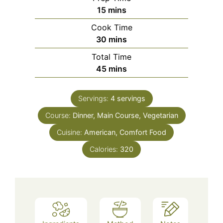
minutes
15
mins
Cook Time
minutes
30
mins
Total Time
minutes
45
mins
Servings:
4
servings
Course:
Dinner, Main Course, Vegetarian
Cuisine:
American, Comfort Food
Calories:
320