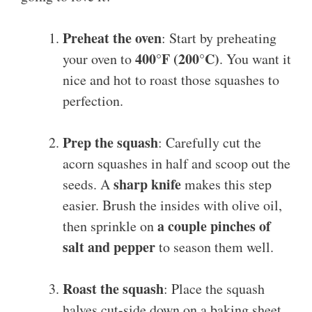
Preheat the oven
: Start by preheating
400°F (200°C)
your oven to
. You want it
nice and hot to roast those squashes to
perfection.
Prep the squash
: Carefully cut the
acorn squashes in half and scoop out the
sharp knife
seeds. A
makes this step
easier. Brush the insides with olive oil,
a couple pinches of
then sprinkle on
salt and pepper
to season them well.
Roast the squash
: Place the squash
halves cut-side down on a baking sheet