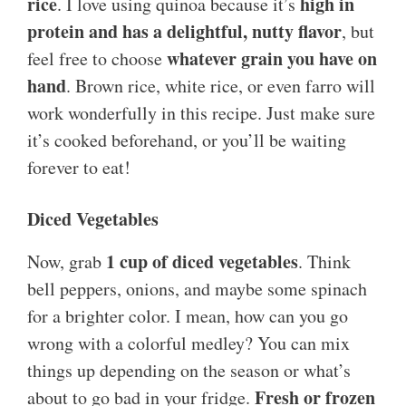
rice
high in
. I love using quinoa because it’s
protein and has a delightful, nutty flavor
, but
whatever grain you have on
feel free to choose
hand
. Brown rice, white rice, or even farro will
work wonderfully in this recipe. Just make sure
it’s cooked beforehand, or you’ll be waiting
forever to eat!
Diced Vegetables
1 cup of diced vegetables
Now, grab
. Think
bell peppers, onions, and maybe some spinach
for a brighter color. I mean, how can you go
wrong with a colorful medley? You can mix
things up depending on the season or what’s
Fresh or frozen
about to go bad in your fridge.