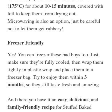
(175°C)
10-15 minutes
for about
, covered with
foil to keep them from drying out.
Microwaving is also an option, just be careful
not to let them get rubbery!
Freezer Friendly
Yes! You can freezer these bad boys too. Just
make sure they’re fully cooled, then wrap them
tightly in plastic wrap and place them in a
3
freezer bag. Try to enjoy them within
months
, so they still taste fresh and amazing.
easy
delicious
And there you have it an
,
, and
family-friendly recipe
for Stuffed Baked