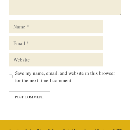
Name
Email
Website
Save my name, email, and website in this browser
for the next time I comment.