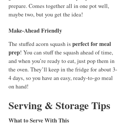
prepare. Comes together all in one pot well,
maybe two, but you get the idea!
Make-Ahead Friendly
perfect for meal
The stuffed acorn squash is
prep
! You can stuff the squash ahead of time,
and when you’re ready to eat, just pop them in
the oven. They’ll keep in the fridge for about 3-
4 days, so you have an easy, ready-to-go meal
on hand!
Serving & Storage Tips
What to Serve With This