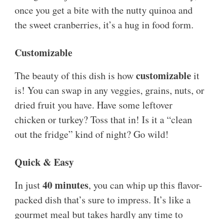
once you get a bite with the nutty quinoa and
the sweet cranberries, it’s a hug in food form.
Customizable
customizable
The beauty of this dish is how
it
is! You can swap in any veggies, grains, nuts, or
dried fruit you have. Have some leftover
chicken or turkey? Toss that in! Is it a “clean
out the fridge” kind of night? Go wild!
Quick & Easy
40 minutes
In just
, you can whip up this flavor-
packed dish that’s sure to impress. It’s like a
gourmet meal but takes hardly any time to