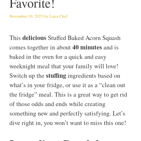
Favorite!
November 10, 2025
by
Luna Chef
delicious
This
Stuffed Baked Acorn Squash
40 minutes
comes together in about
and is
baked in the oven for a quick and easy
weeknight meal that your family will love!
stuffing
Switch up the
ingredients based on
what’s in your fridge, or use it as a “clean out
the fridge” meal. This is a great way to get rid
of those odds and ends while creating
something new and perfectly satisfying. Let’s
dive right in, you won’t want to miss this one!