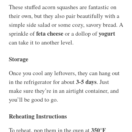
These stuffed acorn squashes are fantastic on
their own, but they also pair beautifully with a
simple side salad or some cozy, savory bread. A
feta cheese
yogurt
sprinkle of
or a dollop of
can take it to another level.
Storage
Once you cool any leftovers, they can hang out
3-5 days
in the refrigerator for about
. Just
make sure they’re in an airtight container, and
you’ll be good to go.
Reheating Instructions
350°F
To reheat, pop them in the oven at