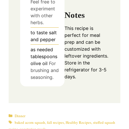
Feel free to
experiment
Notes
with other
herbs.
This recipe is
to taste
salt
perfect for meal
and pepper
prep and can be
customized with
as needed
leftover ingredients.
tablespoons
Store in the
olive oil
For
refrigerator for 3-5
brushing and
days.
seasoning.
Categories
Dinner
Tags
baked acorn squash
,
fall recipes
,
Healthy Recipes
,
stuffed squash
recipe
,
vegetarian meals