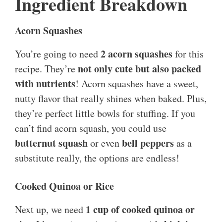
Ingredient Breakdown
Acorn Squashes
2 acorn squashes
You’re going to need
for this
not only cute but also packed
recipe. They’re
with nutrients
! Acorn squashes have a sweet,
nutty flavor that really shines when baked. Plus,
they’re perfect little bowls for stuffing. If you
can’t find acorn squash, you could use
butternut squash
bell peppers
or even
as a
substitute really, the options are endless!
Cooked Quinoa or Rice
1 cup of cooked quinoa or
Next up, we need