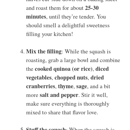
25-30
and roast them for about
minutes
, until they’re tender. You
should smell a delightful sweetness
filling your kitchen!
Mix the filling
: While the squash is
roasting, grab a large bowl and combine
cooked quinoa (or rice)
diced
the
,
vegetables
chopped nuts
dried
,
,
cranberries
thyme
sage
,
,
, and a bit
salt and pepper
more
. Stir it well,
make sure everything is thoroughly
mixed to share that flavor love.
Stuff the squash
: When the squash is