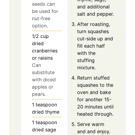
seeds can
and additional
be used for
salt and pepper.
nut-free
After roasting,
option.
turn squashes
1/2
cup
cut-side up and
dried
fill each half
cranberries
with the
or raisins
stuffing
Can
mixture.
substitute
Return stuffed
with diced
squashes to the
apples or
oven and bake
pears.
for another 15-
1
teaspoon
20 minutes until
dried thyme
heated through.
1
teaspoon
Serve warm
dried sage
and and enjoy.