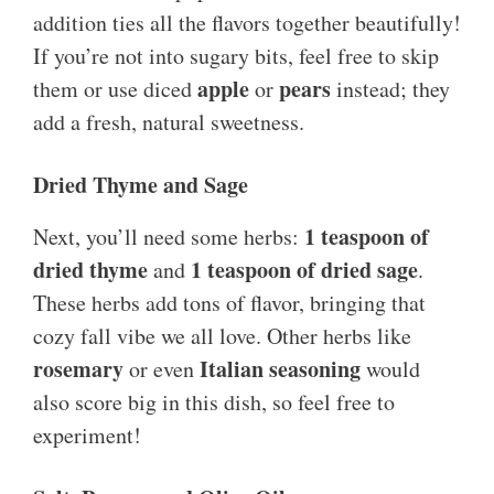
addition ties all the flavors together beautifully!
If you’re not into sugary bits, feel free to skip
apple
pears
them or use diced
or
instead; they
add a fresh, natural sweetness.
Dried Thyme and Sage
1 teaspoon of
Next, you’ll need some herbs:
dried thyme
1 teaspoon of dried sage
and
.
These herbs add tons of flavor, bringing that
cozy fall vibe we all love. Other herbs like
rosemary
Italian seasoning
or even
would
also score big in this dish, so feel free to
experiment!