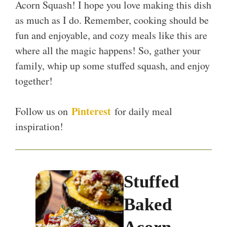
Acorn Squash! I hope you love making this dish
as much as I do. Remember, cooking should be
fun and enjoyable, and cozy meals like this are
where all the magic happens! So, gather your
family, whip up some stuffed squash, and enjoy
together!
Pinterest
Follow us on
for daily meal
inspiration!
Stuffed
Baked