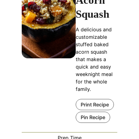
Acorn
Squash
A delicious and
customizable
stuffed baked
acorn squash
that makes a
quick and easy
weeknight meal
for the whole
family.
Print Recipe
Pin Recipe
Prep Time