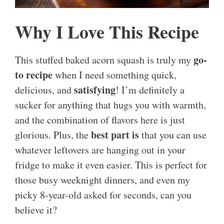
Why I Love This Recipe
go-
This stuffed baked acorn squash is truly my
to recipe
when I need something quick,
satisfying
delicious, and
! I’m definitely a
sucker for anything that hugs you with warmth,
and the combination of flavors here is just
best part is
glorious. Plus, the
that you can use
whatever leftovers are hanging out in your
fridge to make it even easier. This is perfect for
those busy weeknight dinners, and even my
picky 8-year-old asked for seconds, can you
believe it?