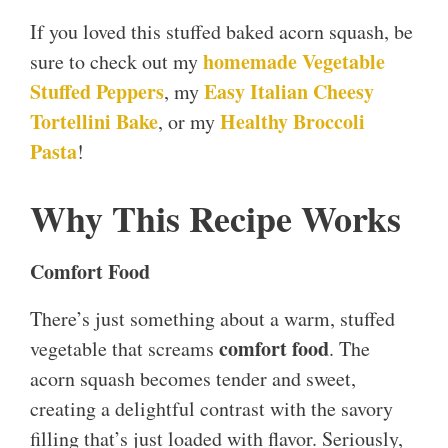
If you loved this stuffed baked acorn squash, be
homemade Vegetable
sure to check out my
Stuffed Peppers
Easy Italian Cheesy
, my
Tortellini Bake
Healthy Broccoli
, or my
Pasta
!
Why This Recipe Works
Comfort Food
There’s just something about a warm, stuffed
comfort food
vegetable that screams
. The
acorn squash becomes tender and sweet,
creating a delightful contrast with the savory
filling that’s just loaded with flavor. Seriously,