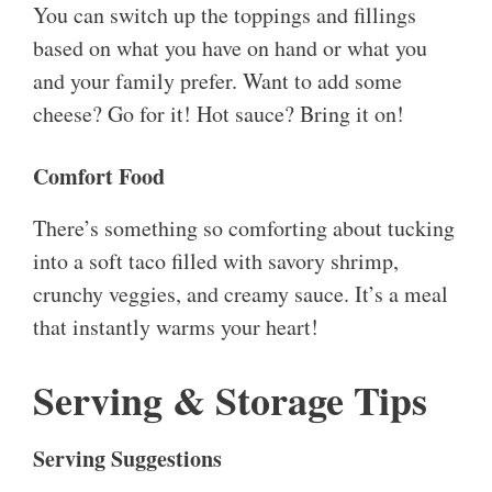
You can switch up the toppings and fillings
based on what you have on hand or what you
and your family prefer. Want to add some
cheese? Go for it! Hot sauce? Bring it on!
Comfort Food
There’s something so comforting about tucking
into a soft taco filled with savory shrimp,
crunchy veggies, and creamy sauce. It’s a meal
that instantly warms your heart!
Serving & Storage Tips
Serving Suggestions