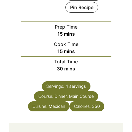
Pin Recipe
Prep Time
minutes
15
mins
Cook Time
minutes
15
mins
Total Time
minutes
30
mins
Servings:
4
servings
Course:
Dinner, Main Course
Cuisine:
Mexican
Calories:
350