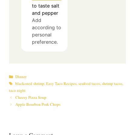
to taste
salt
and pepper
Add
according to
personal
preference.
Categories
Dinner
Tags
blackened shrimp
,
Easy Taco Recipes
,
seafood tacos
,
shrimp tacos
,
taco night
Cheesy Pizza Soup
Apple Bourbon Pork Chops