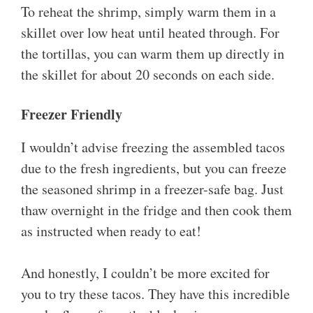
To reheat the shrimp, simply warm them in a
skillet over low heat until heated through. For
the tortillas, you can warm them up directly in
the skillet for about 20 seconds on each side.
Freezer Friendly
I wouldn’t advise freezing the assembled tacos
due to the fresh ingredients, but you can freeze
the seasoned shrimp in a freezer-safe bag. Just
thaw overnight in the fridge and then cook them
as instructed when ready to eat!
And honestly, I couldn’t be more excited for
you to try these tacos. They have this incredible