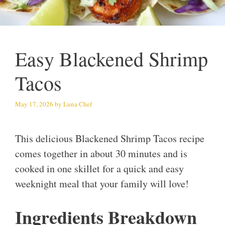
Easy Blackened Shrimp
Tacos
May 17, 2026
by
Luna Chef
This delicious Blackened Shrimp Tacos recipe
comes together in about 30 minutes and is
cooked in one skillet for a quick and easy
weeknight meal that your family will love!
Ingredients Breakdown