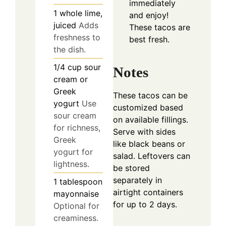
immediately
1
whole
lime,
and enjoy!
juiced
Adds
These tacos are
freshness to
best fresh.
the dish.
1/4
cup
sour
Notes
cream or
Greek
These tacos can be
yogurt
Use
customized based
sour cream
on available fillings.
for richness,
Serve with sides
Greek
like black beans or
yogurt for
salad. Leftovers can
lightness.
be stored
separately in
1
tablespoon
airtight containers
mayonnaise
for up to 2 days.
Optional for
creaminess.