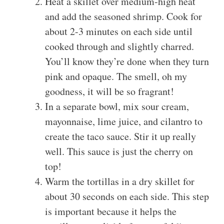
Heat a skillet over medium-high heat
and add the seasoned shrimp. Cook for
about 2-3 minutes on each side until
cooked through and slightly charred.
You’ll know they’re done when they turn
pink and opaque. The smell, oh my
goodness, it will be so fragrant!
In a separate bowl, mix sour cream,
mayonnaise, lime juice, and cilantro to
create the taco sauce. Stir it up really
well. This sauce is just the cherry on
top!
Warm the tortillas in a dry skillet for
about 30 seconds on each side. This step
is important because it helps the