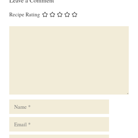
Leave a Comment
Recipe Rating
Comment
Name
Email