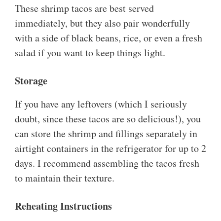
These shrimp tacos are best served
immediately, but they also pair wonderfully
with a side of black beans, rice, or even a fresh
salad if you want to keep things light.
Storage
If you have any leftovers (which I seriously
doubt, since these tacos are so delicious!), you
can store the shrimp and fillings separately in
airtight containers in the refrigerator for up to 2
days. I recommend assembling the tacos fresh
to maintain their texture.
Reheating Instructions