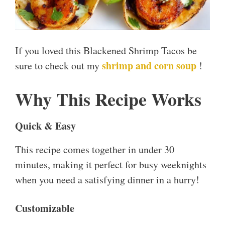
If you loved this Blackened Shrimp Tacos be
shrimp and corn soup
sure to check out my
!
Why This Recipe Works
Quick & Easy
This recipe comes together in under 30
minutes, making it perfect for busy weeknights
when you need a satisfying dinner in a hurry!
Customizable