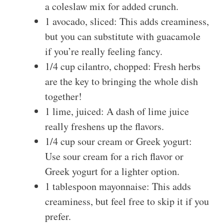
a coleslaw mix for added crunch.
1 avocado, sliced: This adds creaminess,
but you can substitute with guacamole
if you’re really feeling fancy.
1/4 cup cilantro, chopped: Fresh herbs
are the key to bringing the whole dish
together!
1 lime, juiced: A dash of lime juice
really freshens up the flavors.
1/4 cup sour cream or Greek yogurt:
Use sour cream for a rich flavor or
Greek yogurt for a lighter option.
1 tablespoon mayonnaise: This adds
creaminess, but feel free to skip it if you
prefer.