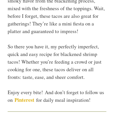
smoky flavor from the blackening process,
mixed with the freshness of the toppings. Wait,
before I forget, these tacos are also great for
gatherings! They’re like a mini fiesta on a
platter and guaranteed to impress!
So there you have it, my perfectly imperfect,
quick and easy recipe for blackened shrimp
tacos! Whether you’re feeding a crowd or just
cooking for one, these tacos deliver on all
fronts: taste, ease, and sheer comfort.
Enjoy every bite! And don’t forget to follow us
Pinterest
on
for daily meal inspiration!