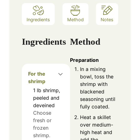
Ingredients
Method
Notes
Ingredients
Method
Preparation
In a mixing
For the
bowl, toss the
shrimp
shrimp with
1
lb
shrimp,
blackened
peeled and
seasoning until
deveined
fully coated.
Choose
Heat a skillet
fresh or
over medium-
frozen
high heat and
shrimp.
add the