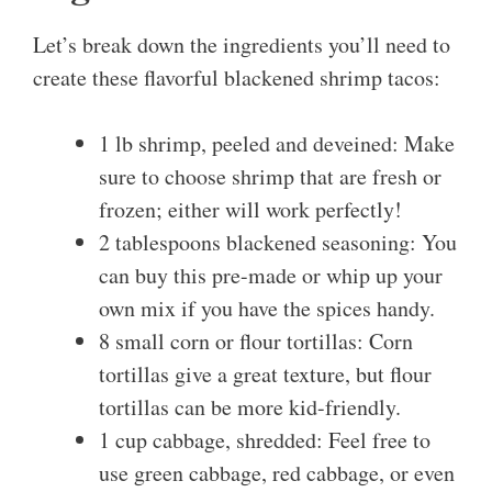
Let’s break down the ingredients you’ll need to
create these flavorful blackened shrimp tacos:
1 lb shrimp, peeled and deveined: Make
sure to choose shrimp that are fresh or
frozen; either will work perfectly!
2 tablespoons blackened seasoning: You
can buy this pre-made or whip up your
own mix if you have the spices handy.
8 small corn or flour tortillas: Corn
tortillas give a great texture, but flour
tortillas can be more kid-friendly.
1 cup cabbage, shredded: Feel free to
use green cabbage, red cabbage, or even