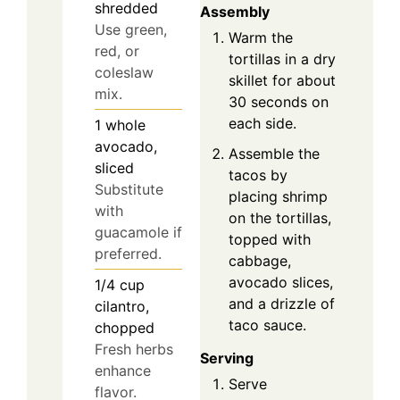
shredded
Assembly
Use green,
Warm the
red, or
tortillas in a dry
coleslaw
skillet for about
mix.
30 seconds on
each side.
1
whole
avocado,
Assemble the
sliced
tacos by
Substitute
placing shrimp
with
on the tortillas,
guacamole if
topped with
preferred.
cabbage,
avocado slices,
1/4
cup
and a drizzle of
cilantro,
taco sauce.
chopped
Fresh herbs
Serving
enhance
Serve
flavor.