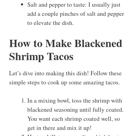
Salt and pepper to taste: I usually just
add a couple pinches of salt and pepper
to elevate the dish.
How to Make Blackened
Shrimp Tacos
Let’s dive into making this dish! Follow these
simple steps to cook up some amazing tacos.
In a mixing bowl, toss the shrimp with
blackened seasoning until fully coated.
You want each shrimp coated well, so
get in there and mix it up!