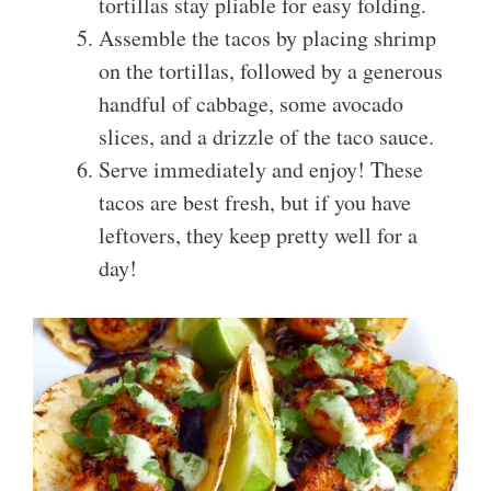
tortillas stay pliable for easy folding.
Assemble the tacos by placing shrimp
on the tortillas, followed by a generous
handful of cabbage, some avocado
slices, and a drizzle of the taco sauce.
Serve immediately and enjoy! These
tacos are best fresh, but if you have
leftovers, they keep pretty well for a
day!