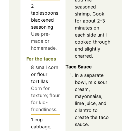
2
seasoned
tablespoons
shrimp. Cook
blackened
for about 2-3
seasoning
minutes on
Use pre-
each side until
made or
cooked through
homemade.
and slightly
charred.
For the tacos
Taco Sauce
8
small
corn
or flour
In a separate
tortillas
bowl, mix sour
Corn for
cream,
texture; flour
mayonnaise,
for kid-
lime juice, and
friendliness.
cilantro to
create the taco
1
cup
sauce.
cabbage,