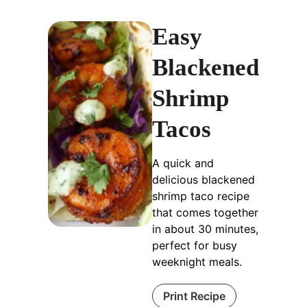
Easy
Blackened
Shrimp
Tacos
A quick and
delicious blackened
shrimp taco recipe
that comes together
in about 30 minutes,
perfect for busy
weeknight meals.
Print Recipe