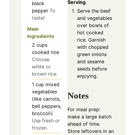
Serving
black
pepper
To
Serve the beef
taste!
and vegetables
over bowls of
Main
hot cooked
Ingredients
rice. Garnish
2
cups
with chopped
cooked rice
green onions
Choose
and sesame
white or
seeds before
brown rice.
enjoying.
1
cup
mixed
vegetables
Notes
(like carrots,
bell peppers,
For meal prep:
broccoli)
make a large batch
Use fresh or
ahead of time.
frozen.
Store leftovers in an