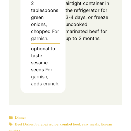
airtight container in
2
the refrigerator for
tablespoons
3-4 days, or freeze
green
uncooked
onions,
marinated beef for
chopped
For
up to 3 months.
garnish.
optional
to
taste
sesame
seeds
For
garnish,
adds crunch.
Categories
Dinner
Tags
Beef Dishes
,
bulgogi recipe
,
comfort food
,
easy meals
,
Korean
cuisine