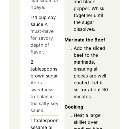
like sirloin or
and black
ribeye.
pepper. Whisk
together until
1/4
cup
soy
the sugar
sauce
A
dissolves.
must-have
for savory
Marinate the Beef
depth of
Add the sliced
flavor.
beef to the
marinade,
2
ensuring all
tablespoons
pieces are well
brown sugar
coated. Let it
Adds
sit for about 30
sweetness
minutes.
to balance
the salty soy
Cooking
sauce.
Heat a large
1
tablespoon
skillet over
sesame oil