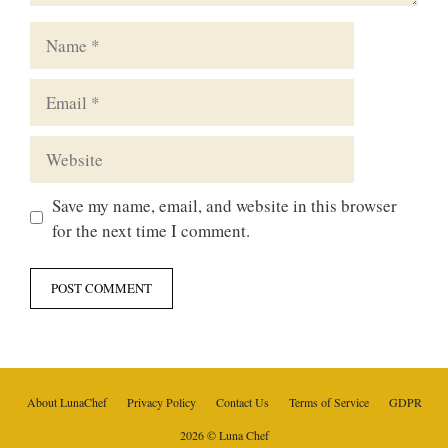
Name
Email
Website
Save my name, email, and website in this browser
for the next time I comment.
About LunaChef
Privacy Policy
Contact Us
Terms of Service
GDPR
2026 © Luna Chef