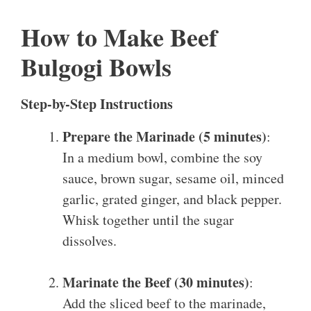
How to Make Beef
Bulgogi Bowls
Step-by-Step Instructions
Prepare the Marinade (5 minutes)
:
In a medium bowl, combine the soy
sauce, brown sugar, sesame oil, minced
garlic, grated ginger, and black pepper.
Whisk together until the sugar
dissolves.
Marinate the Beef (30 minutes)
:
Add the sliced beef to the marinade,