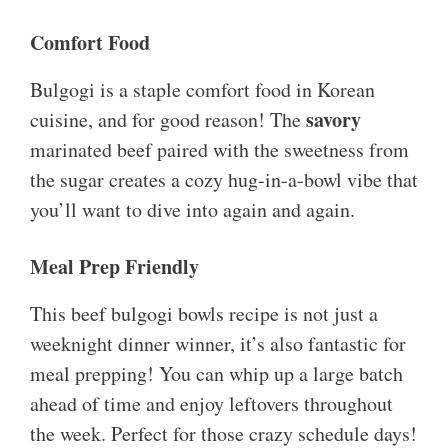
Comfort Food
Bulgogi is a staple comfort food in Korean
savory
cuisine, and for good reason! The
marinated beef paired with the sweetness from
the sugar creates a cozy hug-in-a-bowl vibe that
you’ll want to dive into again and again.
Meal Prep Friendly
This beef bulgogi bowls recipe is not just a
weeknight dinner winner, it’s also fantastic for
meal prepping! You can whip up a large batch
ahead of time and enjoy leftovers throughout
the week. Perfect for those crazy schedule days!