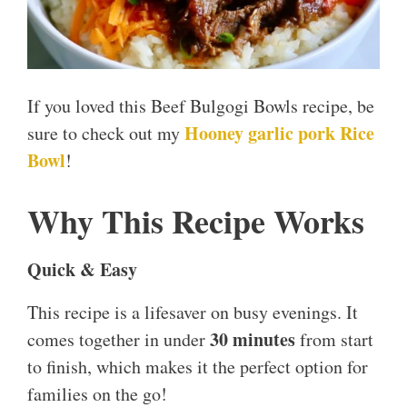
If you loved this Beef Bulgogi Bowls recipe, be
Hooney garlic pork Rice
sure to check out my
Bowl
!
Why This Recipe Works
Quick & Easy
This recipe is a lifesaver on busy evenings. It
30 minutes
comes together in under
from start
to finish, which makes it the perfect option for
families on the go!