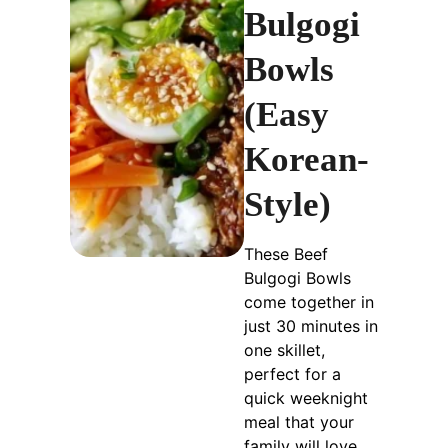
Bulgogi
Bowls
(Easy
Korean-
Style)
These Beef
Bulgogi Bowls
come together in
just 30 minutes in
one skillet,
perfect for a
quick weeknight
meal that your
family will love.