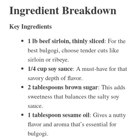
Ingredient Breakdown
Key Ingredients
1 lb beef sirloin, thinly sliced
: For the
best bulgogi, choose tender cuts like
sirloin or ribeye.
1/4 cup soy sauce
: A must-have for that
savory depth of flavor.
2 tablespoons brown sugar
: This adds
sweetness that balances the salty soy
sauce.
1 tablespoon sesame oil
: Gives a nutty
flavor and aroma that’s essential for
bulgogi.