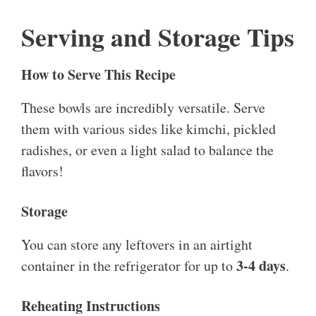
Serving and Storage Tips
How to Serve This Recipe
These bowls are incredibly versatile. Serve
them with various sides like kimchi, pickled
radishes, or even a light salad to balance the
flavors!
Storage
You can store any leftovers in an airtight
3-4 days
container in the refrigerator for up to
.
Reheating Instructions