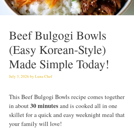
Beef Bulgogi Bowls
(Easy Korean-Style)
Made Simple Today!
July 3, 2026
by
Luna Chef
This Beef Bulgogi Bowls recipe comes together
30 minutes
in about
and is cooked all in one
skillet for a quick and easy weeknight meal that
your family will love!