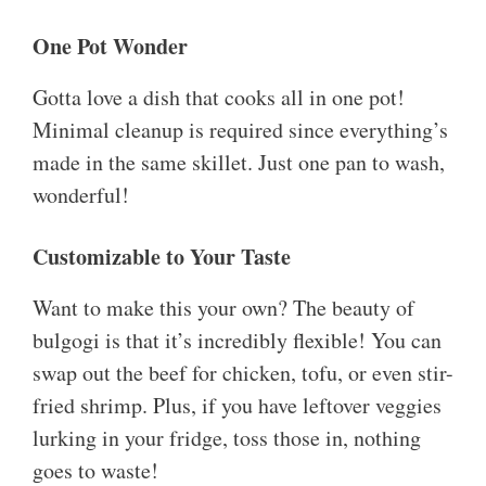
One Pot Wonder
Gotta love a dish that cooks all in one pot!
Minimal cleanup is required since everything’s
made in the same skillet. Just one pan to wash,
wonderful!
Customizable to Your Taste
Want to make this your own? The beauty of
bulgogi is that it’s incredibly flexible! You can
swap out the beef for chicken, tofu, or even stir-
fried shrimp. Plus, if you have leftover veggies
lurking in your fridge, toss those in, nothing
goes to waste!