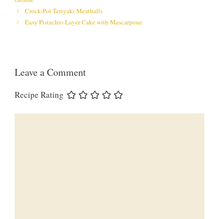
Crock-Pot Teriyaki Meatballs
Easy Pistachio Layer Cake with Mascarpone
Leave a Comment
Recipe Rating
Comment