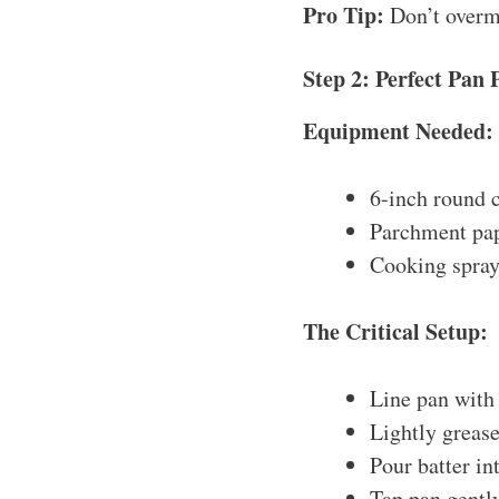
Pro Tip:
Don’t overmi
Step 2: Perfect Pan 
Equipment Needed:
6-inch round c
Parchment pa
Cooking spray
The Critical Setup:
Line pan with
Lightly grease
Pour batter in
Tap pan gently