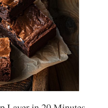
p Layer in 20 Minutes