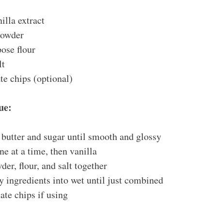
illa extract
powder
ose flour
lt
te chips (optional)
ue:
butter and sugar until smooth and glossy
ne at a time, then vanilla
der, flour, and salt together
y ingredients into wet until just combined
ate chips if using