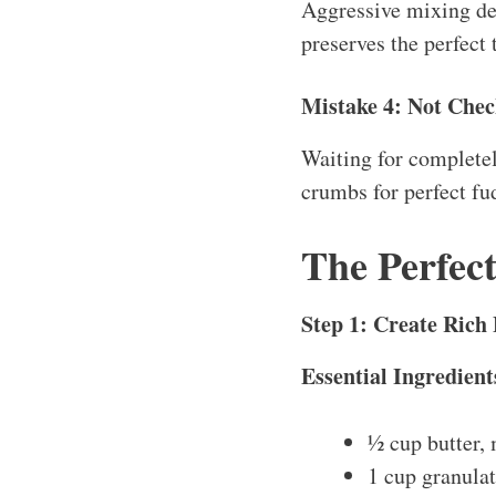
Aggressive mixing dev
preserves the perfect 
Mistake 4: Not Chec
Waiting for completel
crumbs for perfect fu
The Perfec
Step 1: Create Rich
Essential Ingredient
½ cup butter,
1 cup granula