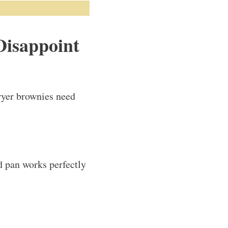
Disappoint
fryer brownies need
d pan works perfectly