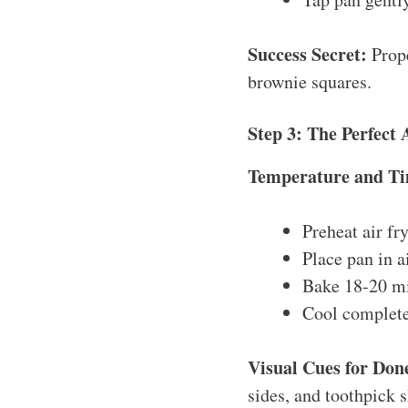
Success Secret:
Prope
brownie squares.
Step 3: The Perfect 
Temperature and Ti
Preheat air fr
Place pan in a
Bake 18-20 mi
Cool completel
Visual Cues for Don
sides, and toothpick 