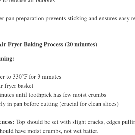
r pan preparation prevents sticking and ensures easy r
Air Fryer Baking Process (20 minutes)
ming:
yer to 330°F for 3 minutes
ir fryer basket
nutes until toothpick has few moist crumbs
y in pan before cutting (crucial for clean slices)
eness:
Top should be set with slight cracks, edges pulli
should have moist crumbs, not wet batter.