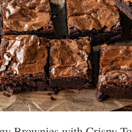
gy Brownies with Crispy To