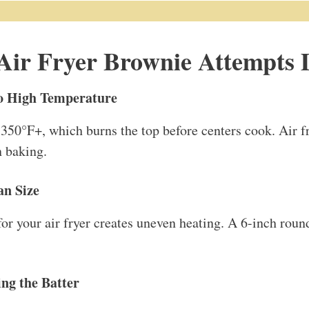
ir Fryer Brownie Attempts 
oo High Temperature
 350°F+, which burns the top before centers cook. Air 
n baking.
an Size
for your air fryer creates uneven heating. A 6-inch roun
ng the Batter