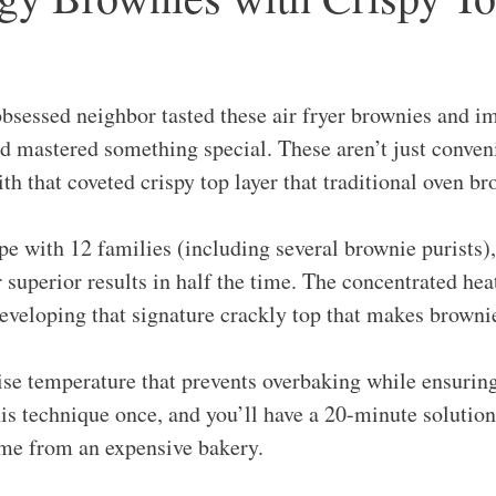
sessed neighbor tasted these air fryer brownies and i
’d mastered something special. These aren’t just conven
th that coveted crispy top layer that traditional oven b
ipe with 12 families (including several brownie purists),
 superior results in half the time. The concentrated hea
eveloping that signature crackly top that makes brownies
cise temperature that prevents overbaking while ensuri
is technique once, and you’ll have a 20-minute solution
came from an expensive bakery.