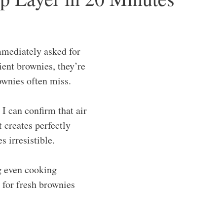
mmediately asked for
ient brownies, they’re
rownies often miss.
 I can confirm that air
t creates perfectly
 irresistible.
ng even cooking
 for fresh brownies