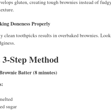
elops gluten, creating tough brownies instead of fudgy
texture.
king Doneness Properly
y clean toothpicks results in overbaked brownies. Look
dginess.
t 3-Step Method
 Brownie Batter (8 minutes)
s:
 melted
ted sugar