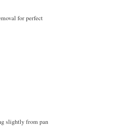
emoval for perfect
ng slightly from pan