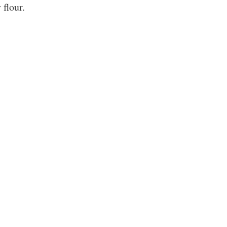
 flour.