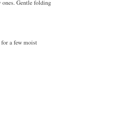
 ones. Gentle folding
 for a few moist