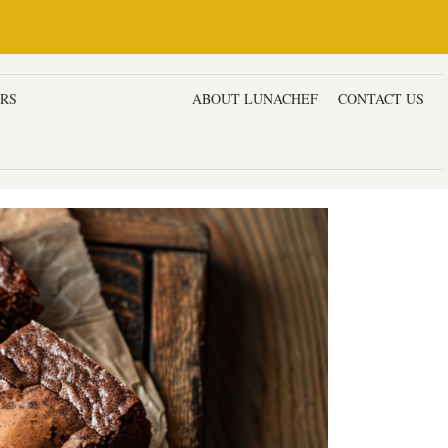
ERS
DESSERTS & CAKES
ABOUT LUNACHEF
CONTACT US