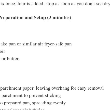
x once flour is added, stop as soon as you don’t see dry
Preparation and Setup (3 minutes)
ake pan or similar air fryer-safe pan
per
 or butter
 parchment paper, leaving overhang for easy removal
 parchment to prevent sticking
to prepared pan, spreading evenly
 to release air bubbles