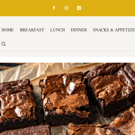
HOME
BREAKFAST
LUNCH
DINNER
SNACKS & APPETIZ