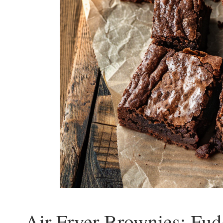
Air Fryer Brownies: Fud