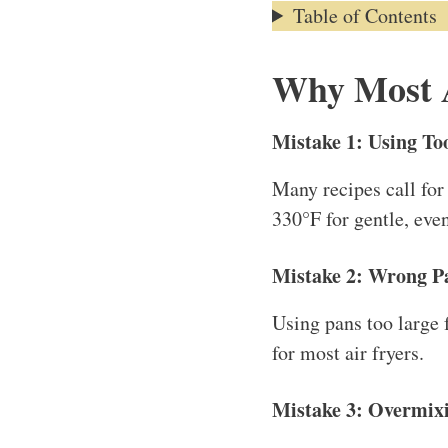
Table of Contents
Why Most A
Mistake 1: Using T
Many recipes call for
330°F for gentle, eve
Mistake 2: Wrong P
Using pans too large 
for most air fryers.
Mistake 3: Overmixi