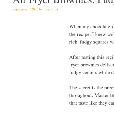
September 7, 2025
by
Luna Chef
When my chocolate-ob
the recipe, I knew we
rich, fudgy squares wi
After testing this rec
fryer brownies deliver
fudgy centers while d
The secret is the pre
throughout. Master th
that taste like they 