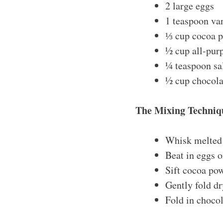
2 large eggs
1 teaspoon van
⅓ cup cocoa 
½ cup all-purp
¼ teaspoon sa
½ cup chocola
The Mixing Techniq
Whisk melted 
Beat in eggs o
Sift cocoa pow
Gently fold dr
Fold in chocol