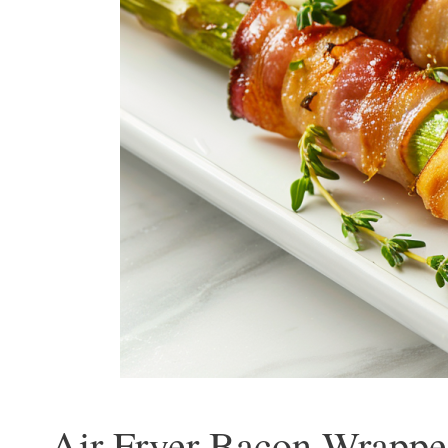
Air Fryer Bacon Wrapped