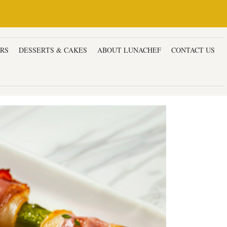
ERS
DESSERTS & CAKES
ABOUT LUNACHEF
CONTACT US