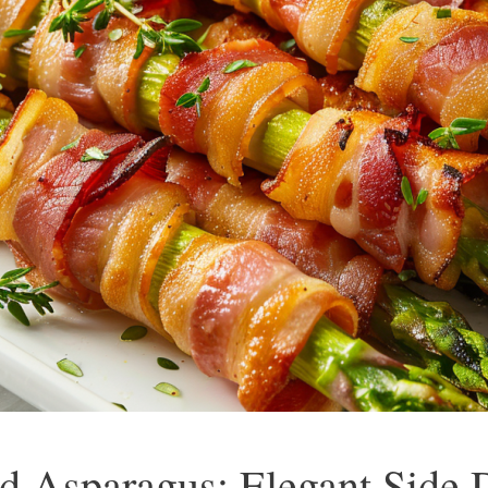
 Asparagus: Elegant Side D