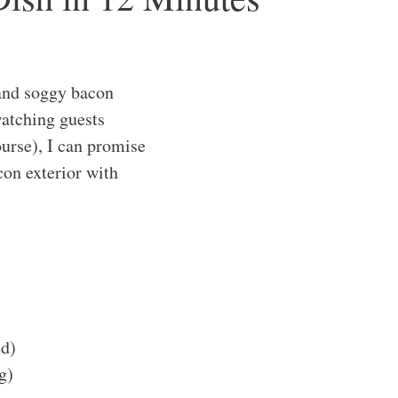
and soggy bacon
watching guests
urse), I can promise
con exterior with
d)
g)