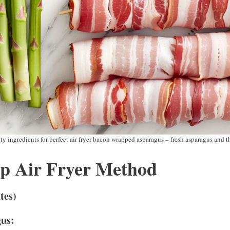
ty ingredients for perfect air fryer bacon wrapped asparagus – fresh asparagus and 
ep Air Fryer Method
tes)
gus: