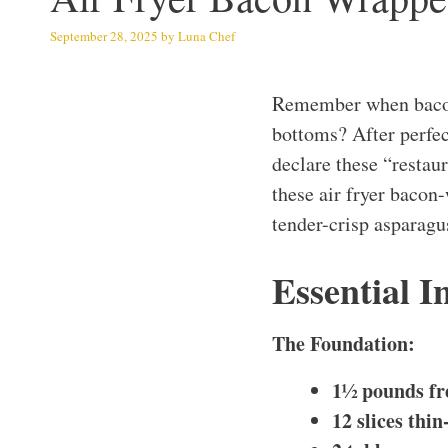
September 28, 2025
by
Luna Chef
Remember when bacon
bottoms? After perfec
declare these “restau
these air fryer bacon
tender-crisp asparagu
Essential I
The Foundation:
1½ pounds fr
12 slices thi