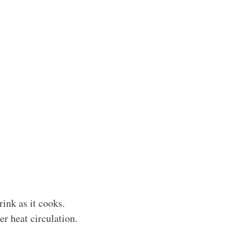
rink as it cooks.
r heat circulation.