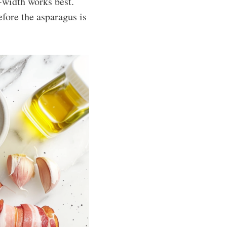
-width works best.
efore the asparagus is