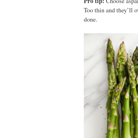
Pro tip:
Choose aspara
Too thin and they’ll 
done.