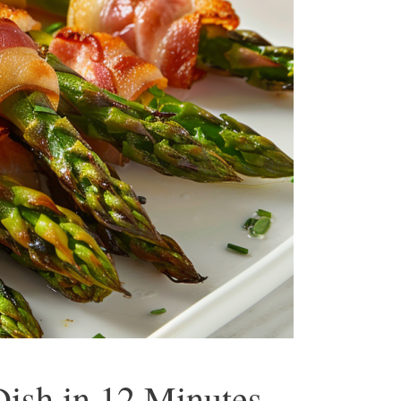
ish in 12 Minutes