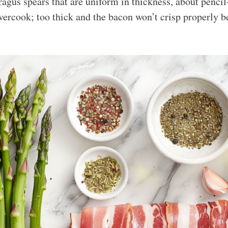
gus spears that are uniform in thickness, about pencil
overcook; too thick and the bacon won’t crisp properly b