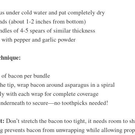
us under cold water and pat completely dry
ds (about 1-2 inches from bottom)
dles of 4-5 spears of similar thickness
y with pepper and garlic powder
chnique:
e of bacon per bundle
the tip, wrap bacon around asparagus in a spiral
tly with each wrap for complete coverage
underneath to secure—no toothpicks needed!
t:
Don’t stretch the bacon too tight, it needs room to sh
g prevents bacon from unwrapping while allowing prope