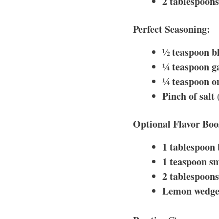
2 tablespoons 
Perfect Seasoning:
½ teaspoon b
¼ teaspoon g
¼ teaspoon o
Pinch of salt
(
Optional Flavor Boo
1 tablespoon
1 teaspoon s
2 tablespoon
Lemon wedge