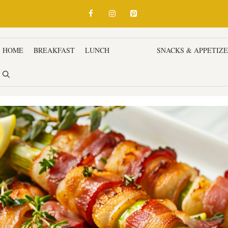
HOME
BREAKFAST
LUNCH
DINNER
SNACKS & APPETIZ