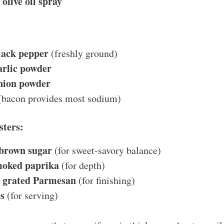
olive oil spray
lack pepper
(freshly ground)
arlic powder
nion powder
bacon provides most sodium)
sters:
 brown sugar
(for sweet-savory balance)
moked paprika
(for depth)
s grated Parmesan
(for finishing)
s
(for serving)