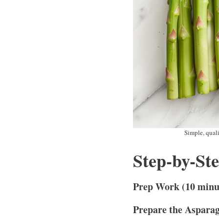
Simple, quali
Step-by-St
Prep Work (10 minu
Prepare the Aspara