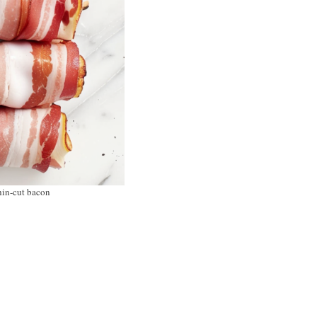
thin-cut bacon