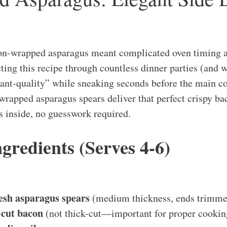
-wrapped asparagus meant complicated oven timing 
ting this recipe through countless dinner parties (and 
rant-quality” while sneaking seconds before the main co
-wrapped asparagus spears deliver that perfect crispy ba
s inside, no guesswork required.
ngredients (Serves 4-6)
esh asparagus spears
(medium thickness, ends trimme
n-cut bacon
(not thick-cut—important for proper cookin