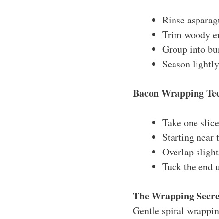
Rinse asparag
Trim woody en
Group into bun
Season lightl
Bacon Wrapping Te
Take one slic
Starting near 
Overlap sligh
Tuck the end 
The Wrapping Secre
Gentle spiral wrappin