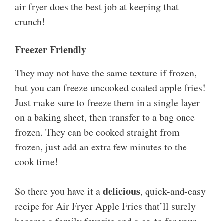
air fryer does the best job at keeping that
crunch!
Freezer Friendly
They may not have the same texture if frozen,
but you can freeze uncooked coated apple fries!
Just make sure to freeze them in a single layer
on a baking sheet, then transfer to a bag once
frozen. They can be cooked straight from
frozen, just add an extra few minutes to the
cook time!
delicious
So there you have it a
, quick-and-easy
recipe for Air Fryer Apple Fries that’ll surely
become a family favorite and a go-to for your