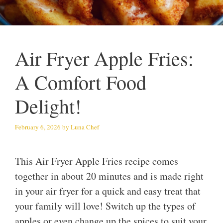
Air Fryer Apple Fries:
A Comfort Food
Delight!
February 6, 2026
by
Luna Chef
This Air Fryer Apple Fries recipe comes
together in about 20 minutes and is made right
in your air fryer for a quick and easy treat that
your family will love! Switch up the types of
apples or even change up the spices to suit your