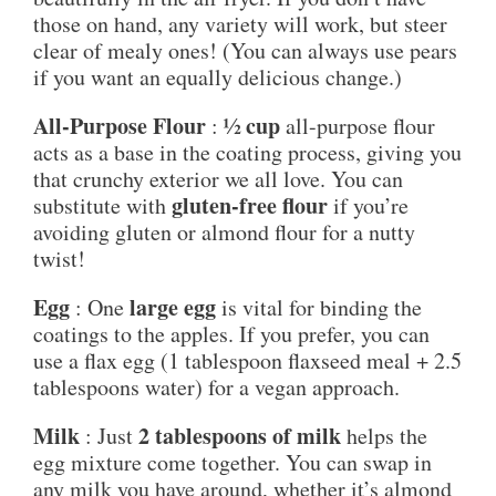
those on hand, any variety will work, but steer
clear of mealy ones! (You can always use pears
if you want an equally delicious change.)
All-Purpose Flour
½ cup
:
all-purpose flour
acts as a base in the coating process, giving you
that crunchy exterior we all love. You can
gluten-free flour
substitute with
if you’re
avoiding gluten or almond flour for a nutty
twist!
Egg
large egg
: One
is vital for binding the
coatings to the apples. If you prefer, you can
use a flax egg (1 tablespoon flaxseed meal + 2.5
tablespoons water) for a vegan approach.
Milk
2 tablespoons of milk
: Just
helps the
egg mixture come together. You can swap in
any milk you have around, whether it’s almond