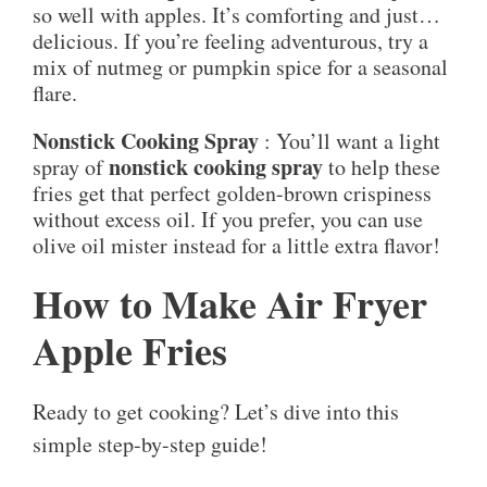
so well with apples. It’s comforting and just…
delicious. If you’re feeling adventurous, try a
mix of nutmeg or pumpkin spice for a seasonal
flare.
Nonstick Cooking Spray
: You’ll want a light
nonstick cooking spray
spray of
to help these
fries get that perfect golden-brown crispiness
without excess oil. If you prefer, you can use
olive oil mister instead for a little extra flavor!
How to Make Air Fryer
Apple Fries
Ready to get cooking? Let’s dive into this
simple step-by-step guide!