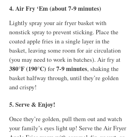
4. Air Fry ‘Em (about 7-9 minutes)
Lightly spray your air fryer basket with
nonstick spray to prevent sticking. Place the
coated apple fries in a single layer in the
basket, leaving some room for air circulation
(you may need to work in batches). Air fry at
380°F (190°C)
7-9 minutes
for
, shaking the
basket halfway through, until they’re golden
and crispy!
5. Serve & Enjoy!
Once they’re golden, pull them out and watch
your family’s eyes light up! Serve the Air Fryer