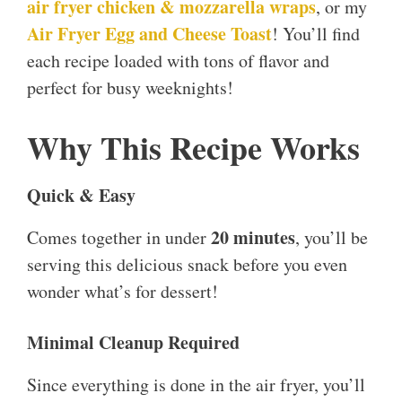
air fryer chicken & mozzarella wraps
, or my
Air Fryer Egg and Cheese Toast
! You’ll find
each recipe loaded with tons of flavor and
perfect for busy weeknights!
Why This Recipe Works
Quick & Easy
20 minutes
Comes together in under
, you’ll be
serving this delicious snack before you even
wonder what’s for dessert!
Minimal Cleanup Required
Since everything is done in the air fryer, you’ll