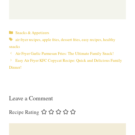
Categories
Snacks & Appetizers
Tags
air fryer recipes
,
apple fries
,
dessert fries
,
easy recipes
,
healthy
snacks
Air Fryer Garlic Parmesan Fries: The Ultimate Family Snack!
Easy Air Fryer KFC Copycat Recipe: Quick and Delicious Family
Dinner!
Leave a Comment
Recipe Rating
Comment