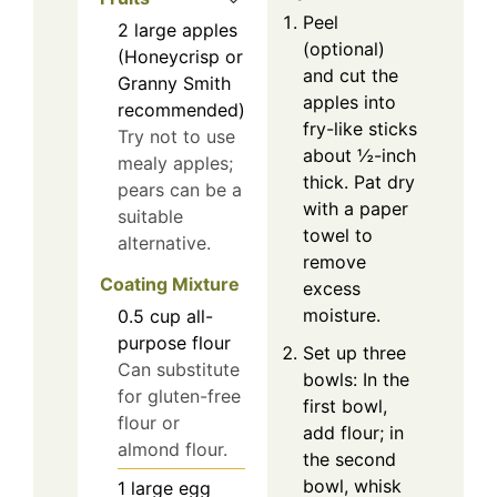
Peel
2
large
apples
(optional)
(Honeycrisp or
and cut the
Granny Smith
apples into
recommended)
fry-like sticks
Try not to use
about ½-inch
mealy apples;
thick. Pat dry
pears can be a
with a paper
suitable
towel to
alternative.
remove
Coating Mixture
excess
moisture.
0.5
cup
all-
purpose flour
Set up three
Can substitute
bowls: In the
for gluten-free
first bowl,
flour or
add flour; in
almond flour.
the second
bowl, whisk
1
large
egg