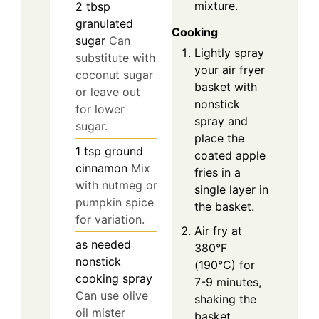
mixture.
2
tbsp
granulated
Cooking
sugar
Can
Lightly spray
substitute with
your air fryer
coconut sugar
basket with
or leave out
nonstick
for lower
spray and
sugar.
place the
1
tsp
ground
coated apple
cinnamon
Mix
fries in a
with nutmeg or
single layer in
pumpkin spice
the basket.
for variation.
Air fry at
as needed
380°F
nonstick
(190°C) for
cooking spray
7-9 minutes,
Can use olive
shaking the
oil mister
basket