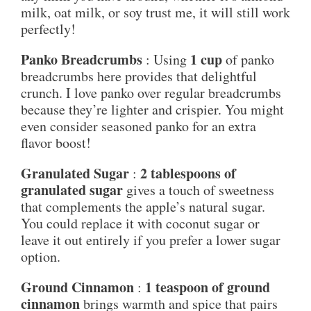
milk, oat milk, or soy trust me, it will still work
perfectly!
Panko Breadcrumbs
1 cup
: Using
of panko
breadcrumbs here provides that delightful
crunch. I love panko over regular breadcrumbs
because they’re lighter and crispier. You might
even consider seasoned panko for an extra
flavor boost!
Granulated Sugar
2 tablespoons of
:
granulated sugar
gives a touch of sweetness
that complements the apple’s natural sugar.
You could replace it with coconut sugar or
leave it out entirely if you prefer a lower sugar
option.
Ground Cinnamon
1 teaspoon of ground
:
cinnamon
brings warmth and spice that pairs