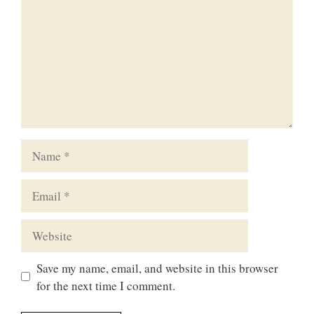
Name
Email
Website
Save my name, email, and website in this browser
for the next time I comment.