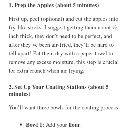
1. Prep the Apples (about 5 minutes)
First up, peel (optional) and cut the apples into
fry-like sticks. I suggest getting them about ½-
inch thick, they don’t need to be perfect, and
after they’ve been air-fried, they’ll be hard to
tell apart! Pat them dry with a paper towel to
remove any excess moisture, this step is crucial
for extra crunch when air frying.
2. Set Up Your Coating Stations (about 5
minutes)
You’ll want three bowls for the coating process:
Bowl 1:
flour
Add your
.