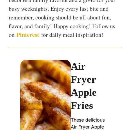
busy weeknights. Enjoy every last bite and
remember, cooking should be all about fun,
flavor, and family! Happy cooking! Follow us
Pinterest
on
for daily meal inspiration!
Air
Fryer
Apple
Fries
These delicious
Air Fryer Apple