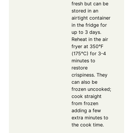
fresh but can be
stored in an
airtight container
in the fridge for
up to 3 days.
Reheat in the air
fryer at 350°F
(175°C) for 3-4
minutes to
restore
crispiness. They
can also be
frozen uncooked;
cook straight
from frozen
adding a few
extra minutes to
the cook time.