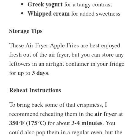
Greek yogurt
for a tangy contrast
Whipped cream
for added sweetness
Storage Tips
These Air Fryer Apple Fries are best enjoyed
fresh out of the air fryer, but you can store any
leftovers in an airtight container in your fridge
3 days
for up to
.
Reheat Instructions
To bring back some of that crispiness, I
air fryer
recommend reheating them in the
at
350°F (175°C)
3-4 minutes
for about
. You
could also pop them in a regular oven, but the