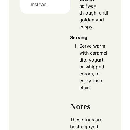
instead.
halfway
through, until
golden and
crispy.
Serving
Serve warm
with caramel
dip, yogurt,
or whipped
cream, or
enjoy them
plain.
Notes
These fries are
best enjoyed