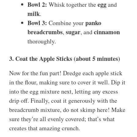
Bowl 2:
egg
Whisk together the
and
milk
.
Bowl 3:
panko
Combine your
breadcrumbs
sugar
cinnamon
,
, and
thoroughly.
3. Coat the Apple Sticks (about 5 minutes)
Now for the fun part! Dredge each apple stick
in the flour, making sure to cover it well. Dip it
into the egg mixture next, letting any excess
drip off. Finally, coat it generously with the
breadcrumb mixture, do not skimp here! Make
sure they’re all evenly covered; that’s what
creates that amazing crunch.