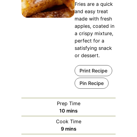
Fries are a quick
and easy treat
made with fresh
apples, coated in
a crispy mixture,
perfect for a
satisfying snack
or dessert.
Print Recipe
Pin Recipe
Prep Time
minutes
10
mins
Cook Time
minutes
9
mins