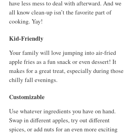
have less mess to deal with afterward. And we
all know clean-up isn’t the favorite part of
cooking. Yay!
Kid-Friendly
Your family will love jumping into air-fried
apple fries as a fun snack or even dessert! It
makes for a great treat, especially during those
chilly fall evenings.
Customizable
Use whatever ingredients you have on hand.
Swap in different apples, try out different
spices, or add nuts for an even more exciting