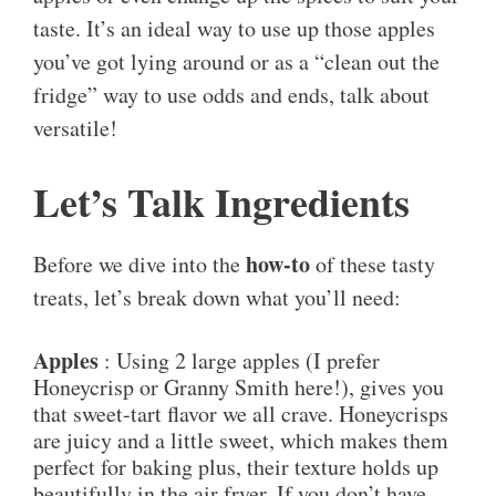
taste. It’s an ideal way to use up those apples
you’ve got lying around or as a “clean out the
fridge” way to use odds and ends, talk about
versatile!
Let’s Talk Ingredients
how-to
Before we dive into the
of these tasty
treats, let’s break down what you’ll need:
Apples
: Using 2 large apples (I prefer
Honeycrisp or Granny Smith here!), gives you
that sweet-tart flavor we all crave. Honeycrisps
are juicy and a little sweet, which makes them
perfect for baking plus, their texture holds up
beautifully in the air fryer. If you don’t have