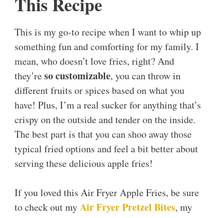
This Recipe
This is my go-to recipe when I want to whip up
something fun and comforting for my family. I
mean, who doesn’t love fries, right? And
so customizable
they’re
, you can throw in
different fruits or spices based on what you
have! Plus, I’m a real sucker for anything that’s
crispy on the outside and tender on the inside.
The best part is that you can shoo away those
typical fried options and feel a bit better about
serving these delicious apple fries!
If you loved this Air Fryer Apple Fries, be sure
Air Fryer Pretzel Bites
to check out my
, my