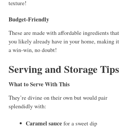
texture!
Budget-Friendly
These are made with affordable ingredients that
you likely already have in your home, making it
a win-win, no doubt!
Serving and Storage Tips
What to Serve With This
They’re divine on their own but would pair
splendidly with:
Caramel sauce
for a sweet dip