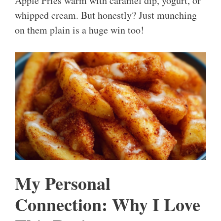
Apple Fries warm with caramel dip, yogurt, or
whipped cream. But honestly? Just munching
on them plain is a huge win too!
My Personal
Connection: Why I Love