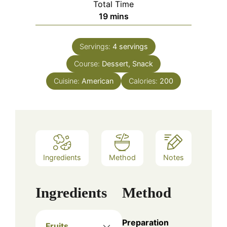
Total Time
minutes
19
mins
Servings:
4
servings
Course:
Dessert, Snack
Cuisine:
American
Calories:
200
Ingredients
Method
Notes
Ingredients
Method
Preparation
Fruits