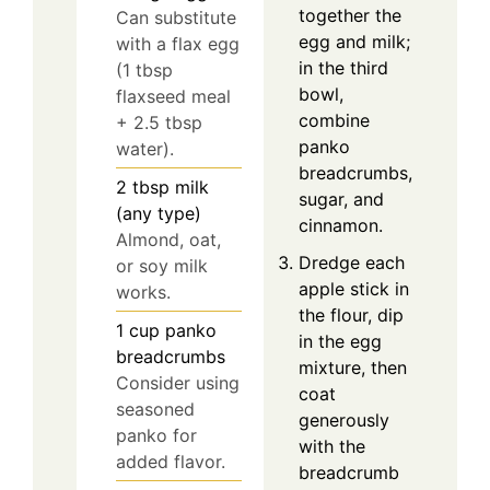
together the
Can substitute
egg and milk;
with a flax egg
in the third
(1 tbsp
bowl,
flaxseed meal
combine
+ 2.5 tbsp
panko
water).
breadcrumbs,
2
tbsp
milk
sugar, and
(any type)
cinnamon.
Almond, oat,
Dredge each
or soy milk
apple stick in
works.
the flour, dip
1
cup
panko
in the egg
breadcrumbs
mixture, then
Consider using
coat
seasoned
generously
panko for
with the
added flavor.
breadcrumb