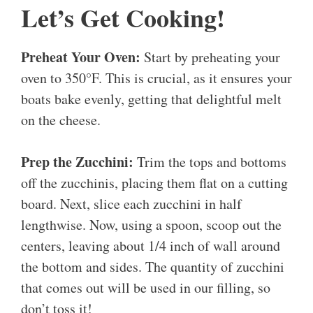
Let’s Get Cooking!
Preheat Your Oven:
Start by preheating your
oven to 350°F. This is crucial, as it ensures your
boats bake evenly, getting that delightful melt
on the cheese.
Prep the Zucchini:
Trim the tops and bottoms
off the zucchinis, placing them flat on a cutting
board. Next, slice each zucchini in half
lengthwise. Now, using a spoon, scoop out the
centers, leaving about 1/4 inch of wall around
the bottom and sides. The quantity of zucchini
that comes out will be used in our filling, so
don’t toss it!