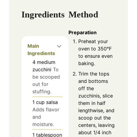
Ingredients
Method
Preparation
Preheat your
Main
oven to 350°F
Ingredients
to ensure even
4
medium
baking.
zucchini
To
Trim the tops
be scooped
and bottoms
out for
off the
stuffing.
zucchinis, slice
1
cup
salsa
them in half
Adds flavor
lengthwise, and
and
scoop out the
moisture.
centers, leaving
about 1/4 inch
1
tablespoon