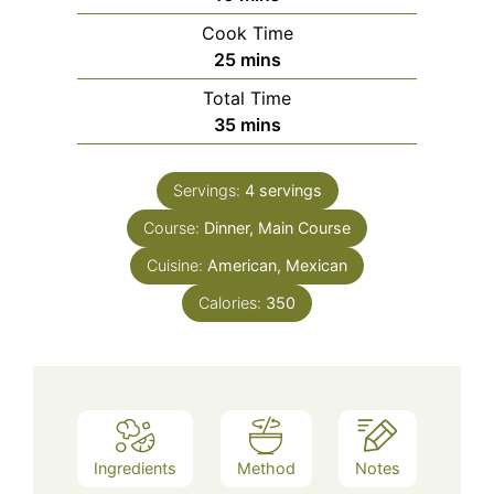
Cook Time
minutes
25
mins
Total Time
minutes
35
mins
Servings:
4
servings
Course:
Dinner, Main Course
Cuisine:
American, Mexican
Calories:
350
Ingredients
Method
Notes