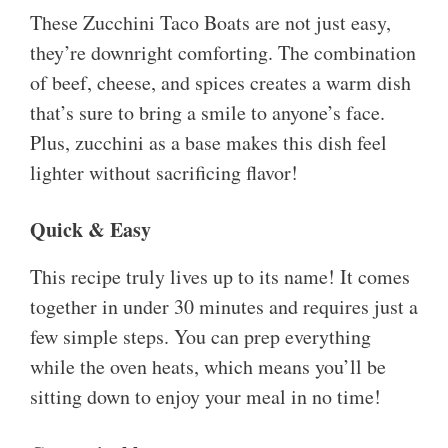
These Zucchini Taco Boats are not just easy,
they’re downright comforting. The combination
of beef, cheese, and spices creates a warm dish
that’s sure to bring a smile to anyone’s face.
Plus, zucchini as a base makes this dish feel
lighter without sacrificing flavor!
Quick & Easy
This recipe truly lives up to its name! It comes
together in under 30 minutes and requires just a
few simple steps. You can prep everything
while the oven heats, which means you’ll be
sitting down to enjoy your meal in no time!