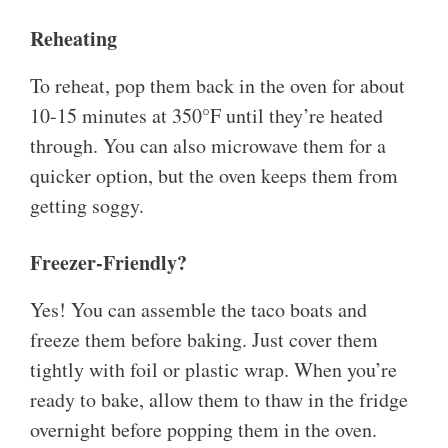
Reheating
To reheat, pop them back in the oven for about
10-15 minutes at 350°F until they’re heated
through. You can also microwave them for a
quicker option, but the oven keeps them from
getting soggy.
Freezer-Friendly?
Yes! You can assemble the taco boats and
freeze them before baking. Just cover them
tightly with foil or plastic wrap. When you’re
ready to bake, allow them to thaw in the fridge
overnight before popping them in the oven.