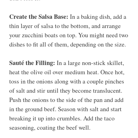
Create the Salsa Base:
In a baking dish, add a
thin layer of salsa to the bottom, and arrange
your zucchini boats on top. You might need two
dishes to fit all of them, depending on the size.
Sauté the Filling:
In a large non-stick skillet,
heat the olive oil over medium heat. Once hot,
toss in the onions along with a couple pinches
of salt and stir until they become translucent.
Push the onions to the side of the pan and add
in the ground beef. Season with salt and start
breaking it up into crumbles. Add the taco
seasoning, coating the beef well.