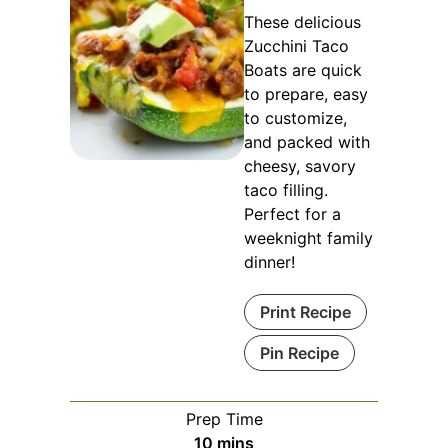
These delicious
Zucchini Taco
Boats are quick
to prepare, easy
to customize,
and packed with
cheesy, savory
taco filling.
Perfect for a
weeknight family
dinner!
Print Recipe
Pin Recipe
Prep Time
minutes
10
mins