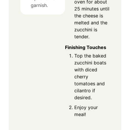
oven for about
garnish.
25 minutes until
the cheese is
melted and the
zucchini is
tender.
Finishing Touches
Top the baked
zucchini boats
with diced
cherry
tomatoes and
cilantro if
desired.
Enjoy your
meal!