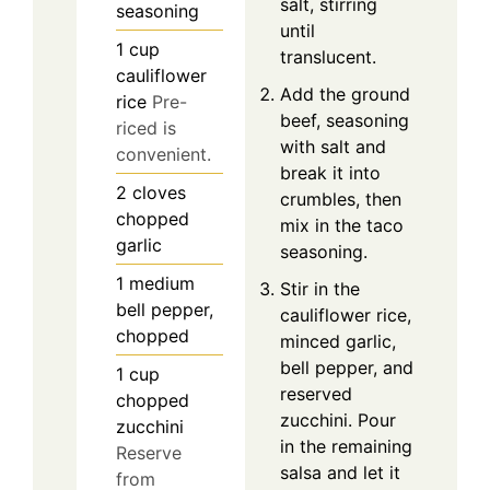
salt, stirring
seasoning
until
1
cup
translucent.
cauliflower
Add the ground
rice
Pre-
beef, seasoning
riced is
with salt and
convenient.
break it into
2
cloves
crumbles, then
chopped
mix in the taco
garlic
seasoning.
1
medium
Stir in the
bell pepper,
cauliflower rice,
chopped
minced garlic,
bell pepper, and
1
cup
reserved
chopped
zucchini. Pour
zucchini
in the remaining
Reserve
salsa and let it
from