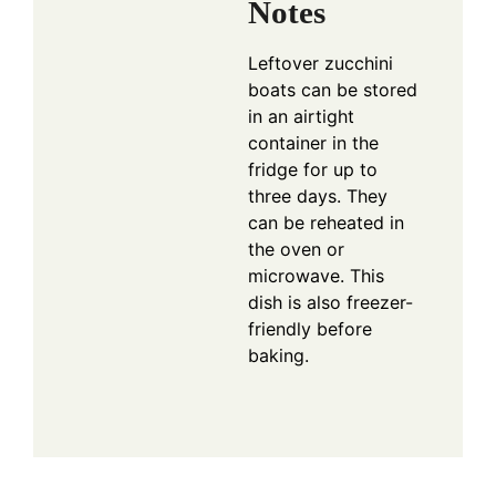
Notes
Leftover zucchini
boats can be stored
in an airtight
container in the
fridge for up to
three days. They
can be reheated in
the oven or
microwave. This
dish is also freezer-
friendly before
baking.