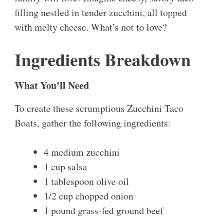
filling nestled in tender zucchini, all topped
with melty cheese. What’s not to love?
Ingredients Breakdown
What You’ll Need
To create these scrumptious Zucchini Taco
Boats, gather the following ingredients:
4 medium zucchini
1 cup salsa
1 tablespoon olive oil
1/2 cup chopped onion
1 pound grass-fed ground beef