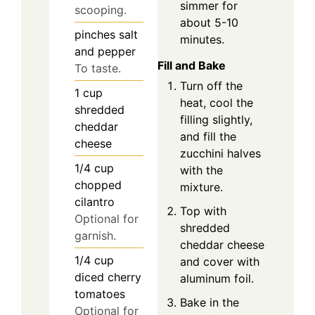
simmer for
scooping.
about 5-10
pinches
salt
minutes.
and pepper
Fill and Bake
To taste.
Turn off the
1
cup
heat, cool the
shredded
filling slightly,
cheddar
and fill the
cheese
zucchini halves
1/4
cup
with the
chopped
mixture.
cilantro
Top with
Optional for
shredded
garnish.
cheddar cheese
1/4
cup
and cover with
diced cherry
aluminum foil.
tomatoes
Bake in the
Optional for