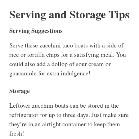
Serving and Storage Tips
Serving Suggestions
Serve these zucchini taco boats with a side of
rice or tortilla chips for a satisfying meal. You
could also add a dollop of sour cream or
guacamole for extra indulgence!
Storage
Leftover zucchini boats can be stored in the
refrigerator for up to three days. Just make sure
they’re in an airtight container to keep them
fresh!