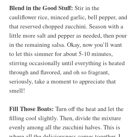
Blend in the Good Stuff:
Stir in the
cauliflower rice, minced garlic, bell pepper, and
that reserved chopped zucchini. Season with a
little more salt and pepper as needed, then pour
in the remaining salsa. Okay, now you’ll want
to let this simmer for about 5-10 minutes,
stirring occasionally until everything is heated
through and flavored, and oh so fragrant,
seriously, take a moment to appreciate that
smell!
Fill Those Boats:
Turn off the heat and let the
filling cool slightly. Then, divide the mixture
evenly among all the zucchini halves. This is
where all the deliciousness comes together. I