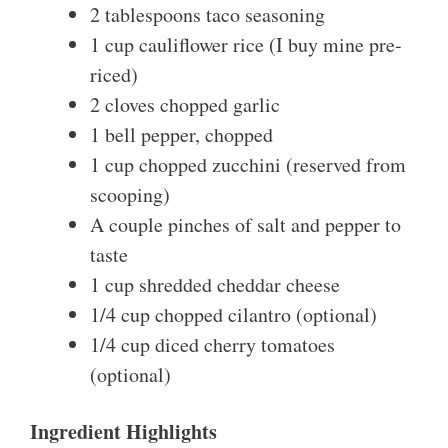
2 tablespoons taco seasoning
1 cup cauliflower rice (I buy mine pre-
riced)
2 cloves chopped garlic
1 bell pepper, chopped
1 cup chopped zucchini (reserved from
scooping)
A couple pinches of salt and pepper to
taste
1 cup shredded cheddar cheese
1/4 cup chopped cilantro (optional)
1/4 cup diced cherry tomatoes
(optional)
Ingredient Highlights