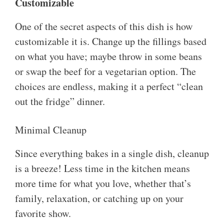
Customizable
One of the secret aspects of this dish is how
customizable it is. Change up the fillings based
on what you have; maybe throw in some beans
or swap the beef for a vegetarian option. The
choices are endless, making it a perfect “clean
out the fridge” dinner.
Minimal Cleanup
Since everything bakes in a single dish, cleanup
is a breeze! Less time in the kitchen means
more time for what you love, whether that’s
family, relaxation, or catching up on your
favorite show.