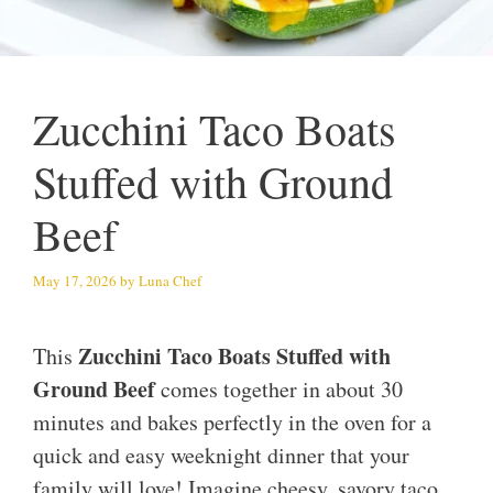
Zucchini Taco Boats
Stuffed with Ground
Beef
May 17, 2026
by
Luna Chef
Zucchini Taco Boats Stuffed with
This
Ground Beef
comes together in about 30
minutes and bakes perfectly in the oven for a
quick and easy weeknight dinner that your
family will love! Imagine cheesy, savory taco