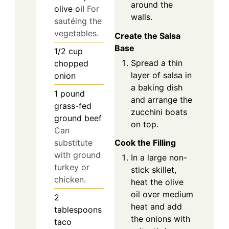
around the
olive oil
For
walls.
sautéing the
vegetables.
Create the Salsa
Base
1/2
cup
Spread a thin
chopped
layer of salsa in
onion
a baking dish
1
pound
and arrange the
grass-fed
zucchini boats
ground beef
on top.
Can
substitute
Cook the Filling
with ground
In a large non-
turkey or
stick skillet,
chicken.
heat the olive
oil over medium
2
heat and add
tablespoons
the onions with
taco