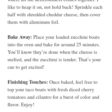
like to heap it on, not hold back! Sprinkle each
half with shredded cheddar cheese, then cover
them with aluminum foil.
Bake Away:
Place your loaded zucchini boats
into the oven and bake for around 25 minutes.
You’ll know they’re done when the cheese is
melted, and the zucchini is tender. That’s your
cue to get excited!
Finishing Touches:
Once baked, feel free to
top your taco boats with fresh diced cherry
tomatoes and cilantro for a burst of color and
flavor. Enjoy!