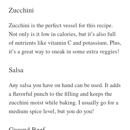
Zucchini
Zucchini is the perfect vessel for this recipe.
Not only is it low in calories, but it’s also full
of nutrients like vitamin C and potassium. Plus,
it’s a great way to sneak in some extra veggies!
Salsa
Any salsa you have on hand can be used. It adds
a flavorful punch to the filling and keeps the
zucchini moist while baking. I usually go for a
medium spice level, but you do you!
Ground Beef