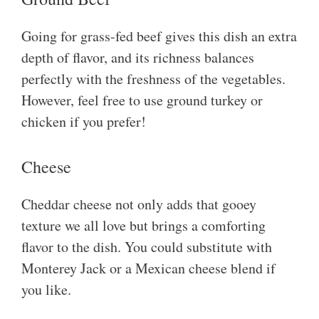
Going for grass-fed beef gives this dish an extra
depth of flavor, and its richness balances
perfectly with the freshness of the vegetables.
However, feel free to use ground turkey or
chicken if you prefer!
Cheese
Cheddar cheese not only adds that gooey
texture we all love but brings a comforting
flavor to the dish. You could substitute with
Monterey Jack or a Mexican cheese blend if
you like.