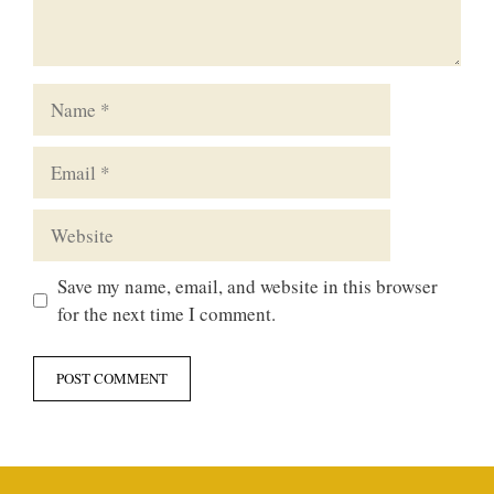
Name
Email
Website
Save my name, email, and website in this browser
for the next time I comment.