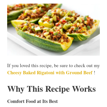
If you loved this recipe, be sure to check out my
Cheesy Baked Rigatoni with Ground Beef
!
Why This Recipe Works
Comfort Food at Its Best