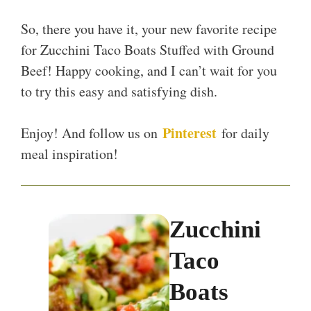
So, there you have it, your new favorite recipe
for Zucchini Taco Boats Stuffed with Ground
Beef! Happy cooking, and I can’t wait for you
to try this easy and satisfying dish.
Pinterest
Enjoy! And follow us on
for daily
meal inspiration!
Zucchini
Taco
Boats