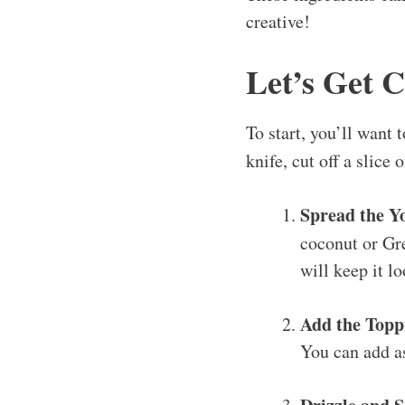
creative!
Let’s Get 
To start, you’ll want 
knife, cut off a slice
Spread the Y
coconut or Gre
will keep it l
Add the Topp
You can add as