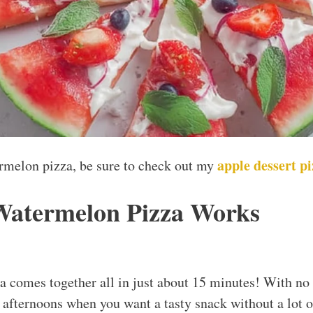
apple dessert p
ermelon pizza, be sure to check out my
Watermelon Pizza Works
 comes together all in just about 15 minutes! With no b
 afternoons when you want a tasty snack without a lot of