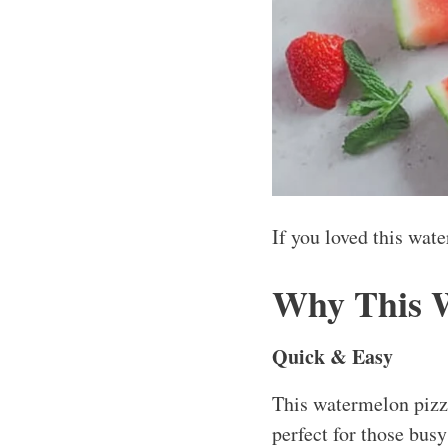
If you loved this wat
Why This 
Quick & Easy
This watermelon pizza
perfect for those busy