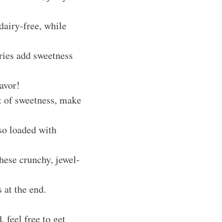
dairy-free, while
rries add sweetness
lavor!
st of sweetness, make
lso loaded with
hese crunchy, jewel-
 at the end.
 feel free to get