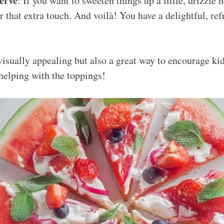
erve
: If you want to sweeten things up a little, drizzle
or that extra touch. And voilà! You have a delightful, r
visually appealing but also a great way to encourage kid
 helping with the toppings!