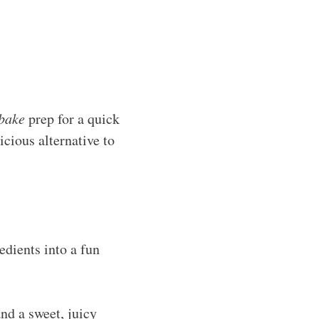
bake
prep for a quick
icious alternative to
edients into a fun
nd a sweet, juicy