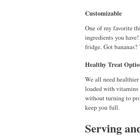
Customizable
One of my favorite thi
ingredients you have! 
fridge. Got bananas? 
Healthy Treat Opti
We all need healthier
loaded with vitamins 
without turning to pr
keep you full.
Serving an