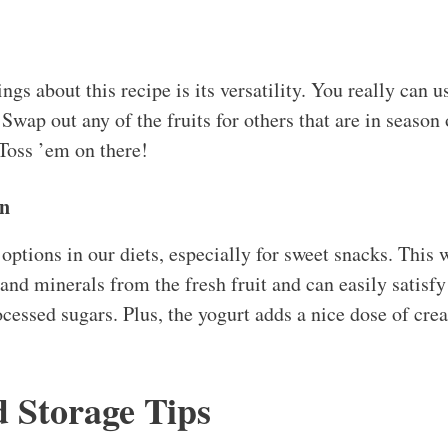
ngs about this recipe is its versatility. You really can 
Swap out any of the fruits for others that are in season o
Toss ’em on there!
on
 options in our diets, especially for sweet snacks. This
and minerals from the fresh fruit and can easily satisfy
ocessed sugars. Plus, the yogurt adds a nice dose of cre
d Storage Tips