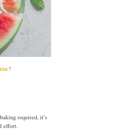
izza
!
aking required, it’s
 effort.