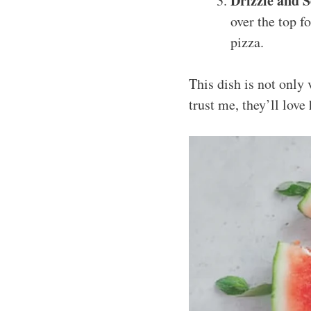
Drizzle and S
over the top f
pizza.
This dish is not only 
trust me, they’ll love