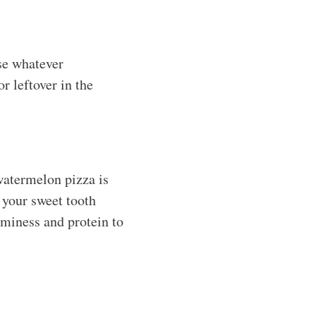
use whatever
r leftover in the
 watermelon pizza is
 your sweet tooth
aminess and protein to