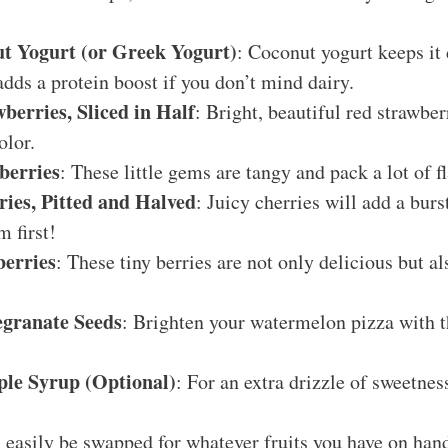
t Yogurt (or Greek Yogurt)
: Coconut yogurt keeps it 
dds a protein boost if you don’t mind dairy.
berries, Sliced in Half
: Bright, beautiful red strawbe
olor.
berries
: These little gems are tangy and pack a lot of f
ies, Pitted and Halved
: Juicy cherries will add a bur
m first!
berries
: These tiny berries are not only delicious but a
granate Seeds
: Brighten your watermelon pizza with t
le Syrup (Optional)
: For an extra drizzle of sweetness
 easily be swapped for whatever fruits you have on hand,