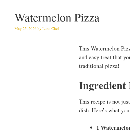
Watermelon Pizza
May 25, 2026
by
Luna Chef
This Watermelon Pizz
and easy treat that yo
traditional pizza!
Ingredient
This recipe is not jus
dish. Here’s what you 
1 Watermelo