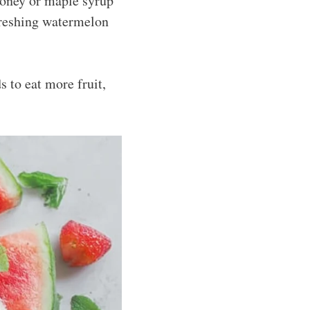
 honey or maple syrup
efreshing watermelon
s to eat more fruit,