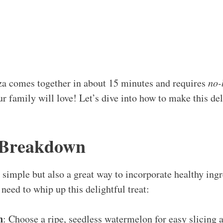
a comes together in about 15 minutes and requires
no-
ur family will love! Let’s dive into how to make this del
 Breakdown
t simple but also a great way to incorporate healthy ingr
need to whip up this delightful treat:
n
: Choose a ripe, seedless watermelon for easy slicing a