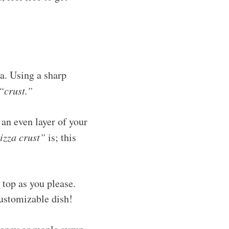
za. Using a sharp
“crust.”
 an even layer of your
izza crust”
is; this
 top as you please.
customizable dish!