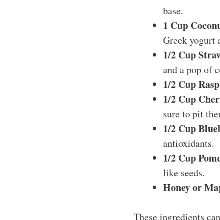
base.
1 Cup Coconu
Greek yogurt a
1/2 Cup Straw
and a pop of c
1/2 Cup Rasp
1/2 Cup Cherr
sure to pit the
1/2 Cup Blue
antioxidants.
1/2 Cup Pome
like seeds.
Honey or Map
These ingredients can