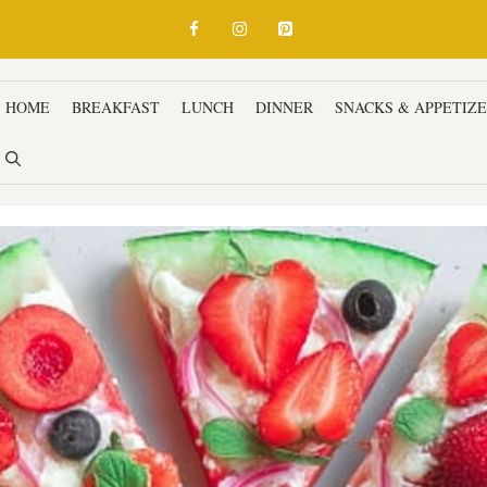
HOME
BREAKFAST
LUNCH
DINNER
SNACKS & APPETIZ