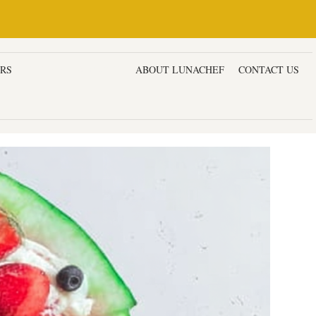
ERS
DESSERTS & CAKES
ABOUT LUNACHEF
CONTACT US