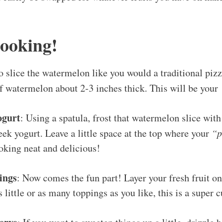
Cooking!
to slice the watermelon like you would a traditional piz
 of watermelon about 2-3 inches thick. This will be your
ogurt
: Using a spatula, frost that watermelon slice with
ek yogurt. Leave a little space at the top where your
“p
ooking neat and delicious!
ings
: Now comes the fun part! Layer your fresh fruit on
 little or as many toppings as you like, this is a super 