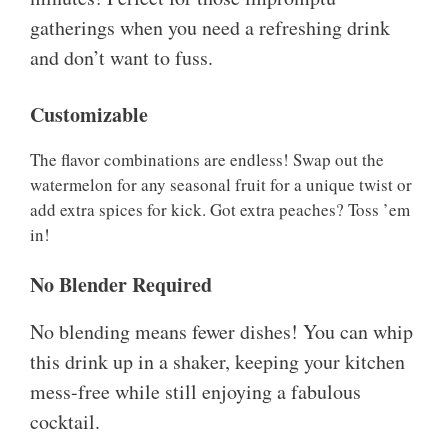
gatherings when you need a refreshing drink
and don’t want to fuss.
Customizable
The flavor combinations are endless! Swap out the
watermelon for any seasonal fruit for a unique twist or
add extra spices for kick. Got extra peaches? Toss ’em
in!
No Blender Required
No blending means fewer dishes! You can whip
this drink up in a shaker, keeping your kitchen
mess-free while still enjoying a fabulous
cocktail.