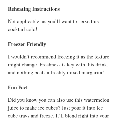
Reheating Instructions
Not applicable, as you’ll want to serve this
cocktail cold!
Freezer Friendly
I wouldn’t recommend freezing it as the texture
might change. Freshness is key with this drink,
and nothing beats a freshly mixed margarita!
Fun Fact
Did you know you can also use this watermelon
juice to make ice cubes? Just pour it into ice
cube trays and freeze. It’ll blend right into your