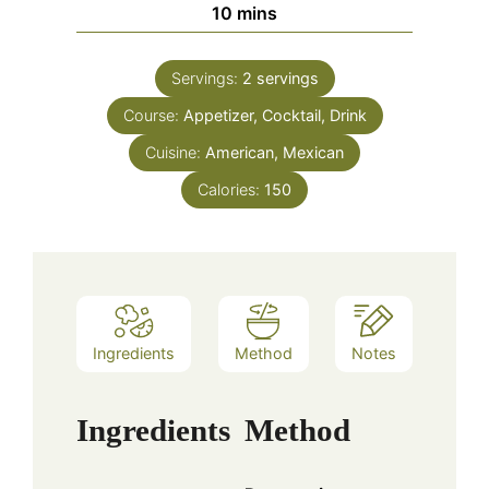
minutes
10
mins
Servings:
2
servings
Course:
Appetizer, Cocktail, Drink
Cuisine:
American, Mexican
Calories:
150
Ingredients
Method
Notes
Ingredients
Method