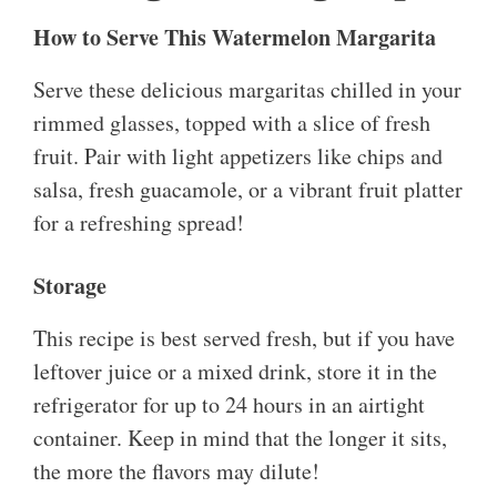
How to Serve This Watermelon Margarita
Serve these delicious margaritas chilled in your
rimmed glasses, topped with a slice of fresh
fruit. Pair with light appetizers like chips and
salsa, fresh guacamole, or a vibrant fruit platter
for a refreshing spread!
Storage
This recipe is best served fresh, but if you have
leftover juice or a mixed drink, store it in the
refrigerator for up to 24 hours in an airtight
container. Keep in mind that the longer it sits,
the more the flavors may dilute!