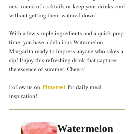
next round of cocktails or keep your drinks cool
without getting them watered down!
With a few simple ingredients and a quick prep
time, you have a delicious Watermelon
Margarita ready to impress anyone who takes a
sip! Enjoy this refreshing drink that captures
the essence of summer. Cheers!
Pinterest
Follow us on
for daily meal
inspiration!
Watermelon