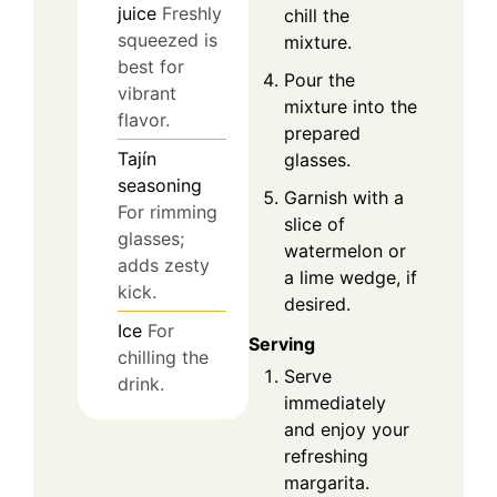
juice
Freshly
chill the
squeezed is
mixture.
best for
Pour the
vibrant
mixture into the
flavor.
prepared
Tajín
glasses.
seasoning
Garnish with a
For rimming
slice of
glasses;
watermelon or
adds zesty
a lime wedge, if
kick.
desired.
Ice
For
Serving
chilling the
Serve
drink.
immediately
and enjoy your
refreshing
margarita.