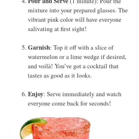
Pour and Serve
(1 minute): Pour the
mixture into your prepared glasses. The
vibrant pink color will have everyone
salivating at first sight!
Garnish
: Top it off with a slice of
watermelon or a lime wedge if desired,
and voilà! You’ve got a cocktail that
tastes as good as it looks.
Enjoy
: Serve immediately and watch
everyone come back for seconds!