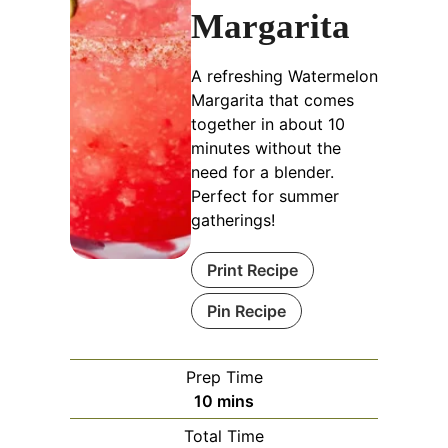
Margarita
A refreshing Watermelon
Margarita that comes
together in about 10
minutes without the
need for a blender.
Perfect for summer
gatherings!
Print Recipe
Pin Recipe
Prep Time
minutes
10
mins
Total Time