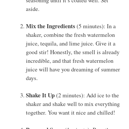
seasoning until it’s coated well. Set
aside.
Mix the Ingredients
(5 minutes): In a
shaker, combine the fresh watermelon
juice, tequila, and lime juice. Give it a
good stir! Honestly, the smell is already
incredible, and that fresh watermelon
juice will have you dreaming of summer
days.
Shake It Up
(2 minutes): Add ice to the
shaker and shake well to mix everything
together. You want it nice and chilled!