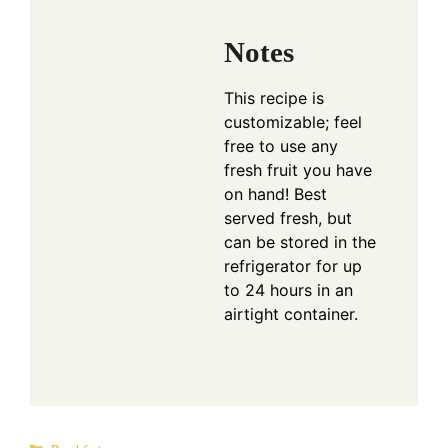
Notes
This recipe is
customizable; feel
free to use any
fresh fruit you have
on hand! Best
served fresh, but
can be stored in the
refrigerator for up
to 24 hours in an
airtight container.
Categories