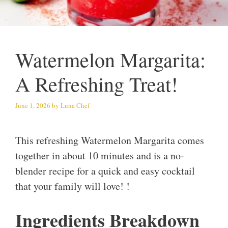
Watermelon Margarita:
A Refreshing Treat!
June 1, 2026
by
Luna Chef
This refreshing Watermelon Margarita comes
together in about 10 minutes and is a no-
blender recipe for a quick and easy cocktail
that your family will love! !
Ingredients Breakdown