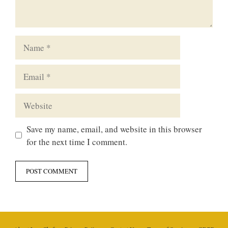
Name
Email
Website
Save my name, email, and website in this browser
for the next time I comment.