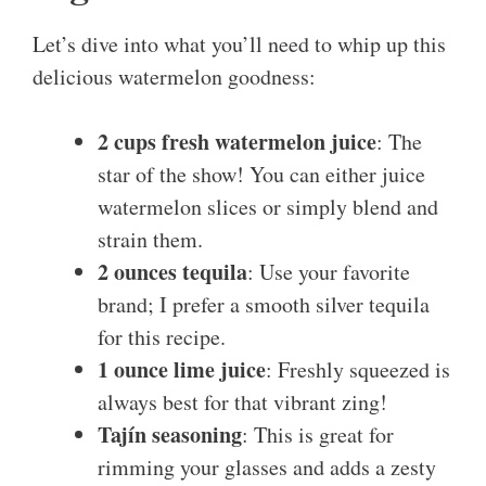
Let’s dive into what you’ll need to whip up this
delicious watermelon goodness:
2 cups fresh watermelon juice
: The
star of the show! You can either juice
watermelon slices or simply blend and
strain them.
2 ounces tequila
: Use your favorite
brand; I prefer a smooth silver tequila
for this recipe.
1 ounce lime juice
: Freshly squeezed is
always best for that vibrant zing!
Tajín seasoning
: This is great for
rimming your glasses and adds a zesty