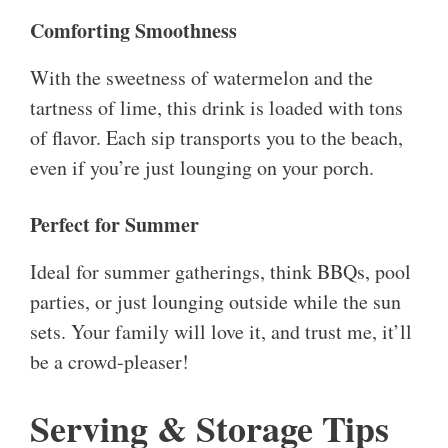
Comforting Smoothness
With the sweetness of watermelon and the
tartness of lime, this drink is loaded with tons
of flavor. Each sip transports you to the beach,
even if you’re just lounging on your porch.
Perfect for Summer
Ideal for summer gatherings, think BBQs, pool
parties, or just lounging outside while the sun
sets. Your family will love it, and trust me, it’ll
be a crowd-pleaser!
Serving & Storage Tips