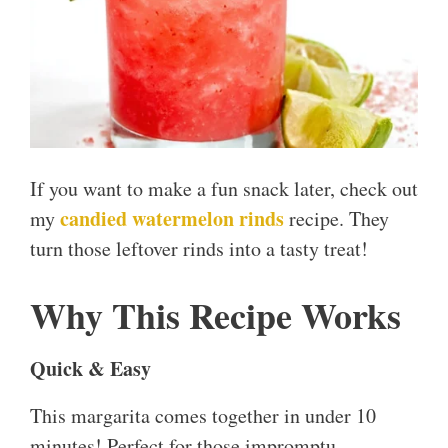
If you want to make a fun snack later, check out
candied watermelon rinds
my
recipe. They
turn those leftover rinds into a tasty treat!
Why This Recipe Works
Quick & Easy
This margarita comes together in under 10
minutes! Perfect for those impromptu