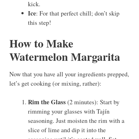
kick.
Ice
: For that perfect chill; don’t skip
this step!
How to Make
Watermelon Margarita
Now that you have all your ingredients prepped,
let’s get cooking (or mixing, rather):
Rim the Glass
(2 minutes): Start by
rimming your glasses with Tajín
seasoning. Just moisten the rim with a
slice of lime and dip it into the