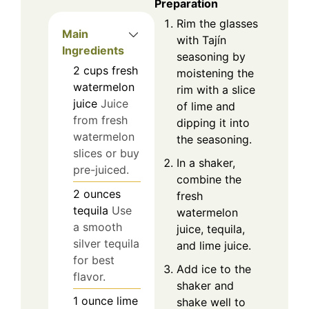
Preparation
Rim the glasses
Main
with Tajín
Ingredients
seasoning by
2
cups
fresh
moistening the
watermelon
rim with a slice
juice
Juice
of lime and
from fresh
dipping it into
watermelon
the seasoning.
slices or buy
In a shaker,
pre-juiced.
combine the
2
ounces
fresh
tequila
Use
watermelon
a smooth
juice, tequila,
silver tequila
and lime juice.
for best
Add ice to the
flavor.
shaker and
1
ounce
lime
shake well to