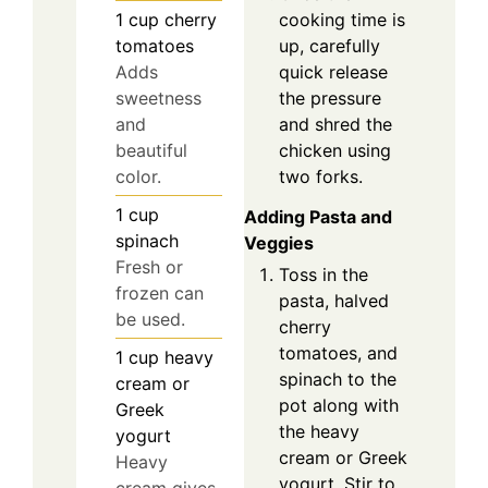
cooking time is
1
cup
cherry
up, carefully
tomatoes
quick release
Adds
the pressure
sweetness
and shred the
and
chicken using
beautiful
two forks.
color.
1
cup
Adding Pasta and
spinach
Veggies
Fresh or
Toss in the
frozen can
pasta, halved
be used.
cherry
tomatoes, and
1
cup
heavy
spinach to the
cream or
pot along with
Greek
the heavy
yogurt
cream or Greek
Heavy
yogurt. Stir to