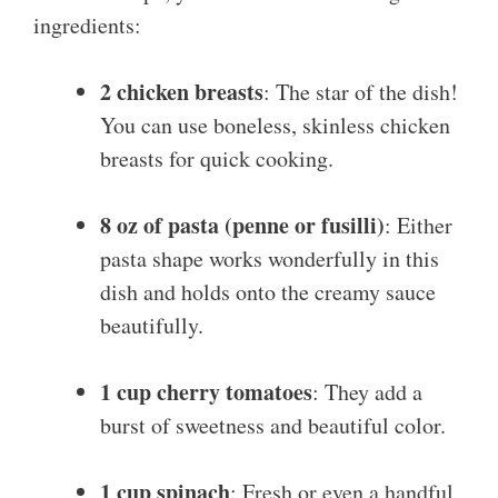
ingredients:
2 chicken breasts
: The star of the dish!
You can use boneless, skinless chicken
breasts for quick cooking.
8 oz of pasta (penne or fusilli)
: Either
pasta shape works wonderfully in this
dish and holds onto the creamy sauce
beautifully.
1 cup cherry tomatoes
: They add a
burst of sweetness and beautiful color.
1 cup spinach
: Fresh or even a handful