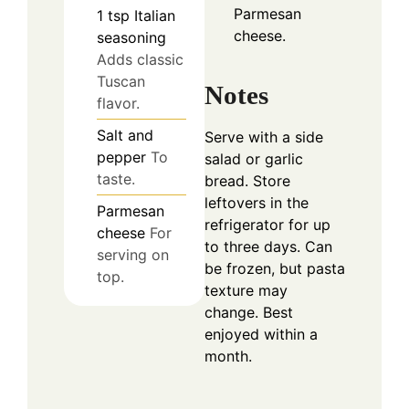
Parmesan
1
tsp
Italian
cheese.
seasoning
Adds classic
Tuscan
Notes
flavor.
Salt and
Serve with a side
pepper
To
salad or garlic
taste.
bread. Store
leftovers in the
Parmesan
refrigerator for up
cheese
For
to three days. Can
serving on
be frozen, but pasta
top.
texture may
change. Best
enjoyed within a
month.