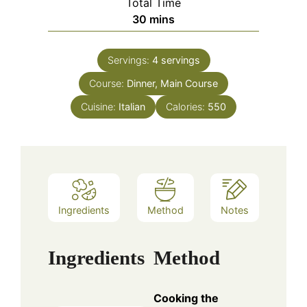
Total Time
minutes
30
mins
Servings:
4
servings
Course:
Dinner, Main Course
Cuisine:
Italian
Calories:
550
Ingredients
Method
Notes
Ingredients
Method
Cooking the