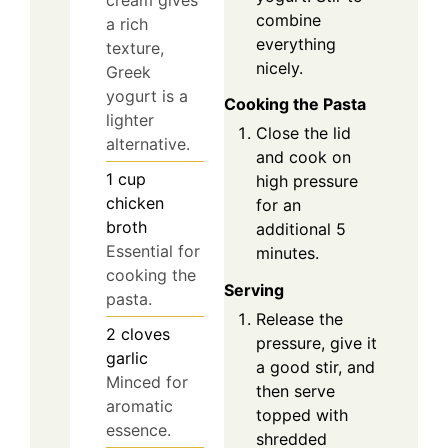
cream gives
combine
a rich
everything
texture,
nicely.
Greek
yogurt is a
Cooking the Pasta
lighter
Close the lid
alternative.
and cook on
1
cup
high pressure
chicken
for an
broth
additional 5
Essential for
minutes.
cooking the
Serving
pasta.
Release the
2
cloves
pressure, give it
garlic
a good stir, and
Minced for
then serve
aromatic
topped with
essence.
shredded