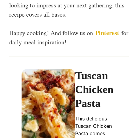
looking to impress at your next gathering, this
recipe covers all bases.
Pinterest
Happy cooking! And follow us on
for
daily meal inspiration!
Tuscan
Chicken
Pasta
This delicious
Tuscan Chicken
Pasta comes