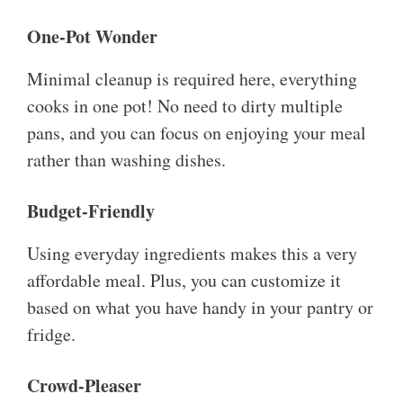
One-Pot Wonder
Minimal cleanup is required here, everything
cooks in one pot! No need to dirty multiple
pans, and you can focus on enjoying your meal
rather than washing dishes.
Budget-Friendly
Using everyday ingredients makes this a very
affordable meal. Plus, you can customize it
based on what you have handy in your pantry or
fridge.
Crowd-Pleaser