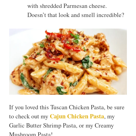
with shredded Parmesan cheese.
Doesn’t that look and smell incredible?
If you loved this Tuscan Chicken Pasta, be sure
Cajun Chicken Pasta
to check out my
, my
Garlic Butter Shrimp Pasta, or my Creamy
Mushroom Pasta!