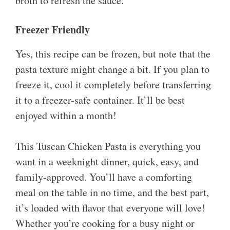
broth to refresh the sauce.
Freezer Friendly
Yes, this recipe can be frozen, but note that the
pasta texture might change a bit. If you plan to
freeze it, cool it completely before transferring
it to a freezer-safe container. It’ll be best
enjoyed within a month!
This Tuscan Chicken Pasta is everything you
want in a weeknight dinner, quick, easy, and
family-approved. You’ll have a comforting
meal on the table in no time, and the best part,
it’s loaded with flavor that everyone will love!
Whether you’re cooking for a busy night or