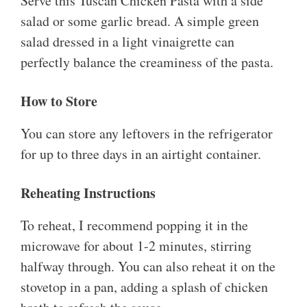
Serve this Tuscan Chicken Pasta with a side
salad or some garlic bread. A simple green
salad dressed in a light vinaigrette can
perfectly balance the creaminess of the pasta.
How to Store
You can store any leftovers in the refrigerator
for up to three days in an airtight container.
Reheating Instructions
To reheat, I recommend popping it in the
microwave for about 1-2 minutes, stirring
halfway through. You can also reheat it on the
stovetop in a pan, adding a splash of chicken