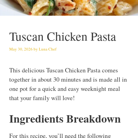
Tuscan Chicken Pasta
May 30, 2026
by
Luna Chef
This delicious Tuscan Chicken Pasta comes
together in about 30 minutes and is made all in
one pot for a quick and easy weeknight meal
that your family will love!
Ingredients Breakdown
For this recipe, you’ll need the following