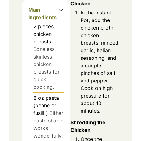
Chicken
Main
In the Instant
Ingredients
Pot, add the
2
pieces
chicken broth,
chicken
chicken
breasts
breasts, minced
Boneless,
garlic, Italian
skinless
seasoning, and
chicken
a couple
breasts for
pinches of salt
quick
and pepper.
cooking.
Cook on high
pressure for
8
oz
pasta
about 10
(penne or
minutes.
fusilli)
Either
pasta shape
Shredding the
works
Chicken
wonderfully.
Once the