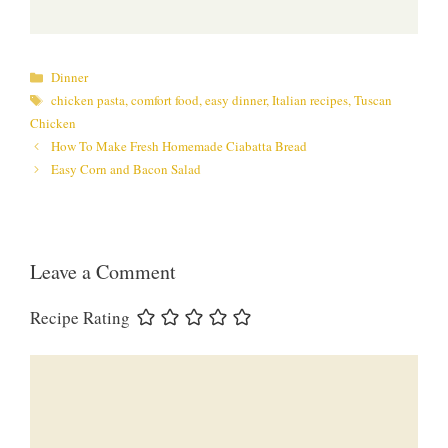
Categories
Dinner
Tags
chicken pasta
,
comfort food
,
easy dinner
,
Italian recipes
,
Tuscan
Chicken
How To Make Fresh Homemade Ciabatta Bread
Easy Corn and Bacon Salad
Leave a Comment
Recipe Rating
Comment