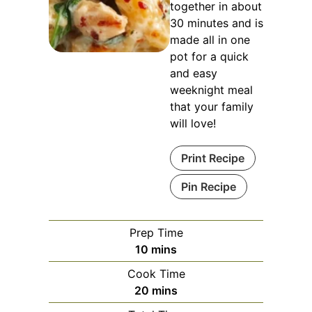
together in about
30 minutes and is
made all in one
pot for a quick
and easy
weeknight meal
that your family
will love!
Print Recipe
Pin Recipe
Prep Time
minutes
10
mins
Cook Time
minutes
20
mins