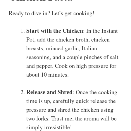
Ready to dive in? Let’s get cooking!
Start with the Chicken
: In the Instant
Pot, add the chicken broth, chicken
breasts, minced garlic, Italian
seasoning, and a couple pinches of salt
and pepper. Cook on high pressure for
about 10 minutes.
Release and Shred
: Once the cooking
time is up, carefully quick release the
pressure and shred the chicken using
two forks. Trust me, the aroma will be
simply irresistible!