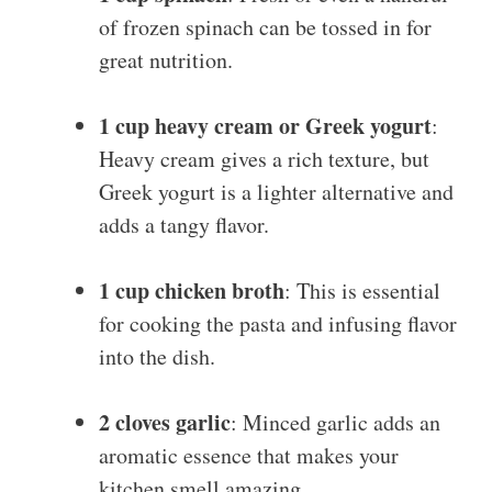
of frozen spinach can be tossed in for
great nutrition.
1 cup heavy cream or Greek yogurt
:
Heavy cream gives a rich texture, but
Greek yogurt is a lighter alternative and
adds a tangy flavor.
1 cup chicken broth
: This is essential
for cooking the pasta and infusing flavor
into the dish.
2 cloves garlic
: Minced garlic adds an
aromatic essence that makes your
kitchen smell amazing.