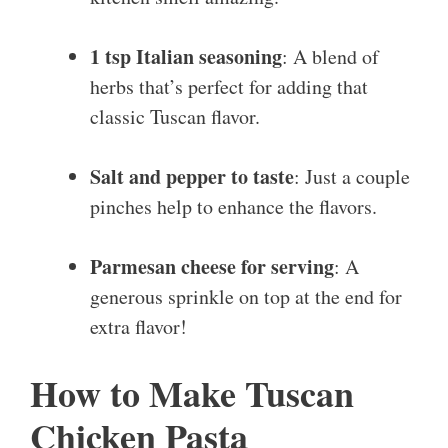
1 tsp Italian seasoning
: A blend of
herbs that’s perfect for adding that
classic Tuscan flavor.
Salt and pepper to taste
: Just a couple
pinches help to enhance the flavors.
Parmesan cheese for serving
: A
generous sprinkle on top at the end for
extra flavor!
How to Make Tuscan
Chicken Pasta