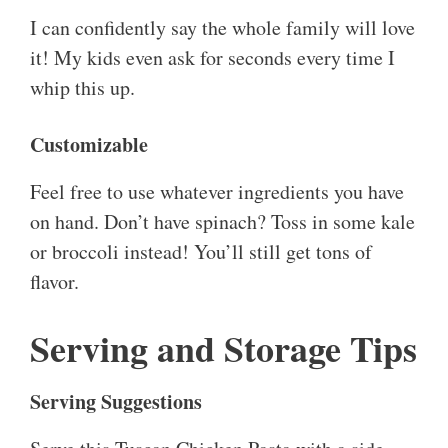
I can confidently say the whole family will love
it! My kids even ask for seconds every time I
whip this up.
Customizable
Feel free to use whatever ingredients you have
on hand. Don’t have spinach? Toss in some kale
or broccoli instead! You’ll still get tons of
flavor.
Serving and Storage Tips
Serving Suggestions