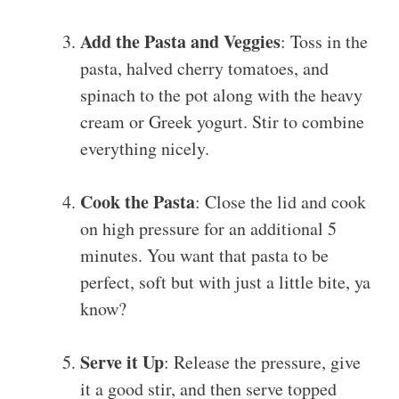
Add the Pasta and Veggies
: Toss in the
pasta, halved cherry tomatoes, and
spinach to the pot along with the heavy
cream or Greek yogurt. Stir to combine
everything nicely.
Cook the Pasta
: Close the lid and cook
on high pressure for an additional 5
minutes. You want that pasta to be
perfect, soft but with just a little bite, ya
know?
Serve it Up
: Release the pressure, give
it a good stir, and then serve topped