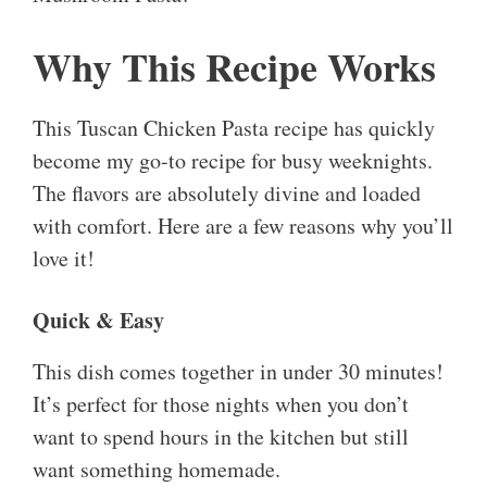
Why This Recipe Works
This Tuscan Chicken Pasta recipe has quickly
become my go-to recipe for busy weeknights.
The flavors are absolutely divine and loaded
with comfort. Here are a few reasons why you’ll
love it!
Quick & Easy
This dish comes together in under 30 minutes!
It’s perfect for those nights when you don’t
want to spend hours in the kitchen but still
want something homemade.