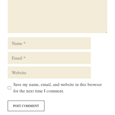
Name
Email
Website
Save my name, email, and website in this browser
for the next time I comment.