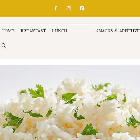
HOME
BREAKFAST
LUNCH
DINNER
SNACKS & APPETIZ