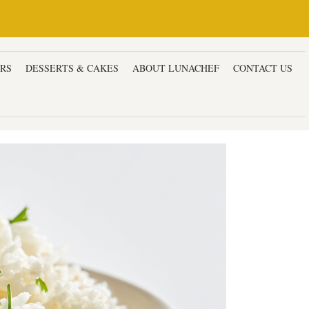
ERS
DESSERTS & CAKES
ABOUT LUNACHEF
CONTACT US