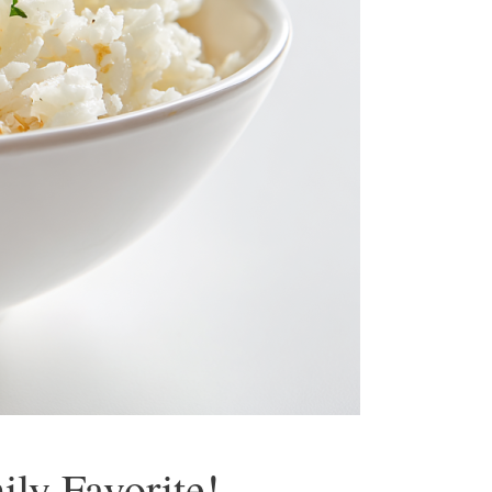
ly Favorite!