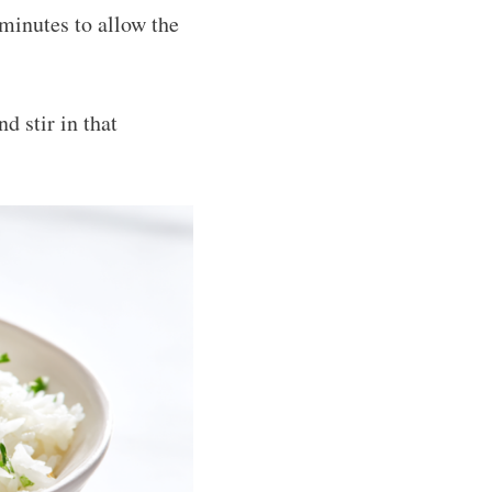
 minutes to allow the
d stir in that