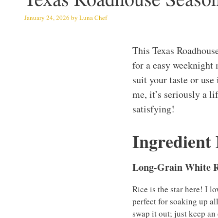
January 24, 2026
by
Luna Chef
This Texas Roadhouse
for a easy weeknight 
suit your taste or use
me, it’s seriously a 
satisfying!
Ingredient
Long-Grain White R
Rice is the star here! I 
perfect for soaking up al
swap it out; just keep an