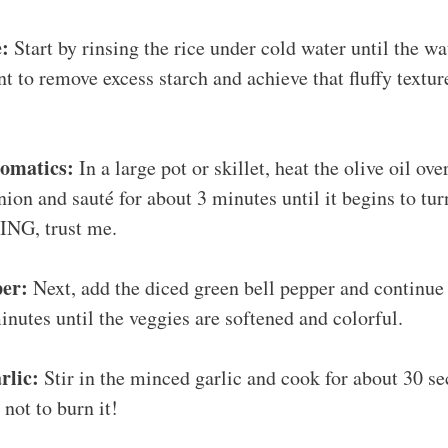
e:
Start by rinsing the rice under cold water until the wat
t to remove excess starch and achieve that fluffy textur
romatics:
In a large pot or skillet, heat the olive oil o
ion and sauté for about 3 minutes until it begins to turn
NG, trust me.
per:
Next, add the diced green bell pepper and continue 
inutes until the veggies are softened and colorful.
rlic:
Stir in the minced garlic and cook for about 30 se
 not to burn it!