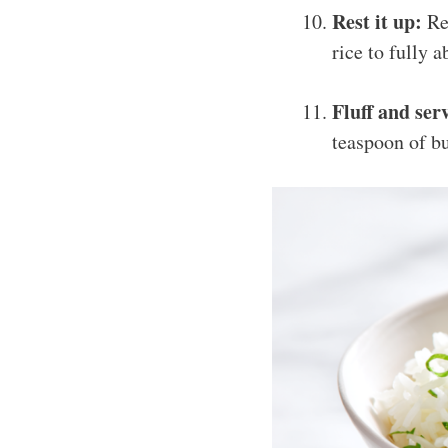
Rest it up:
Rem
rice to fully a
Fluff and ser
teaspoon of bu