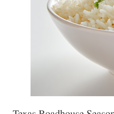
Texas Roadhouse Season