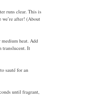
er runs clear. This is
e we’re after! (About
ver medium heat. Add
 translucent. It
to sauté for an
conds until fragrant,