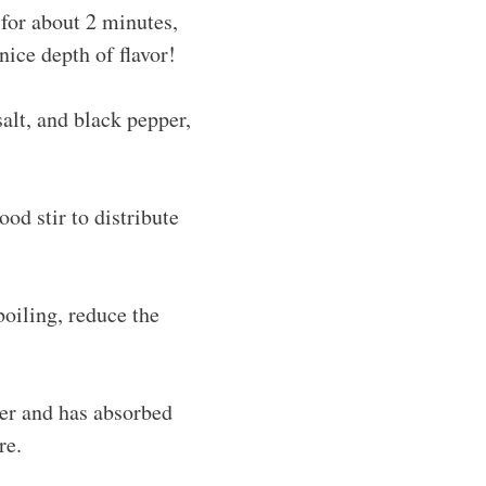
 for about 2 minutes,
nice depth of flavor!
salt, and black pepper,
od stir to distribute
boiling, reduce the
der and has absorbed
re.