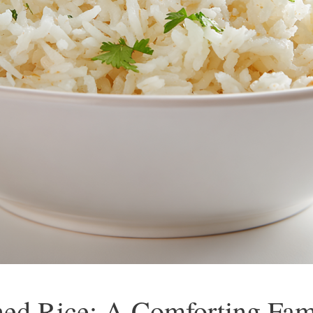
ed Rice: A Comforting Fami