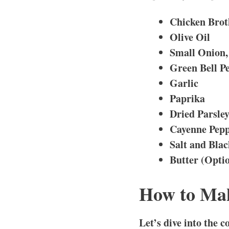
Chicken Brot
Olive Oil
Small Onion,
Green Bell Pe
Garlic
Paprika
Dried Parsle
Cayenne Pep
Salt and Bla
Butter (Opti
How to Mak
Let’s dive into the 