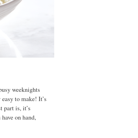
 busy weeknights
 easy to make! It’s
 part is, it’s
u have on hand,