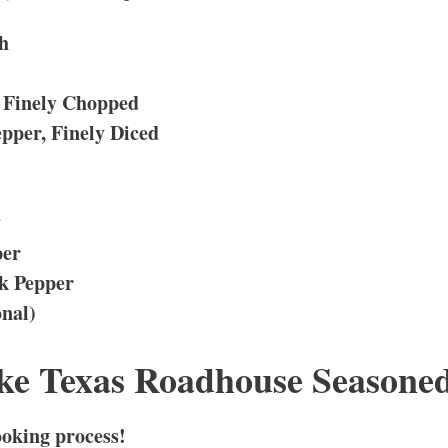
h
 Finely Chopped
pper, Finely Diced
y
per
ck Pepper
onal)
e Texas Roadhouse Seasoned
cooking process!