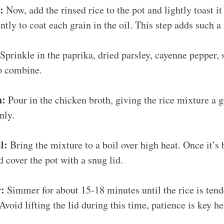
:
Now, add the rinsed rice to the pot and lightly toast it
ntly to coat each grain in the oil. This step adds such a 
Sprinkle in the paprika, dried parsley, cayenne pepper, 
to combine.
h:
Pour in the chicken broth, giving the rice mixture a go
nly.
l:
Bring the mixture to a boil over high heat. Once it’s 
d cover the pot with a snug lid.
r:
Simmer for about 15-18 minutes until the rice is ten
 Avoid lifting the lid during this time, patience is key he