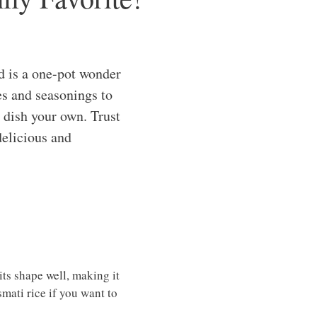
d is a one-pot wonder
es and seasonings to
s dish your own. Trust
delicious and
ts shape well, making it
mati rice if you want to