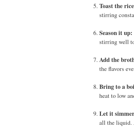
Toast the rice
stirring consta
Season it up:
stirring well 
Add the brot
the flavors eve
Bring to a boi
heat to low an
Let it simme
all the liquid.