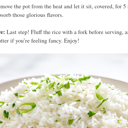
ove the pot from the heat and let it sit, covered, for 5
bsorb those glorious flavors.
ve:
Last step! Fluff the rice with a fork before serving, an
tter if you’re feeling fancy. Enjoy!