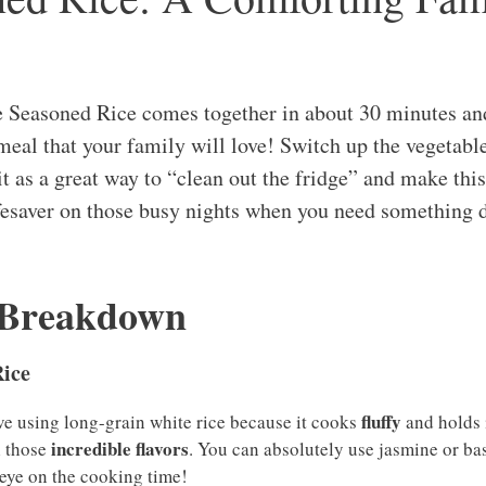
 Seasoned Rice comes together in about 30 minutes an
meal that your family will love! Switch up the vegetabl
 it as a great way to “clean out the fridge” and make thi
lifesaver on those busy nights when you need something 
 Breakdown
ice
fluffy
love using long-grain white rice because it cooks
and holds i
incredible flavors
l those
. You can absolutely use jasmine or bas
 eye on the cooking time!