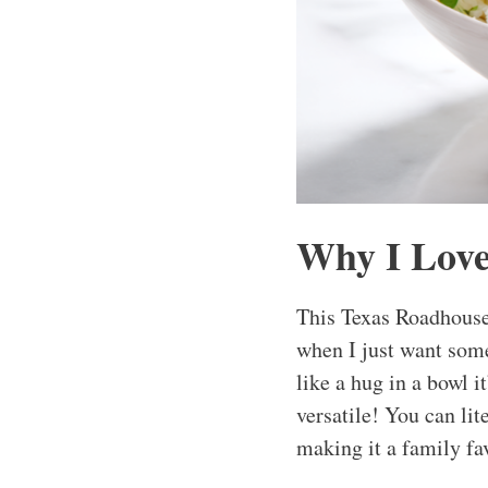
Why I Love
This Texas Roadhous
when I just want some
like a hug in a bowl it
versatile! You can lit
making it a family fa