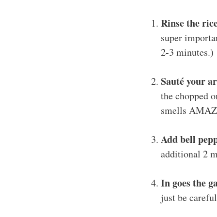
Rinse the ric
super importan
2-3 minutes.)
Sauté your a
the chopped on
smells AMAZI
Add bell pep
additional 2 m
In goes the ga
just be careful