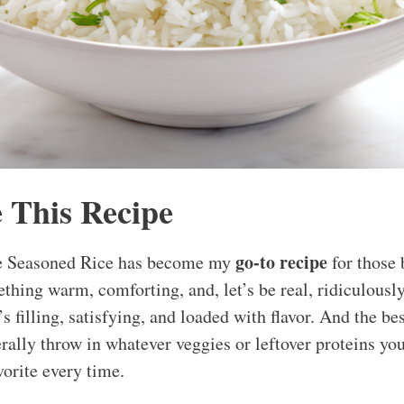
 This Recipe
go-to recipe
e Seasoned Rice has become my
for those
thing warm, comforting, and, let’s be real, ridiculously
’s filling, satisfying, and loaded with flavor. And the best
erally throw in whatever veggies or leftover proteins yo
vorite every time.