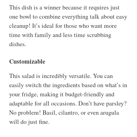
This dish is a winner because it requires just
one bowl to combine everything talk about easy
cleanup! It’s ideal for those who want more
time with family and less time scrubbing
dishes.
Customizable
This salad is incredibly versatile. You can
easily switch the ingredients based on what’s in
your fridge, making it budget-friendly and
adaptable for all occasions. Don’t have parsley?
No problem! Basil, cilantro, or even arugula
will do just fine.