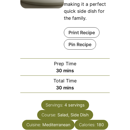
making it a perfect
quick side dish for
the family.
Print Recipe
Pin Recipe
Prep Time
minutes
30
mins
Total Time
minutes
30
mins
Servings:
4
servings
Course:
Salad, Side Dish
Cuisine:
Mediterranean
Calories:
180