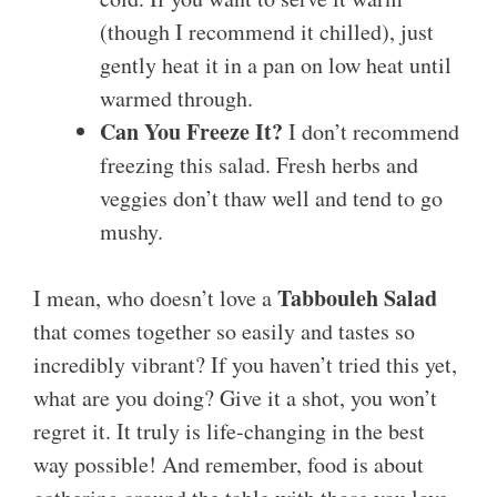
(though I recommend it chilled), just
gently heat it in a pan on low heat until
warmed through.
Can You Freeze It?
I don’t recommend
freezing this salad. Fresh herbs and
veggies don’t thaw well and tend to go
mushy.
Tabbouleh Salad
I mean, who doesn’t love a
that comes together so easily and tastes so
incredibly vibrant? If you haven’t tried this yet,
what are you doing? Give it a shot, you won’t
regret it. It truly is life-changing in the best
way possible! And remember, food is about