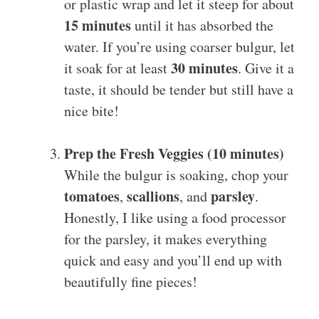
or plastic wrap and let it steep for about
15 minutes
until it has absorbed the
water. If you’re using coarser bulgur, let
30 minutes
it soak for at least
. Give it a
taste, it should be tender but still have a
nice bite!
Prep the Fresh Veggies (10 minutes)
While the bulgur is soaking, chop your
tomatoes
scallions
parsley
,
, and
.
Honestly, I like using a food processor
for the parsley, it makes everything
quick and easy and you’ll end up with
beautifully fine pieces!