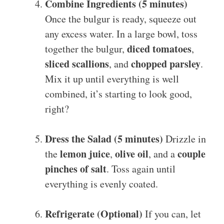
Combine Ingredients (5 minutes)
Once the bulgur is ready, squeeze out
any excess water. In a large bowl, toss
diced tomatoes
together the bulgur,
,
sliced scallions
chopped parsley
, and
.
Mix it up until everything is well
combined, it’s starting to look good,
right?
Dress the Salad (5 minutes)
Drizzle in
lemon juice
olive oil
couple
the
,
, and a
pinches of salt
. Toss again until
everything is evenly coated.
Refrigerate (Optional)
If you can, let