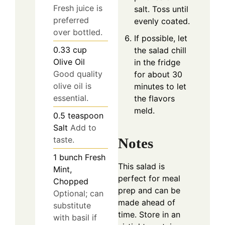
Fresh juice is
salt. Toss until
preferred
evenly coated.
over bottled.
If possible, let
0.33
cup
the salad chill
Olive Oil
in the fridge
Good quality
for about 30
olive oil is
minutes to let
essential.
the flavors
meld.
0.5
teaspoon
Salt
Add to
taste.
Notes
1
bunch
Fresh
This salad is
Mint,
perfect for meal
Chopped
prep and can be
Optional; can
made ahead of
substitute
time. Store in an
with basil if