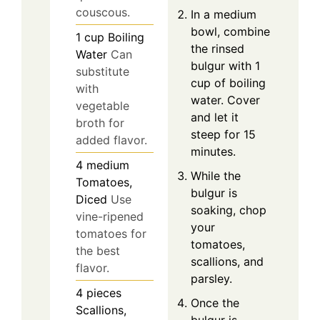
couscous.
In a medium
bowl, combine
1
cup
Boiling
the rinsed
Water
Can
bulgur with 1
substitute
cup of boiling
with
water. Cover
vegetable
and let it
broth for
steep for 15
added flavor.
minutes.
4
medium
While the
Tomatoes,
bulgur is
Diced
Use
soaking, chop
vine-ripened
your
tomatoes for
tomatoes,
the best
scallions, and
flavor.
parsley.
4
pieces
Once the
Scallions,