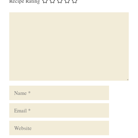
Recipe Rating
Comment
Name
Email
Website