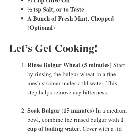
⅓ Cup Olive Oil
½ tsp Salt, or to Taste
A Bunch of Fresh Mint, Chopped
(Optional)
Let’s Get Cooking!
Rinse Bulgur Wheat (5 minutes)
Start
by rinsing the bulgur wheat in a fine
mesh strainer under cold water. This
step helps remove any bitterness.
Soak Bulgur (15 minutes)
In a medium
1
bowl, combine the rinsed bulgur with
cup of boiling water
. Cover with a lid