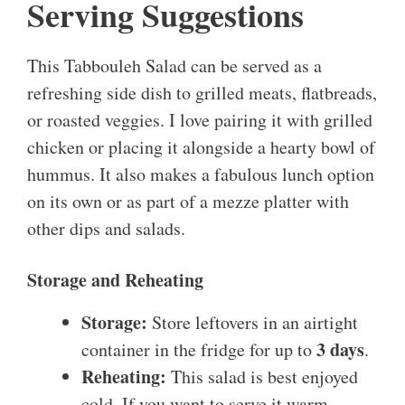
Serving Suggestions
This Tabbouleh Salad can be served as a
refreshing side dish to grilled meats, flatbreads,
or roasted veggies. I love pairing it with grilled
chicken or placing it alongside a hearty bowl of
hummus. It also makes a fabulous lunch option
on its own or as part of a mezze platter with
other dips and salads.
Storage and Reheating
Storage:
Store leftovers in an airtight
3 days
container in the fridge for up to
.
Reheating:
This salad is best enjoyed
cold. If you want to serve it warm