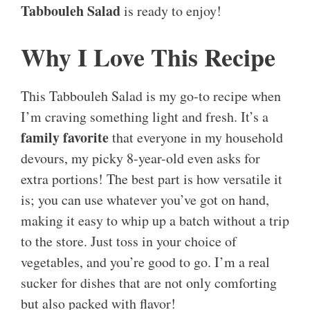
Tabbouleh Salad
is ready to enjoy!
Why I Love This Recipe
This Tabbouleh Salad is my go-to recipe when
I’m craving something light and fresh. It’s a
family favorite
that everyone in my household
devours, my picky 8-year-old even asks for
extra portions! The best part is how versatile it
is; you can use whatever you’ve got on hand,
making it easy to whip up a batch without a trip
to the store. Just toss in your choice of
vegetables, and you’re good to go. I’m a real
sucker for dishes that are not only comforting
but also packed with flavor!