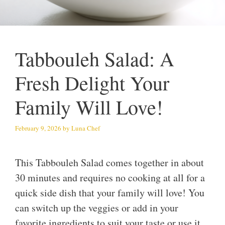
Tabbouleh Salad: A
Fresh Delight Your
Family Will Love!
February 9, 2026
by
Luna Chef
This Tabbouleh Salad comes together in about
30 minutes and requires no cooking at all for a
quick side dish that your family will love! You
can switch up the veggies or add in your
favorite ingredients to suit your taste or use it