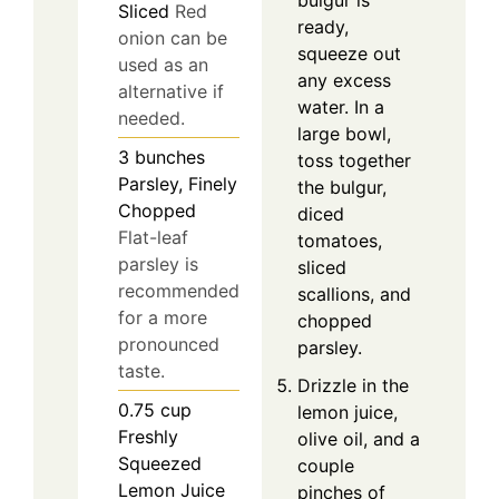
bulgur is
Sliced
Red
ready,
onion can be
squeeze out
used as an
any excess
alternative if
water. In a
needed.
large bowl,
3
bunches
toss together
Parsley, Finely
the bulgur,
Chopped
diced
Flat-leaf
tomatoes,
parsley is
sliced
recommended
scallions, and
for a more
chopped
pronounced
parsley.
taste.
Drizzle in the
0.75
cup
lemon juice,
Freshly
olive oil, and a
Squeezed
couple
Lemon Juice
pinches of