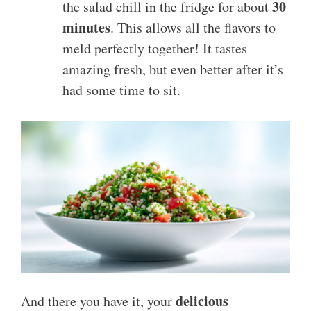
30
the salad chill in the fridge for about
minutes
. This allows all the flavors to
meld perfectly together! It tastes
amazing fresh, but even better after it’s
had some time to sit.
delicious
And there you have it, your