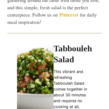
gathering around the table with those you love,
and this simple, fresh salad is the perfect
Pinterest
centerpiece. Follow us on
for daily
meal inspiration!
Tabbouleh
Salad
This vibrant and
refreshing
Tabbouleh Salad
comes together in
about 30 minutes
and requires no
cooking at all,