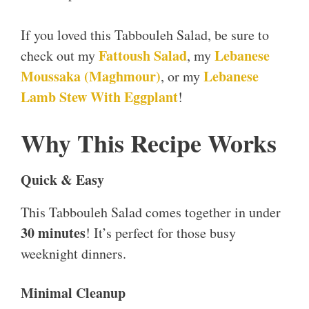
If you loved this Tabbouleh Salad, be sure to
Fattoush Salad
Lebanese
check out my
, my
Moussaka (Maghmour)
Lebanese
, or my
Lamb Stew With Eggplant
!
Why This Recipe Works
Quick & Easy
This Tabbouleh Salad comes together in under
30 minutes
! It’s perfect for those busy
weeknight dinners.
Minimal Cleanup