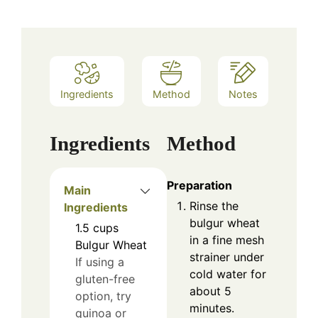
Ingredients
Method
Notes
Ingredients
Method
Preparation
Main
Rinse the
Ingredients
bulgur wheat
1.5
cups
in a fine mesh
Bulgur Wheat
strainer under
If using a
cold water for
gluten-free
about 5
option, try
minutes.
quinoa or