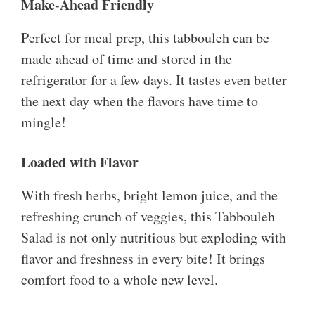
Make-Ahead Friendly
Perfect for meal prep, this tabbouleh can be
made ahead of time and stored in the
refrigerator for a few days. It tastes even better
the next day when the flavors have time to
mingle!
Loaded with Flavor
With fresh herbs, bright lemon juice, and the
refreshing crunch of veggies, this Tabbouleh
Salad is not only nutritious but exploding with
flavor and freshness in every bite! It brings
comfort food to a whole new level.