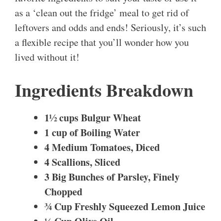
as a ‘clean out the fridge’ meal to get rid of
leftovers and odds and ends! Seriously, it’s such
a flexible recipe that you’ll wonder how you
lived without it!
Ingredients Breakdown
1½ cups Bulgur Wheat
1 cup of Boiling Water
4 Medium Tomatoes, Diced
4 Scallions, Sliced
3 Big Bunches of Parsley, Finely
Chopped
¾ Cup Freshly Squeezed Lemon Juice