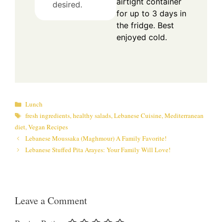
airtight container
desired.
for up to 3 days in
the fridge. Best
enjoyed cold.
Categories
Lunch
Tags
fresh ingredients
,
healthy salads
,
Lebanese Cuisine
,
Mediterranean
diet
,
Vegan Recipes
Lebanese Moussaka (Maghmour) A Family Favorite!
Lebanese Stuffed Pita Arayes: Your Family Will Love!
Leave a Comment