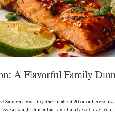
n: A Flavorful Family Dinn
20 minutes
ed Salmon comes together in about
and use
 easy weeknight dinner that your family will love! You 