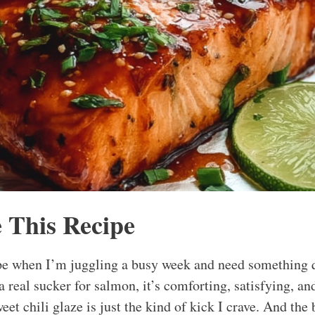
 This Recipe
ipe when I’m juggling a busy week and need something 
a real sucker for salmon, it’s comforting, satisfying, a
weet chili glaze is just the kind of kick I crave. And the 