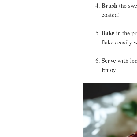
Brush
the swe
coated!
Bake
in the p
flakes easily 
Serve
with lem
Enjoy!