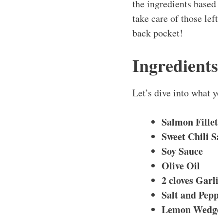
the ingredients based 
take care of those lef
back pocket!
Ingredient
Let’s dive into what 
Salmon Fillet
Sweet Chili 
Soy Sauce
Olive Oil
2 cloves
Garl
Salt and Pep
Lemon Wedg