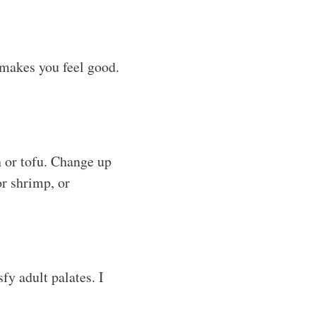
t makes you feel good.
 or tofu. Change up
or shrimp, or
fy adult palates. I