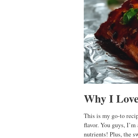
Why I Love
This is my go-to rec
flavor. You guys, I’m 
nutrients! Plus, the s