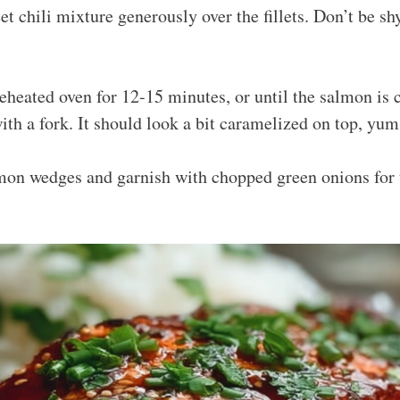
et chili mixture generously over the fillets. Don’t be s
reheated oven for 12-15 minutes, or until the salmon is
with a fork. It should look a bit caramelized on top, yum
on wedges and garnish with chopped green onions for th