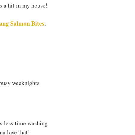
ys a hit in my house!
ang Salmon Bites
,
r busy weeknights
s less time washing
na love that!