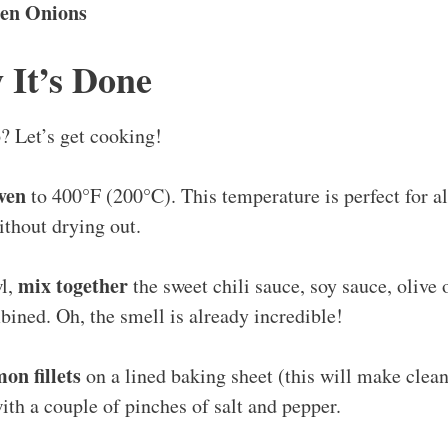
en Onions
 It’s Done
? Let’s get cooking!
ven
to 400°F (200°C). This temperature is perfect for a
ithout drying out.
mix together
wl,
the sweet chili sauce, soy sauce, olive 
bined. Oh, the smell is already incredible!
on fillets
on a lined baking sheet (this will make clea
th a couple of pinches of salt and pepper.