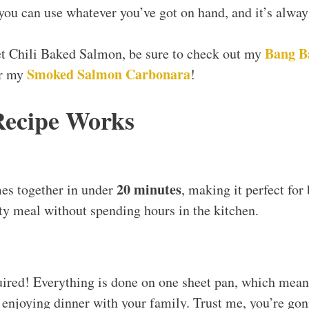
; you can use whatever you’ve got on hand, and it’s alwa
Bang B
et Chili Baked Salmon, be sure to check out my
Smoked Salmon Carbonara
or my
!
Recipe Works
20 minutes
es together in under
, making it perfect fo
y meal without spending hours in the kitchen.
ired! Everything is done on one sheet pan, which mean
enjoying dinner with your family. Trust me, you’re gon