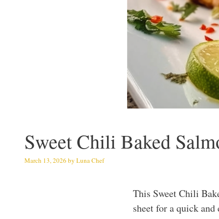
Sweet Chili Baked Salmo
March 13, 2026
by
Luna Chef
This Sweet Chili Bak
sheet for a quick and