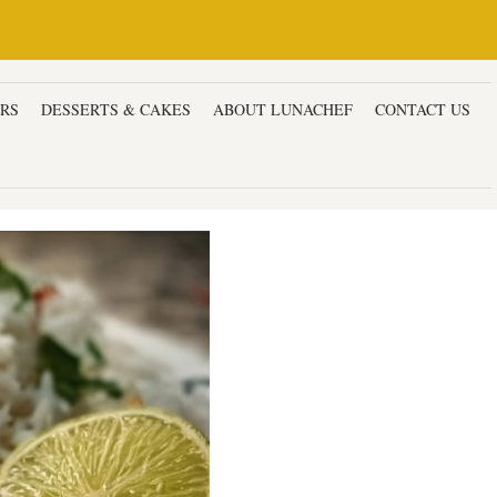
ERS
DESSERTS & CAKES
ABOUT LUNACHEF
CONTACT US