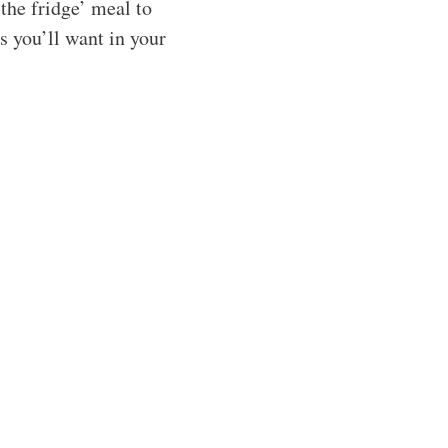
the fridge’ meal to
es you’ll want in your