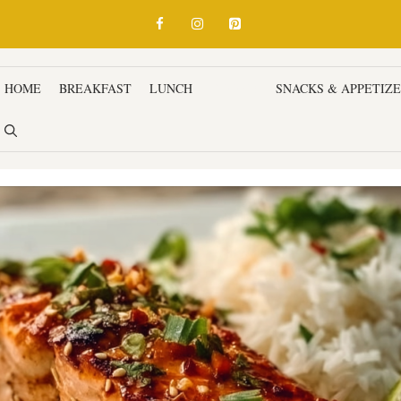
HOME
BREAKFAST
LUNCH
DINNER
SNACKS & APPETIZ