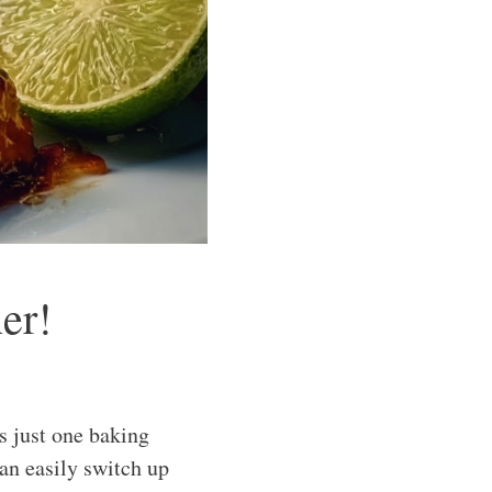
er!
s just one baking
can easily switch up