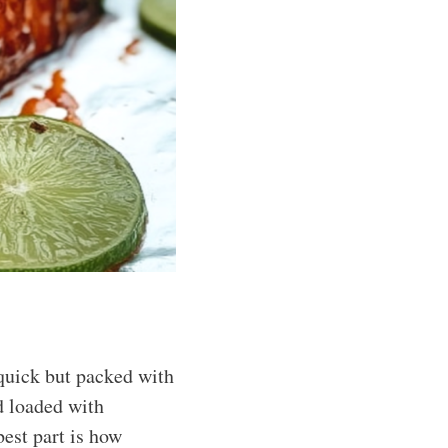
quick but packed with
nd loaded with
best part is how