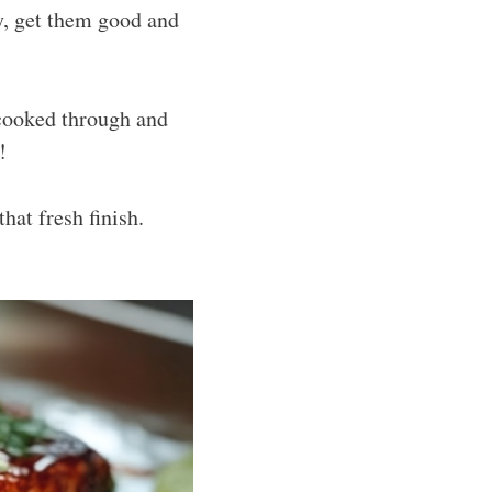
hy, get them good and
 cooked through and
!
at fresh finish.