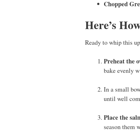
Chopped Gre
Here’s How
Ready to whip this up
Preheat the o
bake evenly w
In a small bo
until well com
Place the salm
season them wi