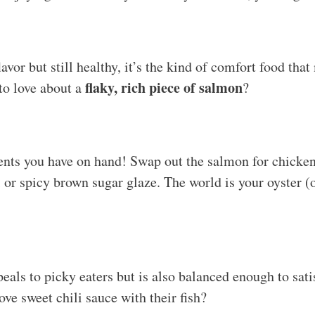
avor but still healthy, it’s the kind of comfort food tha
flaky, rich piece of salmon
 to love about a
?
ents you have on hand! Swap out the salmon for chicken
i or spicy brown sugar glaze. The world is your oyster (
eals to picky eaters but is also balanced enough to satis
ve sweet chili sauce with their fish?