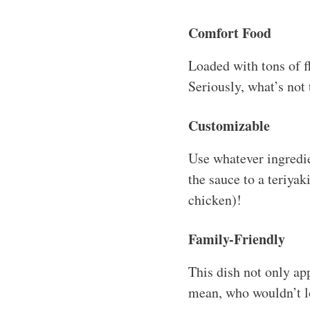
Comfort Food
Loaded with tons of fl
Seriously, what’s not
Customizable
Use whatever ingredi
the sauce to a teriyak
chicken)!
Family-Friendly
This dish not only app
mean, who wouldn’t lo