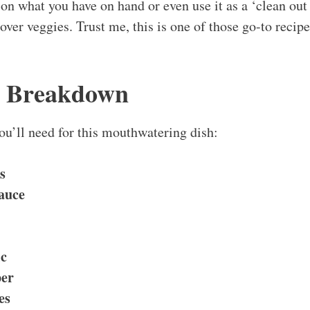
on what you have on hand or even use it as a ‘clean out 
tover veggies. Trust me, this is one of those go-to recip
s Breakdown
you’ll need for this mouthwatering dish:
s
Sauce
ic
per
es