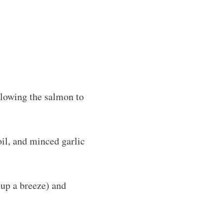
llowing the salmon to
oil, and minced garlic
nup a breeze) and