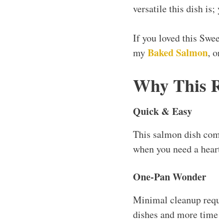
versatile this dish is
If you loved this Swe
Baked Salmon
my
, 
Why This 
Quick & Easy
This salmon dish com
when you need a heart
One-Pan Wonder
Minimal cleanup requ
dishes and more time 