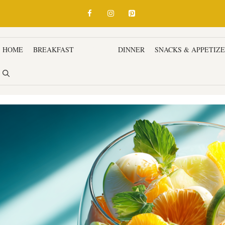
HOME
BREAKFAST
LUNCH
DINNER
SNACKS & APPETIZ