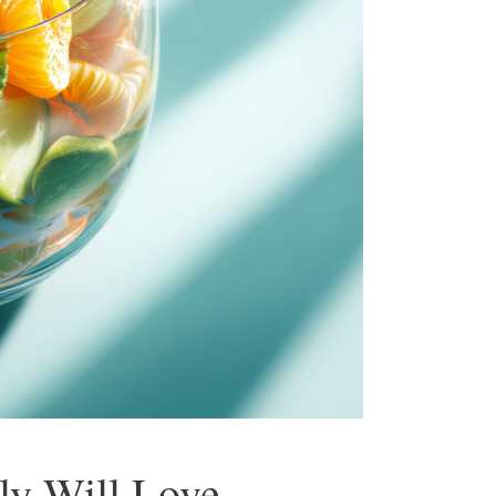
ly Will Love