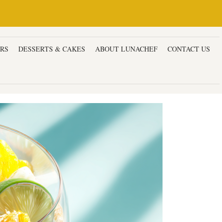
ERS
DESSERTS & CAKES
ABOUT LUNACHEF
CONTACT US