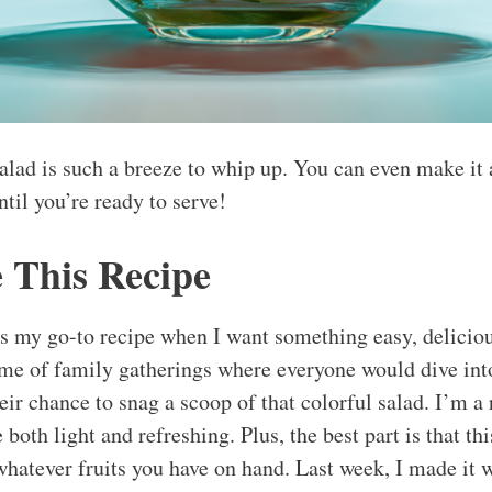
salad is such a breeze to whip up. You can even make it 
until you’re ready to serve!
 This Recipe
s my go-to recipe when I want something easy, delicious,
 me of family gatherings where everyone would dive into
eir chance to snag a scoop of that colorful salad. I’m a 
 both light and refreshing. Plus, the best part is that thi
whatever fruits you have on hand. Last week, I made it w