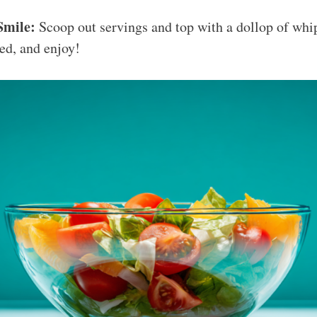
Smile:
Scoop out servings and top with a dollop of whi
red, and enjoy!