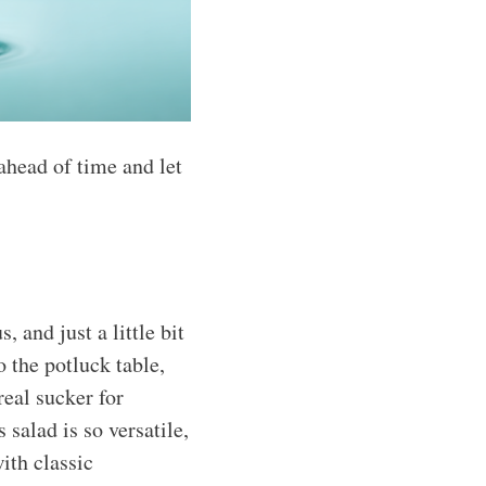
ahead of time and let
 and just a little bit
 the potluck table,
real sucker for
s salad is so versatile,
ith classic