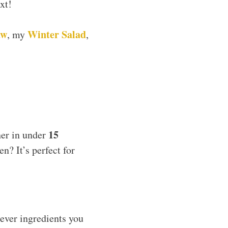
xt!
aw
Winter Salad
, my
,
15
her in under
n? It’s perfect for
tever ingredients you