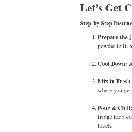
Let’s Get 
Step-by-Step Instruc
Prepare the J
powder in it. S
Cool Down:
A
Mix in Fresh 
where you get 
Pour & Chill
fridge for a co
touch.