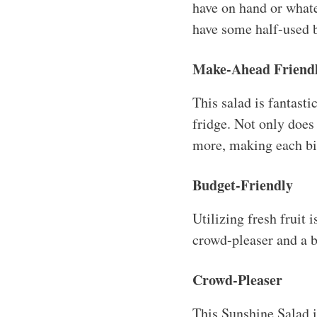
have on hand or whate
have some half-used b
Make-Ahead Friend
This salad is fantasti
fridge. Not only does 
more, making each bit
Budget-Friendly
Utilizing fresh fruit 
crowd-pleaser and a b
Crowd-Pleaser
This Sunshine Salad is