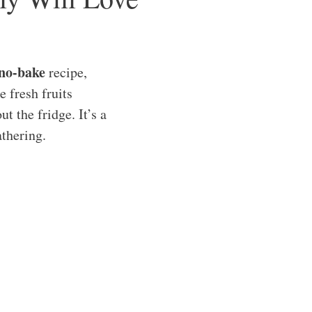
no-bake
recipe,
e fresh fruits
t the fridge. It’s a
athering.