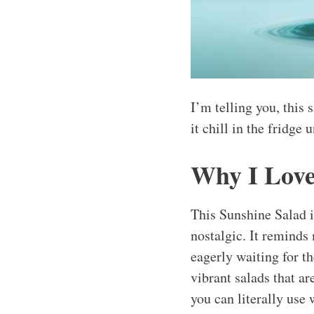
I’m telling you, this 
it chill in the fridge 
Why I Love
This Sunshine Salad i
nostalgic. It reminds
eagerly waiting for th
vibrant salads that are
you can literally use 