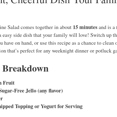
15 minutes
hine Salad comes together in about
and is a
a easy side dish that your family will love! Switch up th
have on hand, or use this recipe as a chance to clean ou
ion that’s perfect for any weeknight dinner or potluck g
s Breakdown
h Fruit
Sugar-Free Jello (any flavor)
er
ipped Topping or Yogurt for Serving