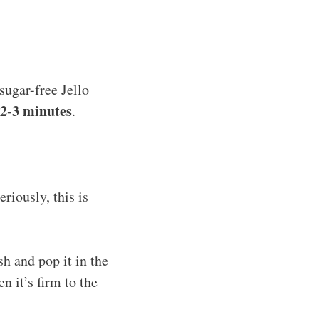
sugar-free Jello
2-3 minutes
.
riously, this is
sh and pop it in the
n it’s firm to the