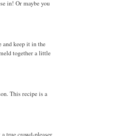
hose in! Or maybe you
 and keep it in the
meld together a little
son. This recipe is a
 a true crowd-pleaser.