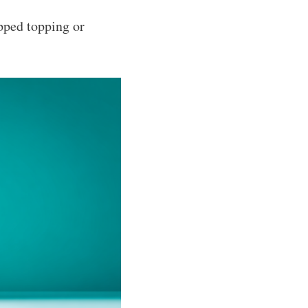
pped topping or