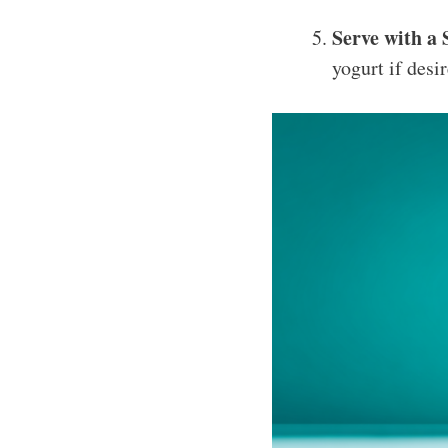
Serve with a 
yogurt if desi