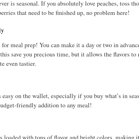
ver is seasonal. If you absolutely love peaches, toss t
erries that need to be finished up, no problem here!
ly
c for meal prep! You can make it a day or two in advance
this save you precious time, but it allows the flavors to 
e even tastier.
is easy on the wallet, especially if you buy what’s in sea
udget-friendly addition to any meal!
 loaded with tons of flavor and bright colors, making it