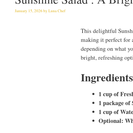
January 15, 2026
by
Luna Chef
This delightful Suns
making it perfect for 
depending on what you 
bright, refreshing opt
Ingredient
1 cup of Fres
1 package of 
1 cup of Wat
Optional: Wh