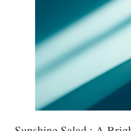
Sunshine Salad : A Brig