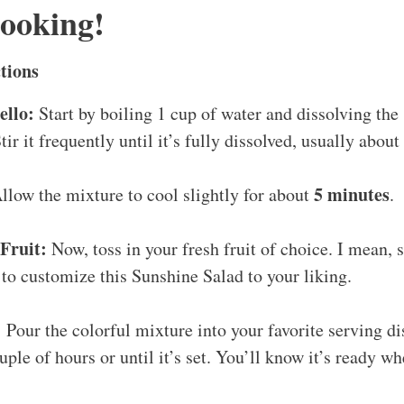
Cooking!
tions
ello:
Start by boiling 1 cup of water and dissolving the 
tir it frequently until it’s fully dissolved, usually about
5 minutes
llow the mixture to cool slightly for about
.
Fruit:
Now, toss in your fresh fruit of choice. I mean, se
to customize this Sunshine Salad to your liking.
:
Pour the colorful mixture into your favorite serving di
uple of hours or until it’s set. You’ll know it’s ready whe