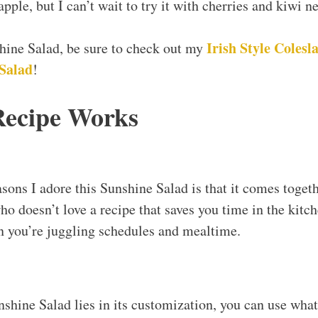
pple, but I can’t wait to try it with cherries and kiwi ne
Irish Style Colesl
shine Salad, be sure to check out my
Salad
!
Recipe Works
asons I adore this Sunshine Salad is that it comes toget
ho doesn’t love a recipe that saves you time in the kitche
 you’re juggling schedules and mealtime.
nshine Salad lies in its customization, you can use wha