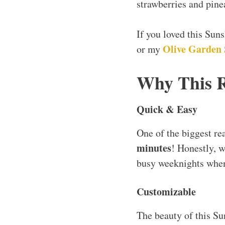
strawberries and pinea
If you loved this Sun
Olive Garden 
or my
Why This 
Quick & Easy
One of the biggest re
minutes
! Honestly, w
busy weeknights when
Customizable
The beauty of this Su