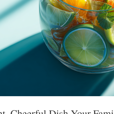
ht, Cheerful Dish Your Fami