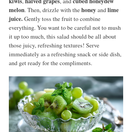
kiwis
halved grapes
cubed honeydew
,
, and
melon
honey
lime
. Then, drizzle with the
and
juice.
Gently toss the fruit to combine
everything. You want to be careful not to mush
it up too much, this salad should be all about
those juicy, refreshing textures! Serve
immediately as a refreshing snack or side dish,
and get ready for the compliments.