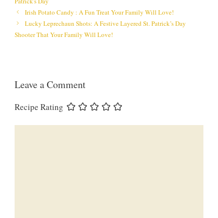
Patrick's Day
Irish Potato Candy : A Fun Treat Your Family Will Love!
Lucky Leprechaun Shots: A Festive Layered St. Patrick’s Day
Shooter That Your Family Will Love!
Leave a Comment
Recipe Rating
Comment