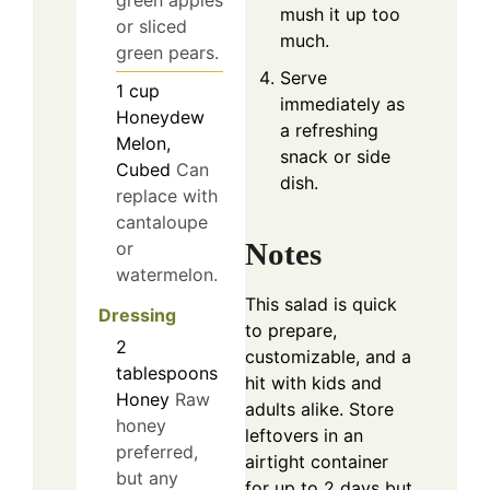
green apples
mush it up too
or sliced
much.
green pears.
Serve
1
cup
immediately as
Honeydew
a refreshing
Melon,
snack or side
Cubed
Can
dish.
replace with
cantaloupe
Notes
or
watermelon.
This salad is quick
Dressing
to prepare,
2
customizable, and a
tablespoons
hit with kids and
Honey
Raw
adults alike. Store
honey
leftovers in an
preferred,
airtight container
but any
for up to 2 days but