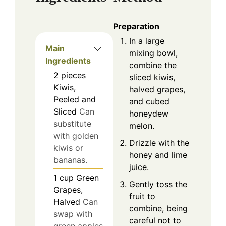
Preparation
In a large
Main
mixing bowl,
Ingredients
combine the
2
pieces
sliced kiwis,
Kiwis,
halved grapes,
Peeled and
and cubed
Sliced
Can
honeydew
substitute
melon.
with golden
Drizzle with the
kiwis or
honey and lime
bananas.
juice.
1
cup
Green
Gently toss the
Grapes,
fruit to
Halved
Can
combine, being
swap with
careful not to