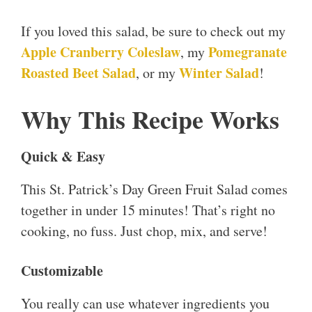
If you loved this salad, be sure to check out my
Apple Cranberry Coleslaw
Pomegranate
, my
Roasted Beet Salad
Winter Salad
, or my
!
Why This Recipe Works
Quick & Easy
This St. Patrick’s Day Green Fruit Salad comes
together in under 15 minutes! That’s right no
cooking, no fuss. Just chop, mix, and serve!
Customizable
You really can use whatever ingredients you