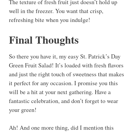
The texture of fresh fruit just doesn’t hold up
well in the freezer. You want that crisp,
refreshing bite when you indulge!
Final Thoughts
So there you have it, my easy St. Patrick’s Day
Green Fruit Salad! It’s loaded with fresh flavors
and just the right touch of sweetness that makes
it perfect for any occasion. I promise you this
will be a hit at your next gathering. Have a
fantastic celebration, and don’t forget to wear
your green!
Ah! And one more thing, did I mention this