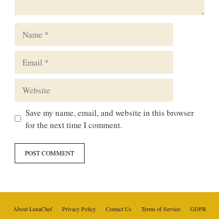
Name
Email
Website
Save my name, email, and website in this browser
for the next time I comment.
About LunaChef
Privacy Policy
Contact Us
Terms of Service
GDPR