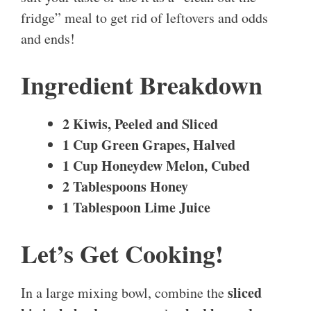
fridge” meal to get rid of leftovers and odds
and ends!
Ingredient Breakdown
2 Kiwis, Peeled and Sliced
1 Cup Green Grapes, Halved
1 Cup Honeydew Melon, Cubed
2 Tablespoons Honey
1 Tablespoon Lime Juice
Let’s Get Cooking!
sliced
In a large mixing bowl, combine the