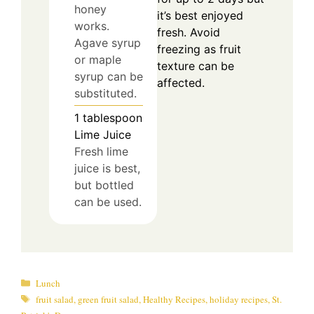
honey
it’s best enjoyed
works.
fresh. Avoid
Agave syrup
freezing as fruit
or maple
texture can be
syrup can be
affected.
substituted.
1
tablespoon
Lime Juice
Fresh lime
juice is best,
but bottled
can be used.
Categories
Lunch
Tags
fruit salad
,
green fruit salad
,
Healthy Recipes
,
holiday recipes
,
St.