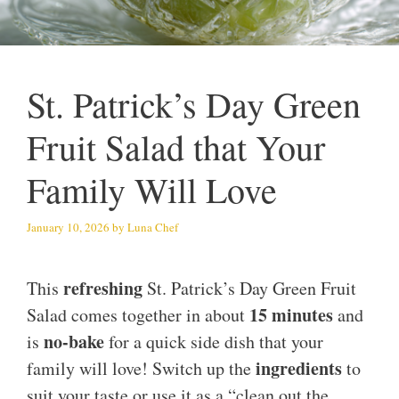
St. Patrick’s Day Green
Fruit Salad that Your
Family Will Love
January 10, 2026
by
Luna Chef
refreshing
This
St. Patrick’s Day Green Fruit
15 minutes
Salad comes together in about
and
no-bake
is
for a quick side dish that your
ingredients
family will love! Switch up the
to
suit your taste or use it as a “clean out the