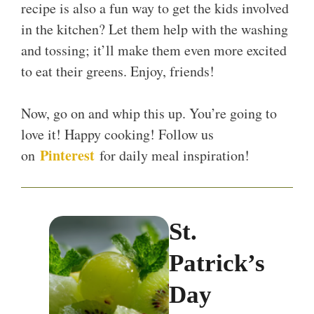
recipe is also a fun way to get the kids involved
in the kitchen? Let them help with the washing
and tossing; it’ll make them even more excited
to eat their greens. Enjoy, friends!
Now, go on and whip this up. You’re going to
love it! Happy cooking! Follow us
Pinterest
on
for daily meal inspiration!
St.
Patrick’s
Day