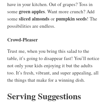
have in your kitchen. Out of grapes? Toss in
green apples
some
. Want more crunch? Add
sliced almonds
pumpkin seeds
some
or
! The
possibilities are endless.
Crowd-Pleaser
Trust me, when you bring this salad to the
table, it’s going to disappear fast! You’ll notice
not only your kids enjoying it but the adults
too. It’s fresh, vibrant, and super appealing, all
the things that make for a winning dish.
Serving Suggestions