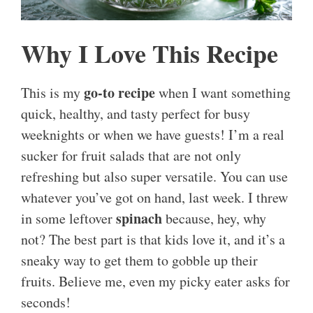
Why I Love This Recipe
go-to recipe
This is my
when I want something
quick, healthy, and tasty perfect for busy
weeknights or when we have guests! I’m a real
sucker for fruit salads that are not only
refreshing but also super versatile. You can use
whatever you’ve got on hand, last week. I threw
spinach
in some leftover
because, hey, why
not? The best part is that kids love it, and it’s a
sneaky way to get them to gobble up their
fruits. Believe me, even my picky eater asks for
seconds!