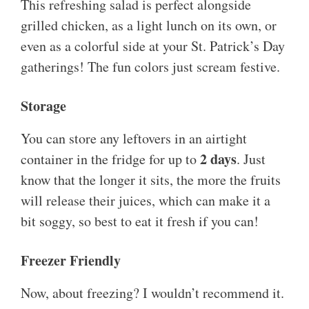
This refreshing salad is perfect alongside
grilled chicken, as a light lunch on its own, or
even as a colorful side at your St. Patrick’s Day
gatherings! The fun colors just scream festive.
Storage
You can store any leftovers in an airtight
2 days
container in the fridge for up to
. Just
know that the longer it sits, the more the fruits
will release their juices, which can make it a
bit soggy, so best to eat it fresh if you can!
Freezer Friendly
Now, about freezing? I wouldn’t recommend it.