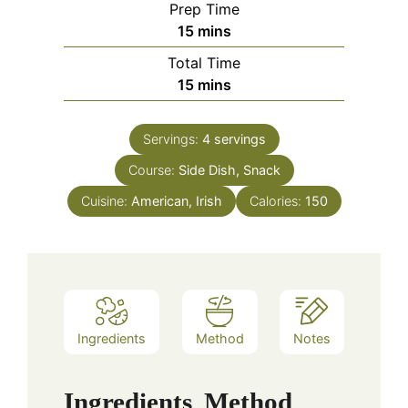
Prep Time
minutes
15
mins
Total Time
minutes
15
mins
Servings:
4
servings
Course:
Side Dish, Snack
Cuisine:
American, Irish
Calories:
150
Ingredients
Method
Notes
Ingredients
Method