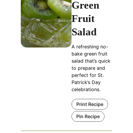
Green
Fruit
Salad
A refreshing no-
bake green fruit
salad that’s quick
to prepare and
perfect for St.
Patrick’s Day
celebrations.
Print Recipe
Pin Recipe