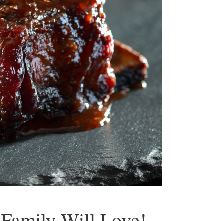
 Family Will Love!