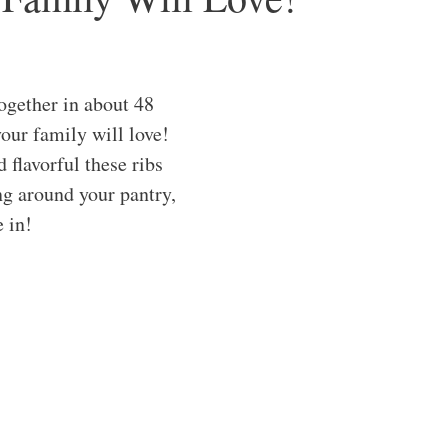
ogether in about 48
our family will love!
 flavorful these ribs
ng around your pantry,
e in!