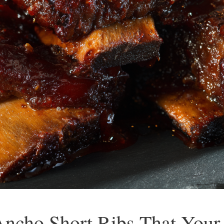
ncho Short Ribs That Your