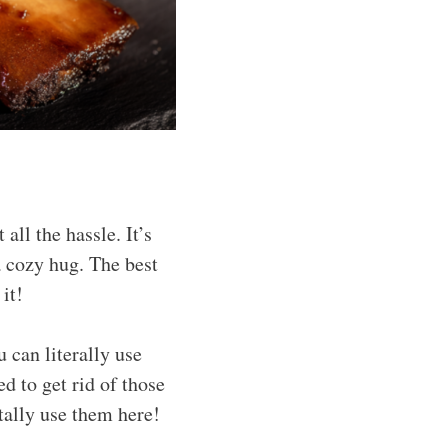
ll the hassle. It’s
a cozy hug. The best
 it!
u can literally use
d to get rid of those
tally use them here!