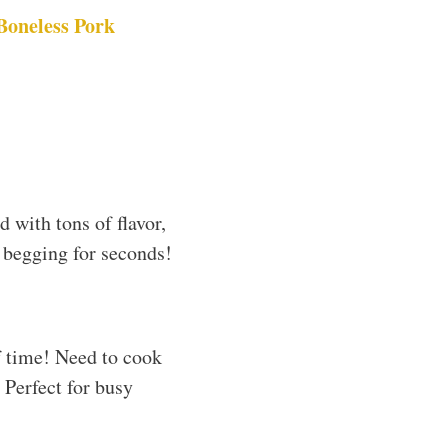
Boneless Pork
d with tons of flavor,
 begging for seconds!
of time! Need to cook
 Perfect for busy