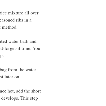
pice mixture all over
easoned ribs in a
t method.
ated water bath and
nd-forget-it time. You
p.
 bag from the water
st later on!
Once hot, add the short
t develops. This step