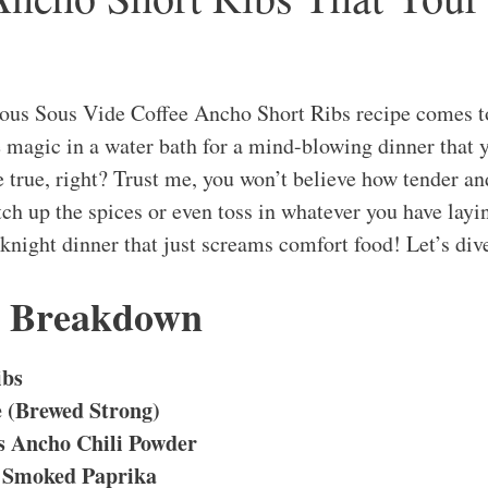
ious Sous Vide Coffee Ancho Short Ribs recipe comes t
e magic in a water bath for a mind-blowing dinner that y
 true, right? Trust me, you won’t believe how tender and
tch up the spices or even toss in whatever you have layi
eknight dinner that just screams comfort food! Let’s div
s Breakdown
ibs
e (Brewed Strong)
s Ancho Chili Powder
 Smoked Paprika