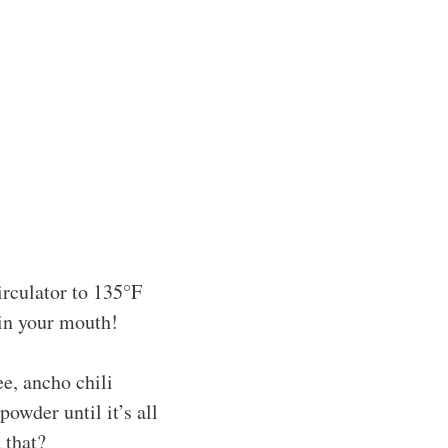
rculator to 135°F
 in your mouth!
e, ancho chili
owder until it’s all
 that?