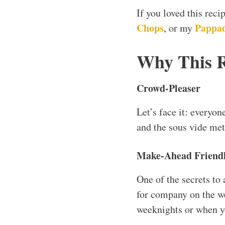
If you loved this rec
Chops
Pappad
, or my
Why This 
Crowd-Pleaser
Let’s face it: everyon
and the sous vide met
Make-Ahead Friend
One of the secrets to
for company on the we
weeknights or when yo