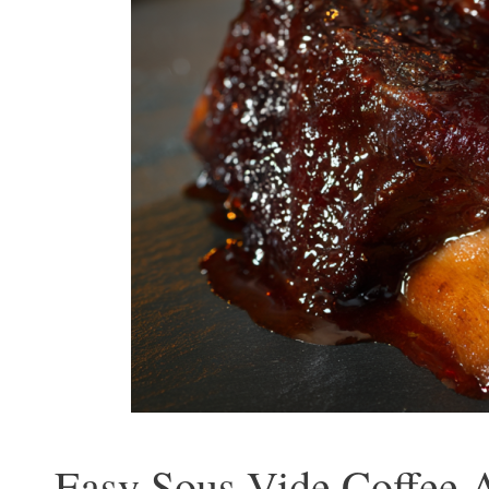
Easy Sous Vide Coffee A