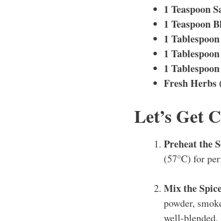
1 Teaspoon S
1 Teaspoon B
1 Tablespoon
1 Tablespoon
1 Tablespoon
Fresh Herbs 
Let’s Get 
Preheat the 
(57°C) for per
Mix the Spic
powder, smoked
well-blended.