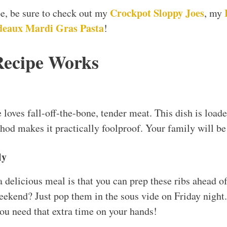
Crockpot Sloppy Joes
ipe, be sure to check out my
, my
eaux Mardi Gras Pasta
!
Recipe Works
e loves fall-off-the-bone, tender meat. This dish is loade
hod makes it practically foolproof. Your family will be
ly
 a delicious meal is that you can prep these ribs ahead 
ekend? Just pop them in the sous vide on Friday night.
u need that extra time on your hands!