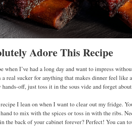
lutely Adore This Recipe
e when I’ve had a long day and want to impress without a
 a real sucker for anything that makes dinner feel like 
y hands-off, just toss it in the sous vide and forget about
e recipe I lean on when I want to clear out my fridge. Yo
and to mix with the spices or toss in with the ribs. Nee
in the back of your cabinet forever? Perfect! You can to