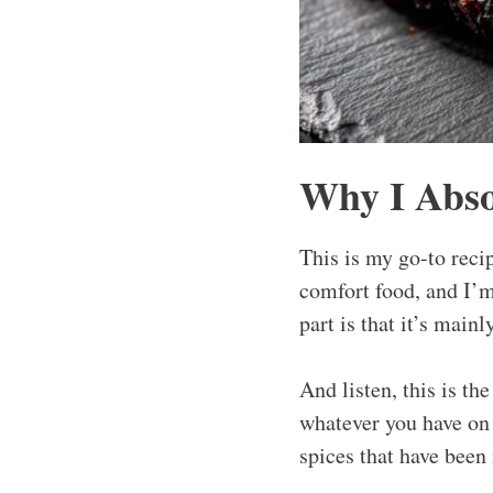
Why I Abso
This is my go-to recip
comfort food, and I’m
part is that it’s mainl
And listen, this is th
whatever you have on h
spices that have been 