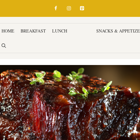
HOME
BREAKFAST
LUNCH
DINNER
SNACKS & APPETIZ