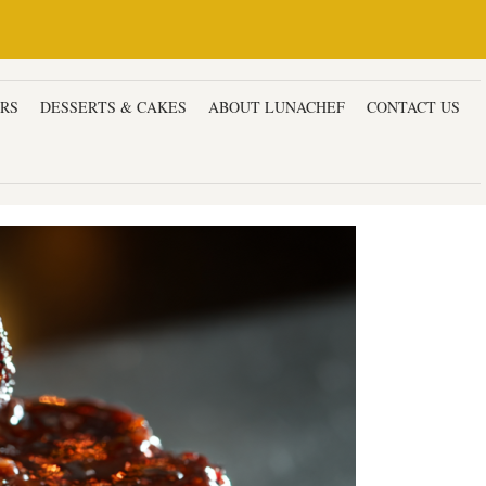
ERS
DESSERTS & CAKES
ABOUT LUNACHEF
CONTACT US