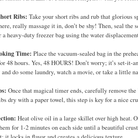
hort Ribs:
Take your short ribs and rub that glorious s
here, really massage it in, don’t be shy! Then, seal the s
 a heavy-duty freezer bag using the water displacemen
oking Time:
Place the vacuum-sealed bag in the prehe
for 48 hours. Yes, 48 HOURS! Don’t worry; it’s set-it-a
and do some laundry, watch a movie, or take a little na
bs:
Once that magical timer ends, carefully remove the
ibs dry with a paper towel, this step is key for a nice cru
ection:
Heat olive oil in a large skillet over high heat. 
them for 1-2 minutes on each side until a beautiful crus
; it locks in flavor and creates a delicious texture.