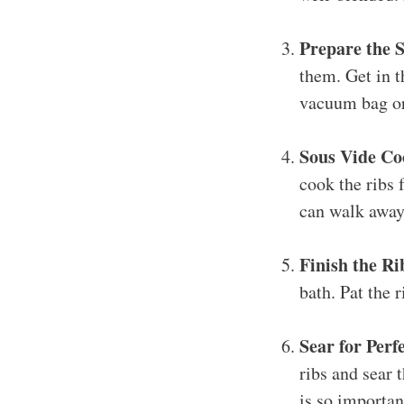
Prepare the S
them. Get in t
vacuum bag or
Sous Vide Co
cook the ribs 
can walk away 
Finish the Ri
bath. Pat the r
Sear for Perf
ribs and sear 
is so important