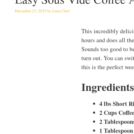
December 23, 2025
by
Luna Chef
This incredibly delic
hours and does all th
Sounds too good to be
turn out. You can swi
this is the perfect we
Ingredient
4 lbs Short R
2 Cups Coffe
2 Tablespoon
1 Tablespoon