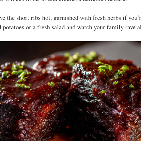
e the short ribs hot, garnished with fresh herbs if you’r
 potatoes or a fresh salad and watch your family rave a