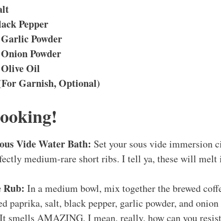
alt
lack Pepper
 Garlic Powder
 Onion Powder
 Olive Oil
(For Garnish, Optional)
Cooking!
Sous Vide Water Bath:
Set your sous vide immersion ci
fectly medium-rare short ribs. I tell ya, these will melt
e Rub:
In a medium bowl, mix together the brewed coffe
 paprika, salt, black pepper, garlic powder, and onion p
 It smells AMAZING. I mean, really, how can you resist