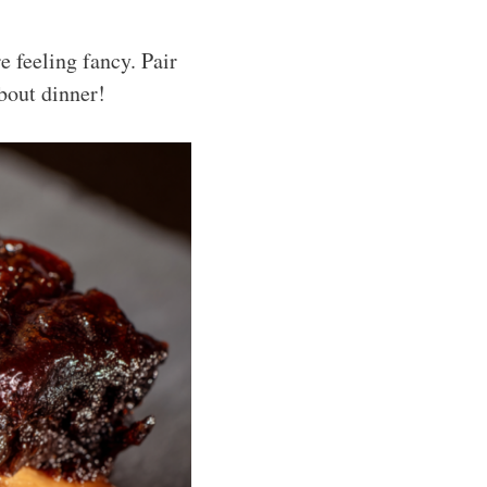
e feeling fancy. Pair
bout dinner!