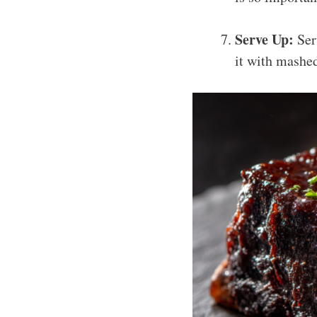
Serve Up:
Serv
it with mashed