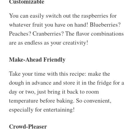
Customizable
You can easily switch out the raspberries for
whatever fruit you have on hand! Blueberries?
Peaches? Cranberries? The flavor combinations
are as endless as your creativity!
Make-Ahead Friendly
Take your time with this recipe: make the
dough in advance and store it in the fridge for a
day or two, just bring it back to room
temperature before baking. So convenient,
especially for entertaining!
Crowd-Pleaser