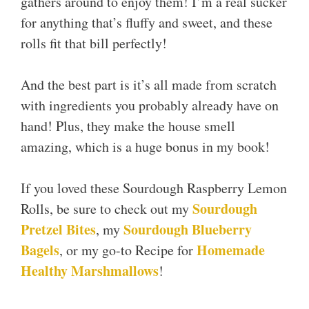
gathers around to enjoy them! I’m a real sucker
for anything that’s fluffy and sweet, and these
rolls fit that bill perfectly!
And the best part is it’s all made from scratch
with ingredients you probably already have on
hand! Plus, they make the house smell
amazing, which is a huge bonus in my book!
If you loved these Sourdough Raspberry Lemon
Sourdough
Rolls, be sure to check out my
Pretzel Bites
Sourdough Blueberry
, my
Bagels
Homemade
, or my go-to Recipe for
Healthy Marshmallows
!