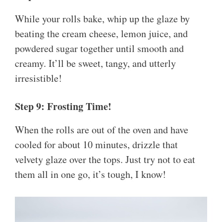
While your rolls bake, whip up the glaze by
beating the cream cheese, lemon juice, and
powdered sugar together until smooth and
creamy. It’ll be sweet, tangy, and utterly
irresistible!
Step 9: Frosting Time!
When the rolls are out of the oven and have
cooled for about 10 minutes, drizzle that
velvety glaze over the tops. Just try not to eat
them all in one go, it’s tough, I know!