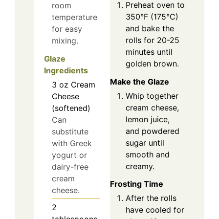
Preheat oven to
room
350°F (175°C)
temperature
and bake the
for easy
rolls for 20-25
mixing.
minutes until
Glaze
golden brown.
Ingredients
Make the Glaze
3
oz
Cream
Whip together
Cheese
cream cheese,
(softened)
lemon juice,
Can
and powdered
substitute
sugar until
with Greek
smooth and
yogurt or
creamy.
dairy-free
cream
Frosting Time
cheese.
After the rolls
2
have cooled for
tablespoons