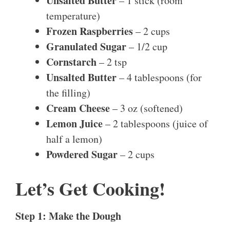
Unsalted Butter
– 1 stick (room
temperature)
Frozen Raspberries
– 2 cups
Granulated Sugar
– 1/2 cup
Cornstarch
– 2 tsp
Unsalted Butter
– 4 tablespoons (for
the filling)
Cream Cheese
– 3 oz (softened)
Lemon Juice
– 2 tablespoons (juice of
half a lemon)
Powdered Sugar
– 2 cups
Let’s Get Cooking!
Step 1: Make the Dough