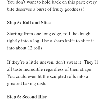
You don’t want to hold back on this part; every
bite deserves a burst of fruity goodness!
Step 5: Roll and Slice
Starting from one long edge, roll the dough
tightly into a log. Use a sharp knife to slice it
into about 12 rolls.
If they’re a little uneven, don’t sweat it! They’ll
all taste incredible regardless of their shape!
You could even fit the sculpted rolls into a
greased baking dish.
Step 6: Second Rise