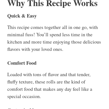
Why This Recipe Works
Quick & Easy
This recipe comes together all in one go, with
minimal fuss! You’ll spend less time in the
kitchen and more time enjoying those delicious
flavors with your loved ones.
Comfort Food
Loaded with tons of flavor and that tender,
fluffy texture, these rolls are the kind of
comfort food that makes any day feel like a
special occasion.