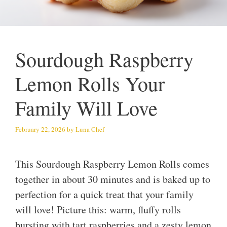
Sourdough Raspberry
Lemon Rolls Your
Family Will Love
February 22, 2026
by
Luna Chef
This Sourdough Raspberry Lemon Rolls comes
together in about 30 minutes and is baked up to
perfection for a quick treat that your family
will love! Picture this: warm, fluffy rolls
bursting with tart raspberries and a zesty lemon