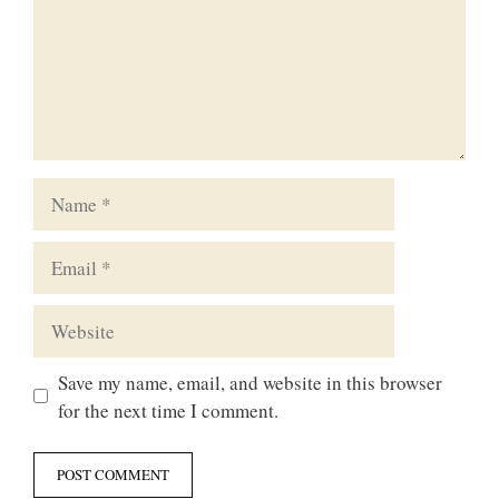
Name
Email
Website
Save my name, email, and website in this browser
for the next time I comment.