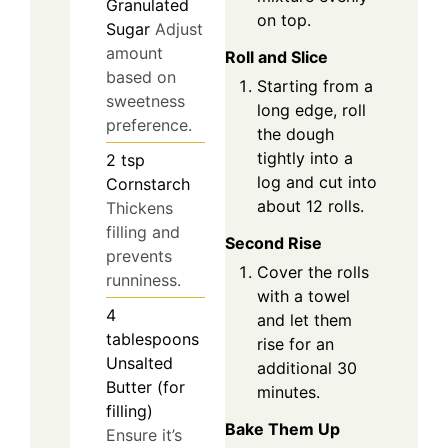
Granulated
on top.
Sugar
Adjust
amount
Roll and Slice
based on
Starting from a
sweetness
long edge, roll
preference.
the dough
tightly into a
2
tsp
log and cut into
Cornstarch
about 12 rolls.
Thickens
filling and
Second Rise
prevents
Cover the rolls
runniness.
with a towel
4
and let them
tablespoons
rise for an
Unsalted
additional 30
Butter (for
minutes.
filling)
Bake Them Up
Ensure it’s