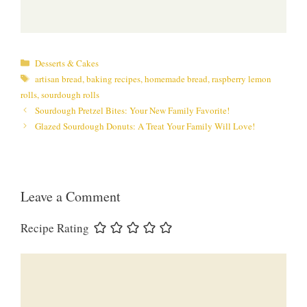
Categories
Desserts & Cakes
Tags
artisan bread
,
baking recipes
,
homemade bread
,
raspberry lemon
rolls
,
sourdough rolls
Sourdough Pretzel Bites: Your New Family Favorite!
Glazed Sourdough Donuts: A Treat Your Family Will Love!
Leave a Comment
Recipe Rating
Comment