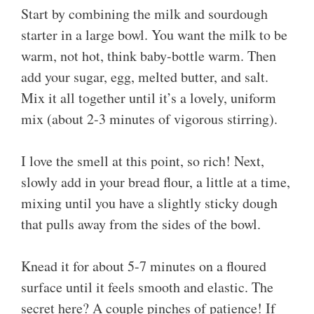
Start by combining the milk and sourdough
starter in a large bowl. You want the milk to be
warm, not hot, think baby-bottle warm. Then
add your sugar, egg, melted butter, and salt.
Mix it all together until it’s a lovely, uniform
mix (about 2-3 minutes of vigorous stirring).
I love the smell at this point, so rich! Next,
slowly add in your bread flour, a little at a time,
mixing until you have a slightly sticky dough
that pulls away from the sides of the bowl.
Knead it for about 5-7 minutes on a floured
surface until it feels smooth and elastic. The
secret here? A couple pinches of patience! If