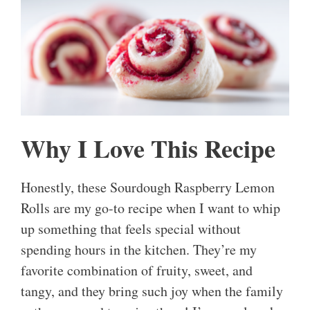
Why I Love This Recipe
Honestly, these Sourdough Raspberry Lemon
Rolls are my go-to recipe when I want to whip
up something that feels special without
spending hours in the kitchen. They’re my
favorite combination of fruity, sweet, and
tangy, and they bring such joy when the family