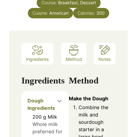
Course:
Breakfast, Dessert
Cuisine:
American
Calories:
300
Ingredients
Method
Notes
Ingredients
Method
Make the Dough
Dough
Combine the
Ingredients
milk and
200
g
Milk
sourdough
Whole milk
starter in a
preferred for
large bowl,