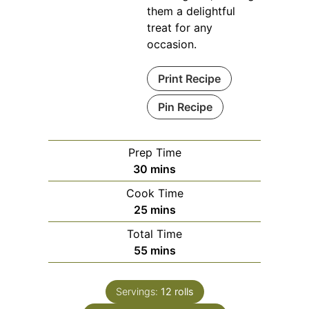
them a delightful
treat for any
occasion.
Print Recipe
Pin Recipe
Prep Time
minutes
30
mins
Cook Time
minutes
25
mins
Total Time
minutes
55
mins
Servings:
12
rolls