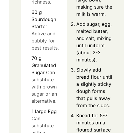
richness.
making sure the
60
g
milk is warm.
Sourdough
Add sugar, egg,
Starter
melted butter,
Active and
and salt, mixing
bubbly for
until uniform
best results.
(about 2-3
70
g
minutes).
Granulated
Slowly add
Sugar
Can
bread flour until
substitute
a slightly sticky
with brown
dough forms
sugar or an
that pulls away
alternative.
from the sides.
1
large
Egg
Knead for 5-7
Can
minutes on a
substitute
floured surface
with a