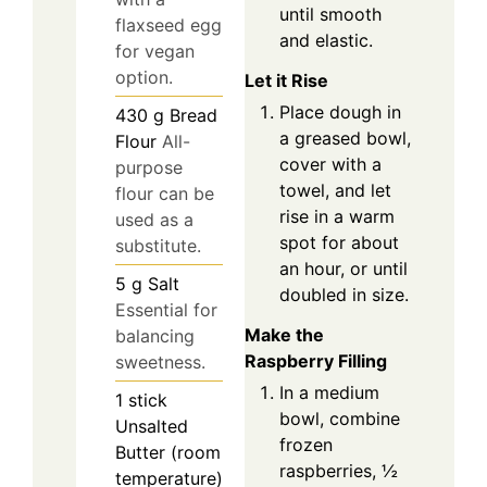
until smooth
flaxseed egg
and elastic.
for vegan
option.
Let it Rise
Place dough in
430
g
Bread
a greased bowl,
Flour
All-
cover with a
purpose
towel, and let
flour can be
rise in a warm
used as a
spot for about
substitute.
an hour, or until
5
g
Salt
doubled in size.
Essential for
Make the
balancing
Raspberry Filling
sweetness.
In a medium
1
stick
bowl, combine
Unsalted
frozen
Butter (room
raspberries, ½
temperature)