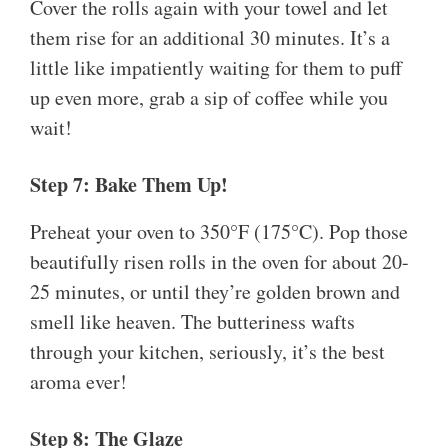
Cover the rolls again with your towel and let
them rise for an additional 30 minutes. It’s a
little like impatiently waiting for them to puff
up even more, grab a sip of coffee while you
wait!
Step 7: Bake Them Up!
Preheat your oven to 350°F (175°C). Pop those
beautifully risen rolls in the oven for about 20-
25 minutes, or until they’re golden brown and
smell like heaven. The butteriness wafts
through your kitchen, seriously, it’s the best
aroma ever!
Step 8: The Glaze