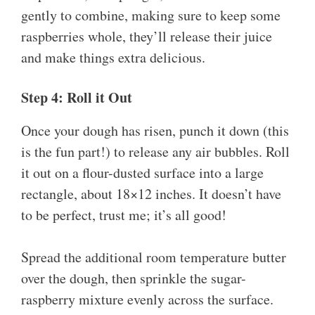
gently to combine, making sure to keep some
raspberries whole, they’ll release their juice
and make things extra delicious.
Step 4: Roll it Out
Once your dough has risen, punch it down (this
is the fun part!) to release any air bubbles. Roll
it out on a flour-dusted surface into a large
rectangle, about 18×12 inches. It doesn’t have
to be perfect, trust me; it’s all good!
Spread the additional room temperature butter
over the dough, then sprinkle the sugar-
raspberry mixture evenly across the surface.