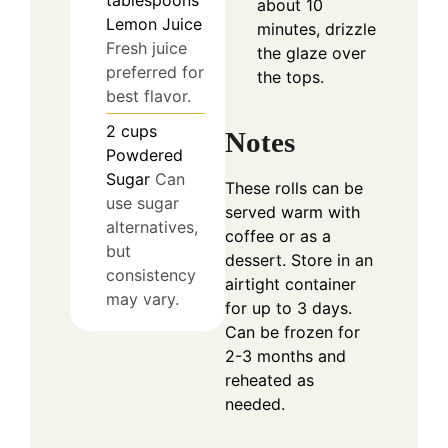
about 10
Lemon Juice
minutes, drizzle
Fresh juice
the glaze over
preferred for
the tops.
best flavor.
2
cups
Notes
Powdered
Sugar
Can
These rolls can be
use sugar
served warm with
alternatives,
coffee or as a
but
dessert. Store in an
consistency
airtight container
may vary.
for up to 3 days.
Can be frozen for
2-3 months and
reheated as
needed.