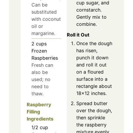
cup sugar, and
Can be
cornstarch.
substituted
Gently mix to
with coconut
combine.
oil or
margarine.
Roll it Out
Once the dough
2
cups
has risen,
Frozen
punch it down
Raspberries
and roll it out
Fresh can
on a floured
also be
surface into a
used; no
rectangle about
need to
18×12 inches.
thaw.
Spread butter
Raspberry
over the dough,
Filling
then sprinkle
Ingredients
the raspberry
1/2
cup
mixture evenly