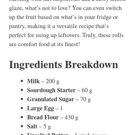
glaze, what’s not to love? You can even switch
up the fruit based on what’s in your fridge or
pantry, making it a versatile recipe that’s
perfect for using up leftovers. Truly, these rolls
are comfort food at its finest!
Ingredients Breakdown
Milk
– 200 g
Sourdough Starter
– 60 g
Granulated Sugar
– 70 g
Large Egg
– 1
Bread Flour
– 430 g
Salt
– 5 g