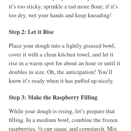
it’s too sticky, sprinkle a tad more flour; if it’s
too dry, wet your hands and keep kneading!
Step 2: Let it Rise
Place your dough into a lightly greased bowl,
cover it with a clean kitchen towel, and let it
rise in a warm spot for about an hour or until it
doubles in size. Oh, the anticipation! You’ll
know it’s ready when it has puffed up nicely.
Step 3: Make the Raspberry Filling
While your dough is rising, let’s prepare that
filling. In a medium bowl, combine the frozen
raspberries, ½ cup sugar, and cornstarch. Mix