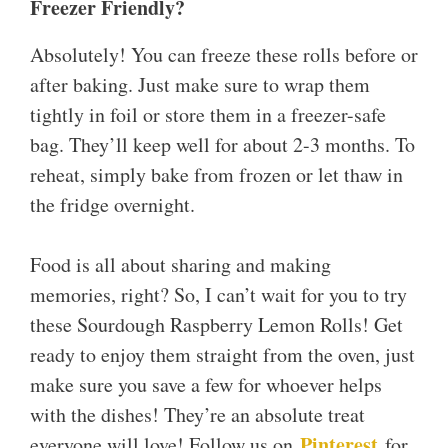
Freezer Friendly?
Absolutely! You can freeze these rolls before or
after baking. Just make sure to wrap them
tightly in foil or store them in a freezer-safe
bag. They’ll keep well for about 2-3 months. To
reheat, simply bake from frozen or let thaw in
the fridge overnight.
Food is all about sharing and making
memories, right? So, I can’t wait for you to try
these Sourdough Raspberry Lemon Rolls! Get
ready to enjoy them straight from the oven, just
make sure you save a few for whoever helps
with the dishes! They’re an absolute treat
Pinterest
everyone will love! Follow us on
for