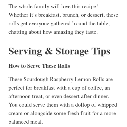
The whole family will love this recipe!
Whether it’s breakfast, brunch, or dessert, these
rolls get everyone gathered ’round the table,
chatting about how amazing they taste.
Serving & Storage Tips
How to Serve These Rolls
These Sourdough Raspberry Lemon Rolls are
perfect for breakfast with a cup of coffee, an
afternoon treat, or even dessert after dinner.
You could serve them with a dollop of whipped
cream or alongside some fresh fruit for a more
balanced meal.