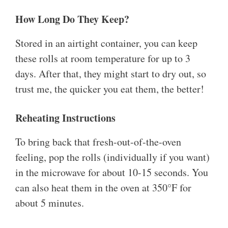
How Long Do They Keep?
Stored in an airtight container, you can keep
these rolls at room temperature for up to 3
days. After that, they might start to dry out, so
trust me, the quicker you eat them, the better!
Reheating Instructions
To bring back that fresh-out-of-the-oven
feeling, pop the rolls (individually if you want)
in the microwave for about 10-15 seconds. You
can also heat them in the oven at 350°F for
about 5 minutes.