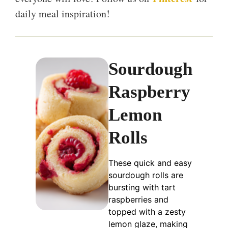
daily meal inspiration!
Sourdough
Raspberry
Lemon
Rolls
These quick and easy
sourdough rolls are
bursting with tart
raspberries and
topped with a zesty
lemon glaze, making