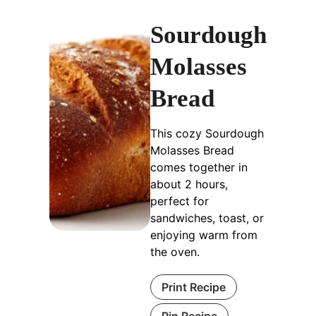
Sourdough
Molasses
Bread
This cozy Sourdough
Molasses Bread
comes together in
about 2 hours,
perfect for
sandwiches, toast, or
enjoying warm from
the oven.
Print Recipe