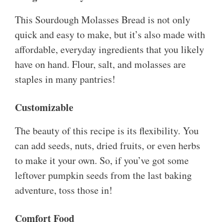
This Sourdough Molasses Bread is not only
quick and easy to make, but it’s also made with
affordable, everyday ingredients that you likely
have on hand. Flour, salt, and molasses are
staples in many pantries!
Customizable
The beauty of this recipe is its flexibility. You
can add seeds, nuts, dried fruits, or even herbs
to make it your own. So, if you’ve got some
leftover pumpkin seeds from the last baking
adventure, toss those in!
Comfort Food