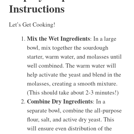
Instructions
Let’s Get Cooking!
Mix the Wet Ingredients
: In a large
bowl, mix together the sourdough
starter, warm water, and molasses until
well combined. The warm water will
help activate the yeast and blend in the
molasses, creating a smooth mixture.
(This should take about 2-3 minutes!)
Combine Dry Ingredients
: In a
separate bowl, combine the all-purpose
flour, salt, and active dry yeast. This
will ensure even distribution of the