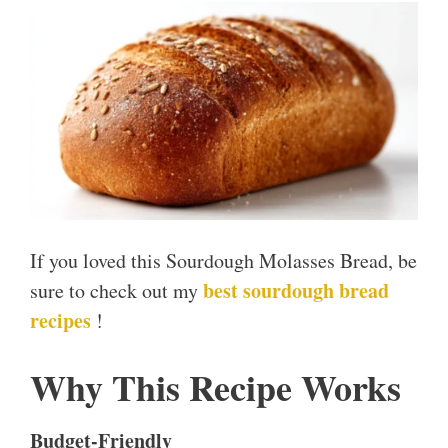
If you loved this Sourdough Molasses Bread, be
best sourdough bread
sure to check out my
recipes
!
Why This Recipe Works
Budget-Friendly