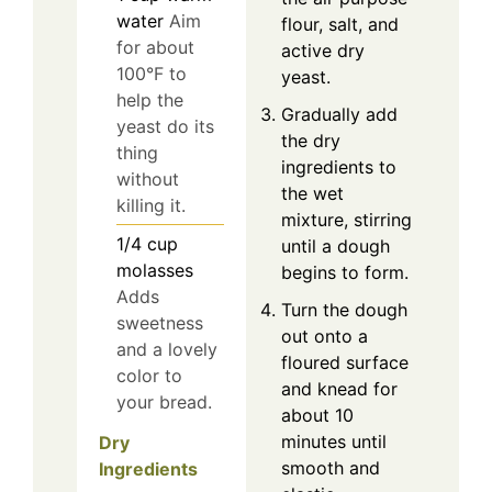
water
Aim
flour, salt, and
for about
active dry
100°F to
yeast.
help the
Gradually add
yeast do its
the dry
thing
ingredients to
without
the wet
killing it.
mixture, stirring
1/4
cup
until a dough
molasses
begins to form.
Adds
Turn the dough
sweetness
out onto a
and a lovely
floured surface
color to
and knead for
your bread.
about 10
minutes until
Dry
smooth and
Ingredients