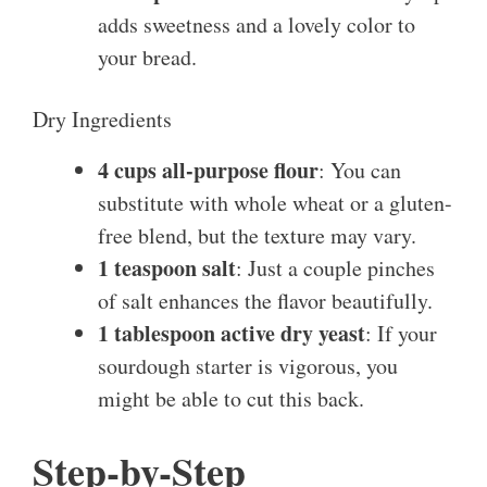
adds sweetness and a lovely color to
your bread.
Dry Ingredients
4 cups all-purpose flour
: You can
substitute with whole wheat or a gluten-
free blend, but the texture may vary.
1 teaspoon salt
: Just a couple pinches
of salt enhances the flavor beautifully.
1 tablespoon active dry yeast
: If your
sourdough starter is vigorous, you
might be able to cut this back.
Step-by-Step