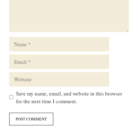
Name
Email
Website
Save my name, email, and website in this browser
for the next time I comment.