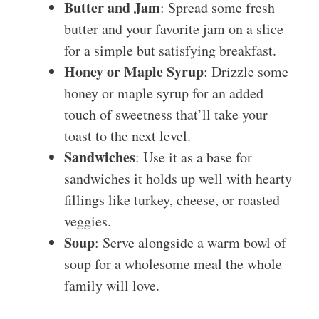
Butter and Jam
: Spread some fresh
butter and your favorite jam on a slice
for a simple but satisfying breakfast.
Honey or Maple Syrup
: Drizzle some
honey or maple syrup for an added
touch of sweetness that’ll take your
toast to the next level.
Sandwiches
: Use it as a base for
sandwiches it holds up well with hearty
fillings like turkey, cheese, or roasted
veggies.
Soup
: Serve alongside a warm bowl of
soup for a wholesome meal the whole
family will love.