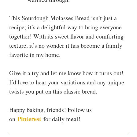
This Sourdough Molasses Bread isn’t just a
recipe; it’s a delightful way to bring everyone
together! With its sweet flavor and comforting
texture, it’s no wonder it has become a family
favorite in my home.
Give it a try and let me know how it turns out!
I’d love to hear your variations and any unique
twists you put on this classic bread.
Happy baking, friends! Follow us
Pinterest
on
for daily meal!