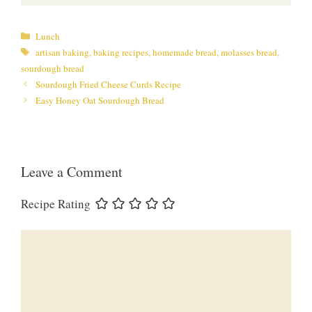
Categories
Lunch
Tags
artisan baking
,
baking recipes
,
homemade bread
,
molasses bread
,
sourdough bread
Sourdough Fried Cheese Curds Recipe
Easy Honey Oat Sourdough Bread
Leave a Comment
Recipe Rating
Comment