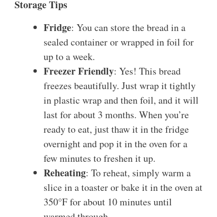
Storage Tips
Fridge
: You can store the bread in a
sealed container or wrapped in foil for
up to a week.
Freezer Friendly
: Yes! This bread
freezes beautifully. Just wrap it tightly
in plastic wrap and then foil, and it will
last for about 3 months. When you’re
ready to eat, just thaw it in the fridge
overnight and pop it in the oven for a
few minutes to freshen it up.
Reheating
: To reheat, simply warm a
slice in a toaster or bake it in the oven at
350°F for about 10 minutes until
warmed through.