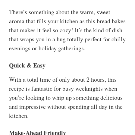
There’s something about the warm, sweet
aroma that fills your kitchen as this bread bakes
that makes it feel so cozy! It’s the kind of dish
that wraps you in a hug totally perfect for chilly
evenings or holiday gatherings.
Quick & Easy
With a total time of only about 2 hours, this
recipe is fantastic for busy weeknights when
you’re looking to whip up something delicious
and impressive without spending all day in the
kitchen.
Make-Ahead Friendly