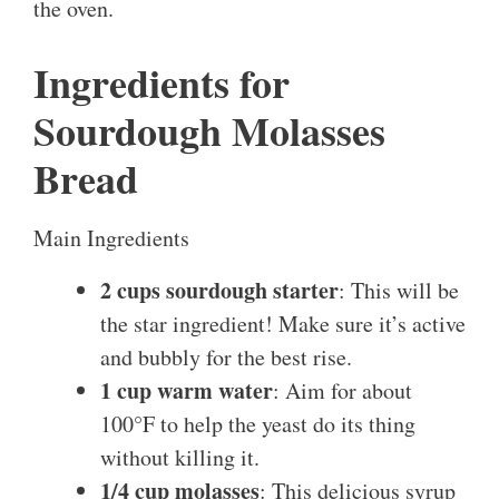
the oven.
Ingredients for
Sourdough Molasses
Bread
Main Ingredients
2 cups sourdough starter
: This will be
the star ingredient! Make sure it’s active
and bubbly for the best rise.
1 cup warm water
: Aim for about
100°F to help the yeast do its thing
without killing it.
1/4 cup molasses
: This delicious syrup