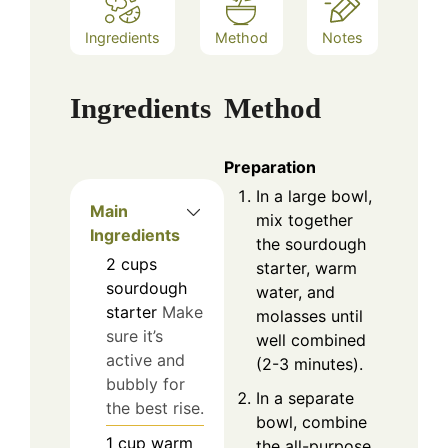
Ingredients
Method
Notes
Ingredients
Method
Preparation
In a large bowl,
Main
mix together
Ingredients
the sourdough
2
cups
starter, warm
sourdough
water, and
starter
Make
molasses until
sure it’s
well combined
active and
(2-3 minutes).
bubbly for
In a separate
the best rise.
bowl, combine
1
cup
warm
the all-purpose