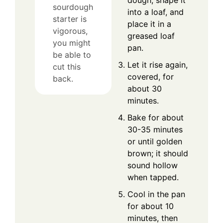
sourdough
into a loaf, and
starter is
place it in a
vigorous,
greased loaf
you might
pan.
be able to
Let it rise again,
cut this
covered, for
back.
about 30
minutes.
Bake for about
30-35 minutes
or until golden
brown; it should
sound hollow
when tapped.
Cool in the pan
for about 10
minutes, then