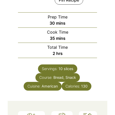
Pin Recipe
Prep Time
minutes
30
mins
Cook Time
minutes
35
mins
Total Time
hours
2
hrs
Servings:
10
slices
Course:
Bread, Snack
Cuisine:
American
Calories:
130