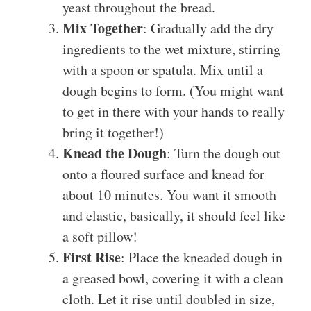
yeast throughout the bread.
Mix Together
: Gradually add the dry
ingredients to the wet mixture, stirring
with a spoon or spatula. Mix until a
dough begins to form. (You might want
to get in there with your hands to really
bring it together!)
Knead the Dough
: Turn the dough out
onto a floured surface and knead for
about 10 minutes. You want it smooth
and elastic, basically, it should feel like
a soft pillow!
First Rise
: Place the kneaded dough in
a greased bowl, covering it with a clean
cloth. Let it rise until doubled in size,