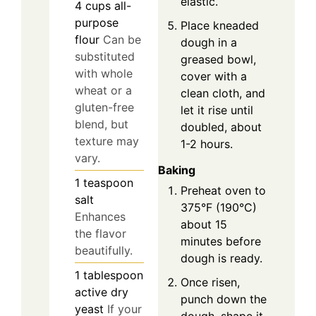
elastic.
4
cups
all-
purpose
Place kneaded
flour
Can be
dough in a
substituted
greased bowl,
with whole
cover with a
wheat or a
clean cloth, and
gluten-free
let it rise until
blend, but
doubled, about
texture may
1-2 hours.
vary.
Baking
1
teaspoon
Preheat oven to
salt
375°F (190°C)
Enhances
about 15
the flavor
minutes before
beautifully.
dough is ready.
1
tablespoon
Once risen,
active dry
punch down the
yeast
If your
dough, shape it