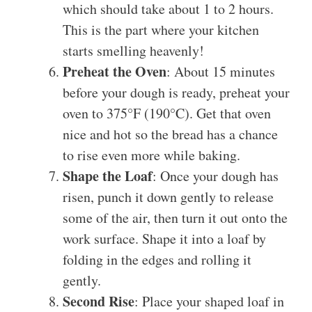
which should take about 1 to 2 hours.
This is the part where your kitchen
starts smelling heavenly!
Preheat the Oven
: About 15 minutes
before your dough is ready, preheat your
oven to 375°F (190°C). Get that oven
nice and hot so the bread has a chance
to rise even more while baking.
Shape the Loaf
: Once your dough has
risen, punch it down gently to release
some of the air, then turn it out onto the
work surface. Shape it into a loaf by
folding in the edges and rolling it
gently.
Second Rise
: Place your shaped loaf in