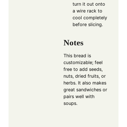
turn it out onto
a wire rack to
cool completely
before slicing.
Notes
This bread is
customizable; feel
free to add seeds,
nuts, dried fruits, or
herbs. It also makes
great sandwiches or
pairs well with
soups.