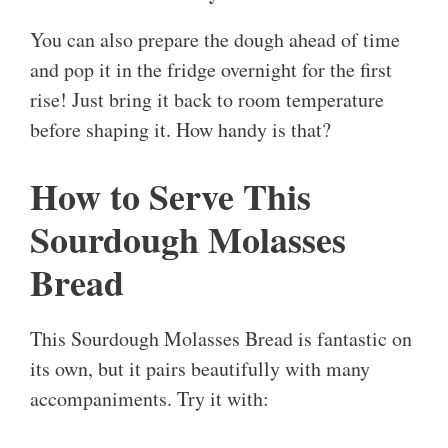
You can also prepare the dough ahead of time
and pop it in the fridge overnight for the first
rise! Just bring it back to room temperature
before shaping it. How handy is that?
How to Serve This
Sourdough Molasses
Bread
This Sourdough Molasses Bread is fantastic on
its own, but it pairs beautifully with many
accompaniments. Try it with: