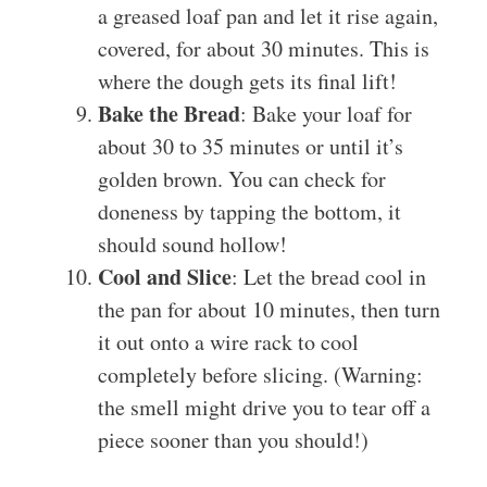
a greased loaf pan and let it rise again,
covered, for about 30 minutes. This is
where the dough gets its final lift!
Bake the Bread
: Bake your loaf for
about 30 to 35 minutes or until it’s
golden brown. You can check for
doneness by tapping the bottom, it
should sound hollow!
Cool and Slice
: Let the bread cool in
the pan for about 10 minutes, then turn
it out onto a wire rack to cool
completely before slicing. (Warning:
the smell might drive you to tear off a
piece sooner than you should!)