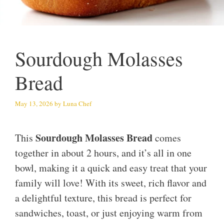
Sourdough Molasses
Bread
May 13, 2026
by
Luna Chef
Sourdough Molasses Bread
This
comes
together in about 2 hours, and it’s all in one
bowl, making it a quick and easy treat that your
family will love! With its sweet, rich flavor and
a delightful texture, this bread is perfect for
sandwiches, toast, or just enjoying warm from