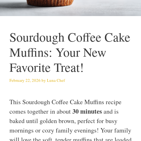
Sourdough Coffee Cake
Muffins: Your New
Favorite Treat!
February 22, 2026
by
Luna Chef
This Sourdough Coffee Cake Muffins recipe
30 minutes
comes together in about
and is
baked until golden brown, perfect for busy
mornings or cozy family evenings! Your family
will love the soft, tender muffins that are loaded