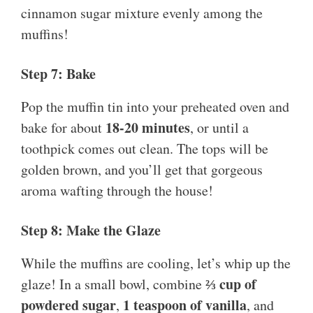
cinnamon sugar mixture evenly among the
muffins!
Step 7: Bake
Pop the muffin tin into your preheated oven and
18-20 minutes
bake for about
, or until a
toothpick comes out clean. The tops will be
golden brown, and you’ll get that gorgeous
aroma wafting through the house!
Step 8: Make the Glaze
While the muffins are cooling, let’s whip up the
⅔ cup of
glaze! In a small bowl, combine
powdered sugar
1 teaspoon of vanilla
,
, and