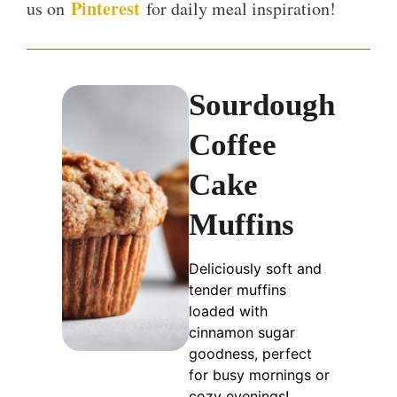
Pinterest
us on
for daily meal inspiration!
Sourdough
Coffee
Cake
Muffins
Deliciously soft and
tender muffins
loaded with
cinnamon sugar
goodness, perfect
for busy mornings or
cozy evenings!