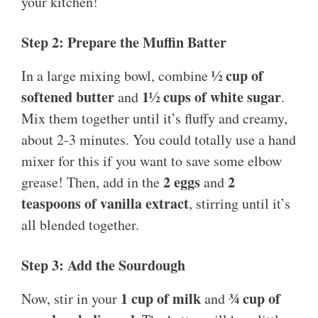
your kitchen!
Step 2: Prepare the Muffin Batter
½ cup of
In a large mixing bowl, combine
softened butter
1½ cups of white sugar
and
.
Mix them together until it’s fluffy and creamy,
about 2-3 minutes. You could totally use a hand
mixer for this if you want to save some elbow
2 eggs
2
grease! Then, add in the
and
teaspoons of vanilla extract
, stirring until it’s
all blended together.
Step 3: Add the Sourdough
1 cup of milk
¾ cup of
Now, stir in your
and