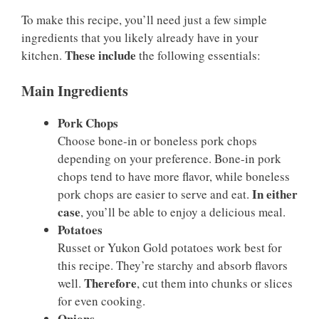
To make this recipe, you’ll need just a few simple
ingredients that you likely already have in your
These include
kitchen.
the following essentials:
Main Ingredients
Pork Chops
Choose bone-in or boneless pork chops
depending on your preference. Bone-in pork
chops tend to have more flavor, while boneless
In either
pork chops are easier to serve and eat.
case
, you’ll be able to enjoy a delicious meal.
Potatoes
Russet or Yukon Gold potatoes work best for
this recipe. They’re starchy and absorb flavors
Therefore
well.
, cut them into chunks or slices
for even cooking.
Onions