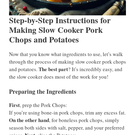
Step-by-Step Instructions for
Making Slow Cooker Pork
Chops and Potatoes
Now that you know what ingredients to use, let’s walk
through the process of making slow cooker pork chops
The best part
and potatoes.
? It’s incredibly easy, and
the slow cooker does most of the work for you!
Preparing the Ingredients
First
, prep the Pork Chops:
If you’re using bone-in pork chops, trim any excess fat.
On the other hand
, for boneless pork chops, simply
season both sides with salt, pepper, and your preferred