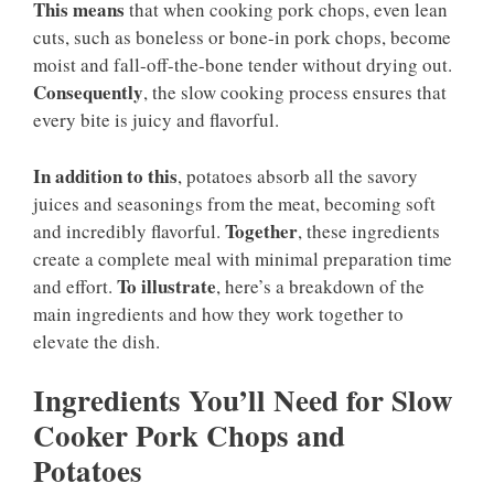
This means
that when cooking pork chops, even lean
cuts, such as boneless or bone-in pork chops, become
moist and fall-off-the-bone tender without drying out.
Consequently
, the slow cooking process ensures that
every bite is juicy and flavorful.
In addition to this
, potatoes absorb all the savory
juices and seasonings from the meat, becoming soft
Together
and incredibly flavorful.
, these ingredients
create a complete meal with minimal preparation time
To illustrate
and effort.
, here’s a breakdown of the
main ingredients and how they work together to
elevate the dish.
Ingredients You’ll Need for Slow
Cooker Pork Chops and
Potatoes