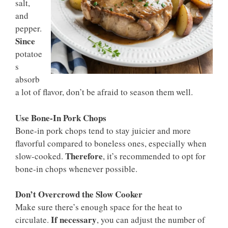
salt,
and
pepper.
Since
potatoe
s
absorb
a lot of flavor, don’t be afraid to season them well.
Use Bone-In Pork Chops
Bone-in pork chops tend to stay juicier and more
flavorful compared to boneless ones, especially when
Therefore
slow-cooked.
, it’s recommended to opt for
bone-in chops whenever possible.
Don’t Overcrowd the Slow Cooker
Make sure there’s enough space for the heat to
If necessary
circulate.
, you can adjust the number of