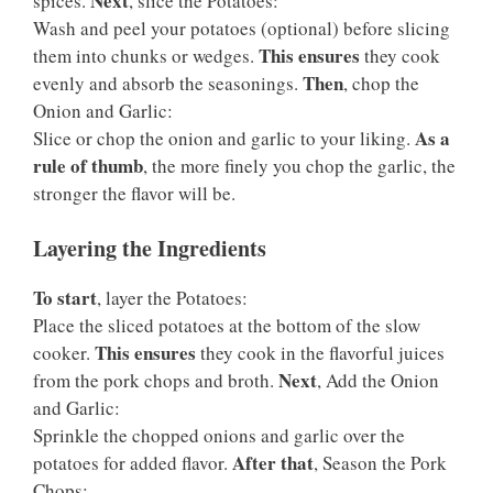
Next
spices.
, slice the Potatoes:
Wash and peel your potatoes (optional) before slicing
This ensures
them into chunks or wedges.
they cook
Then
evenly and absorb the seasonings.
, chop the
Onion and Garlic:
As a
Slice or chop the onion and garlic to your liking.
rule of thumb
, the more finely you chop the garlic, the
stronger the flavor will be.
Layering the Ingredients
To start
, layer the Potatoes:
Place the sliced potatoes at the bottom of the slow
This ensures
cooker.
they cook in the flavorful juices
Next
from the pork chops and broth.
, Add the Onion
and Garlic:
Sprinkle the chopped onions and garlic over the
After that
potatoes for added flavor.
, Season the Pork
Chops: