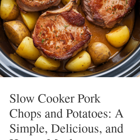
Slow Cooker Pork
Chops and Potatoes: A
Simple, Delicious, and