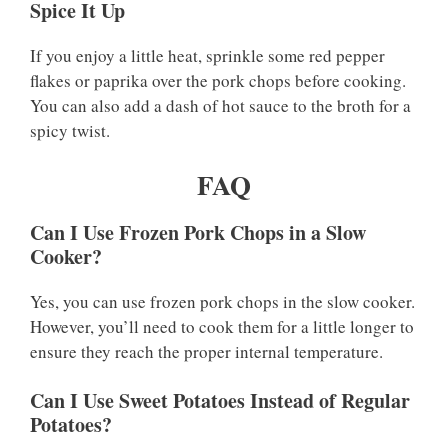
Spice It Up
If you enjoy a little heat, sprinkle some red pepper
flakes or paprika over the pork chops before cooking.
You can also add a dash of hot sauce to the broth for a
spicy twist.
FAQ
Can I Use Frozen Pork Chops in a Slow
Cooker?
Yes, you can use frozen pork chops in the slow cooker.
However, you’ll need to cook them for a little longer to
ensure they reach the proper internal temperature.
Can I Use Sweet Potatoes Instead of Regular
Potatoes?