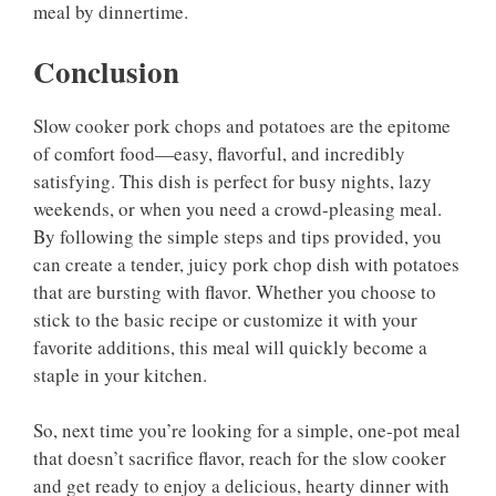
meal by dinnertime.
Conclusion
Slow cooker pork chops and potatoes are the epitome
of comfort food—easy, flavorful, and incredibly
satisfying. This dish is perfect for busy nights, lazy
weekends, or when you need a crowd-pleasing meal.
By following the simple steps and tips provided, you
can create a tender, juicy pork chop dish with potatoes
that are bursting with flavor. Whether you choose to
stick to the basic recipe or customize it with your
favorite additions, this meal will quickly become a
staple in your kitchen.
So, next time you’re looking for a simple, one-pot meal
that doesn’t sacrifice flavor, reach for the slow cooker
and get ready to enjoy a delicious, hearty dinner with