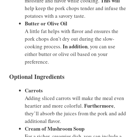
This will
moisture and flavor while cooking.
help keep the pork chops tender and infuse the
potatoes with a savory taste.
Butter or Olive Oil
A little fat helps with flavor and ensures the
pork chops don’t dry out during the slow-
In addition
cooking process.
, you can use
either butter or olive oil based on your
preference.
Optional Ingredients
Carrots
Adding sliced carrots will make the meal even
Furthermore
heartier and more colorful.
,
they’ll absorb the juices from the pork and add
additional flavor.
Cream of Mushroom Soup
For a richer, creamier dish, you can include a