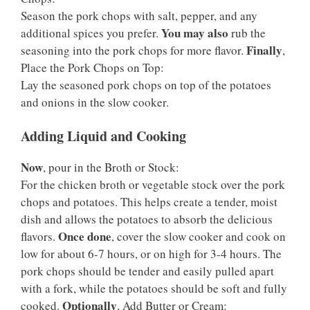
Season the pork chops with salt, pepper, and any
You may also
additional spices you prefer.
rub the
Finally
seasoning into the pork chops for more flavor.
,
Place the Pork Chops on Top:
Lay the seasoned pork chops on top of the potatoes
and onions in the slow cooker.
Adding Liquid and Cooking
Now
, pour in the Broth or Stock:
For the chicken broth or vegetable stock over the pork
chops and potatoes. This helps create a tender, moist
dish and allows the potatoes to absorb the delicious
Once done
flavors.
, cover the slow cooker and cook on
low for about 6-7 hours, or on high for 3-4 hours. The
pork chops should be tender and easily pulled apart
with a fork, while the potatoes should be soft and fully
Optionally
cooked.
, Add Butter or Cream: