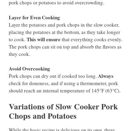
pork chops or potatoes to avoid overcrowding.
Layer for Even Cooking
Layer the potatoes and pork chops in the slow cooker,
placing the potatoes at the bottom, as they take longer
This will ensure
to cook.
that everything cooks evenly.
The pork chops can sit on top and absorb the flavors as
they cook.
Avoid Overcooking
Always
Pork chops can dry out if cooked too long.
check for doneness, and if using a thermometer, pork
should reach an internal temperature of 145°F (63°C).
Variations of Slow Cooker Pork
Chops and Potatoes
While the basic recipe is delicious on its own, there