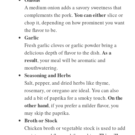
A medium onion adds a savory sweetness that
You can either
complements the pork.
slice or
chop it, depending on how prominent you want
the flavor to be.
Garlic
Fresh garlic cloves or garlic powder bring a
As a
delicious depth of flavor to the dish.
result
, your meal will be aromatic and
mouthwatering.
Seasoning and Herbs
Salt, pepper, and dried herbs like thyme,
rosemary, or oregano are ideal. You can also
On the
add a bit of paprika for a smoky touch.
other hand
, if you prefer a milder flavor, you
may skip the paprika.
Broth or Stock
Chicken broth or vegetable stock is used to add