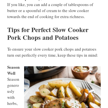
If you like, you can add a couple of tablespoons of
butter or a spoonful of cream to the slow cooker
towards the end of cooking for extra richness.
Tips for Perfect Slow Cooker
Pork Chops and Potatoes
To ensure your slow cooker pork chops and potatoes
turn out perfectly every time, keep these tips in mind:
Season
Well
Season
genero
usly
with
herbs,