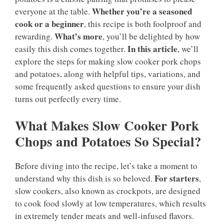
Whether you’re a seasoned
everyone at the table.
cook or a beginner
, this recipe is both foolproof and
What’s more
rewarding.
, you’ll be delighted by how
In this article
easily this dish comes together.
, we’ll
explore the steps for making slow cooker pork chops
and potatoes, along with helpful tips, variations, and
some frequently asked questions to ensure your dish
turns out perfectly every time.
What Makes Slow Cooker Pork
Chops and Potatoes So Special?
Before diving into the recipe, let’s take a moment to
For starters
understand why this dish is so beloved.
,
slow cookers, also known as crockpots, are designed
to cook food slowly at low temperatures, which results
in extremely tender meats and well-infused flavors.