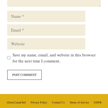
Name
Email
Website
Save my name, email, and website in this browser
for the next time I comment.
About LunaChef
Privacy Policy
Contact Us
Terms of Service
GDPR