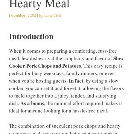
Hearty Meal
December 1, 2024
by
Luna Chef
Introduction
When it comes to preparing a comforting, fuss-free
Slow
meal, few dishes rival the simplicity and flavor of
Cooker Pork Chops and Potatoes
. This easy recipe is
perfect for busy weekdays, family dinners, or even
In fact
when you’re hosting guests.
, by using a slow
cooker, you can set it and forget it, allowing the flavors
to meld together into a juicy, tender, and satisfying
As a bonus
dish.
, the minimal effort required makes it
ideal for anyone looking for a hassle-free meal.
The combination of succulent pork chops and hearty
potatoes is a classic pairing that promises to please