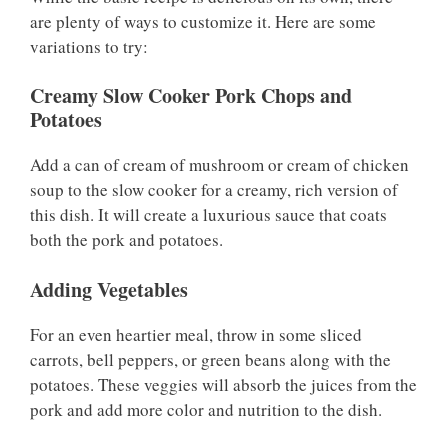
are plenty of ways to customize it. Here are some
variations to try:
Creamy Slow Cooker Pork Chops and
Potatoes
Add a can of cream of mushroom or cream of chicken
soup to the slow cooker for a creamy, rich version of
this dish. It will create a luxurious sauce that coats
both the pork and potatoes.
Adding Vegetables
For an even heartier meal, throw in some sliced
carrots, bell peppers, or green beans along with the
potatoes. These veggies will absorb the juices from the
pork and add more color and nutrition to the dish.