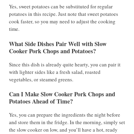
Yes, sweet potatoes can be substituted for regular
potatoes in this recipe. Just note that sweet potatoes
cook faster, so you may need to adjust the cooking
time.
What Side Dishes Pair Well with Slow
Cooker Pork Chops and Potatoes?
Since this dish is already quite hearty, you can pair it
with lighter sides like a fresh salad, roasted
vegetables, or steamed greens.
Can I Make Slow Cooker Pork Chops and
Potatoes Ahead of Time?
Yes, you can prepare the ingredients the night before
and store them in the fridge. In the morning, simply set
the slow cooker on low, and you’ll have a hot, ready