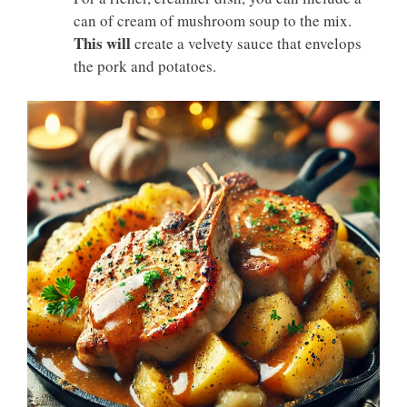
can of cream of mushroom soup to the mix.
This will
create a velvety sauce that envelops
the pork and potatoes.