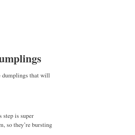
umplings
le dumplings that will
s step is super
m, so they’re bursting