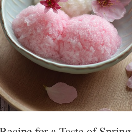
ecipe for a Taste of Spring