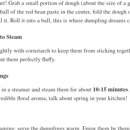
! Grab a small portion of dough (about the size of a gol
ball of the red bean paste in the center, fold the dough o
l it. Roll it into a ball, this is where dumpling dreams 
 to Steam
ghtly with cornstarch to keep them from sticking togeth
t them perfectly fluffy.
ings
10-15 minutes
 in a steamer and steam them for about
credible floral aroma, talk about spring in your kitchen!
eaming, serve the dumplings warm. Enjoy them by thems