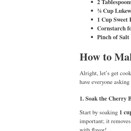
2 Tablespoon
¾ Cup Luke
1 Cup Sweet 
Cornstarch f
Pinch of Salt
How to Ma
Alright, let’s get coo
have everyone asking
1. Soak the Cherry 
1 cu
Start by soaking
important; it removes 
with flavor!