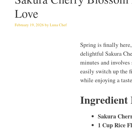
Love
February 19, 2026
by
Luna Chef
Spring is finally her
delightful Sakura Che
minutes and involves 
easily switch up the f
while enjoying a taste
Ingredient
Sakura Cher
1 Cup Rice F