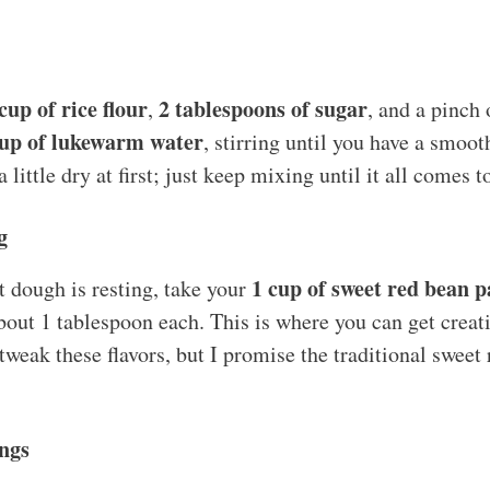
cup of rice flour
2 tablespoons of sugar
,
, and a pinch 
up of lukewarm water
, stirring until you have a smoo
a little dry at first; just keep mixing until it all comes 
g
1 cup of sweet red bean p
 dough is resting, take your
bout 1 tablespoon each. This is where you can get creati
weak these flavors, but I promise the traditional sweet 
ngs