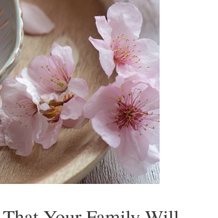
 That Your Family Will