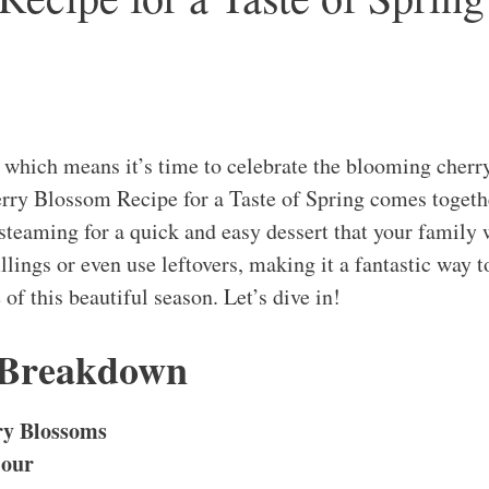
e, which means it’s time to celebrate the blooming cher
rry Blossom Recipe for a Taste of Spring comes togeth
steaming for a quick and easy dessert that your family 
illings or even use leftovers, making it a fantastic way t
 of this beautiful season. Let’s dive in!
 Breakdown
ry Blossoms
lour