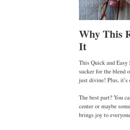
Why This R
It
This Quick and Easy S
sucker for the blend o
just divine! Plus, it’s
The best part? You ca
center or maybe somet
brings joy to everyon