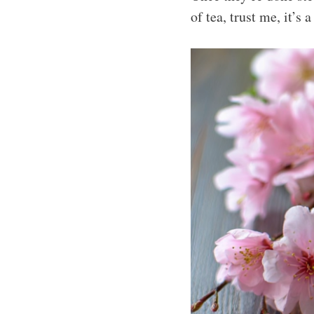
of tea, trust me, it’s a