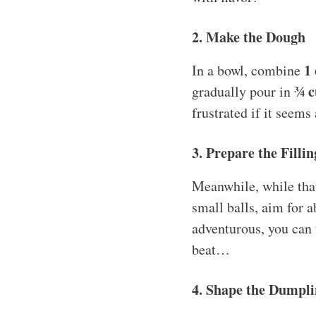
2. Make the Dough
1 
In a bowl, combine
¾ c
gradually pour in
frustrated if it seems 
3. Prepare the Fillin
Meanwhile, while that
small balls, aim for a
adventurous, you can t
beat…
4. Shape the Dumpli