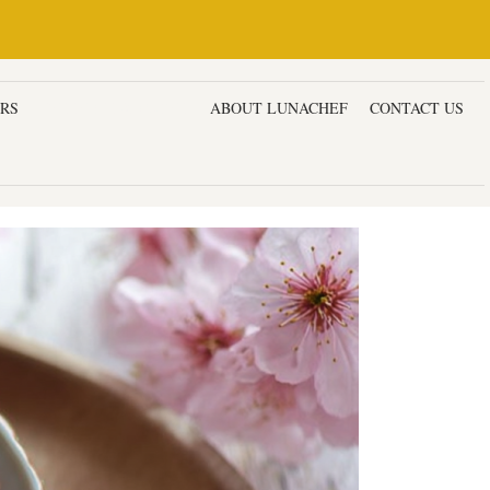
ERS
DESSERTS & CAKES
ABOUT LUNACHEF
CONTACT US