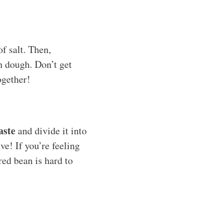
of salt. Then,
th dough. Don’t get
together!
aste
and divide it into
ve! If you’re feeling
red bean is hard to