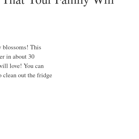
ry blossoms! This
er in about 30
will love! You can
o clean out the fridge