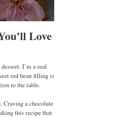
ou’ll Love
dessert. I’m a real
eet red bean filling is
tion to the table.
. Craving a chocolate
king this recipe that