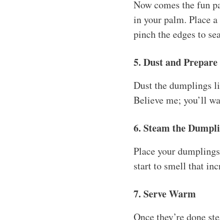
Now comes the fun part
in your palm. Place a 
pinch the edges to sea
5. Dust and Prepare
Dust the dumplings li
Believe me; you’ll wan
6. Steam the Dumpl
Place your dumplings
start to smell that in
7. Serve Warm
Once they’re done st