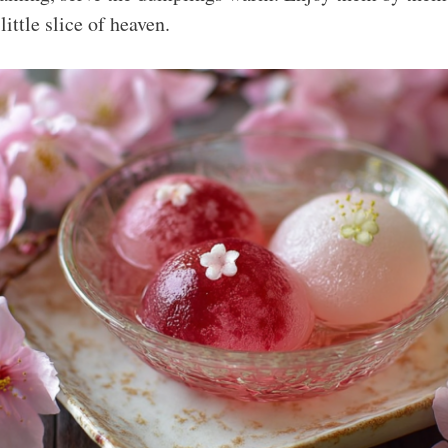
 little slice of heaven.