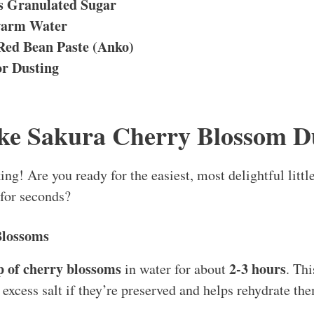
s Granulated Sugar
warm Water
Red Bean Paste (Anko)
or Dusting
ke Sakura Cherry Blossom D
king! Are you ready for the easiest, most delightful litt
 for seconds?
Blossoms
p of cherry blossoms
2-3 hours
in water for about
. Thi
excess salt if they’re preserved and helps rehydrate the