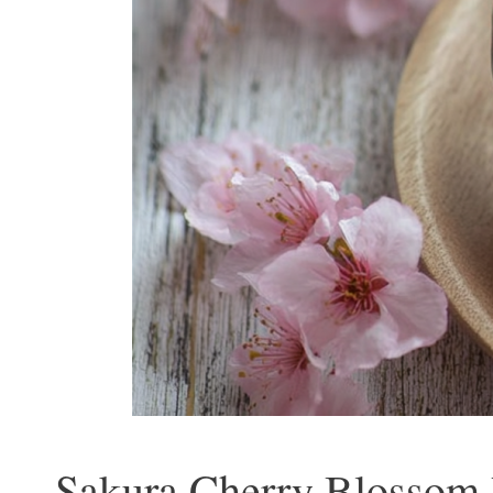
Sakura Cherry Blossom R