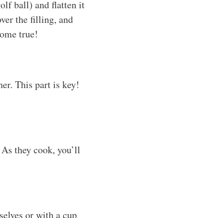
f ball) and flatten it
ver the filling, and
come true!
er. This part is key!
. As they cook, you’ll
elves or with a cup