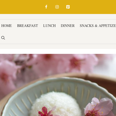
HOME
BREAKFAST
LUNCH
DINNER
SNACKS & APPETIZ