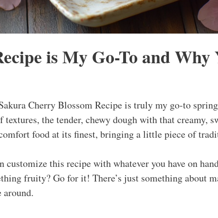
ecipe is My Go-To and Why Y
akura Cherry Blossom Recipe is truly my go-to spring 
f textures, the tender, chewy dough with that creamy, sw
 comfort food at its finest, bringing a little piece of tradi
n customize this recipe with whatever you have on hand
hing fruity? Go for it! There’s just something about ma
e around.