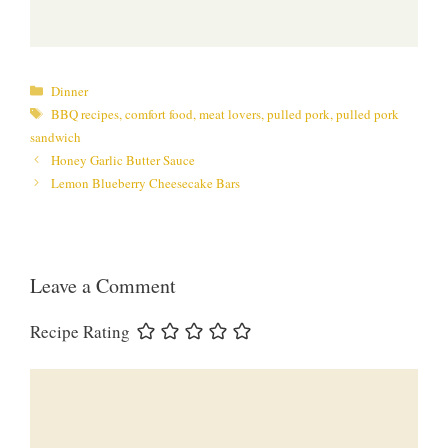
Categories
Dinner
Tags
BBQ recipes
,
comfort food
,
meat lovers
,
pulled pork
,
pulled pork
sandwich
Honey Garlic Butter Sauce
Lemon Blueberry Cheesecake Bars
Leave a Comment
Recipe Rating
Comment