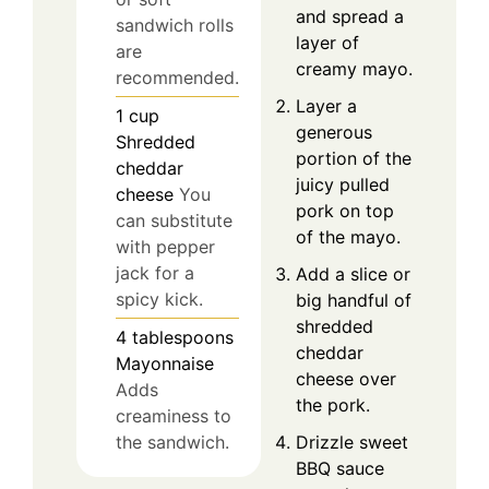
and spread a
sandwich rolls
layer of
are
creamy mayo.
recommended.
Layer a
1
cup
generous
Shredded
portion of the
cheddar
juicy pulled
cheese
You
pork on top
can substitute
of the mayo.
with pepper
jack for a
Add a slice or
spicy kick.
big handful of
shredded
4
tablespoons
cheddar
Mayonnaise
cheese over
Adds
the pork.
creaminess to
Drizzle sweet
the sandwich.
BBQ sauce