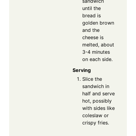
sandwich
until the
bread is
golden brown
and the
cheese is
melted, about
3-4 minutes
on each side.
Serving
Slice the
sandwich in
half and serve
hot, possibly
with sides like
coleslaw or
crispy fries.