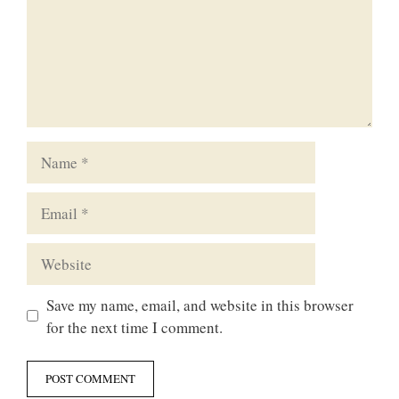
Name
Email
Website
Save my name, email, and website in this browser
for the next time I comment.