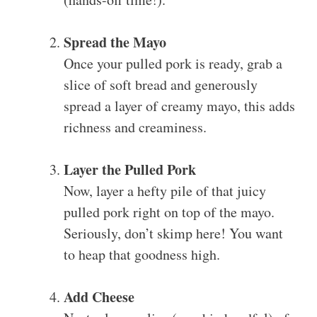
Spread the Mayo
Once your pulled pork is ready, grab a
slice of soft bread and generously
spread a layer of creamy mayo, this adds
richness and creaminess.
Layer the Pulled Pork
Now, layer a hefty pile of that juicy
pulled pork right on top of the mayo.
Seriously, don’t skimp here! You want
to heap that goodness high.
Add Cheese