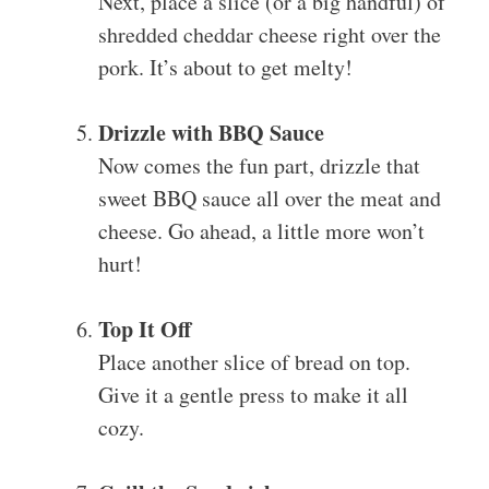
Next, place a slice (or a big handful) of
shredded cheddar cheese right over the
pork. It’s about to get melty!
Drizzle with BBQ Sauce
Now comes the fun part, drizzle that
sweet BBQ sauce all over the meat and
cheese. Go ahead, a little more won’t
hurt!
Top It Off
Place another slice of bread on top.
Give it a gentle press to make it all
cozy.