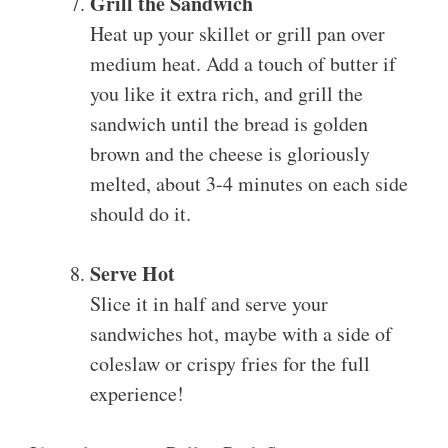
Grill the Sandwich
Heat up your skillet or grill pan over
medium heat. Add a touch of butter if
you like it extra rich, and grill the
sandwich until the bread is golden
brown and the cheese is gloriously
melted, about 3-4 minutes on each side
should do it.
Serve Hot
Slice it in half and serve your
sandwiches hot, maybe with a side of
coleslaw or crispy fries for the full
experience!