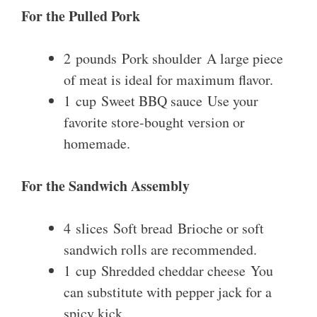
For the Pulled Pork
2 pounds Pork shoulder A large piece
of meat is ideal for maximum flavor.
1 cup Sweet BBQ sauce Use your
favorite store-bought version or
homemade.
For the Sandwich Assembly
4 slices Soft bread Brioche or soft
sandwich rolls are recommended.
1 cup Shredded cheddar cheese You
can substitute with pepper jack for a
spicy kick.