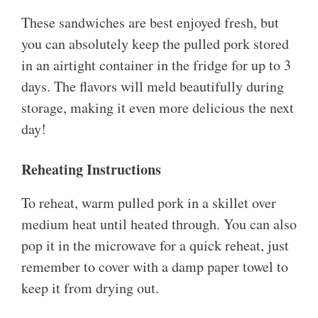
These sandwiches are best enjoyed fresh, but
you can absolutely keep the pulled pork stored
in an airtight container in the fridge for up to 3
days. The flavors will meld beautifully during
storage, making it even more delicious the next
day!
Reheating Instructions
To reheat, warm pulled pork in a skillet over
medium heat until heated through. You can also
pop it in the microwave for a quick reheat, just
remember to cover with a damp paper towel to
keep it from drying out.