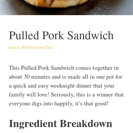
Pulled Pork Sandwich
June 4, 2026
by
Luna Chef
This Pulled Pork Sandwich comes together in
about 30 minutes and is made all in one pot for
a quick and easy weeknight dinner that your
family will love! Seriously, this is a winner that
everyone digs into happily, it’s that good!
Ingredient Breakdown