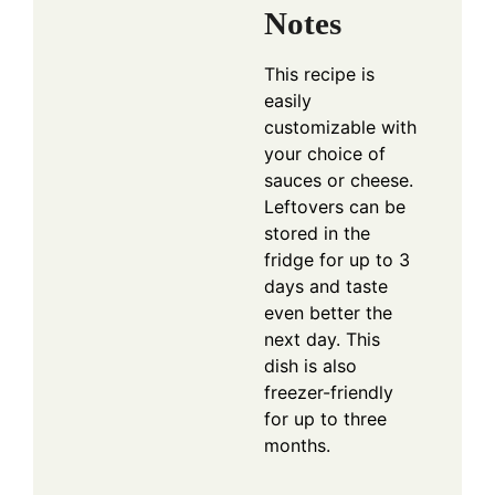
Notes
This recipe is
easily
customizable with
your choice of
sauces or cheese.
Leftovers can be
stored in the
fridge for up to 3
days and taste
even better the
next day. This
dish is also
freezer-friendly
for up to three
months.