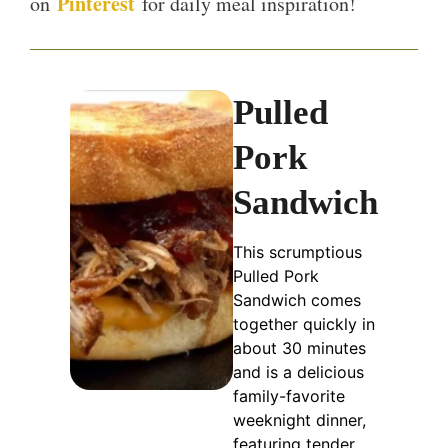
Pinterest
on
for daily meal inspiration!
Pulled
Pork
Sandwich
This scrumptious
Pulled Pork
Sandwich comes
together quickly in
about 30 minutes
and is a delicious
family-favorite
weeknight dinner,
featuring tender