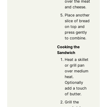
over the meat
and cheese.
Place another
slice of bread
on top and
press gently
to combine.
Cooking the
Sandwich
Heat a skillet
or grill pan
over medium
heat.
Optionally
add a touch
of butter.
Grill the