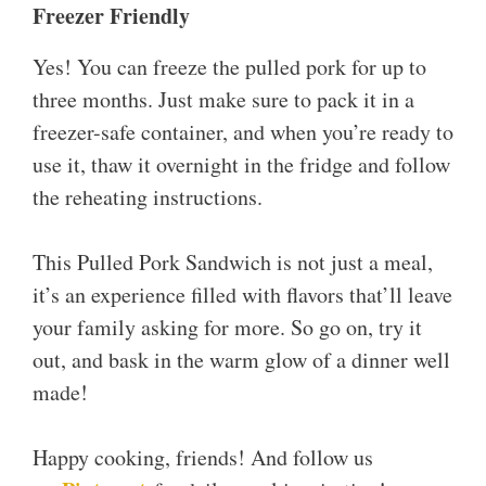
Freezer Friendly
Yes! You can freeze the pulled pork for up to
three months. Just make sure to pack it in a
freezer-safe container, and when you’re ready to
use it, thaw it overnight in the fridge and follow
the reheating instructions.
This Pulled Pork Sandwich is not just a meal,
it’s an experience filled with flavors that’ll leave
your family asking for more. So go on, try it
out, and bask in the warm glow of a dinner well
made!
Happy cooking, friends! And follow us