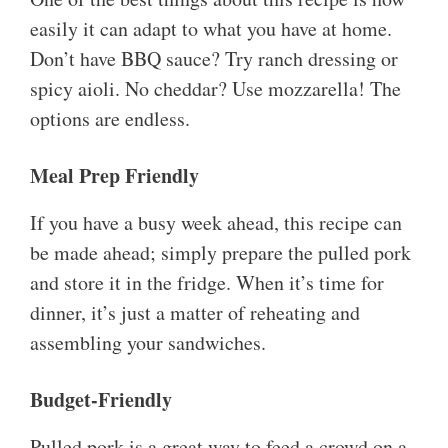
easily it can adapt to what you have at home.
Don’t have BBQ sauce? Try ranch dressing or
spicy aioli. No cheddar? Use mozzarella! The
options are endless.
Meal Prep Friendly
If you have a busy week ahead, this recipe can
be made ahead; simply prepare the pulled pork
and store it in the fridge. When it’s time for
dinner, it’s just a matter of reheating and
assembling your sandwiches.
Budget-Friendly
Pulled pork is a great way to feed a crowd on a