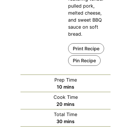
pulled pork,
melted cheese,
and sweet BBQ
sauce on soft
bread.
Print Recipe
Pin Recipe
Prep Time
minutes
10
mins
Cook Time
minutes
20
mins
Total Time
minutes
30
mins