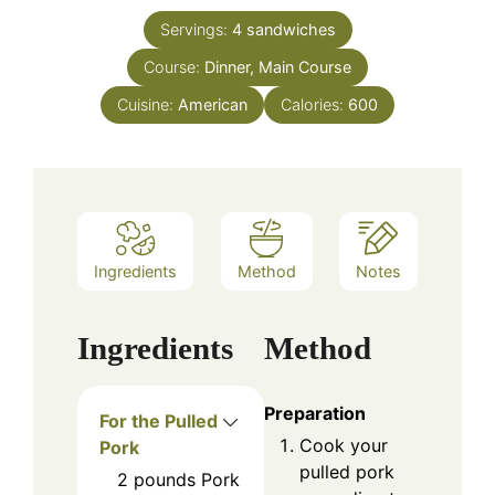
Servings:
4
sandwiches
Course:
Dinner, Main Course
Cuisine:
American
Calories:
600
Ingredients
Method
Notes
Ingredients
Method
Preparation
For the Pulled
Cook your
Pork
pulled pork
2
pounds
Pork