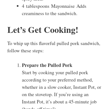
4 tablespoons Mayonnaise Adds
creaminess to the sandwich.
Let’s Get Cooking!
To whip up this flavorful pulled pork sandwich,
follow these steps:
Prepare the Pulled Pork
Start by cooking your pulled pork
according to your preferred method,
whether in a slow cooker, Instant Pot, or
on the stovetop. If you’re using an
Instant Pot, it’s about a 45-minute job
(hands-off time!).