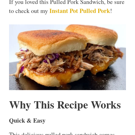
If you loved this Pulled Pork Sandwich, be sure
Instant Pot Pulled Pork
to check out my
!
Why This Recipe Works
Quick & Easy
This delicious pulled pork sandwich comes