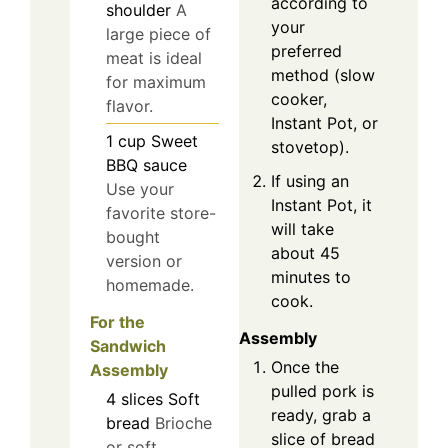
according to
shoulder
A
your
large piece of
preferred
meat is ideal
method (slow
for maximum
cooker,
flavor.
Instant Pot, or
1
cup
Sweet
stovetop).
BBQ sauce
If using an
Use your
Instant Pot, it
favorite store-
will take
bought
about 45
version or
minutes to
homemade.
cook.
For the
Assembly
Sandwich
Once the
Assembly
pulled pork is
4
slices
Soft
ready, grab a
bread
Brioche
slice of bread
or soft