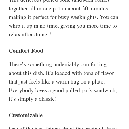
together all in one pot in about 30 minutes,
making it perfect for busy weeknights. You can
whip it up in no time, giving you more time to
relax after dinner!
Comfort Food
There’s something undeniably comforting
about this dish. It’s loaded with tons of flavor
that just feels like a warm hug on a plate.
Everybody loves a good pulled pork sandwich,
it’s simply a classic!
Customizable
One of the best things about this recipe is how