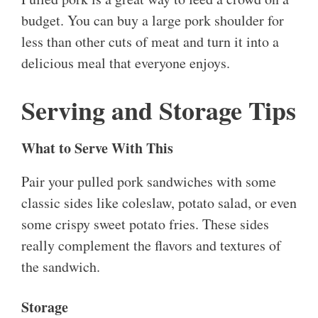
budget. You can buy a large pork shoulder for
less than other cuts of meat and turn it into a
delicious meal that everyone enjoys.
Serving and Storage Tips
What to Serve With This
Pair your pulled pork sandwiches with some
classic sides like coleslaw, potato salad, or even
some crispy sweet potato fries. These sides
really complement the flavors and textures of
the sandwich.
Storage