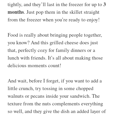
3
tightly, and they’ll last in the freezer for up to
months
. Just pop them in the skillet straight
from the freezer when you’re ready to enjoy!
Food is really about bringing people together,
you know? And this grilled cheese does just
that, perfectly cozy for family dinners or a
lunch with friends. It’s all about making those
delicious moments count!
And wait, before I forget, if you want to add a
little crunch, try tossing in some chopped
walnuts or pecans inside your sandwich. The
texture from the nuts complements everything
so well, and they give the dish an added layer of