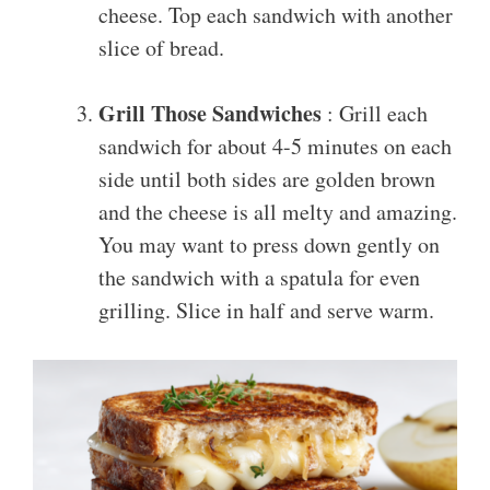
cheese. Top each sandwich with another
slice of bread.
Grill Those Sandwiches
: Grill each
sandwich for about 4-5 minutes on each
side until both sides are golden brown
and the cheese is all melty and amazing.
You may want to press down gently on
the sandwich with a spatula for even
grilling. Slice in half and serve warm.