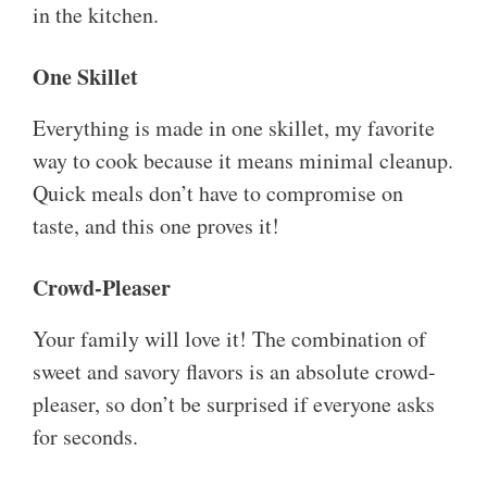
in the kitchen.
One Skillet
Everything is made in one skillet, my favorite
way to cook because it means minimal cleanup.
Quick meals don’t have to compromise on
taste, and this one proves it!
Crowd-Pleaser
Your family will love it! The combination of
sweet and savory flavors is an absolute crowd-
pleaser, so don’t be surprised if everyone asks
for seconds.