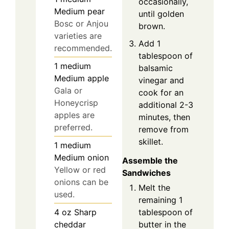
occasionally,
Medium pear
until golden
Bosc or Anjou
brown.
varieties are
Add 1
recommended.
tablespoon of
1
medium
balsamic
Medium apple
vinegar and
Gala or
cook for an
Honeycrisp
additional 2-3
apples are
minutes, then
preferred.
remove from
skillet.
1
medium
Medium onion
Assemble the
Yellow or red
Sandwiches
onions can be
Melt the
used.
remaining 1
tablespoon of
4
oz
Sharp
butter in the
cheddar