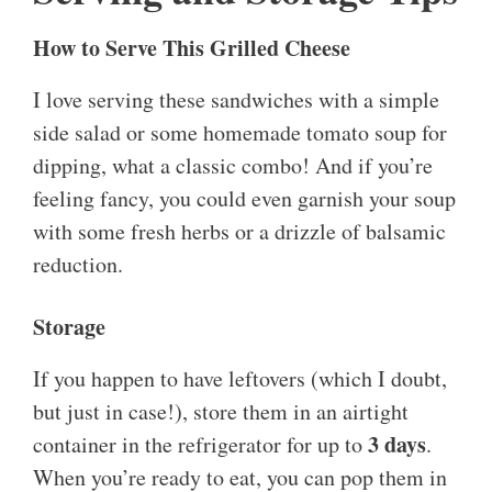
How to Serve This Grilled Cheese
I love serving these sandwiches with a simple
side salad or some homemade tomato soup for
dipping, what a classic combo! And if you’re
feeling fancy, you could even garnish your soup
with some fresh herbs or a drizzle of balsamic
reduction.
Storage
If you happen to have leftovers (which I doubt,
but just in case!), store them in an airtight
3 days
container in the refrigerator for up to
.
When you’re ready to eat, you can pop them in