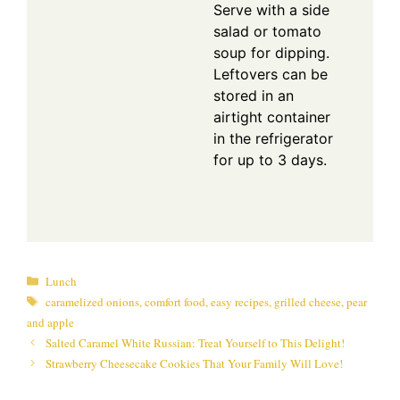
Serve with a side
salad or tomato
soup for dipping.
Leftovers can be
stored in an
airtight container
in the refrigerator
for up to 3 days.
Categories
Lunch
Tags
caramelized onions
,
comfort food
,
easy recipes
,
grilled cheese
,
pear
and apple
Salted Caramel White Russian: Treat Yourself to This Delight!
Strawberry Cheesecake Cookies That Your Family Will Love!