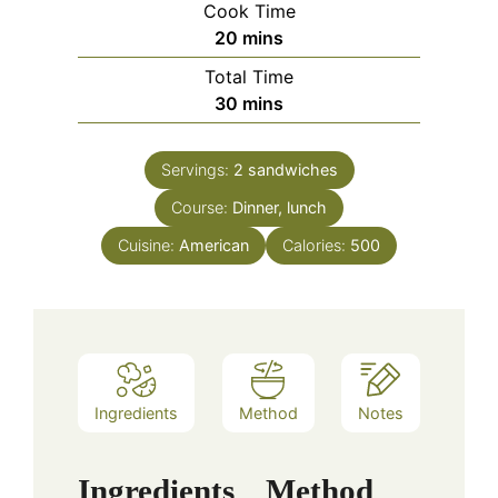
Cook Time
minutes
20
mins
Total Time
minutes
30
mins
Servings:
2
sandwiches
Course:
Dinner, lunch
Cuisine:
American
Calories:
500
Ingredients
Method
Notes
Ingredients
Method