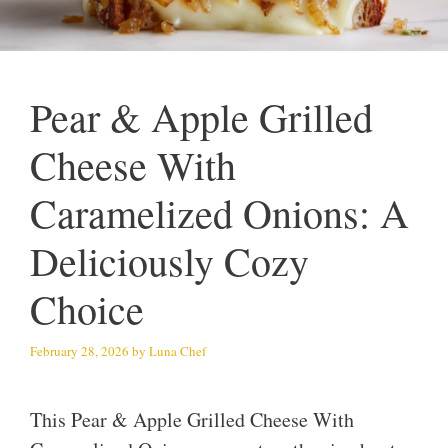
Pear & Apple Grilled
Cheese With
Caramelized Onions: A
Deliciously Cozy
Choice
February 28, 2026
by
Luna Chef
This Pear & Apple Grilled Cheese With