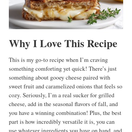
Why I Love This Recipe
This is my go-to recipe when I’m craving
something comforting yet quick! There’s just
something about gooey cheese paired with
sweet fruit and caramelized onions that feels so
cozy. Seriously, I’m a real sucker for grilled
cheese, add in the seasonal flavors of fall, and
you have a winning combination! Plus, the best
part is how incredibly versatile it is, you can
use whatever ingredients you have on hand, and