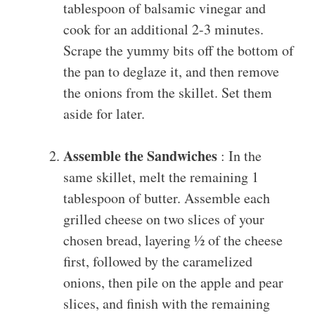
tablespoon of balsamic vinegar and
cook for an additional 2-3 minutes.
Scrape the yummy bits off the bottom of
the pan to deglaze it, and then remove
the onions from the skillet. Set them
aside for later.
Assemble the Sandwiches
: In the
same skillet, melt the remaining 1
tablespoon of butter. Assemble each
grilled cheese on two slices of your
chosen bread, layering ½ of the cheese
first, followed by the caramelized
onions, then pile on the apple and pear
slices, and finish with the remaining