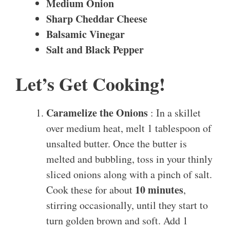
Medium Onion
Sharp Cheddar Cheese
Balsamic Vinegar
Salt and Black Pepper
Let’s Get Cooking!
Caramelize the Onions
: In a skillet
over medium heat, melt 1 tablespoon of
unsalted butter. Once the butter is
melted and bubbling, toss in your thinly
sliced onions along with a pinch of salt.
10 minutes
Cook these for about
,
stirring occasionally, until they start to
turn golden brown and soft. Add 1