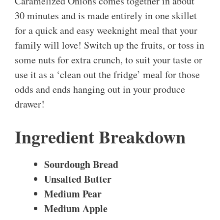
Caramelized Onions comes together in about
30 minutes and is made entirely in one skillet
for a quick and easy weeknight meal that your
family will love! Switch up the fruits, or toss in
some nuts for extra crunch, to suit your taste or
use it as a ‘clean out the fridge’ meal for those
odds and ends hanging out in your produce
drawer!
Ingredient Breakdown
Sourdough Bread
Unsalted Butter
Medium Pear
Medium Apple