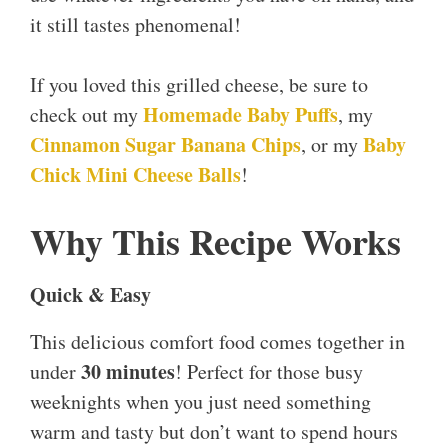
it still tastes phenomenal!
If you loved this grilled cheese, be sure to
Homemade Baby Puffs
check out my
, my
Cinnamon Sugar Banana Chips
Baby
, or my
Chick Mini Cheese Balls
!
Why This Recipe Works
Quick & Easy
This delicious comfort food comes together in
30 minutes
under
! Perfect for those busy
weeknights when you just need something
warm and tasty but don’t want to spend hours