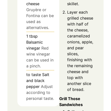
skillet.
cheese
Gruyère or
Layer each
Fontina can be
grilled cheese
used as
with half of
alternatives.
the cheese,
caramelized
1
tbsp
onions, apple,
Balsamic
and pear
vinegar
Red
slices,
wine vinegar
finishing with
can be used in
the remaining
a pinch.
cheese and
to taste
Salt
top with
and black
another slice
pepper
Adjust
of bread.
according to
personal taste.
Grill Those
Sandwiches