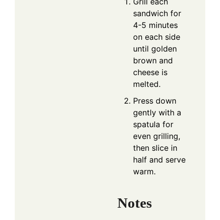
Grill each
sandwich for
4-5 minutes
on each side
until golden
brown and
cheese is
melted.
Press down
gently with a
spatula for
even grilling,
then slice in
half and serve
warm.
Notes