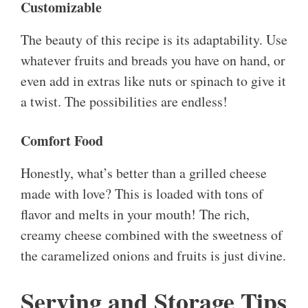
Customizable
The beauty of this recipe is its adaptability. Use
whatever fruits and breads you have on hand, or
even add in extras like nuts or spinach to give it
a twist. The possibilities are endless!
Comfort Food
Honestly, what’s better than a grilled cheese
made with love? This is loaded with tons of
flavor and melts in your mouth! The rich,
creamy cheese combined with the sweetness of
the caramelized onions and fruits is just divine.
Serving and Storage Tips