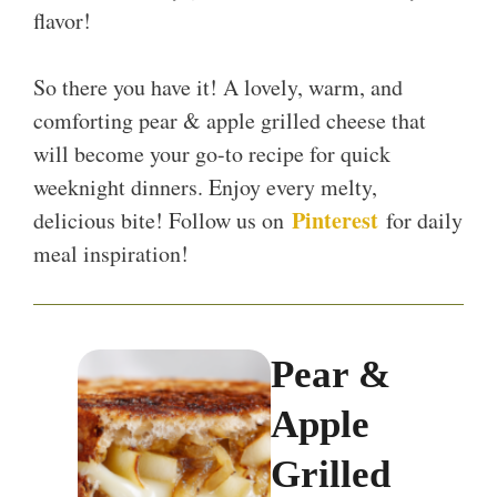
flavor!
So there you have it! A lovely, warm, and
comforting pear & apple grilled cheese that
will become your go-to recipe for quick
weeknight dinners. Enjoy every melty,
Pinterest
delicious bite! Follow us on
for daily
meal inspiration!
Pear &
Apple
Grilled