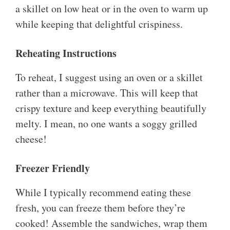
a skillet on low heat or in the oven to warm up
while keeping that delightful crispiness.
Reheating Instructions
To reheat, I suggest using an oven or a skillet
rather than a microwave. This will keep that
crispy texture and keep everything beautifully
melty. I mean, no one wants a soggy grilled
cheese!
Freezer Friendly
While I typically recommend eating these
fresh, you can freeze them before they’re
cooked! Assemble the sandwiches, wrap them