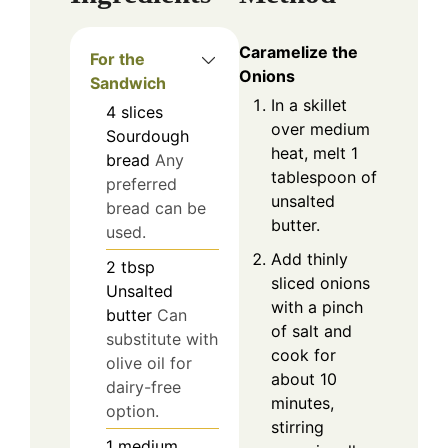
Caramelize the
For the
Onions
Sandwich
In a skillet
4
slices
over medium
Sourdough
heat, melt 1
bread
Any
tablespoon of
preferred
unsalted
bread can be
butter.
used.
Add thinly
2
tbsp
sliced onions
Unsalted
with a pinch
butter
Can
of salt and
substitute with
cook for
olive oil for
about 10
dairy-free
minutes,
option.
stirring
1
medium