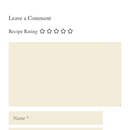
Leave a Comment
Recipe Rating
Comment
Name