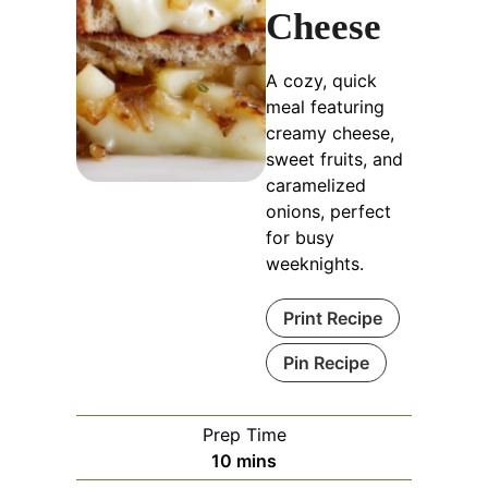
Cheese
A cozy, quick
meal featuring
creamy cheese,
sweet fruits, and
caramelized
onions, perfect
for busy
weeknights.
Print Recipe
Pin Recipe
Prep Time
minutes
10
mins