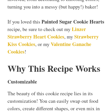
turning you into a messy (but happy!) baker!
Painted Sugar Cookie Hearts
If you loved this
Linzer
recipe, be sure to check out my
Strawberry Heart Cookies
Strawberry
, my
Kiss Cookies
Valentine Ganache
, or my
Cookies
!
Why This Recipe Works
Customizable
The beauty of this cookie recipe lies in its
customization! You can easily swap out food
colors, create different shapes, or even mix in