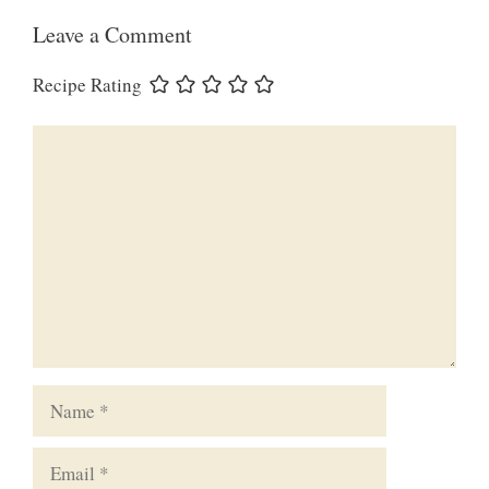
Leave a Comment
Recipe Rating
Comment
Name
Email