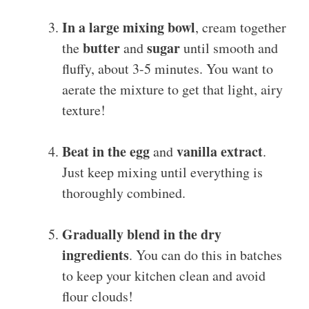
In a large mixing bowl
, cream together
butter
sugar
the
and
until smooth and
fluffy, about 3-5 minutes. You want to
aerate the mixture to get that light, airy
texture!
Beat in the egg
vanilla extract
and
.
Just keep mixing until everything is
thoroughly combined.
Gradually blend in the dry
ingredients
. You can do this in batches
to keep your kitchen clean and avoid
flour clouds!