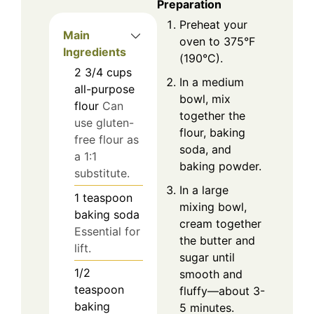
Preparation
Preheat your
Main
oven to 375°F
Ingredients
(190°C).
2 3/4
cups
In a medium
all-purpose
bowl, mix
flour
Can
together the
use gluten-
flour, baking
free flour as
soda, and
a 1:1
baking powder.
substitute.
In a large
1
teaspoon
mixing bowl,
baking soda
cream together
Essential for
the butter and
lift.
sugar until
1/2
smooth and
teaspoon
fluffy—about 3-
baking
5 minutes.