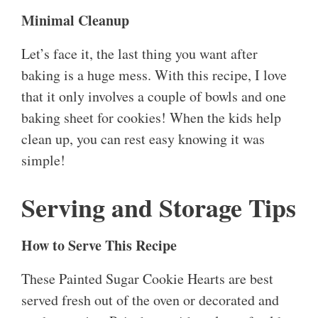
Minimal Cleanup
Let’s face it, the last thing you want after
baking is a huge mess. With this recipe, I love
that it only involves a couple of bowls and one
baking sheet for cookies! When the kids help
clean up, you can rest easy knowing it was
simple!
Serving and Storage Tips
How to Serve This Recipe
These Painted Sugar Cookie Hearts are best
served fresh out of the oven or decorated and