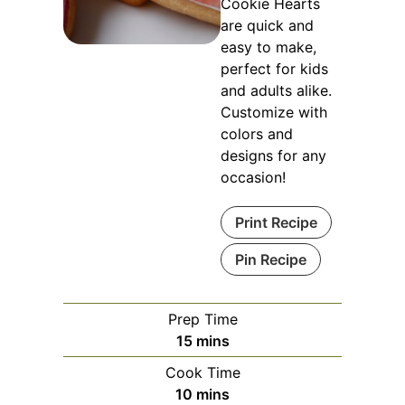
Cookie Hearts
are quick and
easy to make,
perfect for kids
and adults alike.
Customize with
colors and
designs for any
occasion!
Print Recipe
Pin Recipe
Prep Time
minutes
15
mins
Cook Time
minutes
10
mins