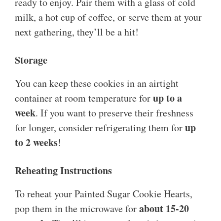
ready to enjoy. Pair them with a glass of cold
milk, a hot cup of coffee, or serve them at your
next gathering, they’ll be a hit!
Storage
You can keep these cookies in an airtight
up to a
container at room temperature for
week
. If you want to preserve their freshness
up
for longer, consider refrigerating them for
to 2 weeks
!
Reheating Instructions
To reheat your Painted Sugar Cookie Hearts,
about 15-20
pop them in the microwave for