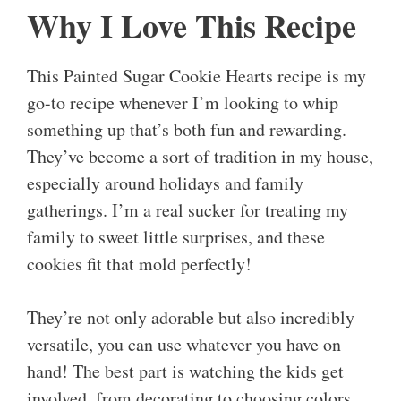
Why I Love This Recipe
This Painted Sugar Cookie Hearts recipe is my
go-to recipe whenever I’m looking to whip
something up that’s both fun and rewarding.
They’ve become a sort of tradition in my house,
especially around holidays and family
gatherings. I’m a real sucker for treating my
family to sweet little surprises, and these
cookies fit that mold perfectly!
They’re not only adorable but also incredibly
versatile, you can use whatever you have on
hand! The best part is watching the kids get
involved, from decorating to choosing colors,