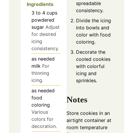
spreadable
Ingredients
consistency.
3 to 4
cups
powdered
Divide the icing
sugar
Adjust
into bowls and
for desired
color with food
icing
coloring.
consistency.
Decorate the
as needed
cooled cookies
milk
For
with colorful
thinning
icing and
icing.
sprinkles.
as needed
food
Notes
coloring
Various
Store cookies in an
colors for
airtight container at
decoration.
room temperature