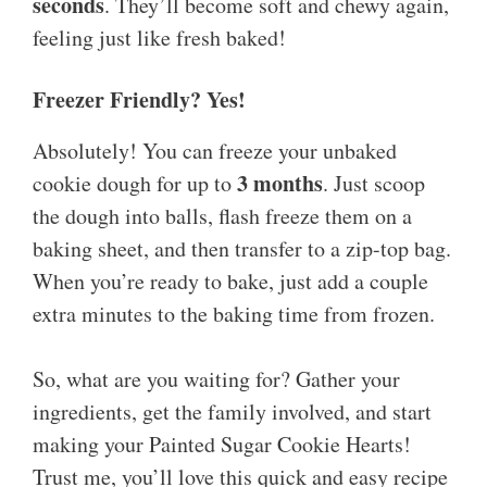
seconds
. They’ll become soft and chewy again,
feeling just like fresh baked!
Freezer Friendly? Yes!
Absolutely! You can freeze your unbaked
3 months
cookie dough for up to
. Just scoop
the dough into balls, flash freeze them on a
baking sheet, and then transfer to a zip-top bag.
When you’re ready to bake, just add a couple
extra minutes to the baking time from frozen.
So, what are you waiting for? Gather your
ingredients, get the family involved, and start
making your Painted Sugar Cookie Hearts!
Trust me, you’ll love this quick and easy recipe