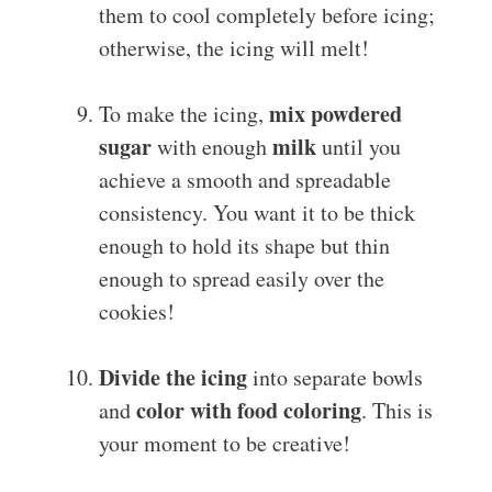
them to cool completely before icing;
otherwise, the icing will melt!
mix powdered
To make the icing,
sugar
milk
with enough
until you
achieve a smooth and spreadable
consistency. You want it to be thick
enough to hold its shape but thin
enough to spread easily over the
cookies!
Divide the icing
into separate bowls
color with food coloring
and
. This is
your moment to be creative!