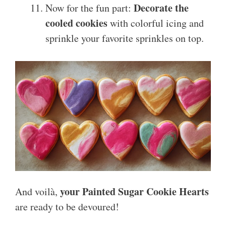
Decorate the
Now for the fun part:
cooled cookies
with colorful icing and
sprinkle your favorite sprinkles on top.
your Painted Sugar Cookie Hearts
And voilà,
are ready to be devoured!