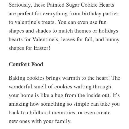
Seriously, these Painted Sugar Cookie Hearts
are perfect for everything from birthday parties
to valentine’s treats. You can even use fun
shapes and shades to match themes or holidays
hearts for Valentine’s, leaves for fall, and bunny
shapes for Easter!
Comfort Food
Baking cookies brings warmth to the heart! The
wonderful smell of cookies wafting through
your home is like a hug from the inside out. It’s
amazing how something so simple can take you
back to childhood memories, or even create
new ones with your family.