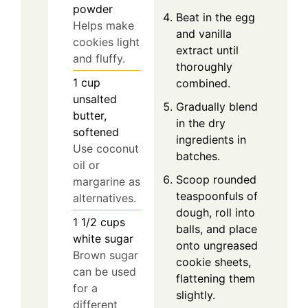
powder
Beat in the egg
Helps make
and vanilla
cookies light
extract until
and fluffy.
thoroughly
1
cup
combined.
unsalted
Gradually blend
butter,
in the dry
softened
ingredients in
Use coconut
batches.
oil or
Scoop rounded
margarine as
teaspoonfuls of
alternatives.
dough, roll into
1 1/2
cups
balls, and place
white sugar
onto ungreased
Brown sugar
cookie sheets,
can be used
flattening them
for a
slightly.
different