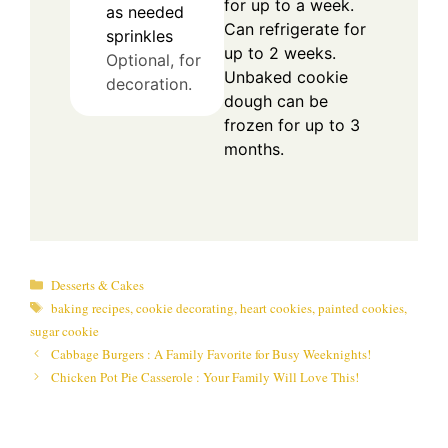
for up to a week.
as needed
Can refrigerate for
sprinkles
up to 2 weeks.
Optional, for
Unbaked cookie
decoration.
dough can be
frozen for up to 3
months.
Categories
Desserts & Cakes
Tags
baking recipes
,
cookie decorating
,
heart cookies
,
painted cookies
,
sugar cookie
Cabbage Burgers : A Family Favorite for Busy Weeknights!
Chicken Pot Pie Casserole : Your Family Will Love This!