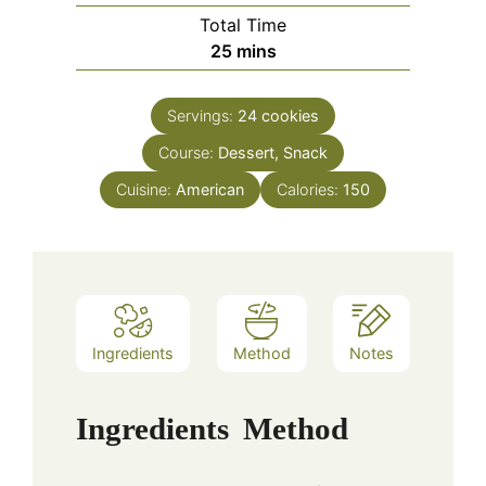
Total Time
minutes
25
mins
Servings:
24
cookies
Course:
Dessert, Snack
Cuisine:
American
Calories:
150
Ingredients
Method
Notes
Ingredients
Method