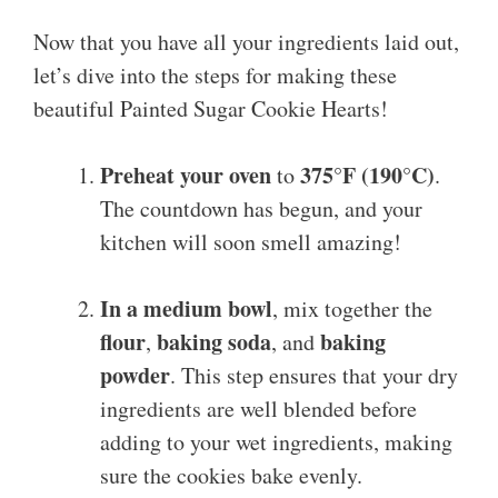
Now that you have all your ingredients laid out,
let’s dive into the steps for making these
beautiful Painted Sugar Cookie Hearts!
Preheat your oven
375°F (190°C)
to
.
The countdown has begun, and your
kitchen will soon smell amazing!
In a medium bowl
, mix together the
flour
baking soda
baking
,
, and
powder
. This step ensures that your dry
ingredients are well blended before
adding to your wet ingredients, making
sure the cookies bake evenly.