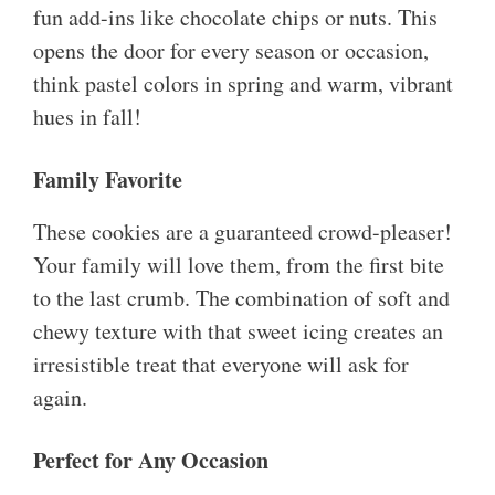
fun add-ins like chocolate chips or nuts. This
opens the door for every season or occasion,
think pastel colors in spring and warm, vibrant
hues in fall!
Family Favorite
These cookies are a guaranteed crowd-pleaser!
Your family will love them, from the first bite
to the last crumb. The combination of soft and
chewy texture with that sweet icing creates an
irresistible treat that everyone will ask for
again.
Perfect for Any Occasion