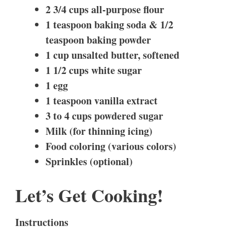
2 3/4 cups all-purpose flour
1 teaspoon baking soda & 1/2
teaspoon baking powder
1 cup unsalted butter, softened
1 1/2 cups white sugar
1 egg
1 teaspoon vanilla extract
3 to 4 cups powdered sugar
Milk (for thinning icing)
Food coloring (various colors)
Sprinkles (optional)
Let’s Get Cooking!
Instructions