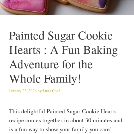
Painted Sugar Cookie
Hearts : A Fun Baking
Adventure for the
Whole Family!
January 23, 2026
by
Luna Chef
This delightful Painted Sugar Cookie Hearts
recipe comes together in about 30 minutes and
is a fun way to show your family you care!