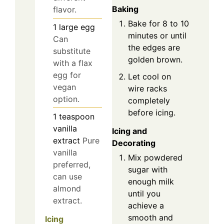
Baking
flavor.
Bake for 8 to 10
1
large
egg
minutes or until
Can
the edges are
substitute
golden brown.
with a flax
egg for
Let cool on
vegan
wire racks
option.
completely
before icing.
1
teaspoon
vanilla
Icing and
extract
Pure
Decorating
vanilla
Mix powdered
preferred,
sugar with
can use
enough milk
almond
until you
extract.
achieve a
smooth and
Icing