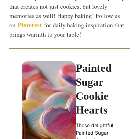
that creates not just cookies, but lovely
memories as well! Happy baking! Follow us
Pinterest
on
for daily baking inspiration that
brings warmth to your table!
Painted
Sugar
Cookie
Hearts
These delightful
Painted Sugar