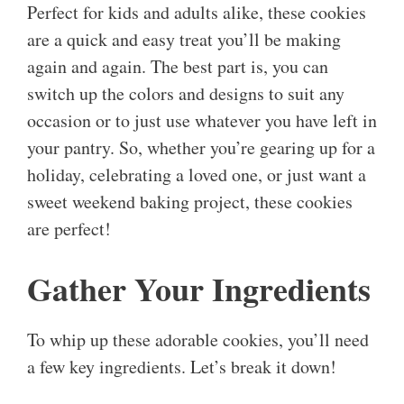
Perfect for kids and adults alike, these cookies
are a quick and easy treat you’ll be making
again and again. The best part is, you can
switch up the colors and designs to suit any
occasion or to just use whatever you have left in
your pantry. So, whether you’re gearing up for a
holiday, celebrating a loved one, or just want a
sweet weekend baking project, these cookies
are perfect!
Gather Your Ingredients
To whip up these adorable cookies, you’ll need
a few key ingredients. Let’s break it down!