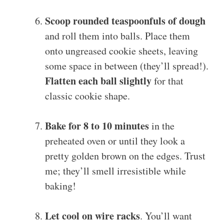
Scoop rounded teaspoonfuls of dough
and roll them into balls. Place them
onto ungreased cookie sheets, leaving
some space in between (they’ll spread!).
Flatten each ball slightly
for that
classic cookie shape.
Bake for 8 to 10 minutes
in the
preheated oven or until they look a
pretty golden brown on the edges. Trust
me; they’ll smell irresistible while
baking!
Let cool on wire racks
. You’ll want