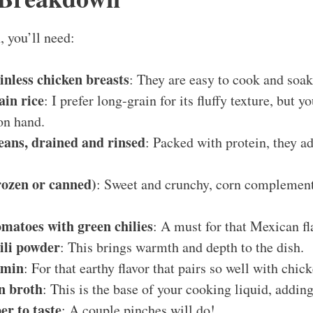
, you’ll need:
kinless chicken breasts
: They are easy to cook and soak 
ain rice
: I prefer long-grain for its fluffy texture, but 
on hand.
eans, drained and rinsed
: Packed with protein, they ad
rozen or canned)
: Sweet and crunchy, corn complement
omatoes with green chilies
: A must for that Mexican fl
ili powder
: This brings warmth and depth to the dish.
umin
: For that earthy flavor that pairs so well with chick
n broth
: This is the base of your cooking liquid, addin
er to taste
: A couple pinches will do!