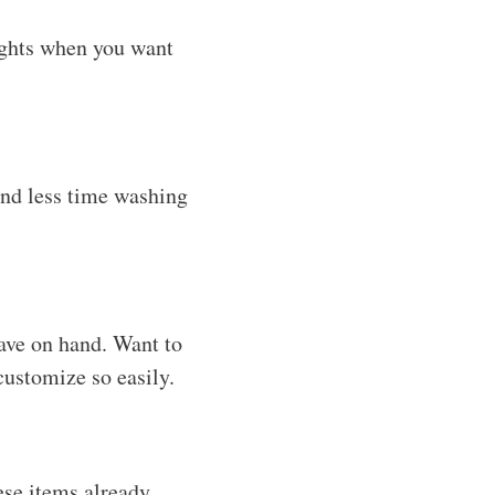
ights when you want
end less time washing
have on hand. Want to
ustomize so easily.
ese items already