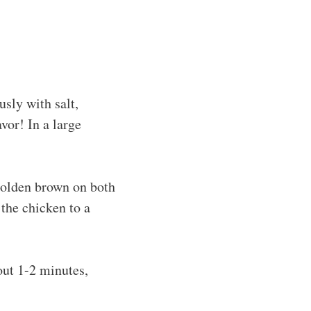
usly with salt,
avor! In a large
 golden brown on both
 the chicken to a
bout 1-2 minutes,