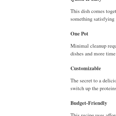
This dish comes toge
something satisfying 
One Pot
Minimal cleanup requ
dishes and more time 
Customizable
The secret to a delici
switch up the protein
Budget-Friendly
This recipe uses affo