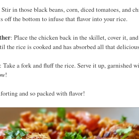
: Stir in those black beans, corn, diced tomatoes, and c
 off the bottom to infuse that flavor into your rice.
ther
: Place the chicken back in the skillet, cover it, and
il the rice is cooked and has absorbed all that delicious
: Take a fork and fluff the rice. Serve it up, garnished w
ow!
mforting and so packed with flavor!