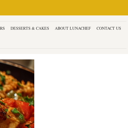
ERS
DESSERTS & CAKES
ABOUT LUNACHEF
CONTACT US