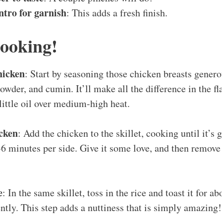
ntro for garnish
: This adds a fresh finish.
Cooking!
hicken
: Start by seasoning those chicken breasts genero
powder, and cumin. It’ll make all the difference in the fl
 little oil over medium-high heat.
cken
: Add the chicken to the skillet, cooking until it’s
-6 minutes per side. Give it some love, and then remove
e
: In the same skillet, toss in the rice and toast it for a
ently. This step adds a nuttiness that is simply amazing!