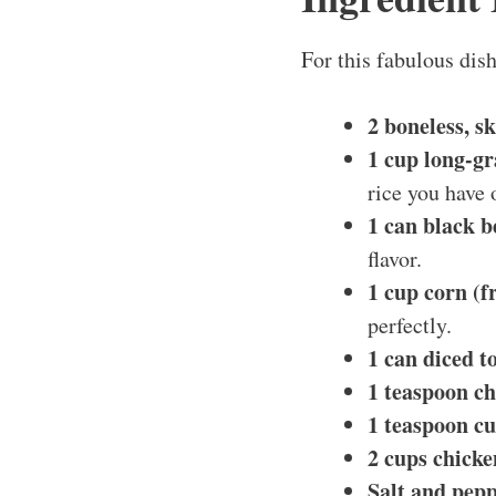
For this fabulous dish
2 boneless, s
1 cup long-gr
rice you have 
1 can black b
flavor.
1 cup corn (f
perfectly.
1 can diced t
1 teaspoon ch
1 teaspoon c
2 cups chicke
Salt and pepp