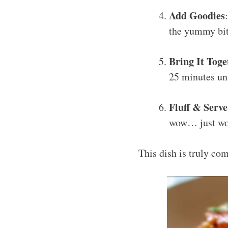
Add Goodies
the yummy bits
Bring It Toge
25 minutes unt
Fluff & Serve
wow… just w
This dish is truly co