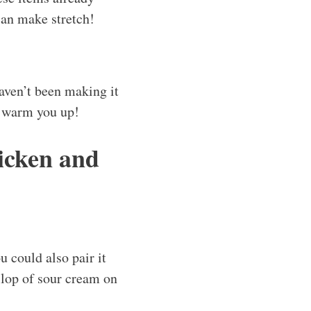
can make stretch!
haven’t been making it
o warm you up!
icken and
u could also pair it
ollop of sour cream on