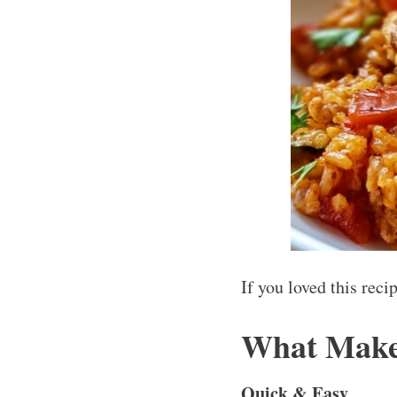
If you loved this rec
What Makes
Quick & Easy