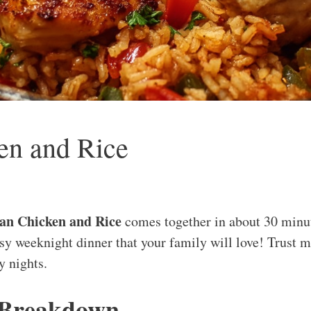
en and Rice
an Chicken and Rice
comes together in about 30 minute
sy weeknight dinner that your family will love! Trust me
y nights.
 Breakdown