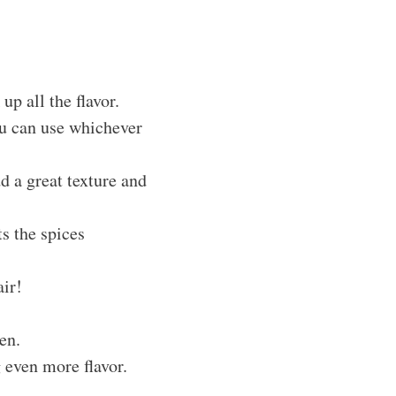
up all the flavor.
you can use whichever
d a great texture and
s the spices
air!
en.
g even more flavor.