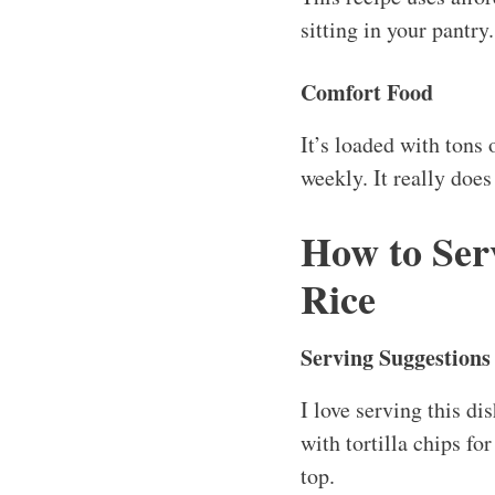
sitting in your pantr
Comfort Food
It’s loaded with tons 
weekly. It really doe
How to Ser
Rice
Serving Suggestions
I love serving this d
with tortilla chips fo
top.