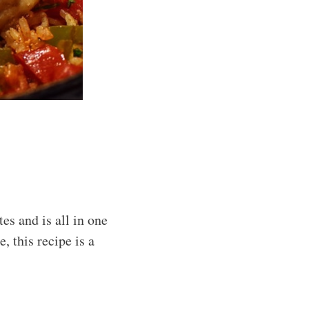
s and is all in one
, this recipe is a