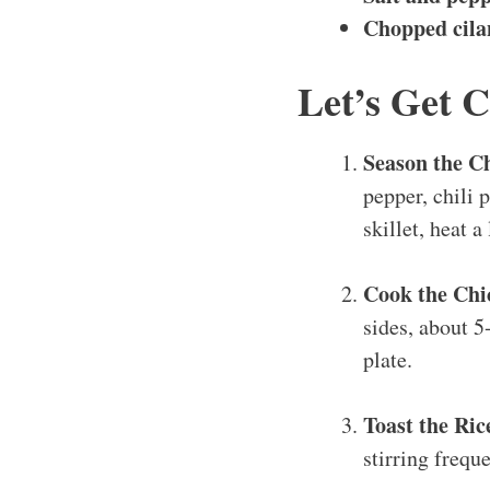
Chopped cila
Let’s Get 
Season the C
pepper, chili 
skillet, heat a
Cook the Chi
sides, about 5
plate.
Toast the Ric
stirring frequ