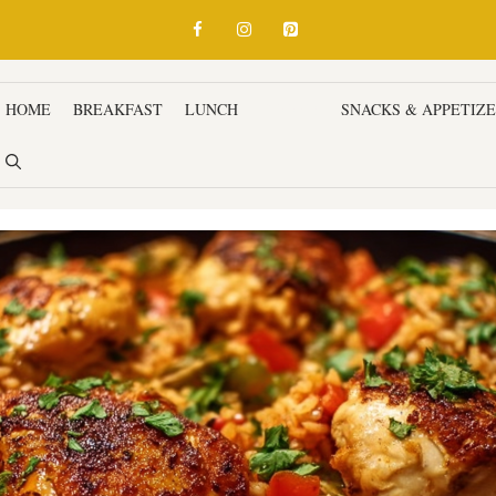
HOME
BREAKFAST
LUNCH
DINNER
SNACKS & APPETIZ