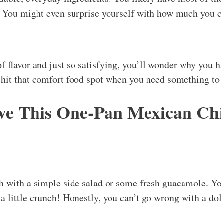
y. You might even surprise yourself with how much you 
of flavor and just so satisfying, you’ll wonder why you 
s hit that comfort food spot when you need something t
ve This One-Pan Mexican Ch
ish with a simple side salad or some fresh guacamole. Yo
r a little crunch! Honestly, you can’t go wrong with a d