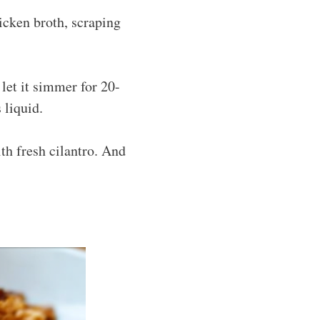
hicken broth, scraping
 let it simmer for 20-
 liquid.
ith fresh cilantro. And