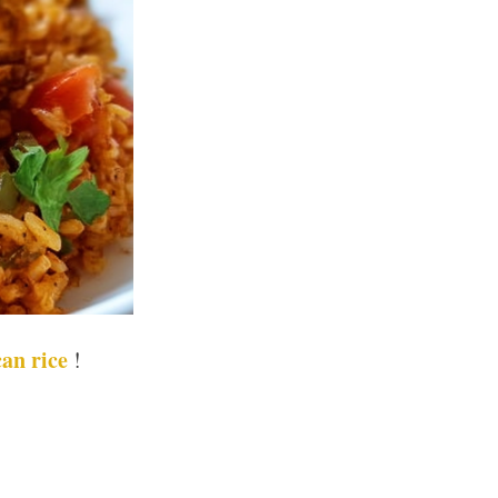
an rice
!