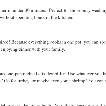
ther in under 30 minutes! Perfect for those busy weekn
without spending hours in the kitchen.
ired! Because everything cooks in one pot, you can sp
enjoying dinner with your family.
ous one-pan recipe is its flexibility! Use whatever you 
s? Go for turkey, or maybe even some shrimp! You can c
rdable, everyday ingredients. You likely have most of th