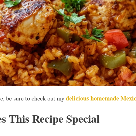
delicious homemade Mexic
ipe, be sure to check out my
 This Recipe Special