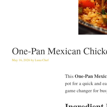
One-Pan Mexican Chick
May 16, 2026
by
Luna Chef
One-Pan Mexic
This
pot for a quick and ea
game changer for bus
Ingredient