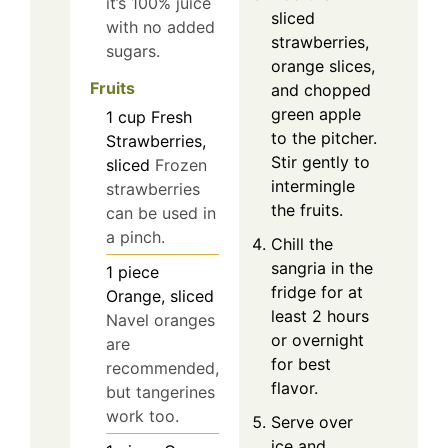
it’s 100% juice
sliced
with no added
strawberries,
sugars.
orange slices,
Fruits
and chopped
green apple
1
cup
Fresh
to the pitcher.
Strawberries,
Stir gently to
sliced
Frozen
intermingle
strawberries
the fruits.
can be used in
a pinch.
Chill the
sangria in the
1
piece
fridge for at
Orange, sliced
least 2 hours
Navel oranges
or overnight
are
for best
recommended,
flavor.
but tangerines
work too.
Serve over
ice and