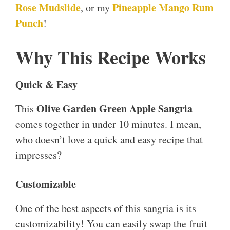
Rose Mudslide
Pineapple Mango Rum
, or my
Punch
!
Why This Recipe Works
Quick & Easy
Olive Garden Green Apple Sangria
This
comes together in under 10 minutes. I mean,
who doesn’t love a quick and easy recipe that
impresses?
Customizable
One of the best aspects of this sangria is its
customizability! You can easily swap the fruit