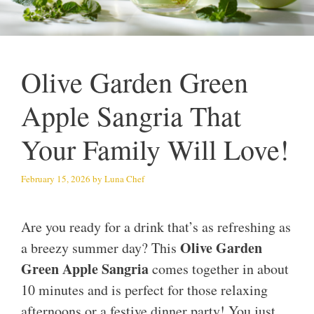
Olive Garden Green
Apple Sangria That
Your Family Will Love!
February 15, 2026
by
Luna Chef
Are you ready for a drink that’s as refreshing as
Olive Garden
a breezy summer day? This
Green Apple Sangria
comes together in about
10 minutes and is perfect for those relaxing
afternoons or a festive dinner party! You just