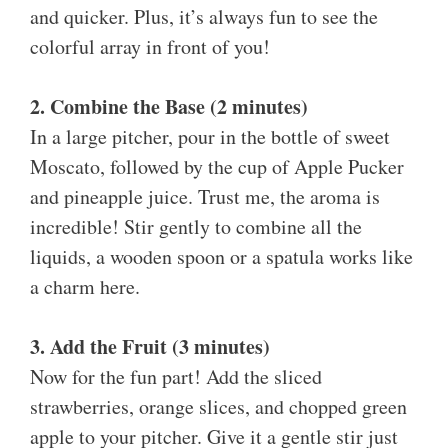
and quicker. Plus, it’s always fun to see the
colorful array in front of you!
2. Combine the Base (2 minutes)
In a large pitcher, pour in the bottle of sweet
Moscato, followed by the cup of Apple Pucker
and pineapple juice. Trust me, the aroma is
incredible! Stir gently to combine all the
liquids, a wooden spoon or a spatula works like
a charm here.
3. Add the Fruit (3 minutes)
Now for the fun part! Add the sliced
strawberries, orange slices, and chopped green
apple to your pitcher. Give it a gentle stir just