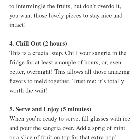
to intermingle the fruits, but don’t overdo it,
you want those lovely pieces to stay nice and
intact!
4. Chill Out (2 hours)
This is a crucial step. Chill your sangria in the
fridge for at least a couple of hours, or, even
better, overnight! This allows all those amazing
flavors to meld together. Trust me; it’s totally
worth the wait!
5. Serve and Enjoy (5 minutes)
When you’re ready to serve, fill glasses with ice
and pour the sangria over. Add a sprig of mint
or a slice of fruit on top for that extra pop!