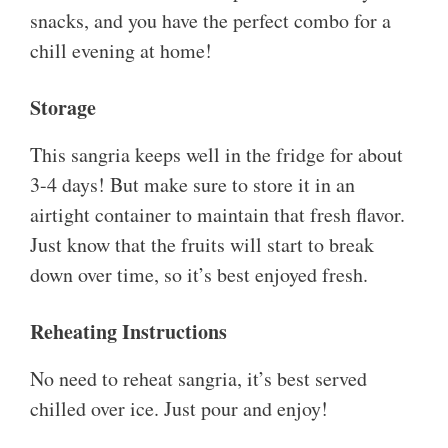
snacks, and you have the perfect combo for a
chill evening at home!
Storage
This sangria keeps well in the fridge for about
3-4 days! But make sure to store it in an
airtight container to maintain that fresh flavor.
Just know that the fruits will start to break
down over time, so it’s best enjoyed fresh.
Reheating Instructions
No need to reheat sangria, it’s best served
chilled over ice. Just pour and enjoy!