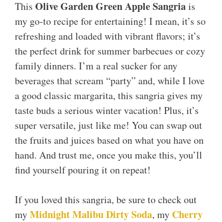
Olive Garden Green Apple Sangria
This
is
my go-to recipe for entertaining! I mean, it’s so
refreshing and loaded with vibrant flavors; it’s
the perfect drink for summer barbecues or cozy
family dinners. I’m a real sucker for any
beverages that scream “party” and, while I love
a good classic margarita, this sangria gives my
taste buds a serious winter vacation! Plus, it’s
super versatile, just like me! You can swap out
the fruits and juices based on what you have on
hand. And trust me, once you make this, you’ll
find yourself pouring it on repeat!
If you loved this sangria, be sure to check out
Midnight Malibu Dirty Soda
Cherry
my
, my