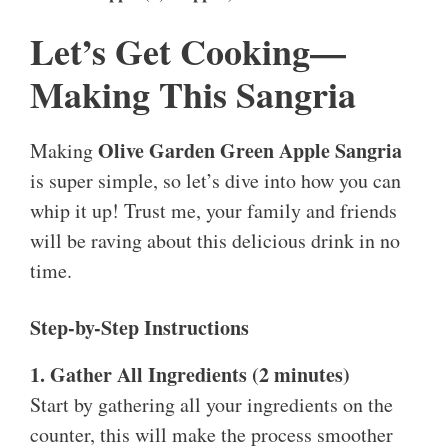
Let’s Get Cooking—
Making This Sangria
Olive Garden Green Apple Sangria
Making
is super simple, so let’s dive into how you can
whip it up! Trust me, your family and friends
will be raving about this delicious drink in no
time.
Step-by-Step Instructions
1. Gather All Ingredients (2 minutes)
Start by gathering all your ingredients on the
counter, this will make the process smoother