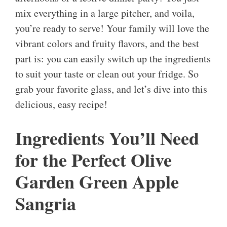
mix everything in a large pitcher, and voila,
you’re ready to serve! Your family will love the
vibrant colors and fruity flavors, and the best
part is: you can easily switch up the ingredients
to suit your taste or clean out your fridge. So
grab your favorite glass, and let’s dive into this
delicious, easy recipe!
Ingredients You’ll Need
for the Perfect Olive
Garden Green Apple
Sangria