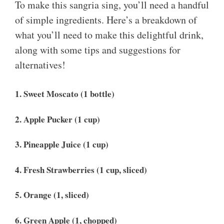
To make this sangria sing, you’ll need a handful
of simple ingredients. Here’s a breakdown of
what you’ll need to make this delightful drink,
along with some tips and suggestions for
alternatives!
1. Sweet Moscato (1 bottle)
2. Apple Pucker (1 cup)
3. Pineapple Juice (1 cup)
4. Fresh Strawberries (1 cup, sliced)
5. Orange (1, sliced)
6. Green Apple (1, chopped)