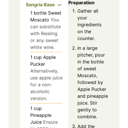
Preparation
Sangria Base
Gather all
1
bottle
Sweet
your
Moscato
You
ingredients
can substitute
on the
with Riesling
counter.
or any sweet
white wine.
In a large
pitcher, pour
1
cup
Apple
in the bottle
Pucker
of sweet
Alternatively,
Moscato,
use apple juice
followed by
for a non-
Apple Pucker
alcoholic
and pineapple
version.
juice. Stir
1
cup
gently to
Pineapple
combine.
Juice
Ensure
Add the