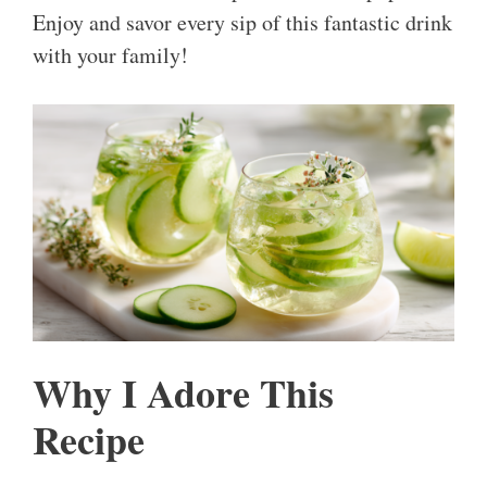
Enjoy and savor every sip of this fantastic drink
with your family!
Why I Adore This
Recipe