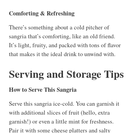
Comforting & Refreshing
There’s something about a cold pitcher of
sangria that’s comforting, like an old friend.
It’s light, fruity, and packed with tons of flavor
that makes it the ideal drink to unwind with.
Serving and Storage Tips
How to Serve This Sangria
Serve this sangria ice-cold. You can garnish it
with additional slices of fruit (hello, extra
garnish!) or even a little mint for freshness.
Pair it with some cheese platters and salty