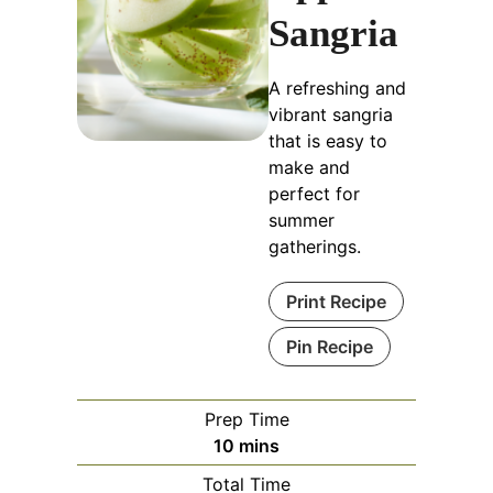
Sangria
A refreshing and
vibrant sangria
that is easy to
make and
perfect for
summer
gatherings.
Print Recipe
Pin Recipe
Prep Time
minutes
10
mins
Total Time