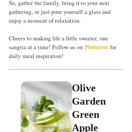
So, gather the family, bring it to your next
gathering, or just pour yourself a glass and
enjoy a moment of relaxation.
Cheers to making life a little sweeter, one
Pinterest
sangria at a time! Follow us on
for
daily meal inspiration!
Olive
Garden
Green
Apple