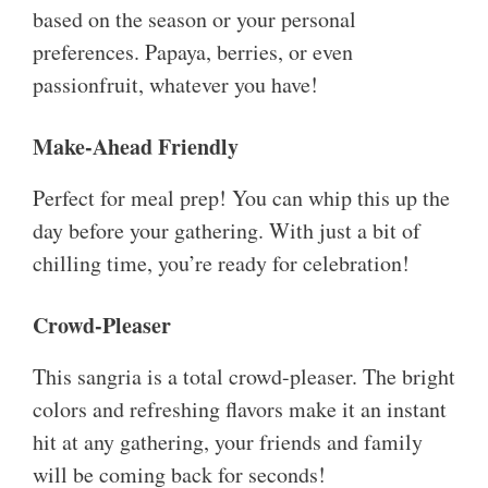
based on the season or your personal
preferences. Papaya, berries, or even
passionfruit, whatever you have!
Make-Ahead Friendly
Perfect for meal prep! You can whip this up the
day before your gathering. With just a bit of
chilling time, you’re ready for celebration!
Crowd-Pleaser
This sangria is a total crowd-pleaser. The bright
colors and refreshing flavors make it an instant
hit at any gathering, your friends and family
will be coming back for seconds!