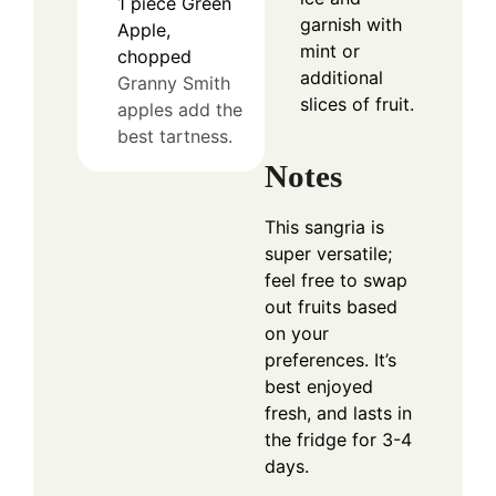
1
piece
Green
garnish with
Apple,
mint or
chopped
additional
Granny Smith
slices of fruit.
apples add the
best tartness.
Notes
This sangria is
super versatile;
feel free to swap
out fruits based
on your
preferences. It’s
best enjoyed
fresh, and lasts in
the fridge for 3-4
days.