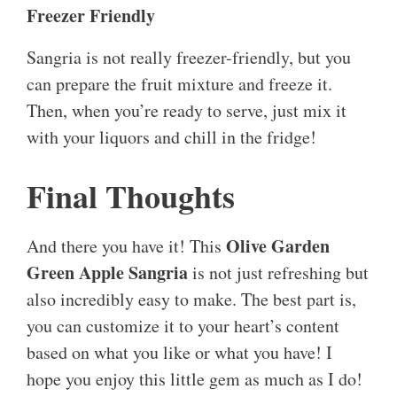
Freezer Friendly
Sangria is not really freezer-friendly, but you
can prepare the fruit mixture and freeze it.
Then, when you’re ready to serve, just mix it
with your liquors and chill in the fridge!
Final Thoughts
Olive Garden
And there you have it! This
Green Apple Sangria
is not just refreshing but
also incredibly easy to make. The best part is,
you can customize it to your heart’s content
based on what you like or what you have! I
hope you enjoy this little gem as much as I do!