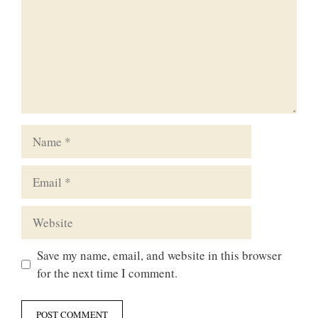
Name
Email
Website
Save my name, email, and website in this browser
for the next time I comment.