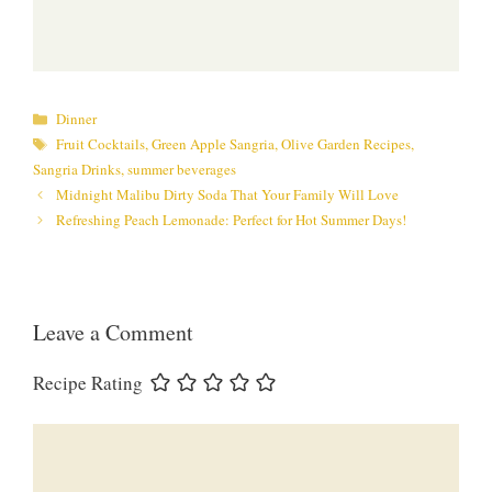
Categories
Dinner
Tags
Fruit Cocktails
,
Green Apple Sangria
,
Olive Garden Recipes
,
Sangria Drinks
,
summer beverages
Midnight Malibu Dirty Soda That Your Family Will Love
Refreshing Peach Lemonade: Perfect for Hot Summer Days!
Leave a Comment
Recipe Rating
Comment