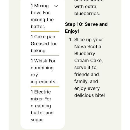
1 Mixing
with extra
bowl
For
blueberries.
mixing the
Step 10: Serve and
batter.
Enjoy!
1 Cake pan
Slice up your
Greased for
Nova Scotia
baking.
Blueberry
Cream Cake,
1 Whisk
For
serve it to
combining
friends and
dry
family, and
ingredients.
enjoy every
1 Electric
delicious bite!
mixer
For
creaming
butter and
sugar.