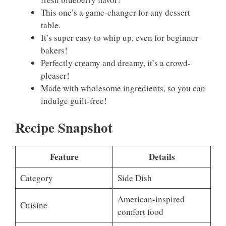
This one’s a game-changer for any dessert
table.
It’s super easy to whip up, even for beginner
bakers!
Perfectly creamy and dreamy, it’s a crowd-
pleaser!
Made with wholesome ingredients, so you can
indulge guilt-free!
Recipe Snapshot
Feature
Details
Category
Side Dish
American-inspired
Cuisine
comfort food