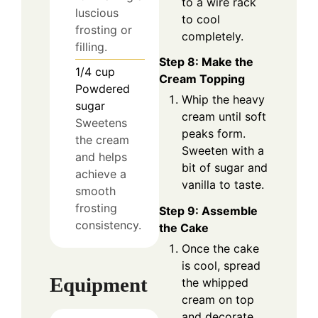
to a wire rack
luscious
to cool
frosting or
completely.
filling.
Step 8: Make the
1/4
cup
Cream Topping
Powdered
Whip the heavy
sugar
cream until soft
Sweetens
peaks form.
the cream
Sweeten with a
and helps
bit of sugar and
achieve a
vanilla to taste.
smooth
frosting
Step 9: Assemble
consistency.
the Cake
Once the cake
is cool, spread
Equipment
the whipped
cream on top
and decorate