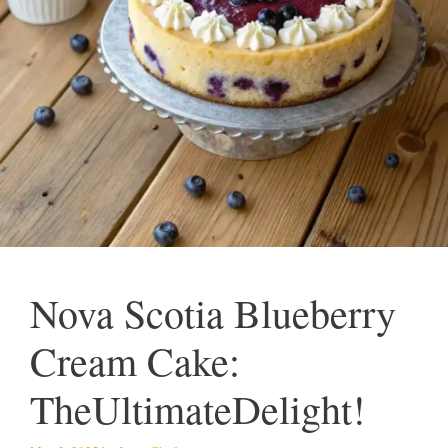
Nova Scotia Blueberry
Cream Cake:
TheUltimateDelight!