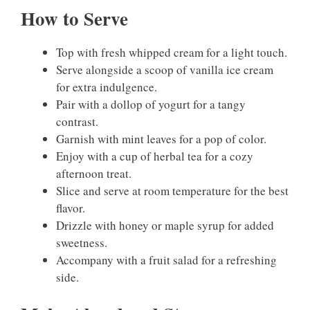
How to Serve
Top with fresh whipped cream for a light touch.
Serve alongside a scoop of vanilla ice cream
for extra indulgence.
Pair with a dollop of yogurt for a tangy
contrast.
Garnish with mint leaves for a pop of color.
Enjoy with a cup of herbal tea for a cozy
afternoon treat.
Slice and serve at room temperature for the best
flavor.
Drizzle with honey or maple syrup for added
sweetness.
Accompany with a fruit salad for a refreshing
side.