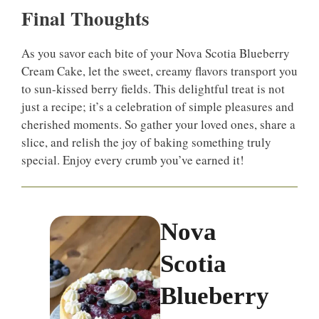
Final Thoughts
As you savor each bite of your Nova Scotia Blueberry
Cream Cake, let the sweet, creamy flavors transport you
to sun-kissed berry fields. This delightful treat is not
just a recipe; it’s a celebration of simple pleasures and
cherished moments. So gather your loved ones, share a
slice, and relish the joy of baking something truly
special. Enjoy every crumb you’ve earned it!
Nova
Scotia
Blueberry