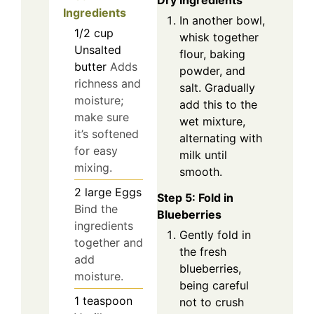
Dry Ingredients
Ingredients
In another bowl,
1/2
cup
whisk together
Unsalted
flour, baking
butter
Adds
powder, and
richness and
salt. Gradually
moisture;
add this to the
make sure
wet mixture,
it’s softened
alternating with
for easy
milk until
mixing.
smooth.
2
large
Eggs
Step 5: Fold in
Bind the
Blueberries
ingredients
Gently fold in
together and
the fresh
add
blueberries,
moisture.
being careful
1
teaspoon
not to crush