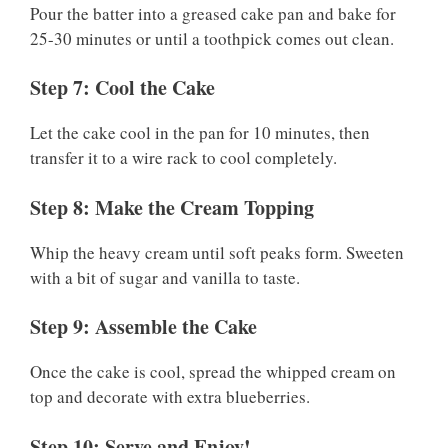
Pour the batter into a greased cake pan and bake for
25-30 minutes or until a toothpick comes out clean.
Step 7: Cool the Cake
Let the cake cool in the pan for 10 minutes, then
transfer it to a wire rack to cool completely.
Step 8: Make the Cream Topping
Whip the heavy cream until soft peaks form. Sweeten
with a bit of sugar and vanilla to taste.
Step 9: Assemble the Cake
Once the cake is cool, spread the whipped cream on
top and decorate with extra blueberries.
Step 10: Serve and Enjoy!