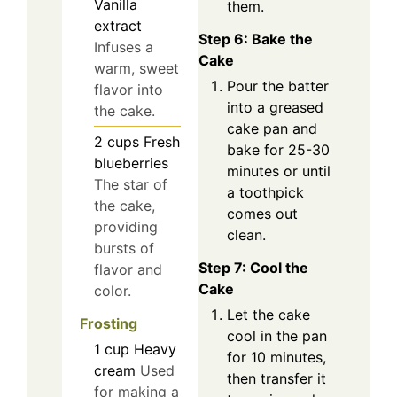
Vanilla
them.
extract
Step 6: Bake the
Infuses a
Cake
warm, sweet
Pour the batter
flavor into
into a greased
the cake.
cake pan and
2
cups
Fresh
bake for 25-30
blueberries
minutes or until
The star of
a toothpick
the cake,
comes out
providing
clean.
bursts of
Step 7: Cool the
flavor and
Cake
color.
Let the cake
Frosting
cool in the pan
1
cup
Heavy
for 10 minutes,
cream
Used
then transfer it
for making a