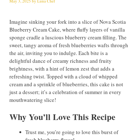
May 3, 2025
by
Luna Chef
Imagine sinking your fork into a slice of Nova Scotia
Blueberry Cream Cake, where fluffy layers of vanilla
sponge cradle a luscious blueberry cream filling. The
sweet, tangy aroma of fresh blueberries wafts through
the air, inviting you to indulge. Each bite is a
delightful dance of creamy richness and fruity
brightness, with a hint of lemon zest that adds a
refreshing twist. Topped with a cloud of whipped
cream and a sprinkle of blueberries, this cake is not
just a dessert; it’s a celebration of summer in every
mouthwatering slice!
Why You’ll Love This Recipe
Trust me, you’re going to love this burst of
fresh blueberry flavor!