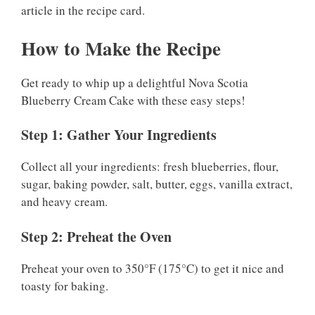
article in the recipe card.
How to Make the Recipe
Get ready to whip up a delightful Nova Scotia
Blueberry Cream Cake with these easy steps!
Step 1: Gather Your Ingredients
Collect all your ingredients: fresh blueberries, flour,
sugar, baking powder, salt, butter, eggs, vanilla extract,
and heavy cream.
Step 2: Preheat the Oven
Preheat your oven to 350°F (175°C) to get it nice and
toasty for baking.