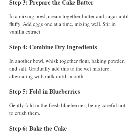
Step 3: Prepare the Cake Batter
In a mixing bowl, cream together butter and sugar until
fluffy. Add eggs one at a time, mixing well. Stir in
vanilla extract.
Step 4: Combine Dry Ingredients
In another bowl, whisk together flour, baking powder,
and salt. Gradually add this to the wet mixture,
alternating with milk until smooth.
Step 5: Fold in Blueberries
Gently fold in the fresh blueberries, being careful not
to crush them.
Step 6: Bake the Cake