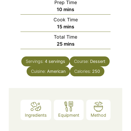
Prep Time
minutes
10
mins
Cook Time
minutes
15
mins
Total Time
minutes
25
mins
Servings:
4
servings
Course:
Dessert
Cuisine:
American
Calories:
250
Ingredients
Equipment
Method