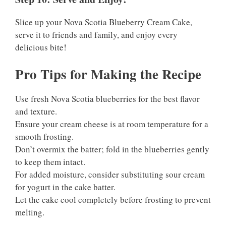
Slice up your Nova Scotia Blueberry Cream Cake,
serve it to friends and family, and enjoy every
delicious bite!
Pro Tips for Making the Recipe
Use fresh Nova Scotia blueberries for the best flavor
and texture.
Ensure your cream cheese is at room temperature for a
smooth frosting.
Don’t overmix the batter; fold in the blueberries gently
to keep them intact.
For added moisture, consider substituting sour cream
for yogurt in the cake batter.
Let the cake cool completely before frosting to prevent
melting.