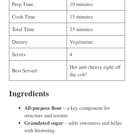
Prep Time
10 minutes
Cook Time
15 minutes
Total Time
25 minutes
Dietary
Vegetarian
Serves
4
Hot and cheesy right off
Best Served
the cob!
Ingredients
All-purpose flour
– a key component for
structure and texture.
Granulated sugar
– adds sweetness and helps
with browning.