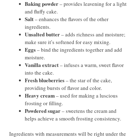
Baking powder
– provides leavening for a light
and fluffy cake.
Salt
– enhances the flavors of the other
ingredients.
Unsalted butter
– adds richness and moisture;
make sure it’s softened for easy mixing.
Eggs
– bind the ingredients together and add
moisture.
Vanilla extract
– infuses a warm, sweet flavor
into the cake.
Fresh blueberries
– the star of the cake,
providing bursts of flavor and color.
Heavy cream
– used for making a luscious
frosting or filling.
Powdered sugar
– sweetens the cream and
helps achieve a smooth frosting consistency.
Ingredients with measurements will be right under the