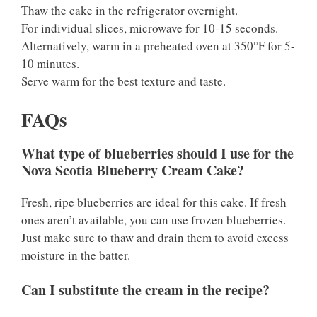
Thaw the cake in the refrigerator overnight.
For individual slices, microwave for 10-15 seconds.
Alternatively, warm in a preheated oven at 350°F for 5-
10 minutes.
Serve warm for the best texture and taste.
FAQs
What type of blueberries should I use for the
Nova Scotia Blueberry Cream Cake?
Fresh, ripe blueberries are ideal for this cake. If fresh
ones aren’t available, you can use frozen blueberries.
Just make sure to thaw and drain them to avoid excess
moisture in the batter.
Can I substitute the cream in the recipe?