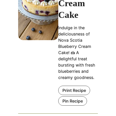
Cream
Cake
Indulge in the
deliciousness of
Nova Scotia
Blueberry Cream
Cake! 🍰 A
delightful treat
bursting with fresh
blueberries and
creamy goodness.
Print Recipe
Pin Recipe