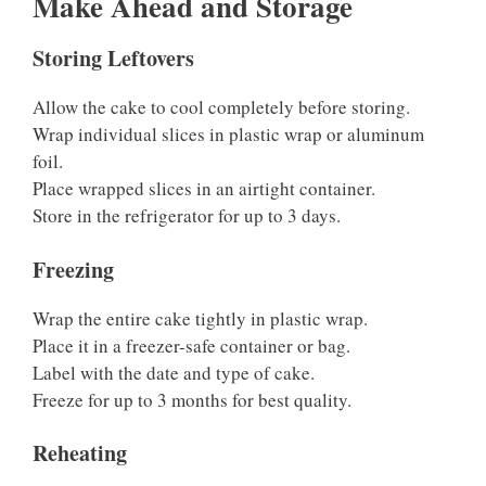
Make Ahead and Storage
Storing Leftovers
Allow the cake to cool completely before storing.
Wrap individual slices in plastic wrap or aluminum
foil.
Place wrapped slices in an airtight container.
Store in the refrigerator for up to 3 days.
Freezing
Wrap the entire cake tightly in plastic wrap.
Place it in a freezer-safe container or bag.
Label with the date and type of cake.
Freeze for up to 3 months for best quality.
Reheating