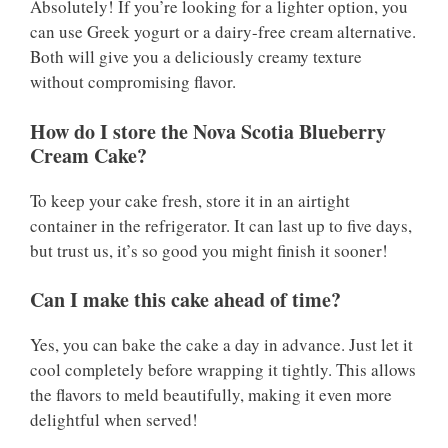
Absolutely! If you’re looking for a lighter option, you
can use Greek yogurt or a dairy-free cream alternative.
Both will give you a deliciously creamy texture
without compromising flavor.
How do I store the Nova Scotia Blueberry
Cream Cake?
To keep your cake fresh, store it in an airtight
container in the refrigerator. It can last up to five days,
but trust us, it’s so good you might finish it sooner!
Can I make this cake ahead of time?
Yes, you can bake the cake a day in advance. Just let it
cool completely before wrapping it tightly. This allows
the flavors to meld beautifully, making it even more
delightful when served!