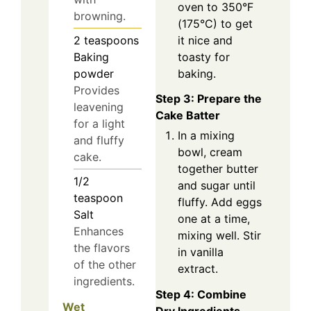
oven to 350°F
browning.
(175°C) to get
it nice and
2
teaspoons
toasty for
Baking
baking.
powder
Provides
Step 3: Prepare the
leavening
Cake Batter
for a light
In a mixing
and fluffy
bowl, cream
cake.
together butter
1/2
and sugar until
teaspoon
fluffy. Add eggs
Salt
one at a time,
Enhances
mixing well. Stir
the flavors
in vanilla
of the other
extract.
ingredients.
Step 4: Combine
Wet