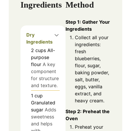
Ingredients
Method
Step 1: Gather Your
Ingredients
Dry
Collect all your
Ingredients
ingredients:
2
cups
All-
fresh
purpose
blueberries,
flour
A key
flour, sugar,
component
baking powder,
for structure
salt, butter,
and texture.
eggs, vanilla
extract, and
1
cup
heavy cream.
Granulated
sugar
Adds
Step 2: Preheat the
sweetness
Oven
and helps
Preheat your
with