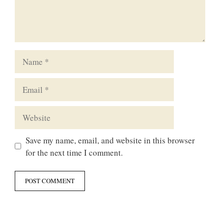
Name
Email
Website
Save my name, email, and website in this browser
for the next time I comment.