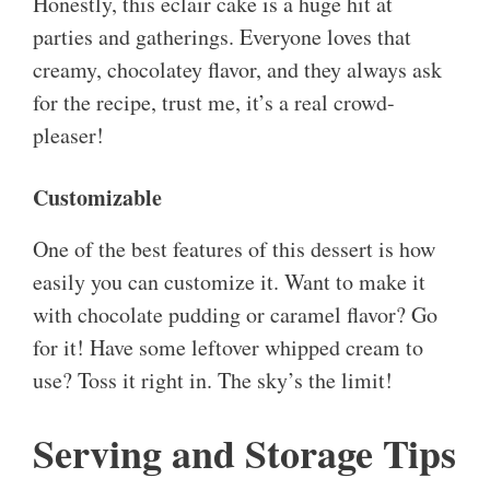
Honestly, this eclair cake is a huge hit at
parties and gatherings. Everyone loves that
creamy, chocolatey flavor, and they always ask
for the recipe, trust me, it’s a real crowd-
pleaser!
Customizable
One of the best features of this dessert is how
easily you can customize it. Want to make it
with chocolate pudding or caramel flavor? Go
for it! Have some leftover whipped cream to
use? Toss it right in. The sky’s the limit!
Serving and Storage Tips