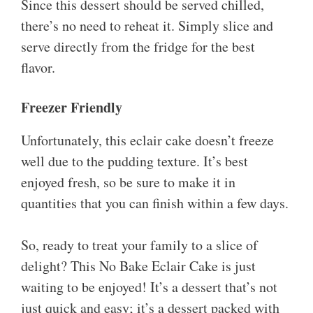
Since this dessert should be served chilled,
there’s no need to reheat it. Simply slice and
serve directly from the fridge for the best
flavor.
Freezer Friendly
Unfortunately, this eclair cake doesn’t freeze
well due to the pudding texture. It’s best
enjoyed fresh, so be sure to make it in
quantities that you can finish within a few days.
So, ready to treat your family to a slice of
delight? This No Bake Eclair Cake is just
waiting to be enjoyed! It’s a dessert that’s not
just quick and easy; it’s a dessert packed with