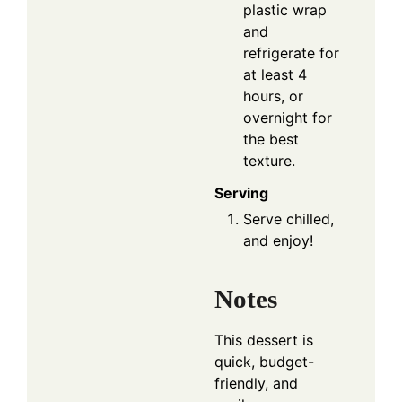
plastic wrap
and
refrigerate for
at least 4
hours, or
overnight for
the best
texture.
Serving
Serve chilled,
and enjoy!
Notes
This dessert is
quick, budget-
friendly, and