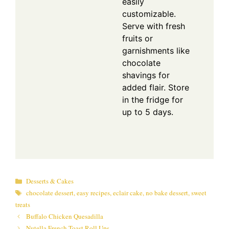
easily
customizable.
Serve with fresh
fruits or
garnishments like
chocolate
shavings for
added flair. Store
in the fridge for
up to 5 days.
Categories
Desserts & Cakes
Tags
chocolate dessert
,
easy recipes
,
eclair cake
,
no bake dessert
,
sweet
treats
Buffalo Chicken Quesadilla
Nutella French Toast Roll Ups