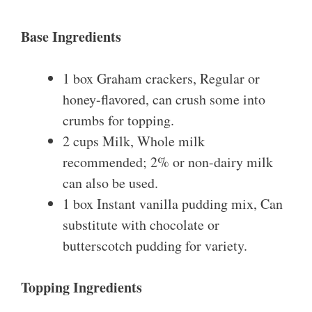
Base Ingredients
1 box Graham crackers, Regular or
honey-flavored, can crush some into
crumbs for topping.
2 cups Milk, Whole milk
recommended; 2% or non-dairy milk
can also be used.
1 box Instant vanilla pudding mix, Can
substitute with chocolate or
butterscotch pudding for variety.
Topping Ingredients