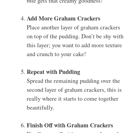
bite gets that creamy goodness!
Add More Graham Crackers
Place another layer of graham crackers
on top of the pudding. Don’t be shy with
this layer; you want to add more texture
and crunch to your cake!
Repeat with Pudding
Spread the remaining pudding over the
second layer of graham crackers, this is
really where it starts to come together
beautifully.
Finish Off with Graham Crackers