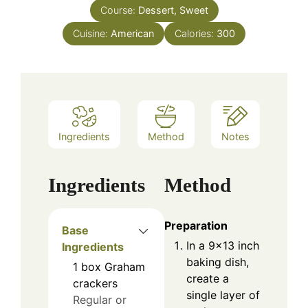
Course:
Dessert, Sweet
Cuisine:
American
Calories:
300
Ingredients
Method
Notes
Ingredients
Method
Preparation
Base
In a 9×13 inch
Ingredients
baking dish,
1
box
Graham
create a
crackers
single layer of
Regular or