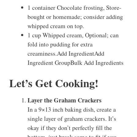
1 container Chocolate frosting, Store-
bought or homemade; consider adding
whipped cream on top.
1 cup Whipped cream, Optional; can
fold into pudding for extra
creaminess.Add IngredientAdd
Ingredient GroupBulk Add Ingredients
Let’s Get Cooking!
Layer the Graham Crackers
In a 9×13 inch baking dish, create a
single layer of graham crackers. It’s
okay if they don’t perfectly fill the
bottom, just break some to fit if you