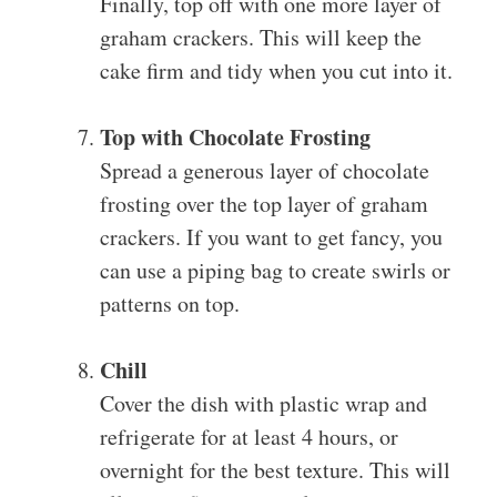
Finally, top off with one more layer of
graham crackers. This will keep the
cake firm and tidy when you cut into it.
Top with Chocolate Frosting
Spread a generous layer of chocolate
frosting over the top layer of graham
crackers. If you want to get fancy, you
can use a piping bag to create swirls or
patterns on top.
Chill
Cover the dish with plastic wrap and
refrigerate for at least 4 hours, or
overnight for the best texture. This will