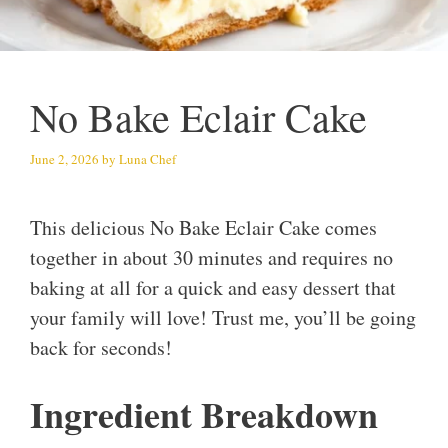
No Bake Eclair Cake
June 2, 2026
by
Luna Chef
This delicious No Bake Eclair Cake comes
together in about 30 minutes and requires no
baking at all for a quick and easy dessert that
your family will love! Trust me, you’ll be going
back for seconds!
Ingredient Breakdown