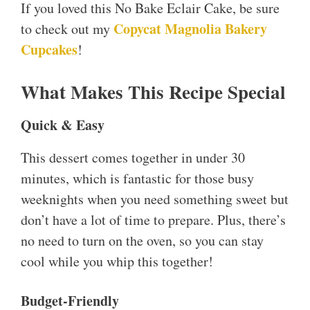
If you loved this No Bake Eclair Cake, be sure
Copycat Magnolia Bakery
to check out my
Cupcakes
!
What Makes This Recipe Special
Quick & Easy
This dessert comes together in under 30
minutes, which is fantastic for those busy
weeknights when you need something sweet but
don’t have a lot of time to prepare. Plus, there’s
no need to turn on the oven, so you can stay
cool while you whip this together!
Budget-Friendly