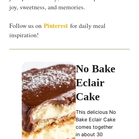
joy, sweetness, and memories.
Pinterest
Follow us on
for daily meal
inspiration!
No Bake
Eclair
Cake
This delicious No
Bake Eclair Cake
comes together
in about 30