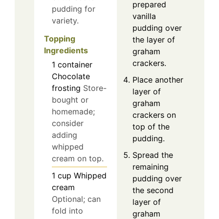
prepared
pudding for
vanilla
variety.
pudding over
Topping
the layer of
Ingredients
graham
crackers.
1
container
Chocolate
Place another
frosting
Store-
layer of
bought or
graham
homemade;
crackers on
consider
top of the
adding
pudding.
whipped
Spread the
cream on top.
remaining
1
cup
Whipped
pudding over
cream
the second
Optional; can
layer of
fold into
graham