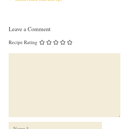
Leave a Comment
Recipe Rating
Comment
Name