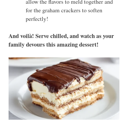
allow the flavors to meld together and
for the graham crackers to soften
perfectly!
And voilà! Serve chilled, and watch as your
family devours this amazing dessert!