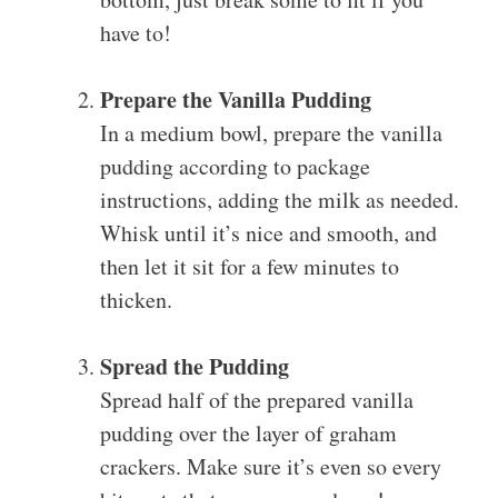
have to!
Prepare the Vanilla Pudding
In a medium bowl, prepare the vanilla
pudding according to package
instructions, adding the milk as needed.
Whisk until it’s nice and smooth, and
then let it sit for a few minutes to
thicken.
Spread the Pudding
Spread half of the prepared vanilla
pudding over the layer of graham
crackers. Make sure it’s even so every