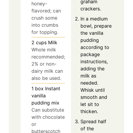
graham
honey-
crackers.
flavored; can
crush some
In a medium
into crumbs
bowl, prepare
for topping.
the vanilla
pudding
2
cups
Milk
according to
Whole milk
package
recommended;
instructions,
2% or non-
adding the
dairy milk can
milk as
also be used.
needed.
1
box
Instant
Whisk until
vanilla
smooth and
pudding mix
let sit to
Can substitute
thicken.
with chocolate
Spread half
or
of the
butterscotch