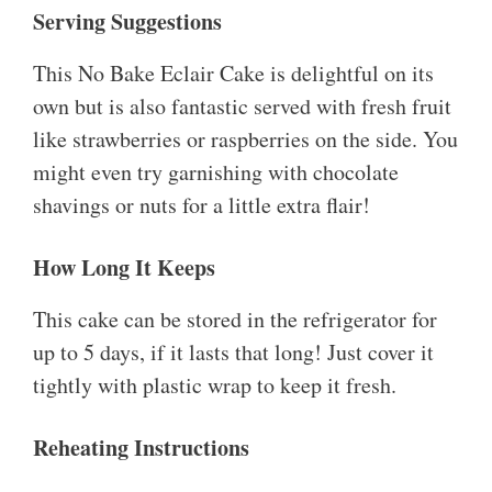
Serving Suggestions
This No Bake Eclair Cake is delightful on its
own but is also fantastic served with fresh fruit
like strawberries or raspberries on the side. You
might even try garnishing with chocolate
shavings or nuts for a little extra flair!
How Long It Keeps
This cake can be stored in the refrigerator for
up to 5 days, if it lasts that long! Just cover it
tightly with plastic wrap to keep it fresh.
Reheating Instructions