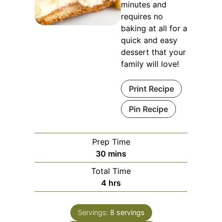
minutes and
requires no
baking at all for a
quick and easy
dessert that your
family will love!
Print Recipe
Pin Recipe
Prep Time
minutes
30
mins
Total Time
hours
4
hrs
Servings:
8
servings