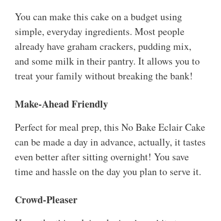
You can make this cake on a budget using
simple, everyday ingredients. Most people
already have graham crackers, pudding mix,
and some milk in their pantry. It allows you to
treat your family without breaking the bank!
Make-Ahead Friendly
Perfect for meal prep, this No Bake Eclair Cake
can be made a day in advance, actually, it tastes
even better after sitting overnight! You save
time and hassle on the day you plan to serve it.
Crowd-Pleaser