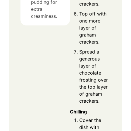
pudding for
crackers.
extra
Top off with
creaminess.
one more
layer of
graham
crackers.
Spread a
generous
layer of
chocolate
frosting over
the top layer
of graham
crackers.
Chilling
Cover the
dish with