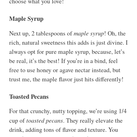
choose what you love!
Maple Syrup
Next up, 2 tablespoons of
maple syrup
! Oh, the
rich, natural sweetness this adds is just divine. I
always opt for pure maple syrup, because, let’s
be real, it’s the best! If you’re in a bind, feel
free to use honey or agave nectar instead, but
trust me, the maple flavor just hits differently!
Toasted Pecans
For that crunchy, nutty topping, we’re using 1/4
cup of
toasted pecans
. They really elevate the
drink, adding tons of flavor and texture. You