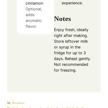
experience.
cinnamon
Optional,
adds
Notes
aromatic
flavor.
Enjoy fresh, ideally
right after making.
Store leftover milk
or syrup in the
fridge for up to 3
days. Reheat gently.
Not recommended
for freezing.
Categories
Breakfast
Tags