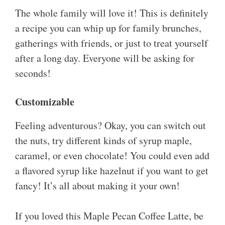
The whole family will love it! This is definitely
a recipe you can whip up for family brunches,
gatherings with friends, or just to treat yourself
after a long day. Everyone will be asking for
seconds!
Customizable
Feeling adventurous? Okay, you can switch out
the nuts, try different kinds of syrup maple,
caramel, or even chocolate! You could even add
a flavored syrup like hazelnut if you want to get
fancy! It’s all about making it your own!
If you loved this Maple Pecan Coffee Latte, be