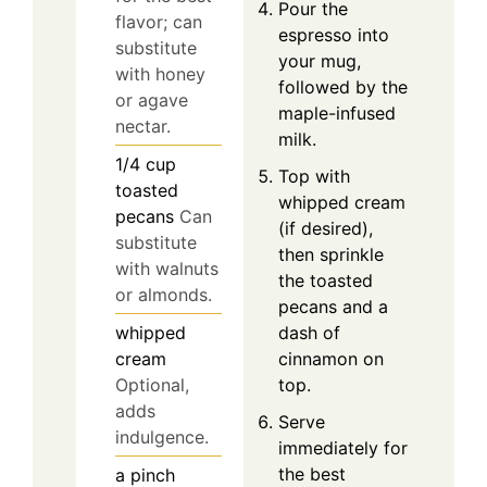
Pour the
flavor; can
espresso into
substitute
your mug,
with honey
followed by the
or agave
maple-infused
nectar.
milk.
1/4
cup
Top with
toasted
whipped cream
pecans
Can
(if desired),
substitute
then sprinkle
with walnuts
the toasted
or almonds.
pecans and a
dash of
whipped
cinnamon on
cream
top.
Optional,
adds
Serve
indulgence.
immediately for
the best
a pinch