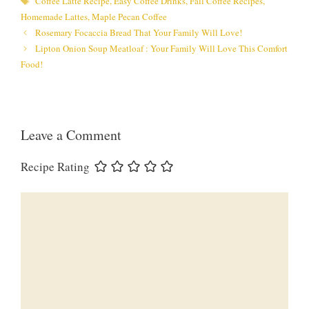
Coffee Latte Recipe
,
Easy Coffee Drinks
,
Fall Coffee Recipes
,
Homemade Lattes
,
Maple Pecan Coffee
Rosemary Focaccia Bread That Your Family Will Love!
Lipton Onion Soup Meatloaf : Your Family Will Love This Comfort
Food!
Leave a Comment
Recipe Rating
Comment