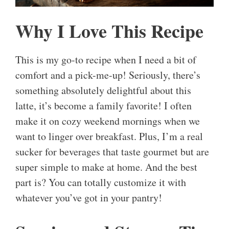
Why I Love This Recipe
This is my go-to recipe when I need a bit of
comfort and a pick-me-up! Seriously, there’s
something absolutely delightful about this
latte, it’s become a family favorite! I often
make it on cozy weekend mornings when we
want to linger over breakfast. Plus, I’m a real
sucker for beverages that taste gourmet but are
super simple to make at home. And the best
part is? You can totally customize it with
whatever you’ve got in your pantry!