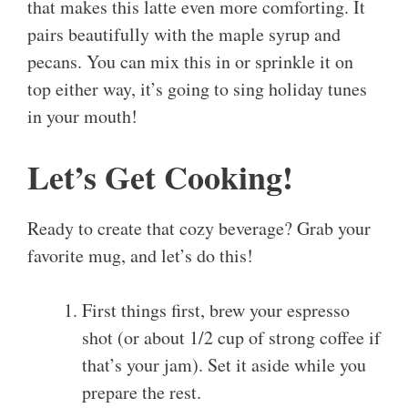
that makes this latte even more comforting. It
pairs beautifully with the maple syrup and
pecans. You can mix this in or sprinkle it on
top either way, it’s going to sing holiday tunes
in your mouth!
Let’s Get Cooking!
Ready to create that cozy beverage? Grab your
favorite mug, and let’s do this!
First things first, brew your espresso
shot (or about 1/2 cup of strong coffee if
that’s your jam). Set it aside while you
prepare the rest.