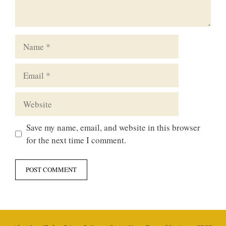
Name
Email
Website
Save my name, email, and website in this browser
for the next time I comment.