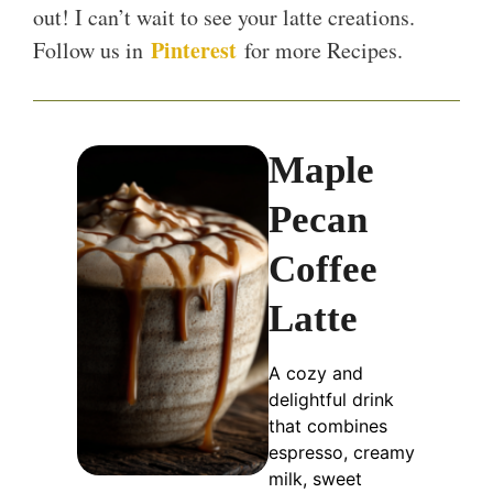
out! I can’t wait to see your latte creations.
Pinterest
Follow us in
for more Recipes.
Maple
Pecan
Coffee
Latte
A cozy and
delightful drink
that combines
espresso, creamy
milk, sweet