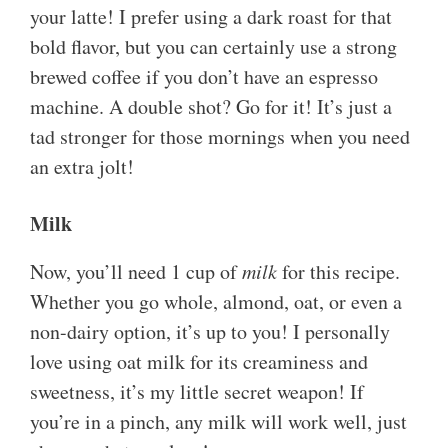
your latte! I prefer using a dark roast for that
bold flavor, but you can certainly use a strong
brewed coffee if you don’t have an espresso
machine. A double shot? Go for it! It’s just a
tad stronger for those mornings when you need
an extra jolt!
Milk
Now, you’ll need 1 cup of
milk
for this recipe.
Whether you go whole, almond, oat, or even a
non-dairy option, it’s up to you! I personally
love using oat milk for its creaminess and
sweetness, it’s my little secret weapon! If
you’re in a pinch, any milk will work well, just