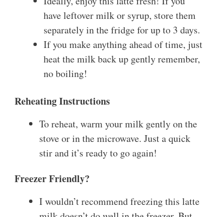
Ideally, enjoy this latte fresh! If you
have leftover milk or syrup, store them
separately in the fridge for up to 3 days.
If you make anything ahead of time, just
heat the milk back up gently remember,
no boiling!
Reheating Instructions
To reheat, warm your milk gently on the
stove or in the microwave. Just a quick
stir and it’s ready to go again!
Freezer Friendly?
I wouldn’t recommend freezing this latte
milk doesn’t do well in the freezer. But