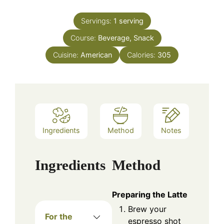
Servings:
1
serving
Course:
Beverage, Snack
Cuisine:
American
Calories:
305
Ingredients
Method
Notes
Ingredients
Method
Preparing the Latte
Brew your
For the
espresso shot