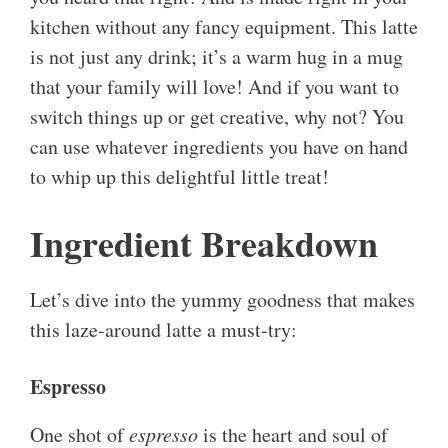
kitchen without any fancy equipment. This latte
is not just any drink; it’s a warm hug in a mug
that your family will love! And if you want to
switch things up or get creative, why not? You
can use whatever ingredients you have on hand
to whip up this delightful little treat!
Ingredient Breakdown
Let’s dive into the yummy goodness that makes
this laze-around latte a must-try:
Espresso
One shot of
espresso
is the heart and soul of