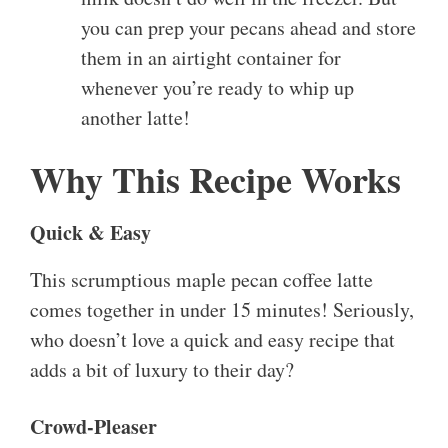
you can prep your pecans ahead and store
them in an airtight container for
whenever you’re ready to whip up
another latte!
Why This Recipe Works
Quick & Easy
This scrumptious maple pecan coffee latte
comes together in under 15 minutes! Seriously,
who doesn’t love a quick and easy recipe that
adds a bit of luxury to their day?
Crowd-Pleaser