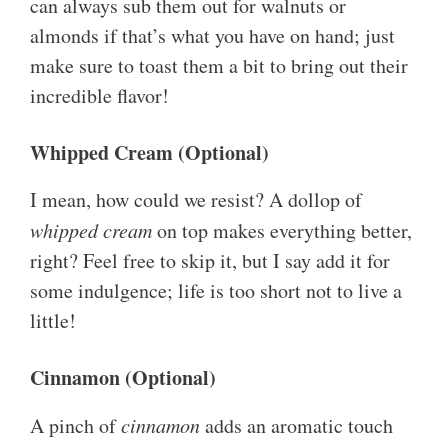
can always sub them out for walnuts or
almonds if that’s what you have on hand; just
make sure to toast them a bit to bring out their
incredible flavor!
Whipped Cream (Optional)
I mean, how could we resist? A dollop of
whipped cream
on top makes everything better,
right? Feel free to skip it, but I say add it for
some indulgence; life is too short not to live a
little!
Cinnamon (Optional)
A pinch of
cinnamon
adds an aromatic touch