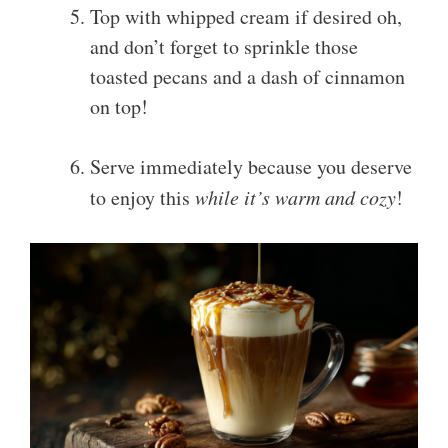
Top with whipped cream if desired oh,
and don’t forget to sprinkle those
toasted pecans and a dash of cinnamon
on top!
Serve immediately because you deserve
to enjoy this
while it’s warm and cozy
!