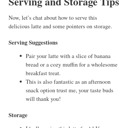
Serving and Storage Tips
Now, let’s chat about how to serve this
delicious latte and some pointers on storage.
Serving Suggestions
Pair your latte with a slice of banana
bread or a cozy muffin for a wholesome
breakfast treat.
This is also fantastic as an afternoon
snack option trust me, your taste buds
will thank you!
Storage