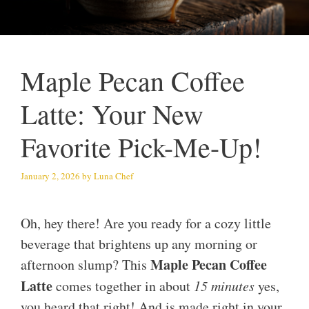
Maple Pecan Coffee
Latte: Your New
Favorite Pick-Me-Up!
January 2, 2026
by
Luna Chef
Oh, hey there! Are you ready for a cozy little
beverage that brightens up any morning or
Maple Pecan Coffee
afternoon slump? This
Latte
comes together in about
15 minutes
yes,
you heard that right! And is made right in your