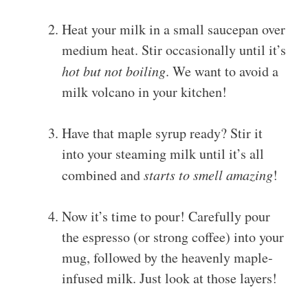
Heat your milk in a small saucepan over
medium heat. Stir occasionally until it’s
hot but not boiling
. We want to avoid a
milk volcano in your kitchen!
Have that maple syrup ready? Stir it
into your steaming milk until it’s all
combined and
starts to smell amazing
!
Now it’s time to pour! Carefully pour
the espresso (or strong coffee) into your
mug, followed by the heavenly maple-
infused milk. Just look at those layers!