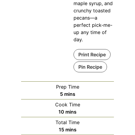
maple syrup, and
crunchy toasted
pecans—a
perfect pick-me-
up any time of
day.
Print Recipe
Pin Recipe
Prep Time
minutes
5
mins
Cook Time
minutes
10
mins
Total Time
minutes
15
mins