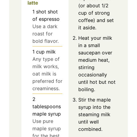
latte
(or about 1/2
1
shot
shot
cup of strong
of espresso
coffee) and set
Use a dark
it aside.
roast for
Heat your milk
bold flavor.
in a small
1
cup
milk
saucepan over
Any type of
medium heat,
milk works,
stirring
oat milk is
occasionally
preferred for
until hot but not
creaminess.
boiling.
2
Stir the maple
tablespoons
syrup into the
maple syrup
steaming milk
Use pure
until well
maple syrup
combined.
for the best