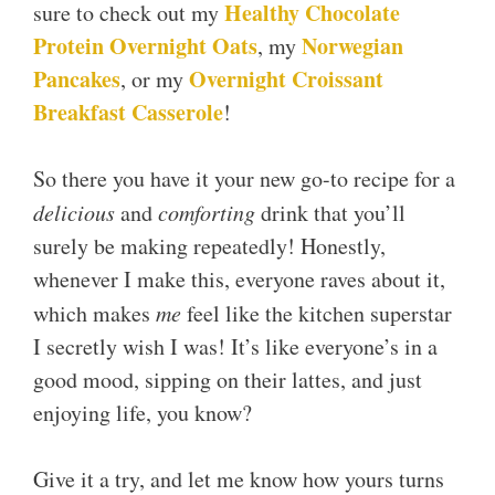
Healthy Chocolate
sure to check out my
Protein Overnight Oats
Norwegian
, my
Pancakes
Overnight Croissant
, or my
Breakfast Casserole
!
So there you have it your new go-to recipe for a
delicious
and
comforting
drink that you’ll
surely be making repeatedly! Honestly,
whenever I make this, everyone raves about it,
which makes
me
feel like the kitchen superstar
I secretly wish I was! It’s like everyone’s in a
good mood, sipping on their lattes, and just
enjoying life, you know?
Give it a try, and let me know how yours turns