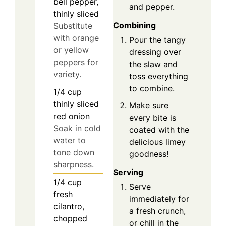
bell pepper,
and pepper.
thinly sliced
Combining
Substitute
with orange
Pour the tangy
or yellow
dressing over
peppers for
the slaw and
variety.
toss everything
to combine.
1/4
cup
thinly sliced
Make sure
red onion
every bite is
Soak in cold
coated with the
water to
delicious limey
tone down
goodness!
sharpness.
Serving
1/4
cup
Serve
fresh
immediately for
cilantro,
a fresh crunch,
chopped
or chill in the