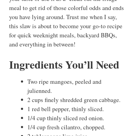
meal to get rid of those colorful odds and ends
you have lying around. Trust me when I say,
this slaw is about to become your go-to recipe
for quick weeknight meals, backyard BBQs,
and everything in between!
Ingredients You’ll Need
Two ripe mangoes, peeled and
julienned.
2 cups finely shredded green cabbage.
1 red bell pepper, thinly sliced.
1/4 cup thinly sliced red onion.
1/4 cup fresh cilantro, chopped.