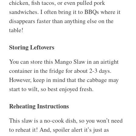
chicken, fish tacos, or even pulled pork
sandwiches. I often bring it to BBQs where it
disappears faster than anything else on the
table!
Storing Leftovers
You can store this Mango Slaw in an airtight
container in the fridge for about 2-3 days.
However, keep in mind that the cabbage may
start to wilt, so best enjoyed fresh.
Reheating Instructions
This slaw is a no-cook dish, so you won’t need
to reheat it! And, spoiler alert it’s just as