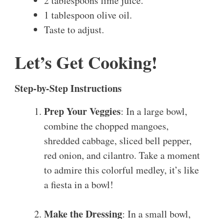
2 tablespoons lime juice.
1 tablespoon olive oil.
Taste to adjust.
Let’s Get Cooking!
Step-by-Step Instructions
Prep Your Veggies
: In a large bowl,
combine the chopped mangoes,
shredded cabbage, sliced bell pepper,
red onion, and cilantro. Take a moment
to admire this colorful medley, it’s like
a fiesta in a bowl!
Make the Dressing
: In a small bowl,