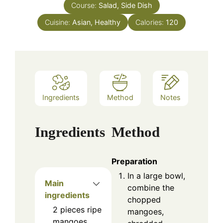
Course:
Salad, Side Dish
Cuisine:
Asian, Healthy
Calories:
120
Ingredients
Method
Notes
Ingredients
Method
Preparation
In a large bowl,
Main
combine the
ingredients
chopped
2
pieces
ripe
mangoes,
mangoes,