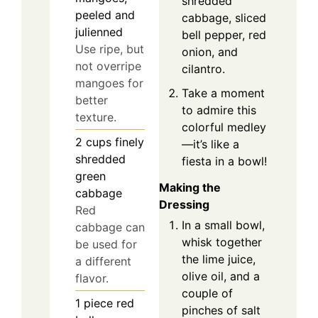
shredded
peeled and
cabbage, sliced
julienned
bell pepper, red
Use ripe, but
onion, and
not overripe
cilantro.
mangoes for
Take a moment
better
to admire this
texture.
colorful medley
2
cups
finely
—it’s like a
shredded
fiesta in a bowl!
green
Making the
cabbage
Dressing
Red
In a small bowl,
cabbage can
whisk together
be used for
the lime juice,
a different
olive oil, and a
flavor.
couple of
1
piece
red
pinches of salt