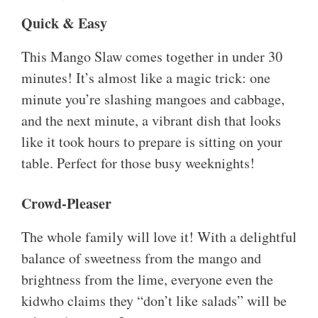
Quick & Easy
This Mango Slaw comes together in under 30
minutes! It’s almost like a magic trick: one
minute you’re slashing mangoes and cabbage,
and the next minute, a vibrant dish that looks
like it took hours to prepare is sitting on your
table. Perfect for those busy weeknights!
Crowd-Pleaser
The whole family will love it! With a delightful
balance of sweetness from the mango and
brightness from the lime, everyone even the
kidwho claims they “don’t like salads” will be