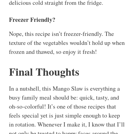
delicious cold straight from the fridge.
Freezer Friendly?
Nope, this recipe isn’t freezer-friendly. The
texture of the vegetables wouldn’t hold up when
frozen and thawed, so enjoy it fresh!
Final Thoughts
In a nutshell, this Mango Slaw is everything a
busy family meal should be: quick, tasty, and
oh-so-colorful! It’s one of those recipes that
feels special yet is just simple enough to keep
in rotation. Whenever I make it, I know that I’ll
not only be treated to happy faces around the