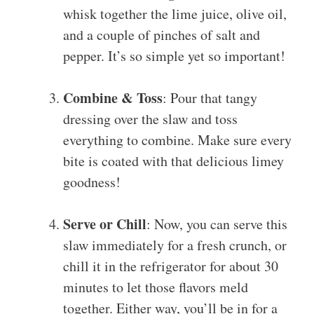
whisk together the lime juice, olive oil,
and a couple of pinches of salt and
pepper. It’s so simple yet so important!
Combine & Toss
: Pour that tangy
dressing over the slaw and toss
everything to combine. Make sure every
bite is coated with that delicious limey
goodness!
Serve or Chill
: Now, you can serve this
slaw immediately for a fresh crunch, or
chill it in the refrigerator for about 30
minutes to let those flavors meld
together. Either way, you’ll be in for a