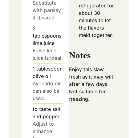
Substitute
refrigerator for
with parsley
about 30
if desired.
minutes to let
the flavors
2
meld together.
tablespoons
lime juice
Fresh lime
Notes
juice is ideal.
1
tablespoon
Enjoy this slaw
olive oil
fresh as it may wilt
Avocado oil
after a few days.
can also be
Not suitable for
used.
freezing.
to taste
salt
and pepper
Adjust to
enhance