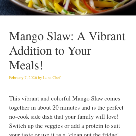
Mango Slaw: A Vibrant
Addition to Your
Meals!
February 7, 2026
by
Luna Chef
This vibrant and colorful Mango Slaw comes
together in about 20 minutes and is the perfect
no-cook side dish that your family will love!
Switch up the veggies or add a protein to suit
your taste or use it as a ‘clean out the fridge’