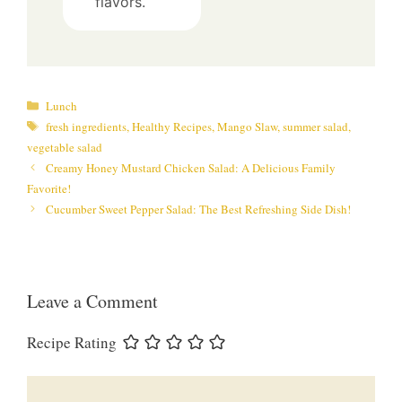
flavors.
Categories
Lunch
Tags
fresh ingredients
,
Healthy Recipes
,
Mango Slaw
,
summer salad
,
vegetable salad
Creamy Honey Mustard Chicken Salad: A Delicious Family
Favorite!
Cucumber Sweet Pepper Salad: The Best Refreshing Side Dish!
Leave a Comment
Recipe Rating
Comment