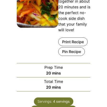
together in about
20 minutes and is
the perfect no-
cook side dish
that your family
will love!
Print Recipe
Pin Recipe
Prep Time
minutes
20
mins
Total Time
minutes
20
mins
Servings:
4
servings