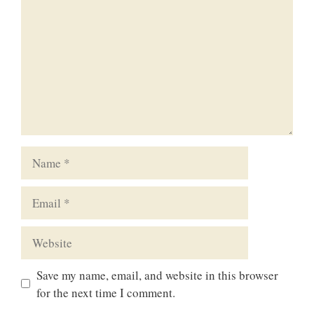
Name
Email
Website
Save my name, email, and website in this browser
for the next time I comment.