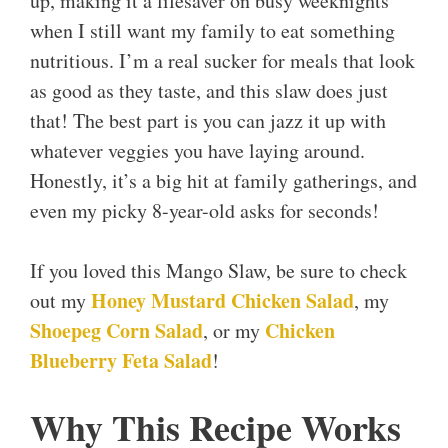
up, making it a lifesaver on busy weeknights
when I still want my family to eat something
nutritious. I’m a real sucker for meals that look
as good as they taste, and this slaw does just
that! The best part is you can jazz it up with
whatever veggies you have laying around.
Honestly, it’s a big hit at family gatherings, and
even my picky 8-year-old asks for seconds!
If you loved this Mango Slaw, be sure to check
Honey Mustard Chicken Salad
out my
, my
Shoepeg Corn Salad
Chicken
, or my
Blueberry Feta Salad
!
Why This Recipe Works