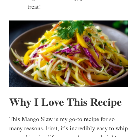
treat!
Why I Love This Recipe
This Mango Slaw is my go-to recipe for so
many reasons. First, it’s incredibly easy to whip