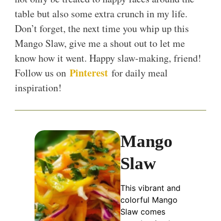
table but also some extra crunch in my life.
Don’t forget, the next time you whip up this
Mango Slaw, give me a shout out to let me
know how it went. Happy slaw-making, friend!
Pinterest
Follow us on
for daily meal
inspiration!
Mango
Slaw
This vibrant and
colorful Mango
Slaw comes