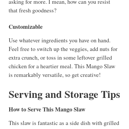
asking for more. I mean, how can you resist
that fresh goodness?
Customizable
Use whatever ingredients you have on hand.
Feel free to switch up the veggies, add nuts for
extra crunch, or toss in some leftover grilled
chicken for a heartier meal. This Mango Slaw
is remarkably versatile, so get creative!
Serving and Storage Tips
How to Serve This Mango Slaw
This slaw is fantastic as a side dish with grilled