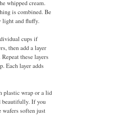
 the whipped cream.
thing is combined. Be
light and fluffy.
dividual cups if
ers, then add a layer
. Repeat these layers
op. Each layer adds
h plastic wrap or a lid
 beautifully. If you
 wafers soften just