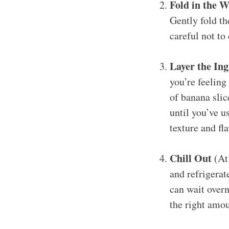
Fold in the 
Gently fold t
careful not to
Layer the Ing
you’re feeling 
of banana slic
until you’ve u
texture and fl
Chill Out
(At 
and refrigerate
can wait overn
the right amou