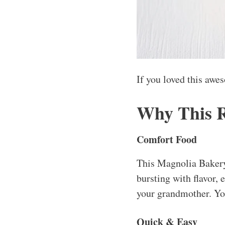
If you loved this awe
Why This 
Comfort Food
This Magnolia Bakery 
bursting with flavor,
your grandmother. You
Quick & Easy