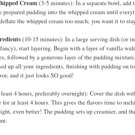
Whipped Cream
(3-5 minutes): In a separate bowl, add
he prepared pudding into the whipped cream until every
 deflate the whipped cream too much; you want it to stay 
redients
(10-15 minutes): In a large serving dish (or in
fancy), start layering. Begin with a layer of vanilla waf
es, followed by a generous layer of the pudding mixture
sed up all your ingredients, finishing with pudding on t
avor, and it just looks SO good!
least 4 hours, preferably overnight): Cover the dish wit
 for at least 4 hours. This gives the flavors time to meld
ight, even better! The pudding sets up creamier, and the
nt.