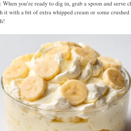
: When you’re ready to dig in, grab a spoon and serve c
h it with a bit of extra whipped cream or some crushed 
ch!