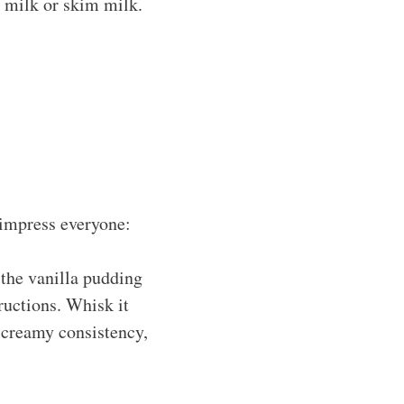
 milk or skim milk.
 impress everyone:
the vanilla pudding
ructions. Whisk it
t creamy consistency,