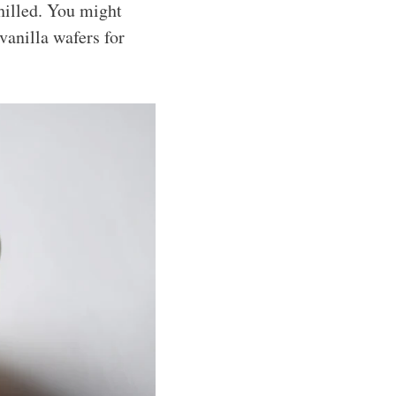
hilled. You might
vanilla wafers for