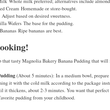
ilk Whole milk preferred; alternatives include almond
ed Cream Homemade or store-bought.
 Adjust based on desired sweetness.
illa Wafers The base for the pudding.
 Bananas Ripe bananas are best.
Cooking!
p that tasty Magnolia Bakery Banana Pudding that will
Pudding
(About 5 minutes): In a medium bowl, prepare 
ng it with the cold milk according to the package inst
il it thickens, about 2-3 minutes. You want that perfec
 favorite pudding from your childhood.