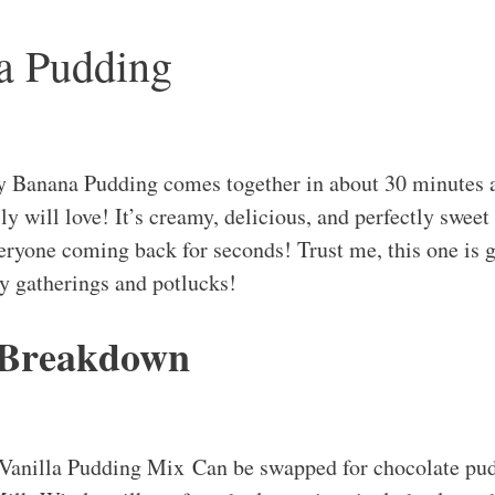
a Pudding
 Banana Pudding comes together in about 30 minutes a
ly will love! It’s creamy, delicious, and perfectly sweet
veryone coming back for seconds! Trust me, this one is
ly gatherings and potlucks!
 Breakdown
 Vanilla Pudding Mix Can be swapped for chocolate pudd