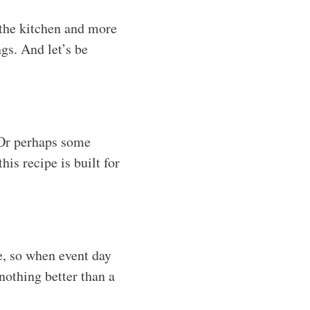
 the kitchen and more
gs. And let’s be
! Or perhaps some
is recipe is built for
e, so when event day
 nothing better than a