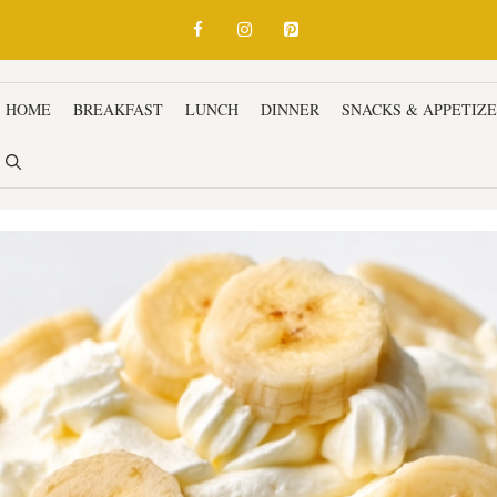
HOME
BREAKFAST
LUNCH
DINNER
SNACKS & APPETIZ