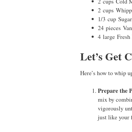
2 cups Cold M
2 cups Whipp
1/3 cup Sugar
24 pieces Van
4 large Fresh
Let’s Get 
Here’s how to whip u
Prepare the 
mix by combini
vigorously unt
just like your