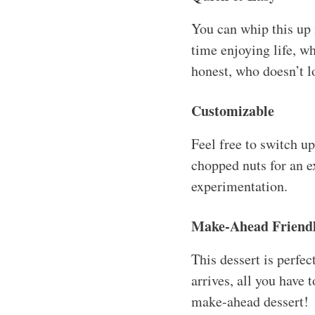
You can whip this up
time enjoying life, wh
honest, who doesn’t l
Customizable
Feel free to switch u
chopped nuts for an e
experimentation.
Make-Ahead Friend
This dessert is perfe
arrives, all you have t
make-ahead dessert!