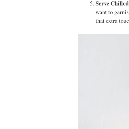
Serve Chilled
want to garnis
that extra tou