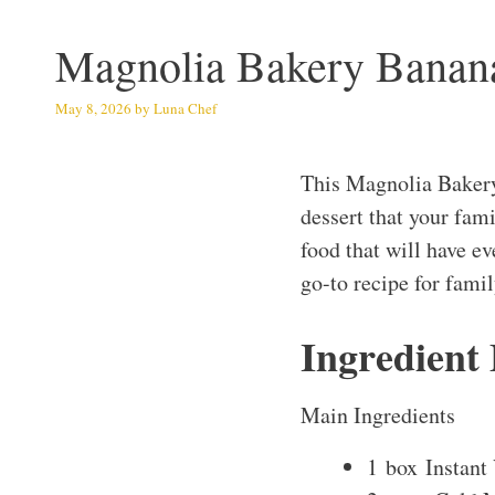
Magnolia Bakery Banan
May 8, 2026
by
Luna Chef
This Magnolia Bakery
dessert that your fami
food that will have e
go-to recipe for fami
Ingredient
Main Ingredients
1 box Instant