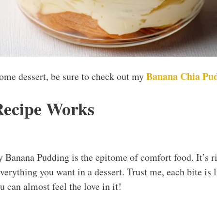
Banana Chia Pu
some dessert, be sure to check out my
Recipe Works
Banana Pudding is the epitome of comfort food. It’s r
 everything you want in a dessert. Trust me, each bite i
 can almost feel the love in it!