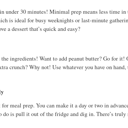
 in under 30 minutes! Minimal prep means less time in
ich is ideal for busy weeknights or last-minute gatherin
ove a dessert that’s quick and easy?
p the ingredients! Want to add peanut butter? Go for it
xtra crunch? Why not! Use whatever you have on hand, th
ly
ct for meal prep. You can make it a day or two in advanc
o do is pull it out of the fridge and dig in. There’s truly