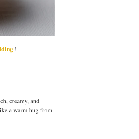
dding
!
ich, creamy, and
s like a warm hug from