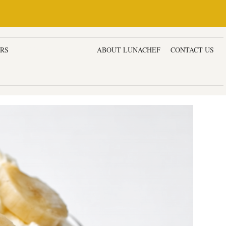
ERS
DESSERTS & CAKES
ABOUT LUNACHEF
CONTACT US