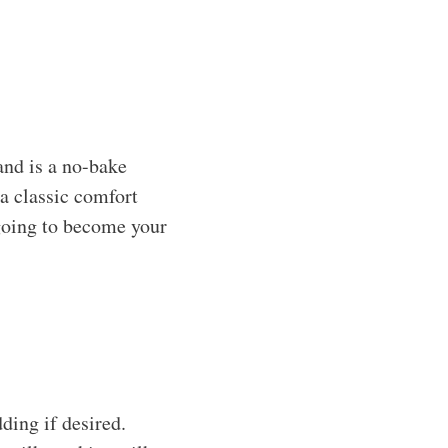
nd is a no-bake
 a classic comfort
 going to become your
ing if desired.