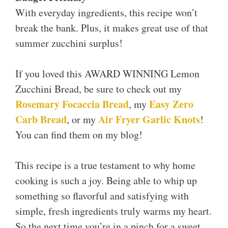
With everyday ingredients, this recipe won’t
break the bank. Plus, it makes great use of that
summer zucchini surplus!
If you loved this AWARD WINNING Lemon
Zucchini Bread, be sure to check out my
Rosemary Focaccia Bread
Easy Zero
, my
Carb Bread
Air Fryer Garlic Knots
, or my
!
You can find them on my blog!
This recipe is a true testament to why home
cooking is such a joy. Being able to whip up
something so flavorful and satisfying with
simple, fresh ingredients truly warms my heart.
So the next time you’re in a pinch for a sweet