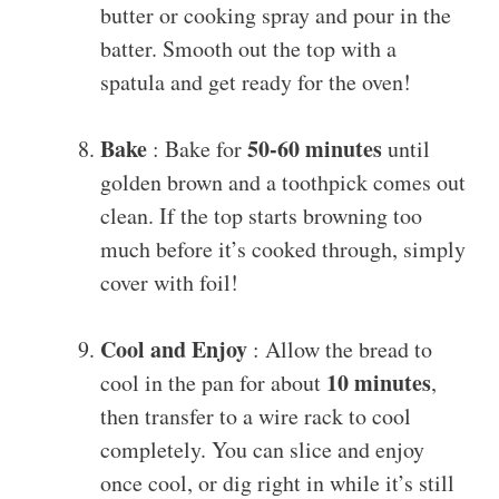
butter or cooking spray and pour in the
batter. Smooth out the top with a
spatula and get ready for the oven!
Bake
50-60 minutes
: Bake for
until
golden brown and a toothpick comes out
clean. If the top starts browning too
much before it’s cooked through, simply
cover with foil!
Cool and Enjoy
: Allow the bread to
10 minutes
cool in the pan for about
,
then transfer to a wire rack to cool
completely. You can slice and enjoy
once cool, or dig right in while it’s still