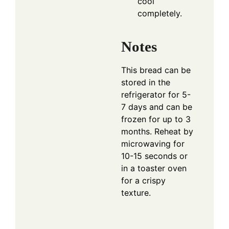
cool
completely.
Notes
This bread can be
stored in the
refrigerator for 5-
7 days and can be
frozen for up to 3
months. Reheat by
microwaving for
10-15 seconds or
in a toaster oven
for a crispy
texture.