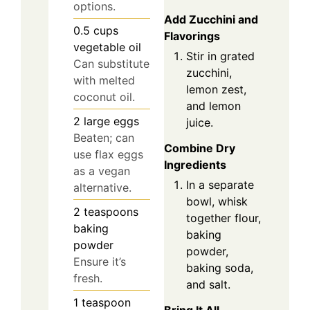
options.
Add Zucchini and
0.5
cups
Flavorings
vegetable oil
Stir in grated
Can substitute
zucchini,
with melted
lemon zest,
coconut oil.
and lemon
2
large
eggs
juice.
Beaten; can
Combine Dry
use flax eggs
Ingredients
as a vegan
In a separate
alternative.
bowl, whisk
2
teaspoons
together flour,
baking
baking
powder
powder,
Ensure it’s
baking soda,
fresh.
and salt.
1
teaspoon