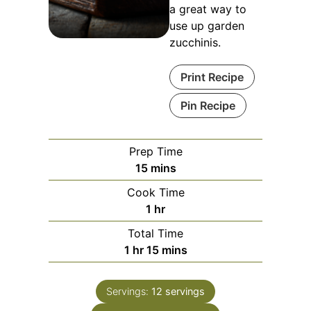
a great way to
use up garden
zucchinis.
Print Recipe
Pin Recipe
Prep Time
minutes
15
mins
Cook Time
hour
1
hr
Total Time
hour
minutes
1
hr
15
mins
Servings:
12
servings