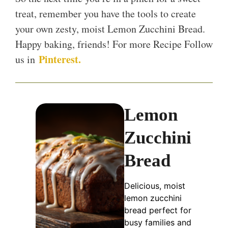
treat, remember you have the tools to create
your own zesty, moist Lemon Zucchini Bread.
Happy baking, friends! For more Recipe Follow
Pinterest.
us in
Lemon
Zucchini
Bread
Delicious, moist
lemon zucchini
bread perfect for
busy families and