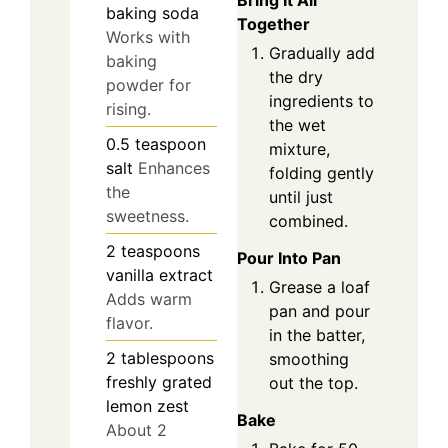
Bring It All
baking soda
Together
Works with
Gradually add
baking
the dry
powder for
ingredients to
rising.
the wet
0.5
teaspoon
mixture,
salt
Enhances
folding gently
the
until just
sweetness.
combined.
2
teaspoons
Pour Into Pan
vanilla extract
Grease a loaf
Adds warm
pan and pour
flavor.
in the batter,
2
tablespoons
smoothing
freshly grated
out the top.
lemon zest
Bake
About 2