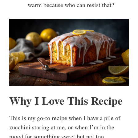
warm because who can resist that?
Why I Love This Recipe
This is my go-to recipe when I have a pile of
zucchini staring at me, or when I’m in the
mood for something sweet but not too