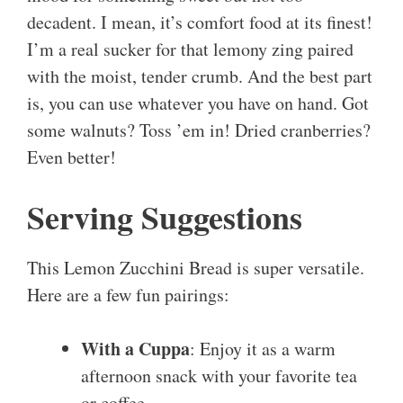
decadent. I mean, it’s comfort food at its finest!
I’m a real sucker for that lemony zing paired
with the moist, tender crumb. And the best part
is, you can use whatever you have on hand. Got
some walnuts? Toss ’em in! Dried cranberries?
Even better!
Serving Suggestions
This Lemon Zucchini Bread is super versatile.
Here are a few fun pairings:
With a Cuppa
: Enjoy it as a warm
afternoon snack with your favorite tea
or coffee.