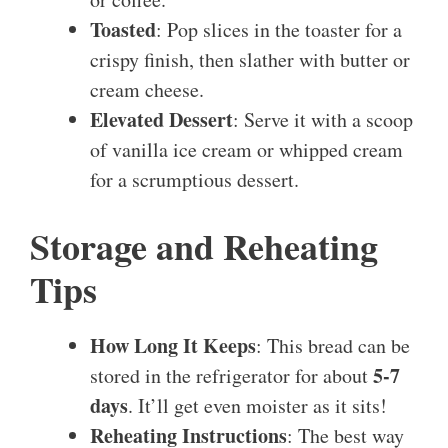
Toasted
: Pop slices in the toaster for a
crispy finish, then slather with butter or
cream cheese.
Elevated Dessert
: Serve it with a scoop
of vanilla ice cream or whipped cream
for a scrumptious dessert.
Storage and Reheating
Tips
How Long It Keeps
: This bread can be
5-7
stored in the refrigerator for about
days
. It’ll get even moister as it sits!
Reheating Instructions
: The best way