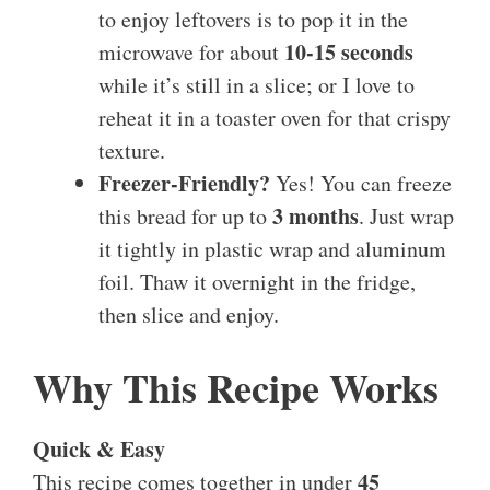
to enjoy leftovers is to pop it in the
10-15 seconds
microwave for about
while it’s still in a slice; or I love to
reheat it in a toaster oven for that crispy
texture.
Freezer-Friendly?
Yes! You can freeze
3 months
this bread for up to
. Just wrap
it tightly in plastic wrap and aluminum
foil. Thaw it overnight in the fridge,
then slice and enjoy.
Why This Recipe Works
Quick & Easy
45
This recipe comes together in under