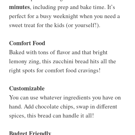
minutes
, including prep and bake time. It’s
perfect for a busy weeknight when you need a
sweet treat for the kids (or yourself!).
Comfort Food
Baked with tons of flavor and that bright
lemony zing, this zucchini bread hits all the
right spots for comfort food cravings!
Customizable
You can use whatever ingredients you have on
hand. Add chocolate chips, swap in different
spices, this bread can handle it all!
Budget Friendly