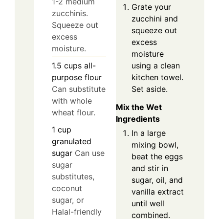
1-2 medium
Grate your
zucchinis.
zucchini and
Squeeze out
squeeze out
excess
excess
moisture.
moisture
using a clean
1.5
cups
all-
kitchen towel.
purpose flour
Set aside.
Can substitute
with whole
Mix the Wet
wheat flour.
Ingredients
1
cup
In a large
granulated
mixing bowl,
sugar
Can use
beat the eggs
sugar
and stir in
substitutes,
sugar, oil, and
coconut
vanilla extract
sugar, or
until well
Halal-friendly
combined.