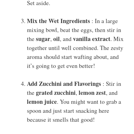
Set aside.
Mix the Wet Ingredients
: In a large
mixing bowl, beat the eggs, then stir in
sugar
oil
vanilla extract
the
,
, and
. Mix
together until well combined. The zesty
aroma should start wafting about, and
it’s going to get even better!
Add Zucchini and Flavorings
: Stir in
grated zucchini
lemon zest
the
,
, and
lemon juice
. You might want to grab a
spoon and just start snacking here
because it smells that good!