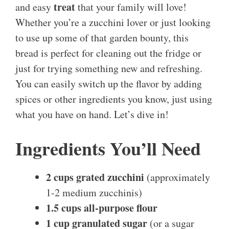
treat
and easy
that your family will love!
Whether you’re a zucchini lover or just looking
to use up some of that garden bounty, this
bread is perfect for cleaning out the fridge or
just for trying something new and refreshing.
You can easily switch up the flavor by adding
spices or other ingredients you know, just using
what you have on hand. Let’s dive in!
Ingredients You’ll Need
2 cups grated zucchini
(approximately
1-2 medium zucchinis)
1.5 cups all-purpose flour
1 cup granulated sugar
(or a sugar