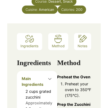
Course:
Dessert, Snack
Cuisine:
American
Calories:
200
Ingredients
Method
Notes
Ingredients
Method
Preheat the Oven
Main
Preheat your
Ingredients
oven to 350°F
2
cups
grated
(175°C).
zucchini
Approximately
Prep the Zucchini