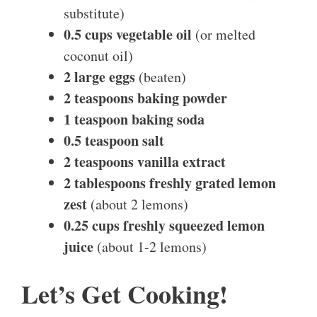
substitute)
0.5 cups vegetable oil
(or melted
coconut oil)
2 large eggs
(beaten)
2 teaspoons baking powder
1 teaspoon baking soda
0.5 teaspoon salt
2 teaspoons vanilla extract
2 tablespoons freshly grated lemon
zest
(about 2 lemons)
0.25 cups freshly squeezed lemon
juice
(about 1-2 lemons)
Let’s Get Cooking!