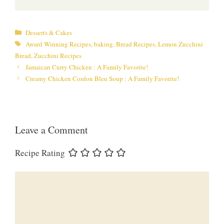
Categories
Desserts & Cakes
Tags
Award Winning Recipes
,
baking
,
Bread Recipes
,
Lemon Zucchini
Bread
,
Zucchini Recipes
Jamaican Curry Chicken : A Family Favorite!
Creamy Chicken Cordon Bleu Soup : A Family Favorite!
Leave a Comment
Recipe Rating
Comment