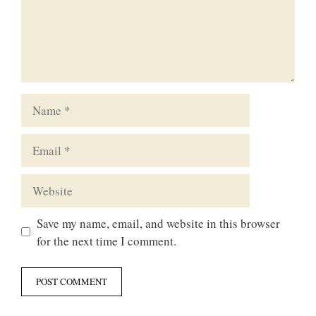
Name
Email
Website
Save my name, email, and website in this browser
for the next time I comment.