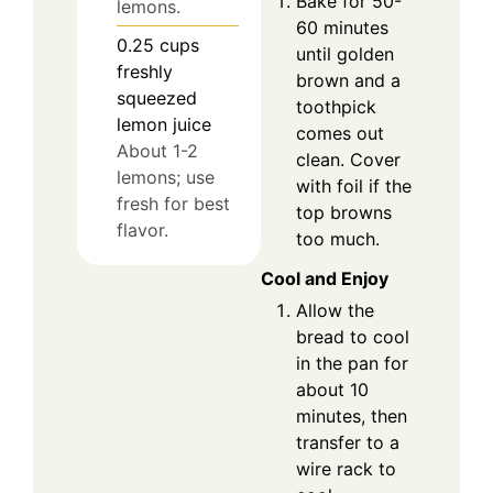
Bake for 50-
lemons.
60 minutes
0.25
cups
until golden
freshly
brown and a
squeezed
toothpick
lemon juice
comes out
About 1-2
clean. Cover
lemons; use
with foil if the
fresh for best
top browns
flavor.
too much.
Cool and Enjoy
Allow the
bread to cool
in the pan for
about 10
minutes, then
transfer to a
wire rack to