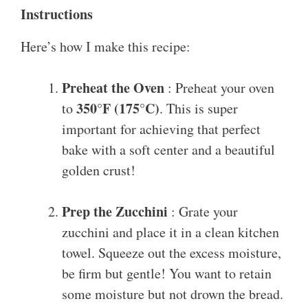
Instructions
Here’s how I make this recipe:
Preheat the Oven
: Preheat your oven
350°F (175°C)
to
. This is super
important for achieving that perfect
bake with a soft center and a beautiful
golden crust!
Prep the Zucchini
: Grate your
zucchini and place it in a clean kitchen
towel. Squeeze out the excess moisture,
be firm but gentle! You want to retain
some moisture but not drown the bread.