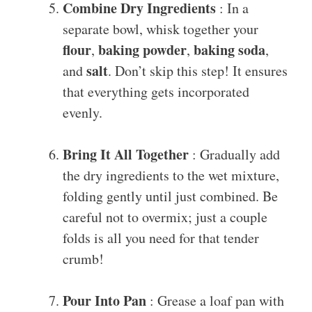
Combine Dry Ingredients
: In a
separate bowl, whisk together your
flour
baking powder
baking soda
,
,
,
salt
and
. Don’t skip this step! It ensures
that everything gets incorporated
evenly.
Bring It All Together
: Gradually add
the dry ingredients to the wet mixture,
folding gently until just combined. Be
careful not to overmix; just a couple
folds is all you need for that tender
crumb!
Pour Into Pan
: Grease a loaf pan with