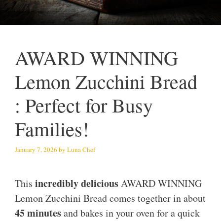
AWARD WINNING
Lemon Zucchini Bread
: Perfect for Busy
Families!
January 7, 2026
by
Luna Chef
incredibly delicious
This
AWARD WINNING
Lemon Zucchini Bread comes together in about
45 minutes
and bakes in your oven for a quick