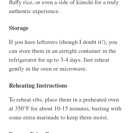
fluffy rice, or even a side of kimchi for a truly
authentic experience.
Storage
If you have leftovers (though I doubt it!), you
can store them in an airtight container in the
refrigerator for up to 3-4 days. Just reheat
gently in the oven or microwave.
Reheating Instructions
To reheat ribs, place them in a preheated oven
at 350°F for about 10-15 minutes, basting with
some extra marinade to keep them moist.