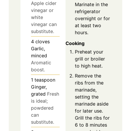
Apple cider
Marinate in the
vinegar or
refrigerator
white
overnight or for
vinegar can
at least two
substitute.
hours.
4
cloves
Cooking
Garlic,
Preheat your
minced
grill or broiler
Aromatic
to high heat.
boost.
Remove the
1
teaspoon
ribs from the
Ginger,
marinade,
grated
Fresh
setting the
is ideal;
marinade aside
powdered
for later use.
can
Grill the ribs for
substitute.
6 to 8 minutes