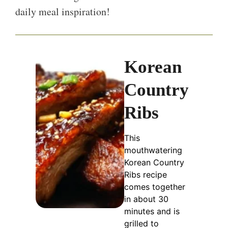
daily meal inspiration!
Korean
Country
Ribs
This
mouthwatering
Korean Country
Ribs recipe
comes together
in about 30
minutes and is
grilled to