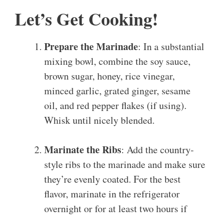
Let’s Get Cooking!
Prepare the Marinade
: In a substantial
mixing bowl, combine the soy sauce,
brown sugar, honey, rice vinegar,
minced garlic, grated ginger, sesame
oil, and red pepper flakes (if using).
Whisk until nicely blended.
Marinate the Ribs
: Add the country-
style ribs to the marinade and make sure
they’re evenly coated. For the best
flavor, marinate in the refrigerator
overnight or for at least two hours if