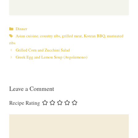
Categories
Dinner
Tags
Asian cuisine
,
country ribs
,
grilled meat
,
Korean BBQ
,
marinated
ribs
Grilled Corn and Zucchini Salad
Greek Egg and Lemon Soup (Avgolemono)
Leave a Comment
Recipe Rating
Comment