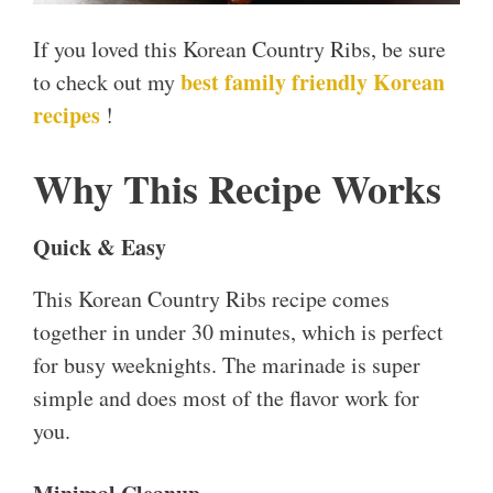
If you loved this Korean Country Ribs, be sure
best family friendly Korean
to check out my
recipes
!
Why This Recipe Works
Quick & Easy
This Korean Country Ribs recipe comes
together in under 30 minutes, which is perfect
for busy weeknights. The marinade is super
simple and does most of the flavor work for
you.