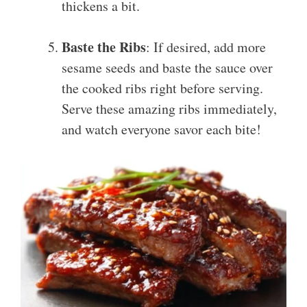
thickens a bit.
Baste the Ribs
: If desired, add more
sesame seeds and baste the sauce over
the cooked ribs right before serving.
Serve these amazing ribs immediately,
and watch everyone savor each bite!