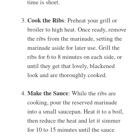
time is short.
Cook the Ribs
: Preheat your grill or
broiler to high heat. Once ready, remove
the ribs from the marinade, setting the
marinade aside for later use. Grill the
ribs for 6 to 8 minutes on each side, or
until they get that lovely, blackened
look and are thoroughly cooked.
Make the Sauce
: While the ribs are
cooking, pour the reserved marinade
into a small saucepan. Heat it to a boil,
then reduce the heat and let it simmer
for 10 to 15 minutes until the sauce