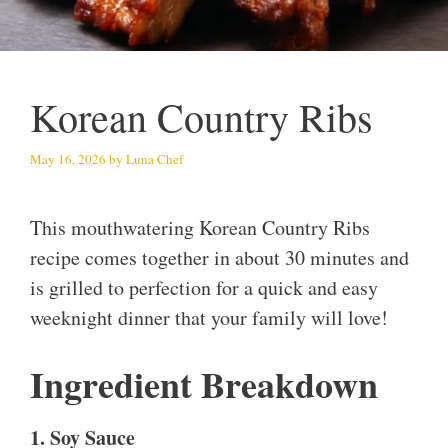
Korean Country Ribs
May 16, 2026
by
Luna Chef
This mouthwatering Korean Country Ribs
recipe comes together in about 30 minutes and
is grilled to perfection for a quick and easy
weeknight dinner that your family will love!
Ingredient Breakdown
1. Soy Sauce