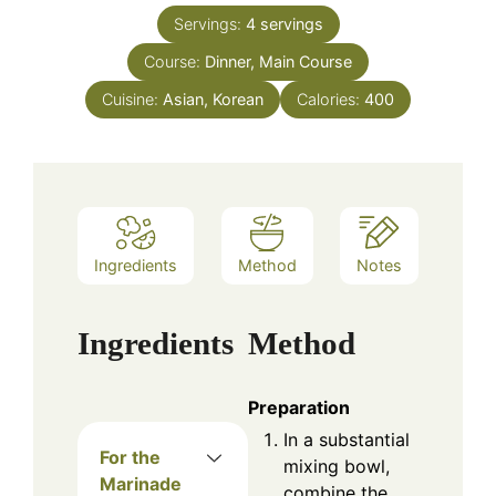
Servings:
4
servings
Course:
Dinner, Main Course
Cuisine:
Asian, Korean
Calories:
400
Ingredients
Method
Notes
Ingredients
Method
Preparation
In a substantial
For the
mixing bowl,
Marinade
combine the