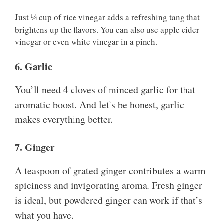
Just ¼ cup of rice vinegar adds a refreshing tang that
brightens up the flavors. You can also use apple cider
vinegar or even white vinegar in a pinch.
6. Garlic
You’ll need 4 cloves of minced garlic for that
aromatic boost. And let’s be honest, garlic
makes everything better.
7. Ginger
A teaspoon of grated ginger contributes a warm
spiciness and invigorating aroma. Fresh ginger
is ideal, but powdered ginger can work if that’s
what you have.