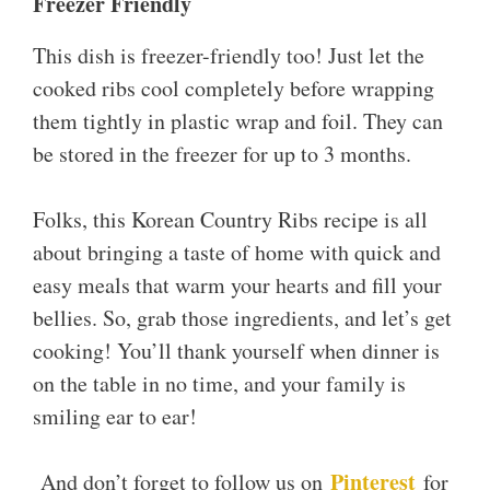
Freezer Friendly
This dish is freezer-friendly too! Just let the
cooked ribs cool completely before wrapping
them tightly in plastic wrap and foil. They can
be stored in the freezer for up to 3 months.
Folks, this Korean Country Ribs recipe is all
about bringing a taste of home with quick and
easy meals that warm your hearts and fill your
bellies. So, grab those ingredients, and let’s get
cooking! You’ll thank yourself when dinner is
on the table in no time, and your family is
smiling ear to ear!
Pinterest
And don’t forget to follow us on
for