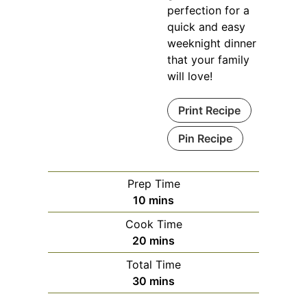
perfection for a
quick and easy
weeknight dinner
that your family
will love!
Print Recipe
Pin Recipe
Prep Time
minutes
10
mins
Cook Time
minutes
20
mins
Total Time
minutes
30
mins