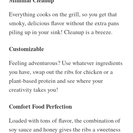
Minimal Cleanup
Everything cooks on the grill, so you get that
smoky, delicious flavor without the extra pans
piling up in your sink! Cleanup is a breeze.
Customizable
Feeling adventurous? Use whatever ingredients
you have, swap out the ribs for chicken or a
plant-based protein and see where your
creativity takes you!
Comfort Food Perfection
Loaded with tons of flavor, the combination of
soy sauce and honey gives the ribs a sweetness