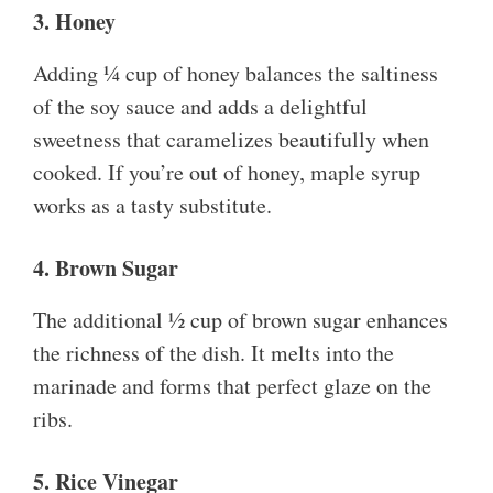
3. Honey
Adding ¼ cup of honey balances the saltiness
of the soy sauce and adds a delightful
sweetness that caramelizes beautifully when
cooked. If you’re out of honey, maple syrup
works as a tasty substitute.
4. Brown Sugar
The additional ½ cup of brown sugar enhances
the richness of the dish. It melts into the
marinade and forms that perfect glaze on the
ribs.
5. Rice Vinegar