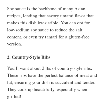
Soy sauce is the backbone of many Asian
recipes, lending that savory umami flavor that
makes this dish irresistible. You can opt for
low-sodium soy sauce to reduce the salt
content, or even try tamari for a gluten-free
version.
2. Country-Style Ribs
You’ll want about 2 lbs of country-style ribs.
These ribs have the perfect balance of meat and
fat, ensuring your dish is succulent and tender.
They cook up beautifully, especially when
grilled!