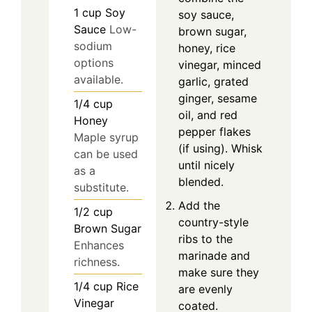
1
cup
Soy
soy sauce,
Sauce
Low-
brown sugar,
sodium
honey, rice
options
vinegar, minced
available.
garlic, grated
ginger, sesame
1/4
cup
oil, and red
Honey
pepper flakes
Maple syrup
(if using). Whisk
can be used
until nicely
as a
blended.
substitute.
Add the
1/2
cup
country-style
Brown Sugar
ribs to the
Enhances
marinade and
richness.
make sure they
1/4
cup
Rice
are evenly
Vinegar
coated.