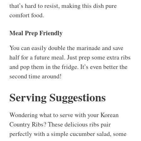
that’s hard to resist, making this dish pure
comfort food.
Meal Prep Friendly
You can easily double the marinade and save
half for a future meal. Just prep some extra ribs
and pop them in the fridge. It’s even better the
second time around!
Serving Suggestions
Wondering what to serve with your Korean
Country Ribs? These delicious ribs pair
perfectly with a simple cucumber salad, some