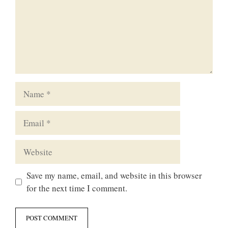
Name
Email
Website
Save my name, email, and website in this browser
for the next time I comment.