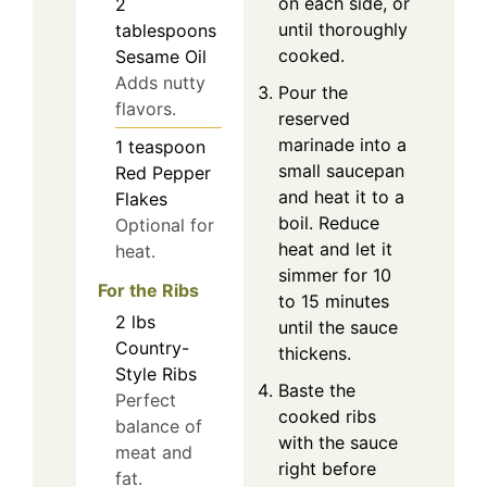
on each side, or
2
until thoroughly
tablespoons
cooked.
Sesame Oil
Adds nutty
Pour the
flavors.
reserved
marinade into a
1
teaspoon
small saucepan
Red Pepper
and heat it to a
Flakes
boil. Reduce
Optional for
heat and let it
heat.
simmer for 10
For the Ribs
to 15 minutes
2
lbs
until the sauce
Country-
thickens.
Style Ribs
Baste the
Perfect
cooked ribs
balance of
with the sauce
meat and
right before
fat.