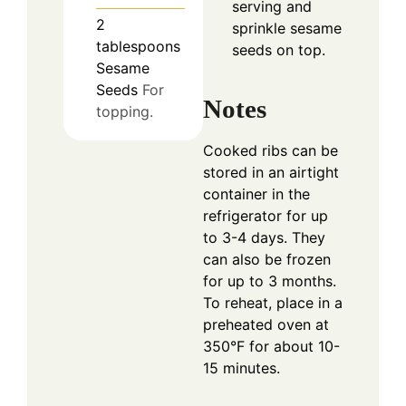
serving and
2
sprinkle sesame
tablespoons
seeds on top.
Sesame
Seeds
For
Notes
topping.
Cooked ribs can be
stored in an airtight
container in the
refrigerator for up
to 3-4 days. They
can also be frozen
for up to 3 months.
To reheat, place in a
preheated oven at
350°F for about 10-
15 minutes.