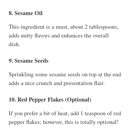
8. Sesame Oil
This ingredient is a must, about 2 tablespoons,
adds nutty flavors and enhances the overall
dish.
9. Sesame Seeds
Sprinkling some sesame seeds on top at the end
adds a nice crunch and presentation flair.
10. Red Pepper Flakes (Optional)
If you prefer a bit of heat, add 1 teaspoon of red
pepper flakes; however, this is totally optional!