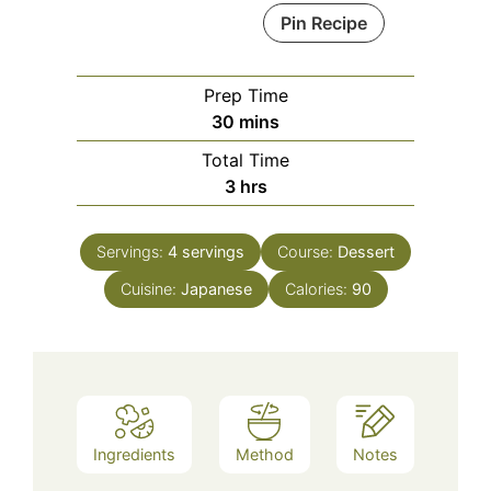
Pin Recipe
Prep Time
minutes
30
mins
Total Time
hours
3
hrs
Servings:
4
servings
Course:
Dessert
Cuisine:
Japanese
Calories:
90
Ingredients
Method
Notes