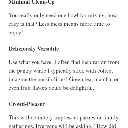
Minimal Clean-Up
You really only need one bowl for mixing, how
easy is that? Less mess means more time to
enjoy!
Deliciously Versatile
Use what you have. I often find inspiration from
the pantry while I typically stick with coffee,
imagine the possibilities! Green tea, matcha, or
even fruit flavors could be delightful.
Crowd-Pleaser
This will definitely impress at parties or family
gatherings. Everyone will be asking, “How did