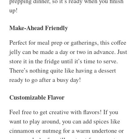
prepping dinner, so it’s ready when you finish
up!
Make-Ahead Friendly
Perfect for meal prep or gatherings, this coffee
jelly can be made a day or two in advance. Just
store it in the fridge until it’s time to serve.
There’s nothing quite like having a dessert
ready to go after a busy day!
Customizable Flavor
Feel free to get creative with flavors! If you
want to play around, you can add spices like
cinnamon or nutmeg for a warm undertone or