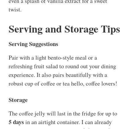
even a splash of vanilla extract for a sweet
twist.
Serving and Storage Tips
Serving Suggestions
Pair with a light bento-style meal or a
refreshing fruit salad to round out your dining
experience. It also pairs beautifully with a
robust cup of coffee or tea hello, coffee lovers!
Storage
The coffee jelly will last in the fridge for up to
5 days
in an airtight container. I can already