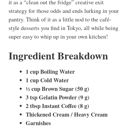
it as a “clean out the fridge” creative exit
strategy for those odds and ends lurking in your
pantry. Think of it as a little nod to the café-
style desserts you find in Tokyo, all while being
super easy to whip up in your own kitchen!
Ingredient Breakdown
1 cup Boiling Water
1 cup Cold Water
⅓ cup Brown Sugar (50 g)
3 tsp Gelatin Powder (9 g)
2 tbsp Instant Coffee (8 g)
Thickened Cream / Heavy Cream
Garnishes