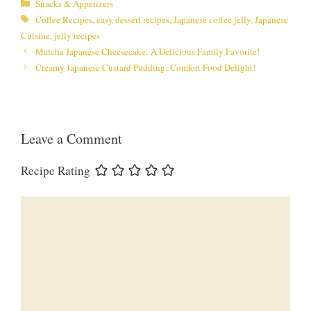
Categories
Snacks & Appetizers
Tags
Coffee Recipes
,
easy dessert recipes
,
Japanese coffee jelly
,
Japanese
Cuisine
,
jelly recipes
Matcha Japanese Cheesecake: A Delicious Family Favorite!
Creamy Japanese Custard Pudding: Comfort Food Delight!
Leave a Comment
Recipe Rating
Comment