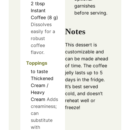
2
tbsp
garnishes
Instant
before serving.
Coffee (8 g)
Dissolves
Notes
easily for a
robust
This dessert is
coffee
customizable and
flavor.
can be made ahead
Toppings
of time. The coffee
to taste
jelly lasts up to 5
Thickened
days in the fridge.
Cream /
It’s best served
Heavy
cold, and doesn’t
Cream
Adds
reheat well or
creaminess;
freeze!
can
substitute
with