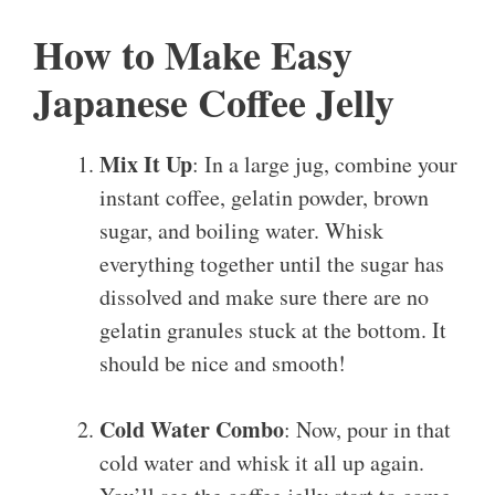
How to Make Easy
Japanese Coffee Jelly
Mix It Up
: In a large jug, combine your
instant coffee, gelatin powder, brown
sugar, and boiling water. Whisk
everything together until the sugar has
dissolved and make sure there are no
gelatin granules stuck at the bottom. It
should be nice and smooth!
Cold Water Combo
: Now, pour in that
cold water and whisk it all up again.