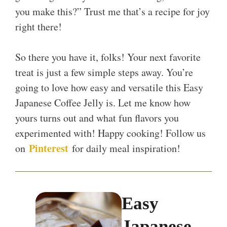
you make this?” Trust me that’s a recipe for joy
right there!
So there you have it, folks! Your next favorite
treat is just a few simple steps away. You’re
going to love how easy and versatile this Easy
Japanese Coffee Jelly is. Let me know how
yours turns out and what fun flavors you
experimented with! Happy cooking! Follow us
Pinterest
on
for daily meal inspiration!
Easy
Japanese