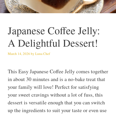
Japanese Coffee Jelly:
A Delightful Dessert!
March 14, 2026
by
Luna Chef
This Easy Japanese Coffee Jelly comes together
in about 30 minutes and is a no-bake treat that
your family will love! Perfect for satisfying
your sweet cravings without a lot of fuss, this
dessert is versatile enough that you can switch
up the ingredients to suit your taste or even use