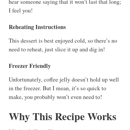
hear someone saying that it won’t last that long;
I feel you!
Reheating Instructions
This dessert is best enjoyed cold, so there’s no
need to reheat, just slice it up and dig in!
Freezer Friendly
Unfortunately, coffee jelly doesn’t hold up well
in the freezer. But I mean, it’s so quick to
make, you probably won’t even need to!
Why This Recipe Works