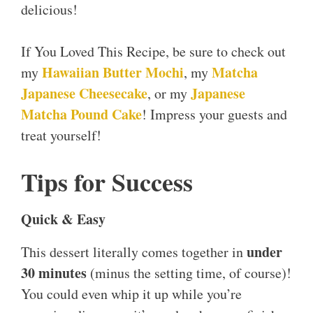
delicious!
If You Loved This Recipe, be sure to check out
Hawaiian Butter Mochi
Matcha
my
, my
Japanese Cheesecake
Japanese
, or my
Matcha Pound Cake
! Impress your guests and
treat yourself!
Tips for Success
Quick & Easy
under
This dessert literally comes together in
30 minutes
(minus the setting time, of course)!
You could even whip it up while you’re