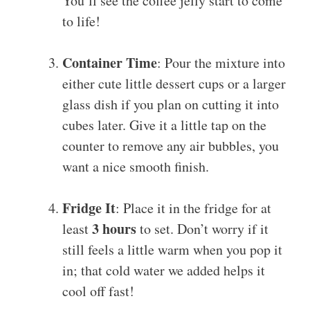
You’ll see the coffee jelly start to come
to life!
Container Time
: Pour the mixture into
either cute little dessert cups or a larger
glass dish if you plan on cutting it into
cubes later. Give it a little tap on the
counter to remove any air bubbles, you
want a nice smooth finish.
Fridge It
: Place it in the fridge for at
3 hours
least
to set. Don’t worry if it
still feels a little warm when you pop it
in; that cold water we added helps it
cool off fast!