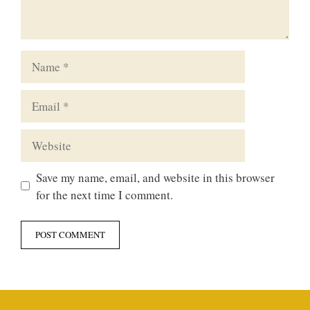
Name
Email
Website
Save my name, email, and website in this browser
for the next time I comment.