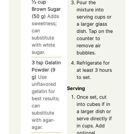
⅓
cup
Pour the
Brown Sugar
mixture into
(50 g)
Adds
serving cups or
sweetness;
a larger glass
can
dish. Tap on the
substitute
counter to
with white
remove air
sugar.
bubbles.
3
tsp
Gelatin
Refrigerate for
Powder (9
at least 3 hours
g)
Use
to set.
unflavored
Serving
gelatin for
Once set, cut
best results;
into cubes if in
can
a larger dish or
substitute
serve directly if
with agar-
in cups. Add
agar.
optional