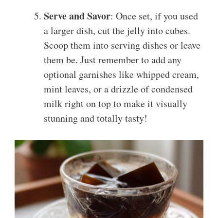
Serve and Savor
: Once set, if you used
a larger dish, cut the jelly into cubes.
Scoop them into serving dishes or leave
them be. Just remember to add any
optional garnishes like whipped cream,
mint leaves, or a drizzle of condensed
milk right on top to make it visually
stunning and totally tasty!