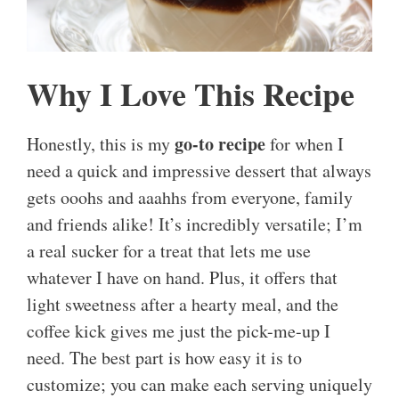
Why I Love This Recipe
go-to recipe
Honestly, this is my
for when I
need a quick and impressive dessert that always
gets ooohs and aaahhs from everyone, family
and friends alike! It’s incredibly versatile; I’m
a real sucker for a treat that lets me use
whatever I have on hand. Plus, it offers that
light sweetness after a hearty meal, and the
coffee kick gives me just the pick-me-up I
need. The best part is how easy it is to
customize; you can make each serving uniquely