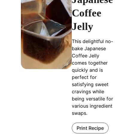
Coffee
Jelly
This delightful no-
bake Japanese
Coffee Jelly
comes together
quickly and is
perfect for
satisfying sweet
cravings while
being versatile for
various ingredient
swaps.
Print Recipe