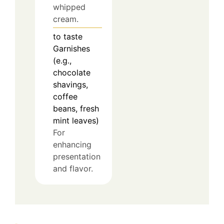
whipped
cream.
to taste
Garnishes
(e.g.,
chocolate
shavings,
coffee
beans, fresh
mint leaves)
For
enhancing
presentation
and flavor.