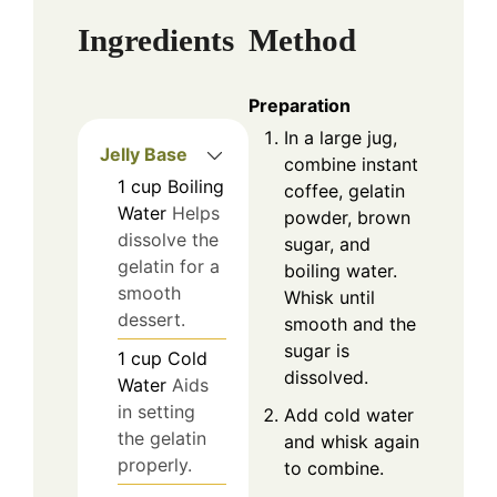
Ingredients
Method
Preparation
In a large jug,
Jelly Base
combine instant
1
cup
Boiling
coffee, gelatin
Water
Helps
powder, brown
dissolve the
sugar, and
gelatin for a
boiling water.
smooth
Whisk until
dessert.
smooth and the
sugar is
1
cup
Cold
dissolved.
Water
Aids
in setting
Add cold water
the gelatin
and whisk again
properly.
to combine.