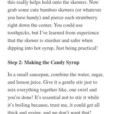
this really helps hold onto the skewers. Now
grab some cute bamboo skewers (or whatever
you have handy) and pierce each strawberry
right down the center. You could use
toothpicks, but I’ve learned from experience
that the skewer is sturdier and safer when
dipping into hot syrup. Just being practical!
Step 2: Making the Candy Syrup
In a small saucepan, combine the water, sugar,
and lemon juice. Give it a gentle stir just to
mix everything together like, one swirl and
you’re done! It’s essential not to stir it while
it’s boiling because, trust me, it could get all
thick and grainy, and we don’t want that!