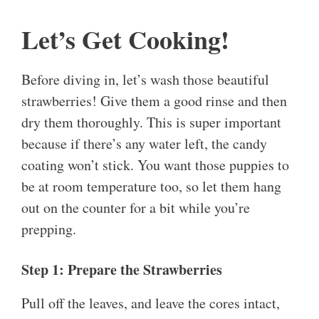
Let’s Get Cooking!
Before diving in, let’s wash those beautiful
strawberries! Give them a good rinse and then
dry them thoroughly. This is super important
because if there’s any water left, the candy
coating won’t stick. You want those puppies to
be at room temperature too, so let them hang
out on the counter for a bit while you’re
prepping.
Step 1: Prepare the Strawberries
Pull off the leaves, and leave the cores intact,