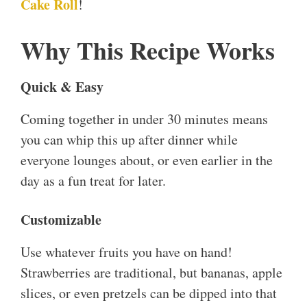
Cake Roll
!
Why This Recipe Works
Quick & Easy
Coming together in under 30 minutes means
you can whip this up after dinner while
everyone lounges about, or even earlier in the
day as a fun treat for later.
Customizable
Use whatever fruits you have on hand!
Strawberries are traditional, but bananas, apple
slices, or even pretzels can be dipped into that