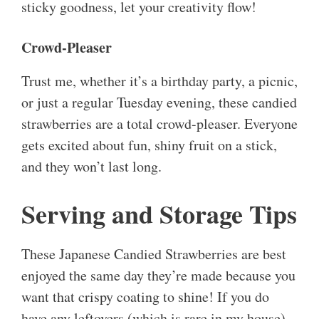
sticky goodness, let your creativity flow!
Crowd-Pleaser
Trust me, whether it’s a birthday party, a picnic,
or just a regular Tuesday evening, these candied
strawberries are a total crowd-pleaser. Everyone
gets excited about fun, shiny fruit on a stick,
and they won’t last long.
Serving and Storage Tips
These Japanese Candied Strawberries are best
enjoyed the same day they’re made because you
want that crispy coating to shine! If you do
have any leftovers (which is rare in my house),