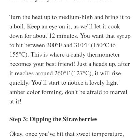
Turn the heat up to medium-high and bring it to
a boil. Keep an eye on it, as we’ll let it cook
down for about 12 minutes. You want that syrup
to hit between 300°F and 310°F (150°C to
155°C). This is where a candy thermometer
becomes your best friend! Just a heads up, after
it reaches around 260°F (127°C), it will rise
quickly. You’ll start to notice a lovely light
amber color forming, don’t be afraid to marvel
at it!
Step 3: Dipping the Strawberries
Okay, once you’ve hit that sweet temperature,