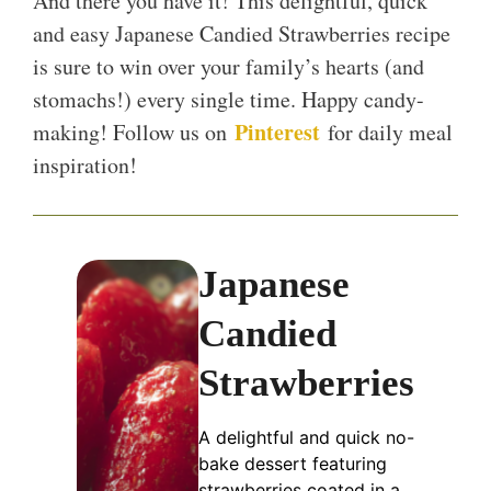
And there you have it! This delightful, quick
and easy Japanese Candied Strawberries recipe
is sure to win over your family’s hearts (and
stomachs!) every single time. Happy candy-
Pinterest
making! Follow us on
for daily meal
inspiration!
Japanese
Candied
Strawberries
A delightful and quick no-
bake dessert featuring
strawberries coated in a