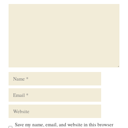
Comment
Name
Email
Website
Save my name, email, and website in this browser