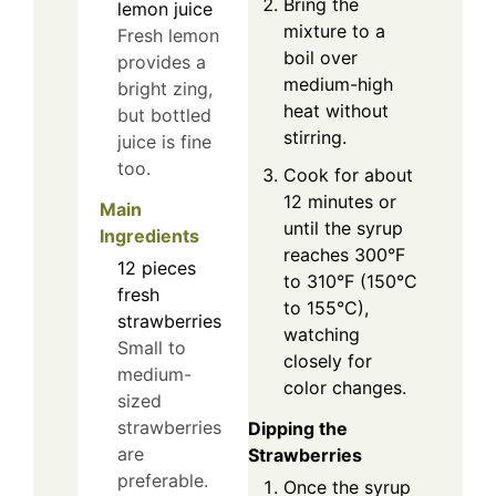
Bring the
lemon juice
mixture to a
Fresh lemon
boil over
provides a
medium-high
bright zing,
heat without
but bottled
stirring.
juice is fine
too.
Cook for about
12 minutes or
Main
until the syrup
Ingredients
reaches 300°F
12
pieces
to 310°F (150°C
fresh
to 155°C),
strawberries
watching
Small to
closely for
medium-
color changes.
sized
strawberries
Dipping the
are
Strawberries
preferable.
Once the syrup