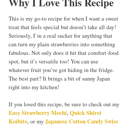
Why I Love This Recipe
This is my go-to recipe for when I want a sweet
treat that feels special but doesn’t take all day!
Seriously, I’m a real sucker for anything that
can turn my plain strawberries into something
fabulous. Not only does it hit that comfort-food
spot, but it’s versatile too! You can use
whatever fruit you’ve got hiding in the fridge.
The best part? It brings a bit of sunny Japan
right into my kitchen!
If you loved this recipe, be sure to check out my
Easy Strawberry Mochi
Quick Shiroi
,
Koibito
Japanese Cotton Candy Swiss
, or my