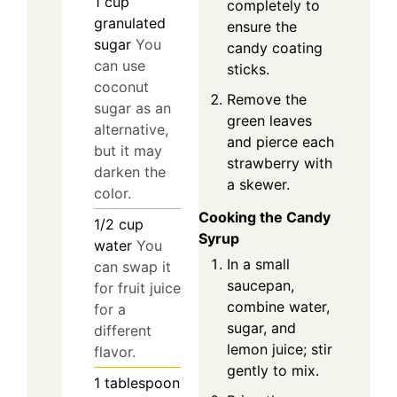
1
cup
completely to
granulated
ensure the
sugar
You
candy coating
can use
sticks.
coconut
Remove the
sugar as an
green leaves
alternative,
and pierce each
but it may
strawberry with
darken the
a skewer.
color.
Cooking the Candy
1/2
cup
Syrup
water
You
In a small
can swap it
saucepan,
for fruit juice
combine water,
for a
sugar, and
different
lemon juice; stir
flavor.
gently to mix.
1
tablespoon