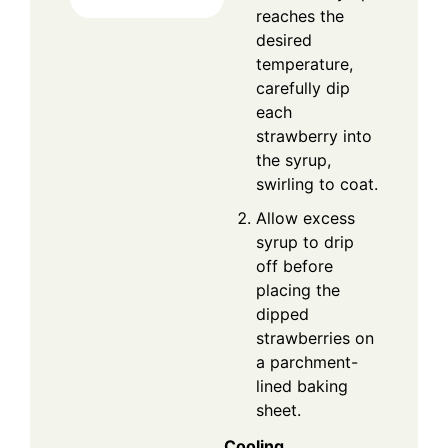
reaches the
desired
temperature,
carefully dip
each
strawberry into
the syrup,
swirling to coat.
Allow excess
syrup to drip
off before
placing the
dipped
strawberries on
a parchment-
lined baking
sheet.
Cooling