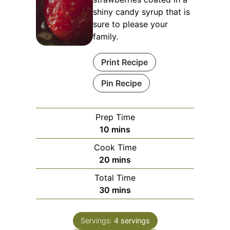
shiny candy syrup that is
sure to please your
family.
Print Recipe
Pin Recipe
Prep Time
minutes
10
mins
Cook Time
minutes
20
mins
Total Time
minutes
30
mins
Servings:
4
servings