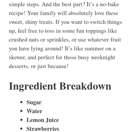
simple steps. And the best part? It’s a no-bake
recipe! Your family will absolutely love these
sweet, shiny treats. If you want to switch things
up, feel free to toss in some fun toppings like
crushed nuts or sprinkles, or use whatever fruit
you have lying around! It’s like summer on a
skewer, and perfect for those busy weeknight
desserts, or just because!
Ingredient Breakdown
Sugar
Water
Lemon Juice
Strawberries