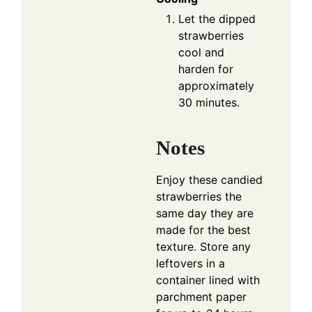
Let the dipped
strawberries
cool and
harden for
approximately
30 minutes.
Notes
Enjoy these candied
strawberries the
same day they are
made for the best
texture. Store any
leftovers in a
container lined with
parchment paper