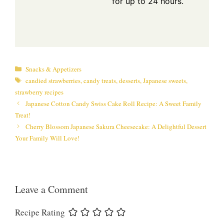
for up to 24 hours.
Categories
Snacks & Appetizers
Tags
candied strawberries
,
candy treats
,
desserts
,
Japanese sweets
,
strawberry recipes
Japanese Cotton Candy Swiss Cake Roll Recipe: A Sweet Family
Treat!
Cherry Blossom Japanese Sakura Cheesecake: A Delightful Dessert
Your Family Will Love!
Leave a Comment
Recipe Rating