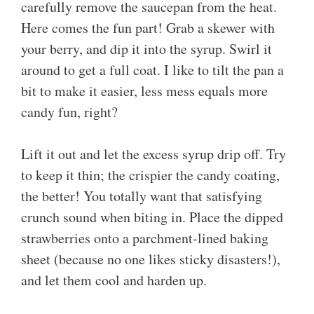
carefully remove the saucepan from the heat.
Here comes the fun part! Grab a skewer with
your berry, and dip it into the syrup. Swirl it
around to get a full coat. I like to tilt the pan a
bit to make it easier, less mess equals more
candy fun, right?
Lift it out and let the excess syrup drip off. Try
to keep it thin; the crispier the candy coating,
the better! You totally want that satisfying
crunch sound when biting in. Place the dipped
strawberries onto a parchment-lined baking
sheet (because no one likes sticky disasters!),
and let them cool and harden up.