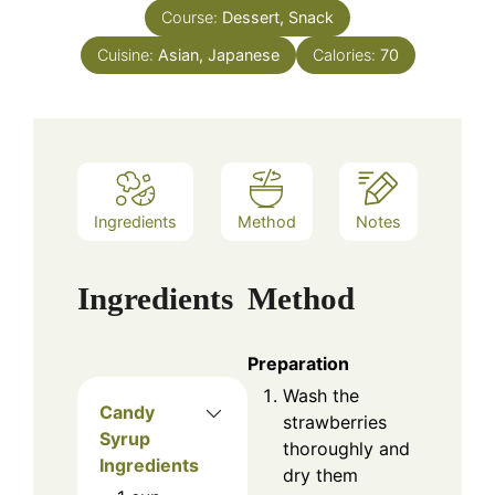
Course:
Dessert, Snack
Cuisine:
Asian, Japanese
Calories:
70
Ingredients
Method
Notes
Ingredients
Method
Preparation
Wash the
Candy
strawberries
Syrup
thoroughly and
Ingredients
dry them