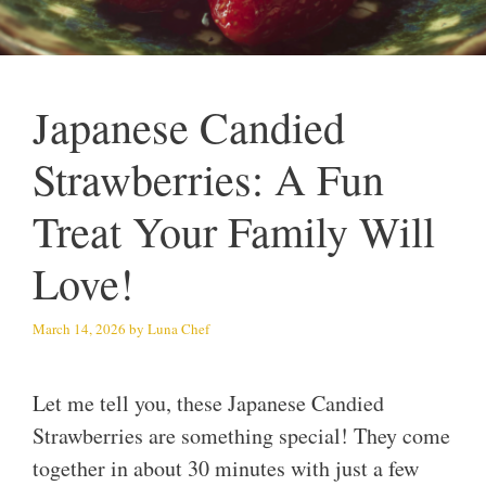
Japanese Candied
Strawberries: A Fun
Treat Your Family Will
Love!
March 14, 2026
by
Luna Chef
Let me tell you, these Japanese Candied
Strawberries are something special! They come
together in about 30 minutes with just a few