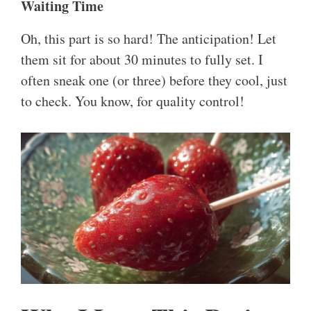
Waiting Time
Oh, this part is so hard! The anticipation! Let
them sit for about 30 minutes to fully set. I
often sneak one (or three) before they cool, just
to check. You know, for quality control!