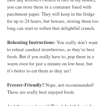
you can store them in a container lined with
parchment paper. They will keep in the fridge
for up to 24 hours, but beware, storing them too
long can start to soften that delightful crunch.
Reheating Instructions:
You really don’t want
to reheat candied strawberries, as they’re best
fresh. But if you really have to, pop them in a
warm oven for just a minute on low heat, but
it’s better to eat them as they are!
Freezer-Friendly?
Nope, not recommended!
These are really best enjoyed fresh.