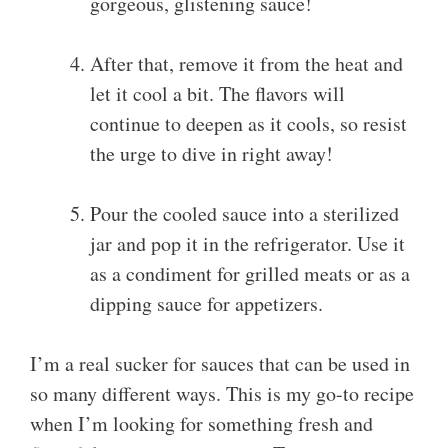
gorgeous, glistening sauce!
After that, remove it from the heat and
let it cool a bit. The flavors will
continue to deepen as it cools, so resist
the urge to dive in right away!
Pour the cooled sauce into a sterilized
jar and pop it in the refrigerator. Use it
as a condiment for grilled meats or as a
dipping sauce for appetizers.
I’m a real sucker for sauces that can be used in
so many different ways. This is my go-to recipe
when I’m looking for something fresh and