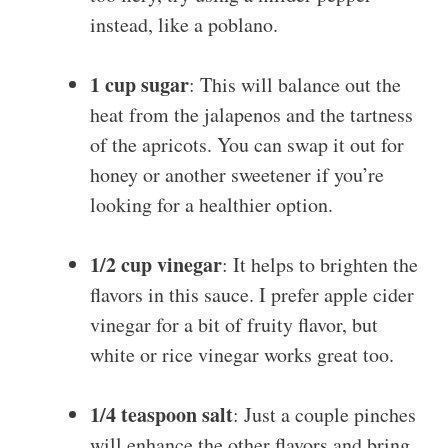
instead, like a poblano.
1 cup sugar
: This will balance out the
heat from the jalapenos and the tartness
of the apricots. You can swap it out for
honey or another sweetener if you’re
looking for a healthier option.
1/2 cup vinegar
: It helps to brighten the
flavors in this sauce. I prefer apple cider
vinegar for a bit of fruity flavor, but
white or rice vinegar works great too.
1/4 teaspoon salt
: Just a couple pinches
will enhance the other flavors and bring