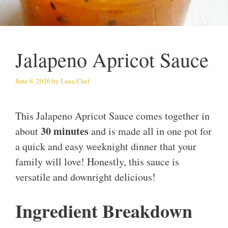
Jalapeno Apricot Sauce
June 6, 2026
by
Luna Chef
This Jalapeno Apricot Sauce comes together in
30 minutes
about
and is made all in one pot for
a quick and easy weeknight dinner that your
family will love! Honestly, this sauce is
versatile and downright delicious!
Ingredient Breakdown