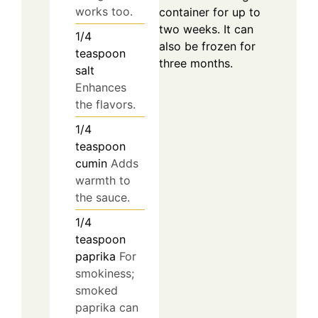
works too.
container for up to
two weeks. It can
1/4
also be frozen for
teaspoon
three months.
salt
Enhances
the flavors.
1/4
teaspoon
cumin
Adds
warmth to
the sauce.
1/4
teaspoon
paprika
For
smokiness;
smoked
paprika can