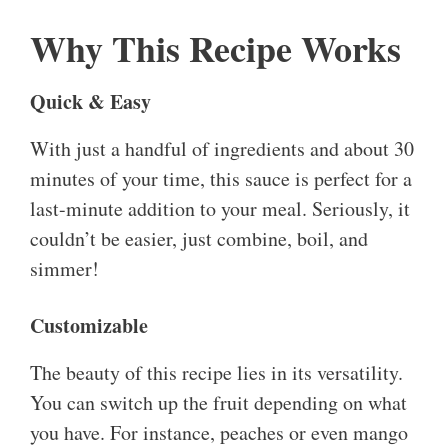
Why This Recipe Works
Quick & Easy
With just a handful of ingredients and about 30
minutes of your time, this sauce is perfect for a
last-minute addition to your meal. Seriously, it
couldn’t be easier, just combine, boil, and
simmer!
Customizable
The beauty of this recipe lies in its versatility.
You can switch up the fruit depending on what
you have. For instance, peaches or even mango