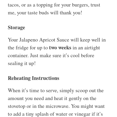
tacos, or as a topping for your burgers, trust
me, your taste buds will thank you!
Storage
Your Jalapeno Apricot Sauce will keep well in
two weeks
the fridge for up to
in an airtight
container. Just make sure it’s cool before
sealing it up!
Reheating Instructions
When it’s time to serve, simply scoop out the
amount you need and heat it gently on the
stovetop or in the microwave. You might want
to add a tiny splash of water or vinegar if it’s