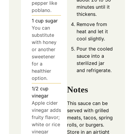
pepper like
minutes until it
poblano.
thickens.
1
cup
sugar
Remove from
You can
heat and let it
substitute
cool slightly.
with honey
Pour the cooled
or another
sauce into a
sweetener
sterilized jar
for a
and refrigerate.
healthier
option.
Notes
1/2
cup
vinegar
Apple cider
This sauce can be
vinegar adds
served with grilled
fruity flavor;
meats, tacos, spring
white or rice
rolls, or burgers.
vinegar
Store in an airtight