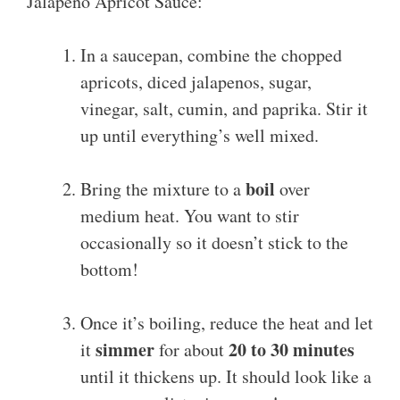
Jalapeno Apricot Sauce:
In a saucepan, combine the chopped
apricots, diced jalapenos, sugar,
vinegar, salt, cumin, and paprika. Stir it
up until everything’s well mixed.
boil
Bring the mixture to a
over
medium heat. You want to stir
occasionally so it doesn’t stick to the
bottom!
Once it’s boiling, reduce the heat and let
simmer
20 to 30 minutes
it
for about
until it thickens up. It should look like a