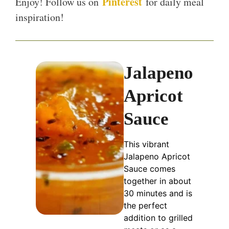
Pinterest
Enjoy! Follow us on
for daily meal
inspiration!
Jalapeno
Apricot
Sauce
This vibrant
Jalapeno Apricot
Sauce comes
together in about
30 minutes and is
the perfect
addition to grilled