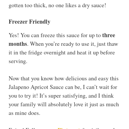
gotten too thick, no one likes a dry sauce!
Freezer Friendly
three
Yes! You can freeze this sauce for up to
months
. When you’re ready to use it, just thaw
it in the fridge overnight and heat it up before
serving.
Now that you know how delicious and easy this
Jalapeno Apricot Sauce can be, I can’t wait for
you to try it! It’s super satisfying, and I think
your family will absolutely love it just as much
as mine does.