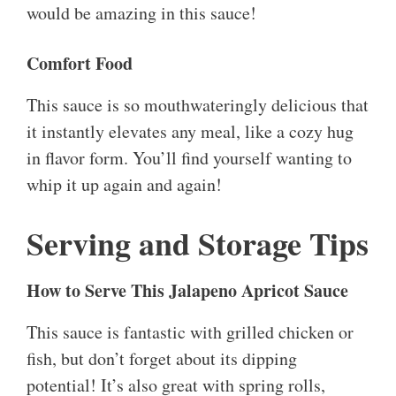
would be amazing in this sauce!
Comfort Food
This sauce is so mouthwateringly delicious that
it instantly elevates any meal, like a cozy hug
in flavor form. You’ll find yourself wanting to
whip it up again and again!
Serving and Storage Tips
How to Serve This Jalapeno Apricot Sauce
This sauce is fantastic with grilled chicken or
fish, but don’t forget about its dipping
potential! It’s also great with spring rolls,