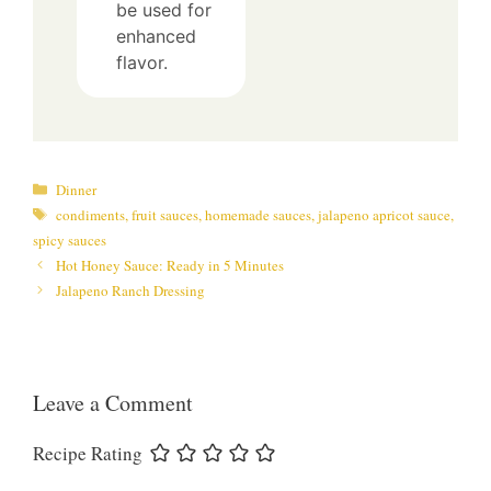
be used for
enhanced
flavor.
Categories
Dinner
Tags
condiments
,
fruit sauces
,
homemade sauces
,
jalapeno apricot sauce
,
spicy sauces
Hot Honey Sauce: Ready in 5 Minutes
Jalapeno Ranch Dressing
Leave a Comment
Recipe Rating