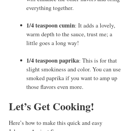
everything together.
1/4 teaspoon cumin
: It adds a lovely,
warm depth to the sauce, trust me; a
little goes a long way!
1/4 teaspoon paprika
: This is for that
slight smokiness and color. You can use
smoked paprika if you want to amp up
those flavors even more.
Let’s Get Cooking!
Here’s how to make this quick and easy