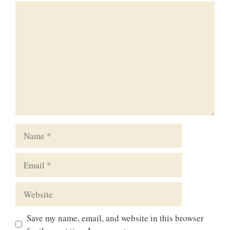
Comment
Name
Email
Website
Save my name, email, and website in this browser