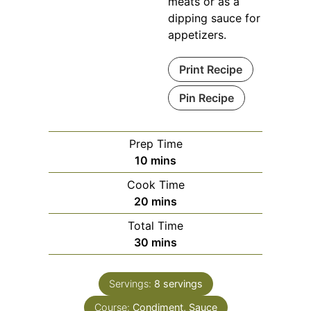
meats or as a
dipping sauce for
appetizers.
Print Recipe
Pin Recipe
Prep Time
minutes
10
mins
Cook Time
minutes
20
mins
Total Time
minutes
30
mins
Servings:
8
servings
Course:
Condiment, Sauce