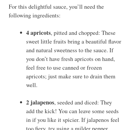
For this delightful sauce, you’ll need the
following ingredients:
4 apricots
, pitted and chopped: These
sweet little fruits bring a beautiful flavor
and natural sweetness to the sauce. If
you don’t have fresh apricots on hand,
feel free to use canned or frozen
apricots; just make sure to drain them
well.
2 jalapenos
, seeded and diced: They
add the kick! You can leave some seeds
in if you like it spicier. If jalapenos feel
too fiery, try using a milder pepper