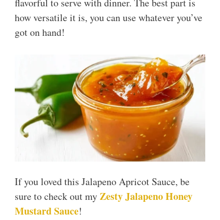
flavorful to serve with dinner. The best part is
how versatile it is, you can use whatever you’ve
got on hand!
If you loved this Jalapeno Apricot Sauce, be
Zesty Jalapeno Honey
sure to check out my
Mustard Sauce
!