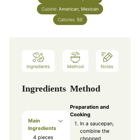
Cuisine:
American, Mexican
Calories:
50
Ingredients
Method
Notes
Ingredients
Method
Preparation and
Cooking
Main
In a saucepan,
Ingredients
combine the
4
pieces
chopped