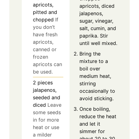
apricots,
apricots, diced
pitted and
jalapenos,
chopped
If
sugar, vinegar,
you don’t
salt, cumin, and
have fresh
paprika. Stir
apricots,
until well mixed.
canned or
Bring the
frozen
mixture to a
apricots can
boil over
be used.
medium heat,
2
pieces
stirring
jalapenos,
occasionally to
seeded and
avoid sticking.
diced
Leave
Once boiling,
some seeds
reduce the heat
in for more
and let it
heat or use
simmer for
a milder
about 20 to 30