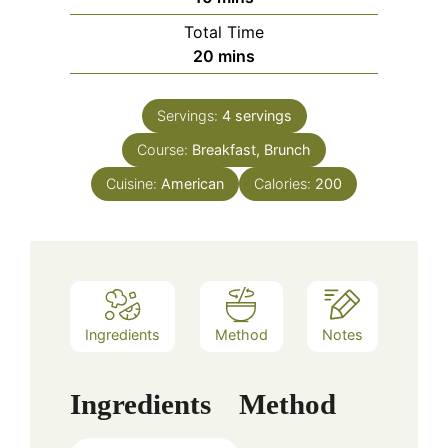
Total Time
minutes
20
mins
Servings:
4
servings
Course:
Breakfast, Brunch
Cuisine:
American
Calories:
200
Ingredients
Method
Notes
Ingredients
Method