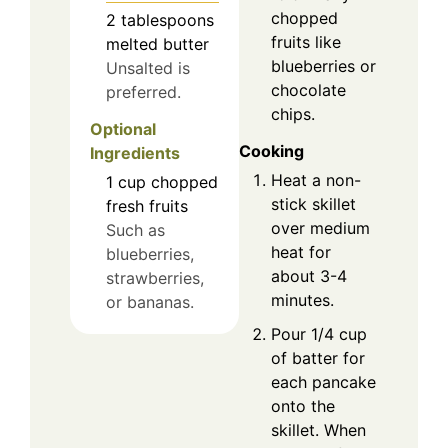
chopped
2
tablespoons
fruits like
melted butter
blueberries or
Unsalted is
chocolate
preferred.
chips.
Optional
Cooking
Ingredients
Heat a non-
1
cup
chopped
stick skillet
fresh fruits
over medium
Such as
heat for
blueberries,
about 3-4
strawberries,
minutes.
or bananas.
Pour 1/4 cup
of batter for
each pancake
onto the
skillet. When