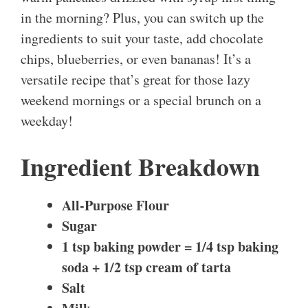
in the morning? Plus, you can switch up the
ingredients to suit your taste, add chocolate
chips, blueberries, or even bananas! It’s a
versatile recipe that’s great for those lazy
weekend mornings or a special brunch on a
weekday!
Ingredient Breakdown
All-Purpose Flour
Sugar
1 tsp baking powder = 1/4 tsp baking
soda + 1/2 tsp cream of tarta
Salt