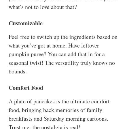
what’s not to love about that?
Customizable
Feel free to switch up the ingredients based on
what you’ve got at home. Have leftover
pumpkin puree? You can add that in for a
seasonal twist! The versatility truly knows no
bounds.
Comfort Food
A plate of pancakes is the ultimate comfort
food, bringing back memories of family
breakfasts and Saturday morning cartoons.
Trust me; the nostalgia is real!