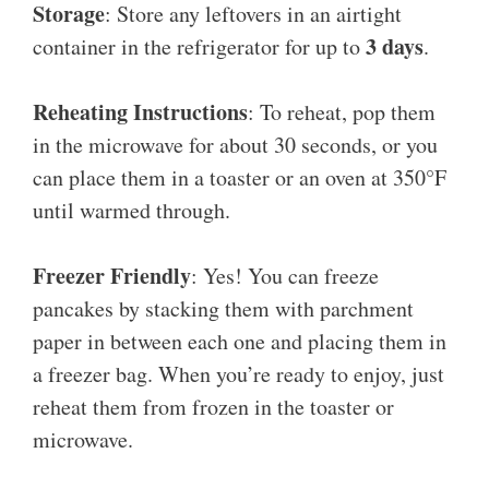
Storage
: Store any leftovers in an airtight
3 days
container in the refrigerator for up to
.
Reheating Instructions
: To reheat, pop them
in the microwave for about 30 seconds, or you
can place them in a toaster or an oven at 350°F
until warmed through.
Freezer Friendly
: Yes! You can freeze
pancakes by stacking them with parchment
paper in between each one and placing them in
a freezer bag. When you’re ready to enjoy, just
reheat them from frozen in the toaster or
microwave.