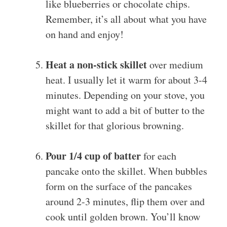
like blueberries or chocolate chips.
Remember, it’s all about what you have
on hand and enjoy!
Heat a non-stick skillet
over medium
heat. I usually let it warm for about 3-4
minutes. Depending on your stove, you
might want to add a bit of butter to the
skillet for that glorious browning.
Pour 1/4 cup of batter
for each
pancake onto the skillet. When bubbles
form on the surface of the pancakes
around 2-3 minutes, flip them over and
cook until golden brown. You’ll know