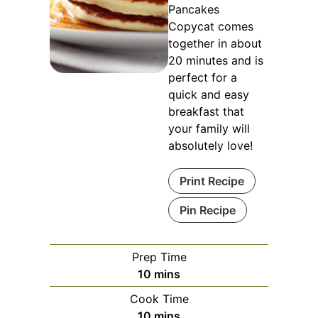
Pancakes
Copycat comes
together in about
20 minutes and is
perfect for a
quick and easy
breakfast that
your family will
absolutely love!
Print Recipe
Pin Recipe
Prep Time
minutes
10
mins
Cook Time
minutes
10
mins