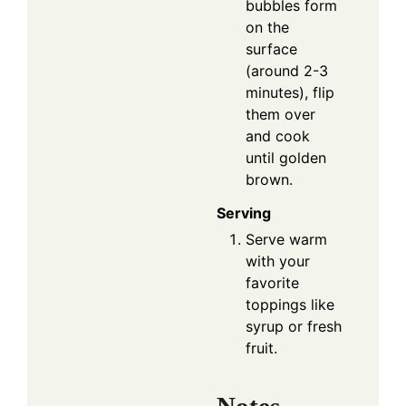
bubbles form
on the
surface
(around 2-3
minutes), flip
them over
and cook
until golden
brown.
Serving
Serve warm
with your
favorite
toppings like
syrup or fresh
fruit.