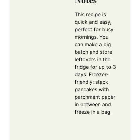
Notes
This recipe is
quick and easy,
perfect for busy
mornings. You
can make a big
batch and store
leftovers in the
fridge for up to 3
days. Freezer-
friendly: stack
pancakes with
parchment paper
in between and
freeze in a bag.