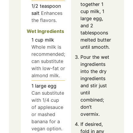
together 1
1/2
teaspoon
cup milk, 1
salt
Enhances
large egg,
the flavors.
and 2
Wet Ingredients
tablespoons
1
cup
milk
melted butter
Whole milk is
until smooth.
recommended;
Pour the wet
can substitute
ingredients
with low-fat or
into the dry
almond milk.
ingredients
and stir just
1
large
egg
until
Can substitute
combined;
with 1/4 cup
don’t
of applesauce
overmix.
or mashed
banana for a
If desired,
vegan option.
fold in any