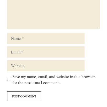
Name
Email
Website
Save my name, email, and website in this browser
for the next time I comment.