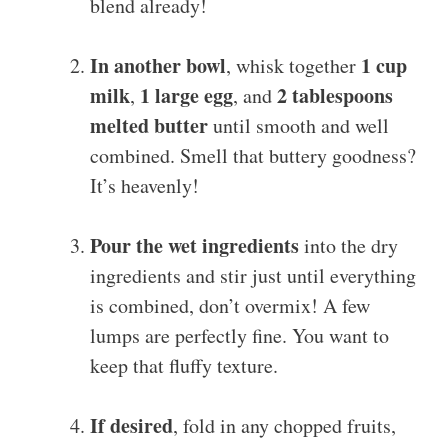
blend already!
In another bowl
1 cup
, whisk together
milk
1 large egg
2 tablespoons
,
, and
melted butter
until smooth and well
combined. Smell that buttery goodness?
It’s heavenly!
Pour the wet ingredients
into the dry
ingredients and stir just until everything
is combined, don’t overmix! A few
lumps are perfectly fine. You want to
keep that fluffy texture.
If desired
, fold in any chopped fruits,