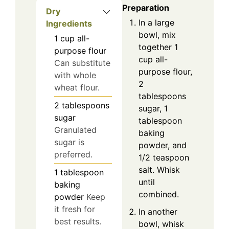
Preparation
Dry
In a large
Ingredients
bowl, mix
1
cup
all-
together 1
purpose flour
cup all-
Can substitute
purpose flour,
with whole
2
wheat flour.
tablespoons
2
tablespoons
sugar, 1
sugar
tablespoon
Granulated
baking
sugar is
powder, and
preferred.
1/2 teaspoon
salt. Whisk
1
tablespoon
until
baking
combined.
powder
Keep
it fresh for
In another
best results.
bowl, whisk