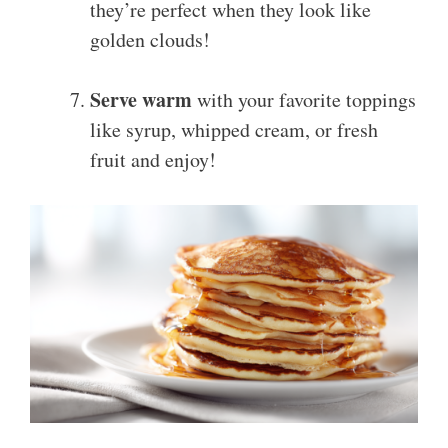
they’re perfect when they look like
golden clouds!
Serve warm
with your favorite toppings
like syrup, whipped cream, or fresh
fruit and enjoy!