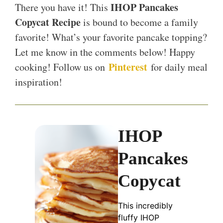
IHOP Pancakes
There you have it! This
Copycat Recipe
is bound to become a family
favorite! What’s your favorite pancake topping?
Let me know in the comments below! Happy
Pinterest
cooking! Follow us on
for daily meal
inspiration!
IHOP
Pancakes
Copycat
This incredibly
fluffy IHOP