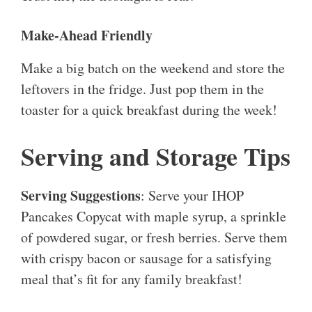
Make-Ahead Friendly
Make a big batch on the weekend and store the
leftovers in the fridge. Just pop them in the
toaster for a quick breakfast during the week!
Serving and Storage Tips
Serving Suggestions
: Serve your IHOP
Pancakes Copycat with maple syrup, a sprinkle
of powdered sugar, or fresh berries. Serve them
with crispy bacon or sausage for a satisfying
meal that’s fit for any family breakfast!