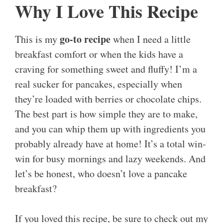
Why I Love This Recipe
go-to recipe
This is my
when I need a little
breakfast comfort or when the kids have a
craving for something sweet and fluffy! I’m a
real sucker for pancakes, especially when
they’re loaded with berries or chocolate chips.
The best part is how simple they are to make,
and you can whip them up with ingredients you
probably already have at home! It’s a total win-
win for busy mornings and lazy weekends. And
let’s be honest, who doesn’t love a pancake
breakfast?
If you loved this recipe, be sure to check out my