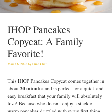
IHOP Pancakes
Copycat: A Family
Favorite!
March 6, 2026
by
Luna Chef
This IHOP Pancakes Copycat comes together in
20 minutes
about
and is perfect for a quick and
easy breakfast that your family will absolutely
love! Because who doesn’t enjoy a stack of
warm pancakes drizzled with syrup first thing