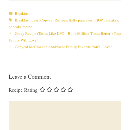
Categories
Breakfast
Tags
Breakfast Ideas
,
Copycat Recipes
,
fluffy pancakes
,
IHOP pancakes
,
pancake recipe
Gravy Recipe (Tastes Like KFC – But a Million Times Better!) Your
Family Will Love!
Copycat McChicken Sandwich: Family Favorite You’ll Love!
Leave a Comment
Recipe Rating
Comment