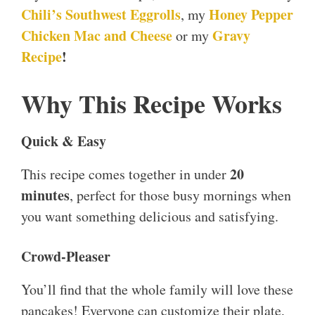
Chili’s Southwest Eggrolls
Honey Pepper
, my
Chicken Mac and Cheese
Gravy
or my
Recipe
!
Why This Recipe Works
Quick & Easy
20
This recipe comes together in under
minutes
, perfect for those busy mornings when
you want something delicious and satisfying.
Crowd-Pleaser
You’ll find that the whole family will love these
pancakes! Everyone can customize their plate,