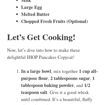
Milk
Large Egg
Melted Butter
Chopped Fresh Fruits (Optional)
Let’s Get Cooking!
Now, let’s dive into how to make these
delightful IHOP Pancakes Copycat!
In a large bowl
1 cup all-
, mix together
purpose flour
2 tablespoons sugar
1
,
,
tablespoon baking powder
1/2
, and
teaspoon salt
. Give it a good whisk
until combined. It’s a beautiful, fluffy