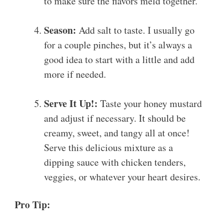
to make sure the flavors meld together.
Season:
Add salt to taste. I usually go
for a couple pinches, but it’s always a
good idea to start with a little and add
more if needed.
Serve It Up!:
Taste your honey mustard
and adjust if necessary. It should be
creamy, sweet, and tangy all at once!
Serve this delicious mixture as a
dipping sauce with chicken tenders,
veggies, or whatever your heart desires.
Pro Tip: