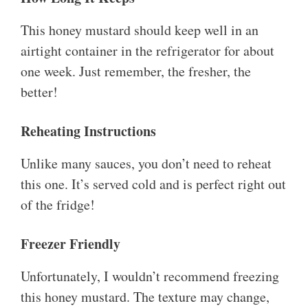
This honey mustard should keep well in an
airtight container in the refrigerator for about
one week. Just remember, the fresher, the
better!
Reheating Instructions
Unlike many sauces, you don’t need to reheat
this one. It’s served cold and is perfect right out
of the fridge!
Freezer Friendly
Unfortunately, I wouldn’t recommend freezing
this honey mustard. The texture may change,