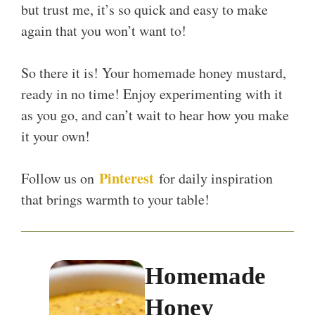
but trust me, it’s so quick and easy to make
again that you won’t want to!
So there it is! Your homemade honey mustard,
ready in no time! Enjoy experimenting with it
as you go, and can’t wait to hear how you make
it your own!
Pinterest
Follow us on
for daily inspiration
that brings warmth to your table!
Homemade
Honey