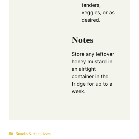
tenders,
veggies, or as
desired.
Notes
Store any leftover
honey mustard in
an airtight
container in the
fridge for up to a
week.
Categories
Snacks & Appetizers