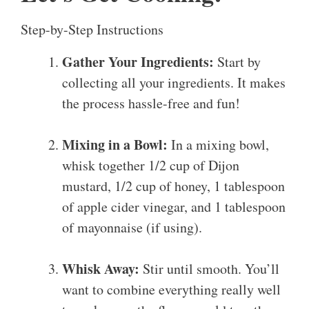
Step-by-Step Instructions
Gather Your Ingredients:
Start by
collecting all your ingredients. It makes
the process hassle-free and fun!
Mixing in a Bowl:
In a mixing bowl,
whisk together 1/2 cup of Dijon
mustard, 1/2 cup of honey, 1 tablespoon
of apple cider vinegar, and 1 tablespoon
of mayonnaise (if using).
Whisk Away:
Stir until smooth. You’ll
want to combine everything really well