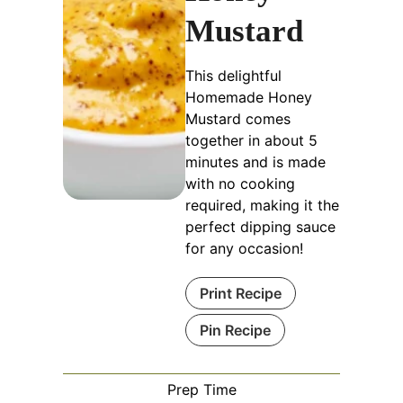
Mustard
This delightful
Homemade Honey
Mustard comes
together in about 5
minutes and is made
with no cooking
required, making it the
perfect dipping sauce
for any occasion!
Print Recipe
Pin Recipe
Prep Time