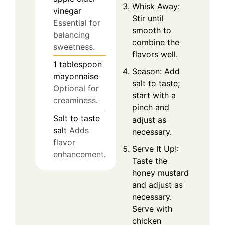
Whisk Away:
vinegar
Stir until
Essential for
smooth to
balancing
combine the
sweetness.
flavors well.
1
tablespoon
Season: Add
mayonnaise
salt to taste;
Optional for
start with a
creaminess.
pinch and
Salt
to taste
adjust as
salt
Adds
necessary.
flavor
Serve It Up!:
enhancement.
Taste the
honey mustard
and adjust as
necessary.
Serve with
chicken