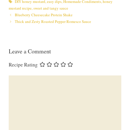
Tags
DIY honey mustard
,
easy dips
,
Homemade Condiments
,
honey
mustard recipe
,
sweet and tangy sauce
Blueberry Cheesecake Protein Shake
Thick and Zesty Roasted Pepper Romesco Sauce
Leave a Comment
Recipe Rating
Comment