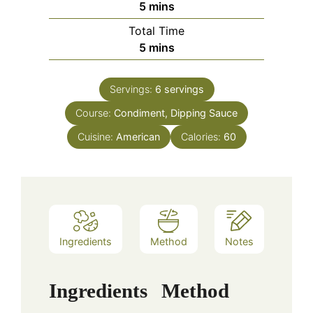
minutes
5
mins
Total Time
minutes
5
mins
Servings:
6
servings
Course:
Condiment, Dipping Sauce
Cuisine:
American
Calories:
60
Ingredients
Method
Notes
Ingredients
Method