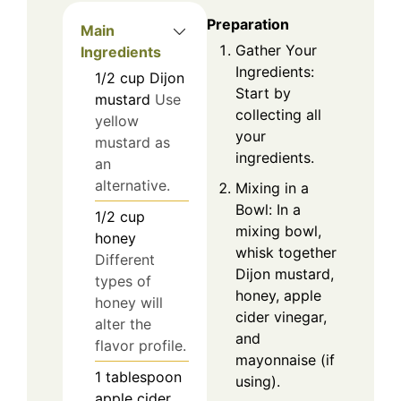
Preparation
Main
Gather Your
Ingredients
Ingredients:
1/2
cup
Dijon
Start by
mustard
Use
collecting all
yellow
your
mustard as
ingredients.
an
alternative.
Mixing in a
Bowl: In a
1/2
cup
mixing bowl,
honey
whisk together
Different
Dijon mustard,
types of
honey, apple
honey will
cider vinegar,
alter the
and
flavor profile.
mayonnaise (if
1
tablespoon
using).
apple cider