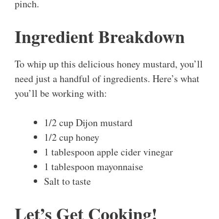
pinch.
Ingredient Breakdown
To whip up this delicious honey mustard, you’ll
need just a handful of ingredients. Here’s what
you’ll be working with:
1/2 cup Dijon mustard
1/2 cup honey
1 tablespoon apple cider vinegar
1 tablespoon mayonnaise
Salt to taste
Let’s Get Cooking!