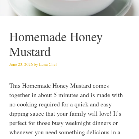
Homemade Honey
Mustard
June 23, 2026
by
Luna Chef
This Homemade Honey Mustard comes
together in about 5 minutes and is made with
no cooking required for a quick and easy
dipping sauce that your family will love! It’s
perfect for those busy weeknight dinners or
whenever you need something delicious in a