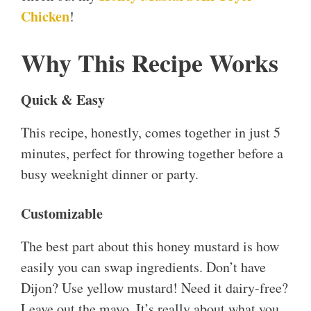
Chicken
!
Why This Recipe Works
Quick & Easy
This recipe, honestly, comes together in just 5
minutes, perfect for throwing together before a
busy weeknight dinner or party.
Customizable
The best part about this honey mustard is how
easily you can swap ingredients. Don’t have
Dijon? Use yellow mustard! Need it dairy-free?
Leave out the mayo. It’s really about what you