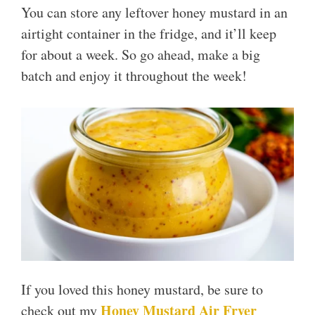
You can store any leftover honey mustard in an
airtight container in the fridge, and it’ll keep
for about a week. So go ahead, make a big
batch and enjoy it throughout the week!
If you loved this honey mustard, be sure to
Honey Mustard Air Fryer
check out my