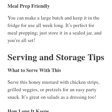
Meal Prep Friendly
You can make a large batch and keep it in the
fridge for use all week long. It’s perfect for
meal prepping; just store it in a sealed jar, and
you’re all set!
Serving and Storage Tips
What to Serve With This
Serve this honey mustard with chicken strips,
grilled veggies, or pretzels for an easy party
snack. It’s great on salads as a dressing too!
How Long It Keeps