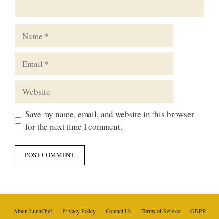
Name
Email
Website
Save my name, email, and website in this browser
for the next time I comment.
About LunaChef
Privacy Policy
Contact Us
Terms of Service
GDPR