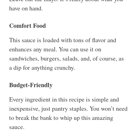
have on hand.
Comfort Food
This sauce is loaded with tons of flavor and
enhances any meal. You can use it on
sandwiches, burgers, salads, and, of course, as
a dip for anything crunchy.
Budget-Friendly
Every ingredient in this recipe is simple and
inexpensive, just pantry staples. You won’t need
to break the bank to whip up this amazing
sauce.