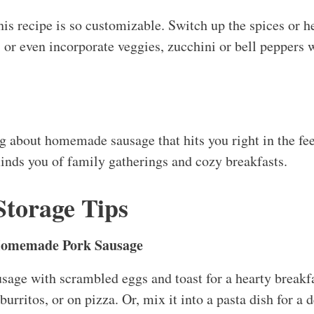
this recipe is so customizable. Switch up the spices or he
 or even incorporate veggies, zucchini or bell peppers
g about homemade sausage that hits you right in the feel
minds you of family gatherings and cozy breakfasts.
Storage Tips
Homemade Pork Sausage
sage with scrambled eggs and toast for a hearty breakfas
burritos, or on pizza. Or, mix it into a pasta dish for a 