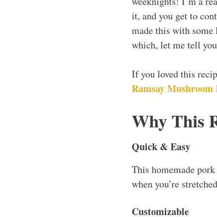
weeknights! I’m a re
it, and you get to con
made this with some l
which, let me tell you,
If you loved this rec
Ramsay Mushroom R
Why This 
Quick & Easy
This homemade pork sa
when you’re stretched
Customizable