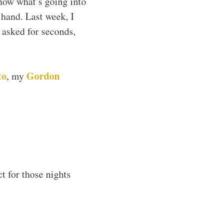
now what’s going into
 hand. Last week, I
 asked for seconds,
to
Gordon
, my
t for those nights