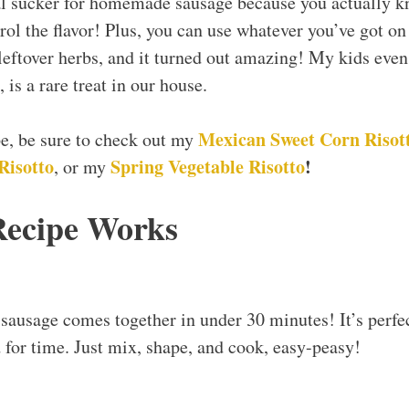
al sucker for homemade sausage because you actually k
trol the flavor! Plus, you can use whatever you’ve got on
eftover herbs, and it turned out amazing! My kids even
 is a rare treat in our house.
Mexican Sweet Corn Risot
ipe, be sure to check out my
isotto
Spring Vegetable Risotto
!
, or my
Recipe Works
usage comes together in under 30 minutes! It’s perfec
 for time. Just mix, shape, and cook, easy-peasy!