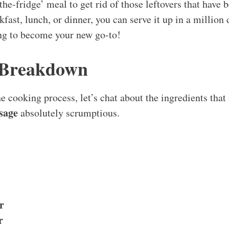
-the-fridge’ meal to get rid of those leftovers that have 
kfast, lunch, or dinner, you can serve it up in a million 
ing to become your new go-to!
 Breakdown
e cooking process, let’s chat about the ingredients that
sage
absolutely scrumptious.
r
r