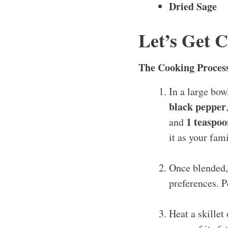
Dried Sage
Let’s Get 
The Cooking Proces
In a large bo
black pepper
1 teaspoo
and
it as your fam
Once blended, 
preferences. P
Heat a skillet