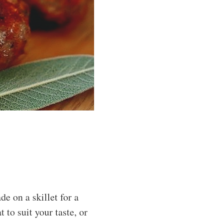
 on a skillet for a
 to suit your taste, or