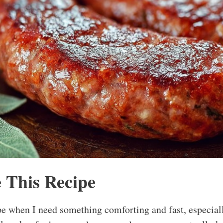
 This Recipe
pe when I need something comforting and fast, especial