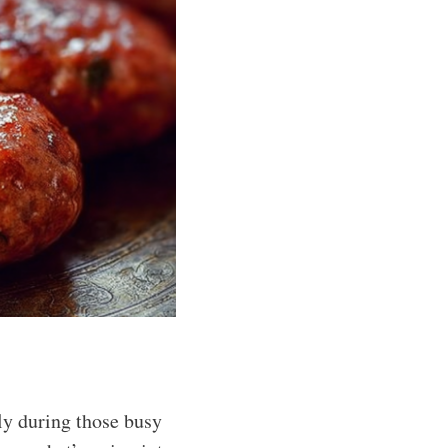
ly during those busy