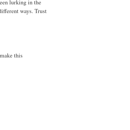
been lurking in the
different ways. Trust
 make this