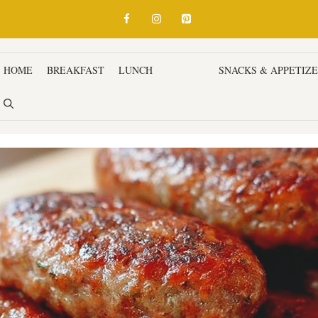
HOME
BREAKFAST
LUNCH
DINNER
SNACKS & APPETIZ