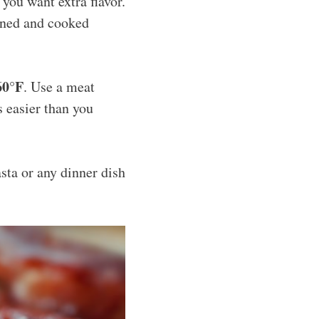
f you want extra flavor.
wned and cooked
60°F
. Use a meat
s easier than you
asta or any dinner dish