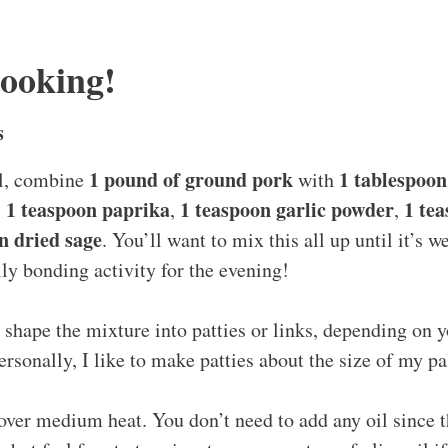
Cooking!
s
1 pound of ground pork
1 tablespoon 
wl, combine
with
1 teaspoon paprika
1 teaspoon garlic powder
1 te
,
,
,
n dried sage
. You’ll want to mix this all up until it’s 
ily bonding activity for the evening!
shape the mixture into patties or links, depending on y
ersonally, I like to make patties about the size of my p
 over medium heat. You don’t need to add any oil since t