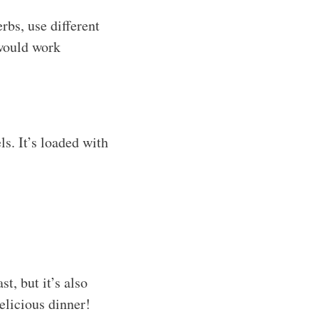
rbs, use different
 would work
s. It’s loaded with
t, but it’s also
delicious dinner!