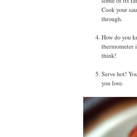
some of its fat
Cook your sa
through.
How do you kn
thermometer if
think!
Serve hot! You
you love.