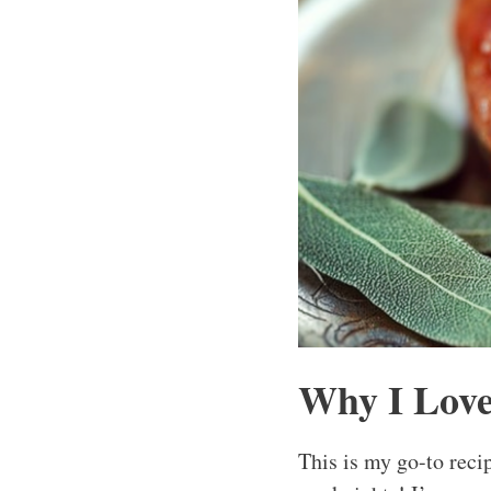
Why I Love
This is my go-to reci