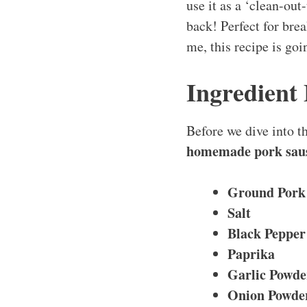
use it as a ‘clean-out
back! Perfect for brea
me, this recipe is go
Ingredient
Before we dive into th
homemade pork sau
Ground Pork
Salt
Black Pepper
Paprika
Garlic Powde
Onion Powde