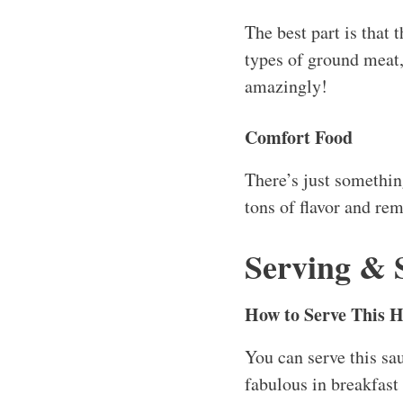
The best part is that 
types of ground meat,
amazingly!
Comfort Food
There’s just somethin
tons of flavor and re
Serving & 
How to Serve This 
You can serve this sau
fabulous in breakfast 