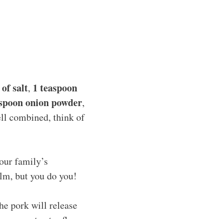
of salt
1 teaspoon
,
aspoon onion powder
,
well combined, think of
our family’s
alm, but you do you!
he pork will release