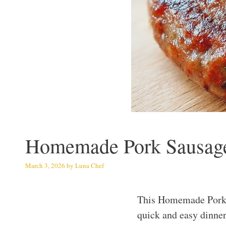
Homemade Pork Sausage:
March 3, 2026
by
Luna Chef
This Homemade Pork S
quick and easy dinner 