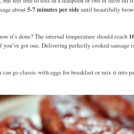
, but feel free to toss in a teaspoon or two of olive oil i
5-7 minutes per side
usage about
until beautifully bro
1
ow it’s done? The internal temperature should reach
 you’ve got one. Delivering perfectly cooked sausage i
 can go classic with eggs for breakfast or mix it into p