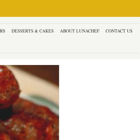
ERS
DESSERTS & CAKES
ABOUT LUNACHEF
CONTACT US