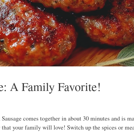
 A Family Favorite!
ausage comes together in about 30 minutes and is made
that your family will love! Switch up the spices or meat