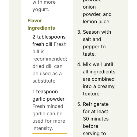
with more
onion
yogurt.
powder, and
Flavor
lemon juice.
Ingredients
Season with
2
tablespoons
salt and
fresh dill
Fresh
pepper to
dill is
taste.
recommended;
Mix well until
dried dill can
all ingredients
be used as a
are combined
substitute.
into a creamy
1
teaspoon
texture.
garlic powder
Refrigerate
Fresh minced
for at least
garlic can be
30 minutes
used for more
before
intensity.
serving to