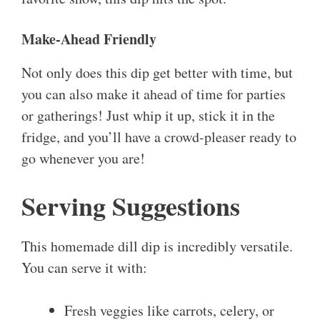
Make-Ahead Friendly
Not only does this dip get better with time, but
you can also make it ahead of time for parties
or gatherings! Just whip it up, stick it in the
fridge, and you’ll have a crowd-pleaser ready to
go whenever you are!
Serving Suggestions
This homemade dill dip is incredibly versatile.
You can serve it with:
Fresh veggies like carrots, celery, or