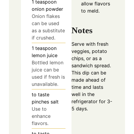
1
teaspoon
allow flavors
onion powder
to meld.
Onion flakes
can be used
Notes
as a substitute
if crushed.
Serve with fresh
1
teaspoon
veggies, potato
lemon juice
chips, or as a
Bottled lemon
sandwich spread.
juice can be
This dip can be
used if fresh is
made ahead of
unavailable.
time and lasts
well in the
to taste
refrigerator for 3-
pinches
salt
5 days.
Use to
enhance
flavors.
to taste