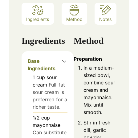
Ingredients
Method
Notes
Ingredients
Method
Preparation
Base
In a medium-
Ingredients
sized bowl,
1
cup
sour
combine sour
cream
Full-fat
cream and
sour cream is
mayonnaise.
preferred for a
Mix until
richer taste.
smooth.
1/2
cup
Stir in fresh
mayonnaise
dill, garlic
Can substitute
powder,