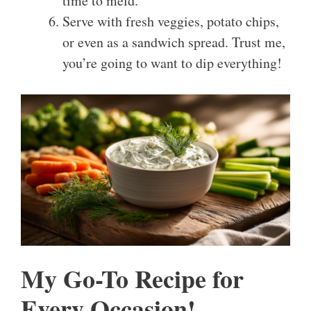
time to meld.
Serve with fresh veggies, potato chips,
or even as a sandwich spread. Trust me,
you’re going to want to dip everything!
My Go-To Recipe for
Every Occasion!