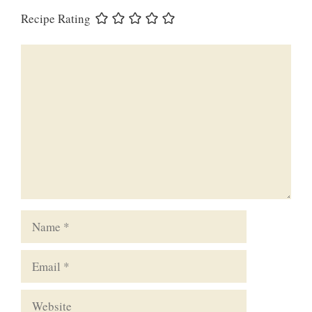
Recipe Rating
Comment
Name
Email
Website