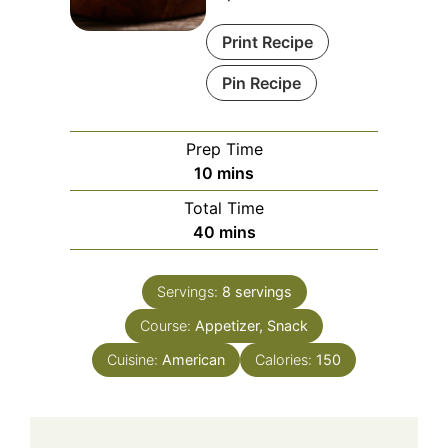
Print Recipe
Pin Recipe
Prep Time
minutes
10
mins
Total Time
minutes
40
mins
Servings:
8
servings
Course:
Appetizer, Snack
Cuisine:
American
Calories:
150