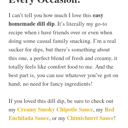
easy
I can’t tell you how much I love this
homemade dill dip
. It’s literally my go-to
recipe when i have friends over or even when
doing some casual family snacking. I’m a real
sucker for dips, but there’s something about
this one, a perfect blend of fresh and creamy, it
totally feels like comfort food to me. And the
best part is, you can use whatever you’ve got on
hand; no need for fancy ingredients!
If you loved this dill dip, be sure to check out
Creamy Smoky Chipotle Sauce
Red
my
, my
Enchilada Sauce
Chimichurri Sauce
, or my
!