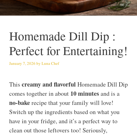
Homemade Dill Dip :
Perfect for Entertaining!
January 7, 2026
by
Luna Chef
creamy and flavorful
This
Homemade Dill Dip
10 minutes
comes together in about
and is a
no-bake
recipe that your family will love!
Switch up the ingredients based on what you
have in your fridge, and it’s a perfect way to
clean out those leftovers too! Seriously,