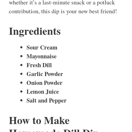
whether it’s a last-minute snack or a potluck
contribution, this dip is your new best friend!
Ingredients
Sour Cream
Mayonnaise
Fresh Dill
Garlic Powder
Onion Powder
Lemon Juice
Salt and Pepper
How to Make