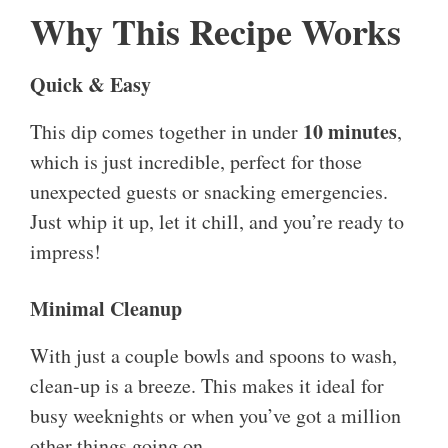
Why This Recipe Works
Quick & Easy
10 minutes
This dip comes together in under
,
which is just incredible, perfect for those
unexpected guests or snacking emergencies.
Just whip it up, let it chill, and you’re ready to
impress!
Minimal Cleanup
With just a couple bowls and spoons to wash,
clean-up is a breeze. This makes it ideal for
busy weeknights or when you’ve got a million
other things going on.