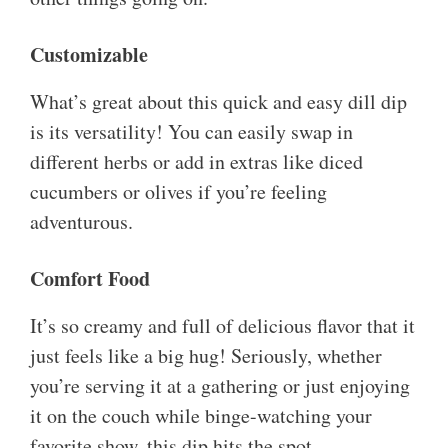
Customizable
What’s great about this quick and easy dill dip
is its versatility! You can easily swap in
different herbs or add in extras like diced
cucumbers or olives if you’re feeling
adventurous.
Comfort Food
It’s so creamy and full of delicious flavor that it
just feels like a big hug! Seriously, whether
you’re serving it at a gathering or just enjoying
it on the couch while binge-watching your
favorite show, this dip hits the spot.