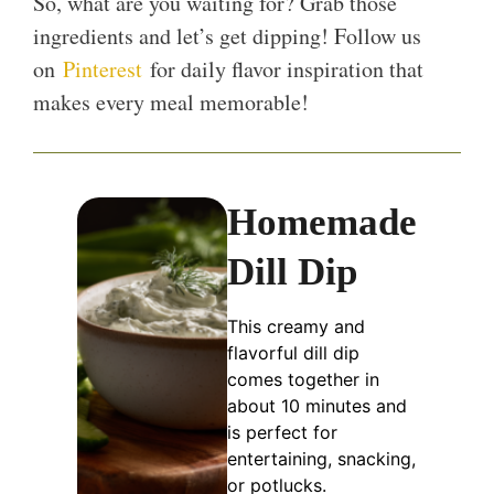
So, what are you waiting for? Grab those
ingredients and let’s get dipping! Follow us
on
Pinterest
for daily flavor inspiration that
makes every meal memorable!
Homemade
Dill Dip
This creamy and
flavorful dill dip
comes together in
about 10 minutes and
is perfect for
entertaining, snacking,
or potlucks.