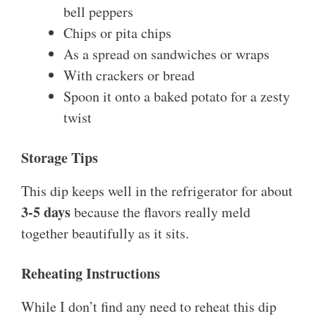
bell peppers
Chips or pita chips
As a spread on sandwiches or wraps
With crackers or bread
Spoon it onto a baked potato for a zesty
twist
Storage Tips
This dip keeps well in the refrigerator for about
3-5 days
because the flavors really meld
together beautifully as it sits.
Reheating Instructions
While I don’t find any need to reheat this dip