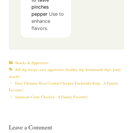
pinches
pepper
Use to
enhance
flavors.
Categories
Snacks & Appetizers
Tags
dill dip recipe
,
easy appetizers
,
healthy dip
,
homemade dips
,
party
snacks
Easy Ultimate Slow Cooker Chicken Enchilada Soup : A Family
Favorite!
Jamaican Curry Chicken : A Family Favorite!
Leave a Comment