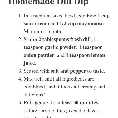
Homemade Dill Dip
1 cup
In a medium-sized bowl, combine
sour cream
1/2 cup mayonnaise
and
.
Mix until smooth.
2 tablespoons fresh dill
1
Stir in
,
teaspoon garlic powder
1 teaspoon
,
onion powder
1 teaspoon lemon
, and
juice
.
salt and pepper to taste
Season with
.
Mix well until all ingredients are
combined, and it looks all creamy and
delicious!
30 minutes
Refrigerate for at least
before serving, this gives the flavors