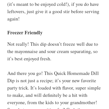
(it’s meant to be enjoyed cold!), if you do have
leftovers, just give it a good stir before serving
again!
Freezer Friendly
Not really! This dip doesn’t freeze well due to
the mayonnaise and sour cream separating, so
it’s best enjoyed fresh.
And there you go! This Quick Homemade Dill
Dip is not just a recipe; it’s your new favorite
party trick. It’s loaded with flavor, super simple
to make, and will definitely be a hit with
everyone, from the kids to your grandmother!