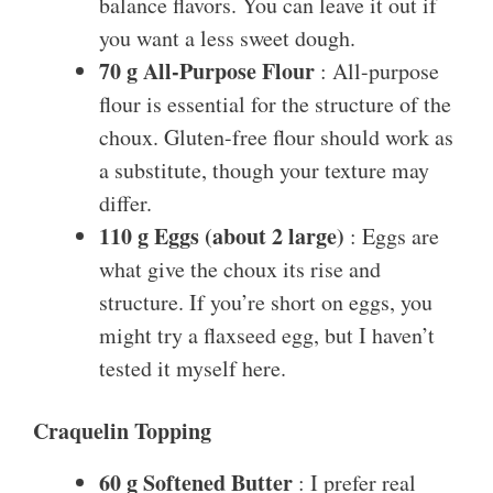
balance flavors. You can leave it out if
you want a less sweet dough.
70 g All-Purpose Flour
: All-purpose
flour is essential for the structure of the
choux. Gluten-free flour should work as
a substitute, though your texture may
differ.
110 g Eggs (about 2 large)
: Eggs are
what give the choux its rise and
structure. If you’re short on eggs, you
might try a flaxseed egg, but I haven’t
tested it myself here.
Craquelin Topping
60 g Softened Butter
: I prefer real