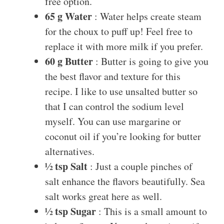
free option.
65 g Water
: Water helps create steam
for the choux to puff up! Feel free to
replace it with more milk if you prefer.
60 g Butter
: Butter is going to give you
the best flavor and texture for this
recipe. I like to use unsalted butter so
that I can control the sodium level
myself. You can use margarine or
coconut oil if you’re looking for butter
alternatives.
½ tsp Salt
: Just a couple pinches of
salt enhance the flavors beautifully. Sea
salt works great here as well.
½ tsp Sugar
: This is a small amount to