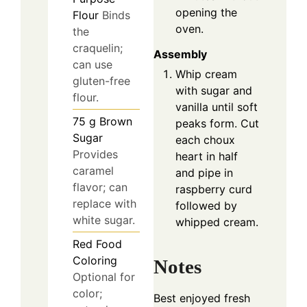
opening the
Flour
Binds
oven.
the
craquelin;
Assembly
can use
Whip cream
gluten-free
with sugar and
flour.
vanilla until soft
75
g
Brown
peaks form. Cut
Sugar
each choux
Provides
heart in half
caramel
and pipe in
flavor; can
raspberry curd
replace with
followed by
white sugar.
whipped cream.
Red Food
Coloring
Notes
Optional for
color;
Best enjoyed fresh