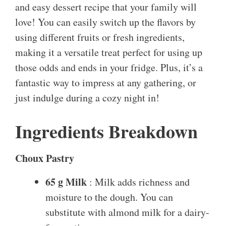
and easy dessert recipe that your family will
love! You can easily switch up the flavors by
using different fruits or fresh ingredients,
making it a versatile treat perfect for using up
those odds and ends in your fridge. Plus, it’s a
fantastic way to impress at any gathering, or
just indulge during a cozy night in!
Ingredients Breakdown
Choux Pastry
65 g Milk
: Milk adds richness and
moisture to the dough. You can
substitute with almond milk for a dairy-