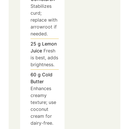
Stabilizes
curd;
replace with
arrowroot if
needed.
25
g
Lemon
Juice
Fresh
is best, adds
brightness.
60
g
Cold
Butter
Enhances
creamy
texture; use
coconut
cream for
dairy-free.