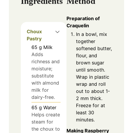
Ingredients
Method
Preparation of
Craquelin
Choux
In a bowl, mix
Pastry
together
65
g
Milk
softened butter,
Adds
flour, and
richness and
brown sugar
moisture;
until smooth.
substitute
Wrap in plastic
with almond
wrap and roll
milk for
out to about 1-
dairy-free.
2 mm thick.
Freeze for at
65
g
Water
least 30
Helps create
minutes.
steam for
the choux to
Making Raspberry