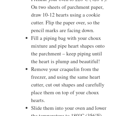
On two sheets of parchment paper,
draw 10-12 hearts using a cookie
cutter. Flip the paper over, so the
pencil marks are facing down.
Fill a piping bag with your choux
mixture and pipe heart shapes onto
the parchment – keep piping until
the heart is plump and beautiful!
Remove your craquelin from the
freezer, and using the same heart
cutter, cut out shapes and carefully
place them on top of your choux
hearts.
Slide them into your oven and lower
the temperature to 180°C (356°F)