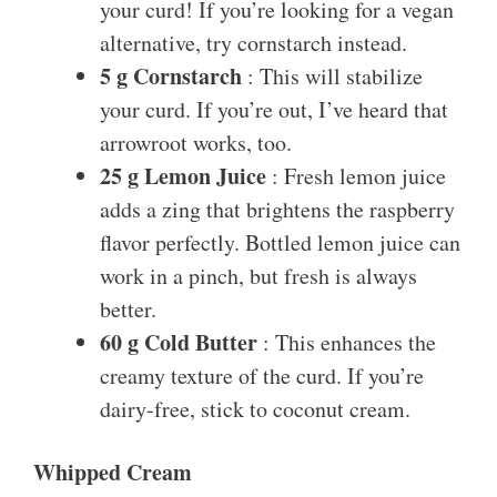
your curd! If you’re looking for a vegan
alternative, try cornstarch instead.
5 g Cornstarch
: This will stabilize
your curd. If you’re out, I’ve heard that
arrowroot works, too.
25 g Lemon Juice
: Fresh lemon juice
adds a zing that brightens the raspberry
flavor perfectly. Bottled lemon juice can
work in a pinch, but fresh is always
better.
60 g Cold Butter
: This enhances the
creamy texture of the curd. If you’re
dairy-free, stick to coconut cream.
Whipped Cream