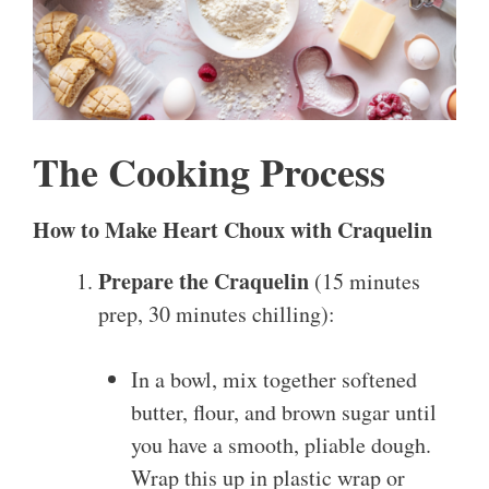
The Cooking Process
How to Make Heart Choux with Craquelin
Prepare the Craquelin
(15 minutes
prep, 30 minutes chilling):
In a bowl, mix together softened
butter, flour, and brown sugar until
you have a smooth, pliable dough.
Wrap this up in plastic wrap or