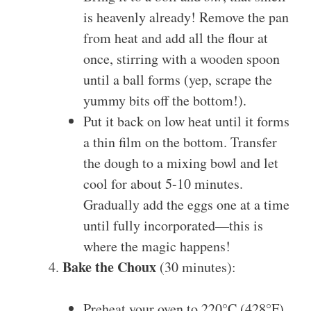
is heavenly already! Remove the pan
from heat and add all the flour at
once, stirring with a wooden spoon
until a ball forms (yep, scrape the
yummy bits off the bottom!).
Put it back on low heat until it forms
a thin film on the bottom. Transfer
the dough to a mixing bowl and let
cool for about 5-10 minutes.
Gradually add the eggs one at a time
until fully incorporated—this is
where the magic happens!
Bake the Choux
(30 minutes):
Preheat your oven to 220°C (428°F).