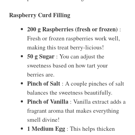
Raspberry Curd Filling
200 g Raspberries (fresh or frozen)
:
Fresh or frozen raspberries work well,
making this treat berry-licious!
50 g Sugar
: You can adjust the
sweetness based on how tart your
berries are.
Pinch of Salt
: A couple pinches of salt
balances the sweetness beautifully.
Pinch of Vanilla
: Vanilla extract adds a
fragrant aroma that makes everything
smell divine!
1 Medium Egg
: This helps thicken