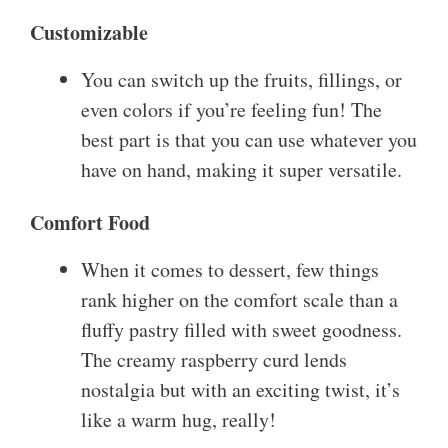
Customizable
You can switch up the fruits, fillings, or
even colors if you’re feeling fun! The
best part is that you can use whatever you
have on hand, making it super versatile.
Comfort Food
When it comes to dessert, few things
rank higher on the comfort scale than a
fluffy pastry filled with sweet goodness.
The creamy raspberry curd lends
nostalgia but with an exciting twist, it’s
like a warm hug, really!