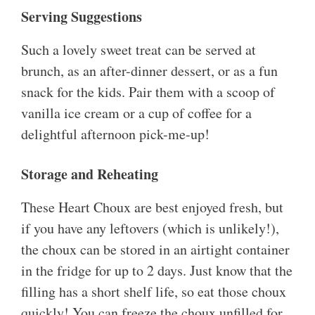
Serving Suggestions
Such a lovely sweet treat can be served at
brunch, as an after-dinner dessert, or as a fun
snack for the kids. Pair them with a scoop of
vanilla ice cream or a cup of coffee for a
delightful afternoon pick-me-up!
Storage and Reheating
These Heart Choux are best enjoyed fresh, but
if you have any leftovers (which is unlikely!),
the choux can be stored in an airtight container
in the fridge for up to 2 days. Just know that the
filling has a short shelf life, so eat those choux
quickly! You can freeze the choux unfilled for