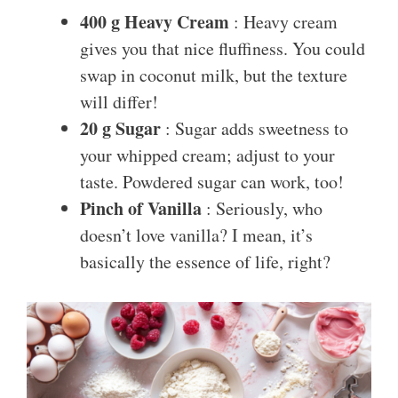
400 g Heavy Cream
: Heavy cream
gives you that nice fluffiness. You could
swap in coconut milk, but the texture
will differ!
20 g Sugar
: Sugar adds sweetness to
your whipped cream; adjust to your
taste. Powdered sugar can work, too!
Pinch of Vanilla
: Seriously, who
doesn’t love vanilla? I mean, it’s
basically the essence of life, right?