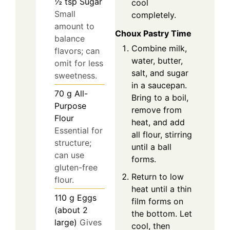
½
tsp
Sugar
cool
Small
completely.
amount to
Choux Pastry Time
balance
Combine milk,
flavors; can
water, butter,
omit for less
salt, and sugar
sweetness.
in a saucepan.
70
g
All-
Bring to a boil,
Purpose
remove from
Flour
heat, and add
Essential for
all flour, stirring
structure;
until a ball
can use
forms.
gluten-free
Return to low
flour.
heat until a thin
110
g
Eggs
film forms on
(about 2
the bottom. Let
large)
Gives
cool, then