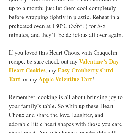
up to a month; just let them cool completely
before wrapping tightly in plastic. Reheat in a
preheated oven at 180°C (356°F) for 5-8
minutes, and they’ll be delicious all over again.
If you loved this Heart Choux with Craquelin
Valentine’s Day
recipe, be sure check out my
Heart Cookies
Easy Cranberry Curd
, my
Tart
Apple Valentine Tart
, or my
!
Remember, cooking is all about bringing joy to
your family’s table. So whip up these Heart
Choux and share the love, laughter, and
adorable little heart shapes with those you care
about most. And who knows, maybe this will