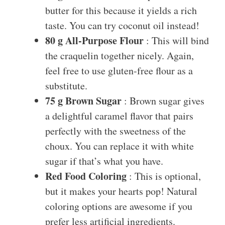
butter for this because it yields a rich
taste. You can try coconut oil instead!
80 g All-Purpose Flour
: This will bind
the craquelin together nicely. Again,
feel free to use gluten-free flour as a
substitute.
75 g Brown Sugar
: Brown sugar gives
a delightful caramel flavor that pairs
perfectly with the sweetness of the
choux. You can replace it with white
sugar if that’s what you have.
Red Food Coloring
: This is optional,
but it makes your hearts pop! Natural
coloring options are awesome if you
prefer less artificial ingredients.