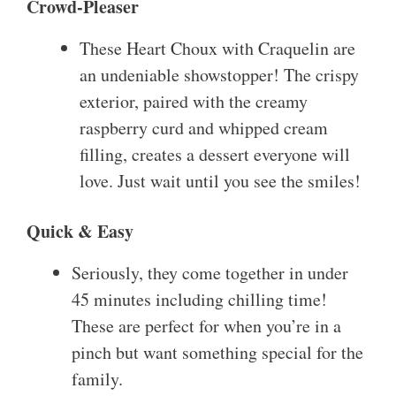
Crowd-Pleaser
These Heart Choux with Craquelin are
an undeniable showstopper! The crispy
exterior, paired with the creamy
raspberry curd and whipped cream
filling, creates a dessert everyone will
love. Just wait until you see the smiles!
Quick & Easy
Seriously, they come together in under
45 minutes including chilling time!
These are perfect for when you’re in a
pinch but want something special for the
family.