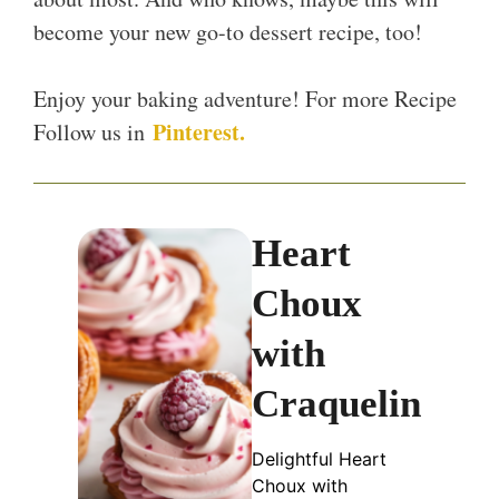
become your new go-to dessert recipe, too!
Enjoy your baking adventure! For more Recipe
Pinterest.
Follow us in
Heart
Choux
with
Craquelin
Delightful Heart
Choux with