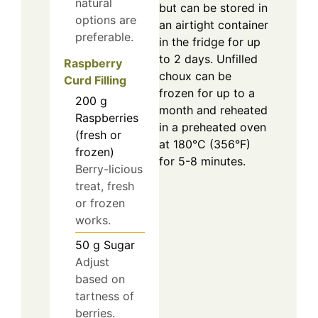
natural
but can be stored in
options are
an airtight container
preferable.
in the fridge for up
to 2 days. Unfilled
Raspberry
choux can be
Curd Filling
frozen for up to a
200
g
month and reheated
Raspberries
in a preheated oven
(fresh or
at 180°C (356°F)
frozen)
for 5-8 minutes.
Berry-licious
treat, fresh
or frozen
works.
50
g
Sugar
Adjust
based on
tartness of
berries.