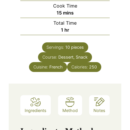
Cook Time
minutes
15
mins
Total Time
hour
1
hr
Servings:
10
pieces
Course:
Dessert, Snack
Cuisine:
French
Calories:
250
Ingredients
Method
Notes