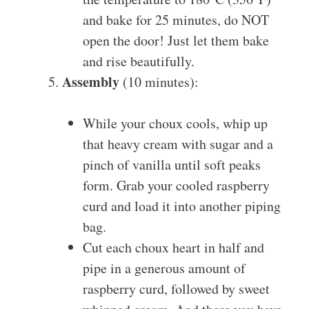
and bake for 25 minutes, do NOT
open the door! Just let them bake
and rise beautifully.
Assembly
(10 minutes):
While your choux cools, whip up
that heavy cream with sugar and a
pinch of vanilla until soft peaks
form. Grab your cooled raspberry
curd and load it into another piping
bag.
Cut each choux heart in half and
pipe in a generous amount of
raspberry curd, followed by sweet