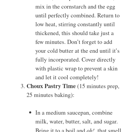
mix in the cornstarch and the egg
until perfectly combined. Return to
low heat, stirring constantly until
thickened, this should take just a
few minutes. Don’t forget to add
your cold butter at the end until it’s
fully incorporated. Cover directly
with plastic wrap to prevent a skin
and let it cool completely!
Choux Pastry Time
(15 minutes prep,
25 minutes baking):
In a medium saucepan, combine
milk, water, butter, salt, and sugar.
Bring it to a boil and
oh!
, that smell