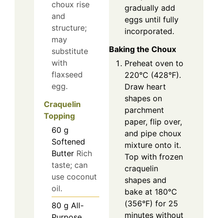
choux rise
gradually add
and
eggs until fully
structure;
incorporated.
may
Baking the Choux
substitute
with
Preheat oven to
flaxseed
220°C (428°F).
egg.
Draw heart
shapes on
Craquelin
parchment
Topping
paper, flip over,
60
g
and pipe choux
Softened
mixture onto it.
Butter
Rich
Top with frozen
taste; can
craquelin
use coconut
shapes and
oil.
bake at 180°C
(356°F) for 25
80
g
All-
minutes without
Purpose