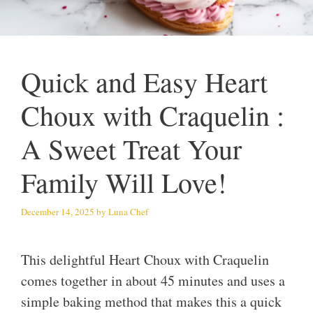
Quick and Easy Heart
Choux with Craquelin :
A Sweet Treat Your
Family Will Love!
December 14, 2025
by
Luna Chef
This delightful Heart Choux with Craquelin
comes together in about 45 minutes and uses a
simple baking method that makes this a quick