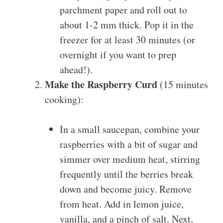
parchment paper and roll out to
about 1-2 mm thick. Pop it in the
freezer for at least 30 minutes (or
overnight if you want to prep
ahead!).
Make the Raspberry Curd
(15 minutes
cooking):
In a small saucepan, combine your
raspberries with a bit of sugar and
simmer over medium heat, stirring
frequently until the berries break
down and become juicy. Remove
from heat. Add in lemon juice,
vanilla, and a pinch of salt. Next,