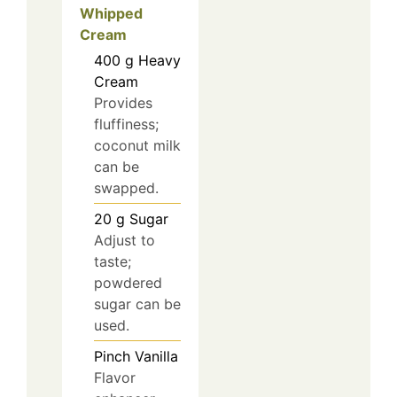
Whipped
Cream
400
g
Heavy
Cream
Provides
fluffiness;
coconut milk
can be
swapped.
20
g
Sugar
Adjust to
taste;
powdered
sugar can be
used.
Pinch
Vanilla
Flavor