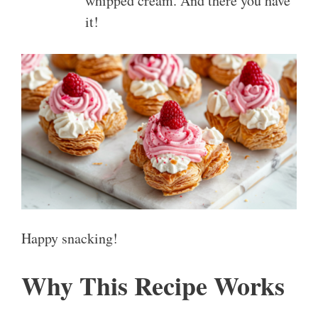
whipped cream. And there you have
it!
Happy snacking!
Why This Recipe Works