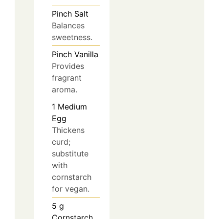
Pinch
Salt
Balances
sweetness.
Pinch
Vanilla
Provides
fragrant
aroma.
1
Medium
Egg
Thickens
curd;
substitute
with
cornstarch
for vegan.
5
g
Cornstarch