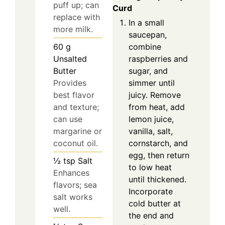
puff up; can
Curd
replace with
In a small
more milk.
saucepan,
combine
60
g
raspberries and
Unsalted
sugar, and
Butter
simmer until
Provides
juicy. Remove
best flavor
from heat, add
and texture;
lemon juice,
can use
vanilla, salt,
margarine or
cornstarch, and
coconut oil.
egg, then return
½
tsp
Salt
to low heat
Enhances
until thickened.
flavors; sea
Incorporate
salt works
cold butter at
well.
the end and