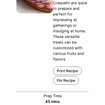
Craquelin are quick
to prepare and
perfect for
impressing at
gatherings or
indulging at home.
These versatile
treats can be
customized with
various fruits and
flavors.
Print Recipe
Pin Recipe
Prep Time
minutes
45
mins