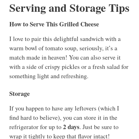
Serving and Storage Tips
How to Serve This Grilled Cheese
I love to pair this delightful sandwich with a
warm bowl of tomato soup, seriously, it’s a
match made in heaven! You can also serve it
with a side of crispy pickles or a fresh salad for
something light and refreshing.
Storage
If you happen to have any leftovers (which I
find hard to believe), you can store it in the
2 days
refrigerator for up to
. Just be sure to
wrap it tightly to keep that flavor intact!