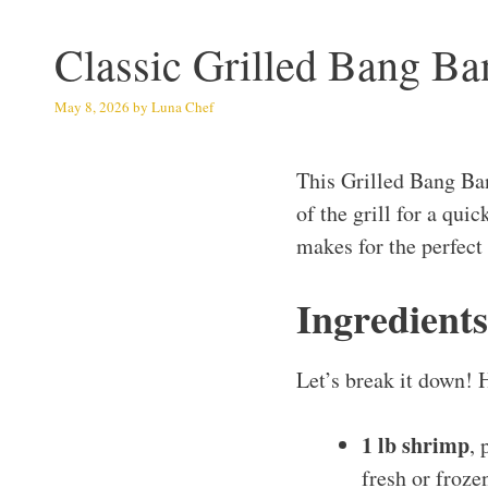
Classic Grilled Bang B
May 8, 2026
by
Luna Chef
This Grilled Bang Ba
of the grill for a qui
makes for the perfect
Ingredient
Let’s break it down! 
1 lb shrimp
, 
fresh or frozen