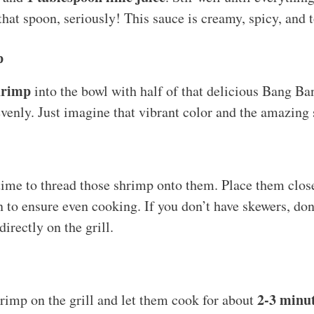
that spoon, seriously! This sauce is creamy, spicy, and t
p
hrimp
into the bowl with half of that delicious Bang Ba
venly. Just imagine that vibrant color and the amazing 
 time to thread those shrimp onto them. Place them close
n to ensure even cooking. If you don’t have skewers, don
directly on the grill.
2-3 minu
rimp on the grill and let them cook for about