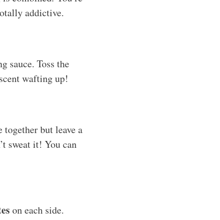
otally addictive.
ng sauce. Toss the
scent wafting up!
 together but leave a
’t sweat it! You can
tes
on each side.