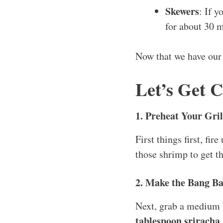
Skewers
: If 
for about 30 m
Now that we have ou
Let’s Get 
1. Preheat Your Gril
First things first, fi
those shrimp to get t
2. Make the Bang B
Next, grab a medium
tablespoon sriracha