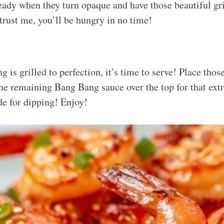
eady when they turn opaque and have those beautiful gr
trust me, you’ll be hungry in no time!
g is grilled to perfection, it’s time to serve! Place tho
 the remaining Bang Bang sauce over the top for that ex
ide for dipping! Enjoy!