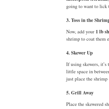
going to want to lick 
3. Toss in the Shrim
1 lb s
Now, add your
shrimp to coat them e
4. Skewer Up
If using skewers, it’s
little space in betwee
just place the shrimp 
5. Grill Away
Place the skewered sh