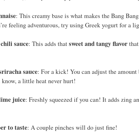
nnaise
: This creamy base is what makes the Bang Bang
’re feeling adventurous, try using Greek yogurt for a lig
 chili sauce
sweet and tangy flavor
: This adds that
that
sriracha sauce
: For a kick! You can adjust the amount
 know, a little heat never hurt!
lime juice
: Freshly squeezed if you can! It adds zing an
er to taste
: A couple pinches will do just fine!