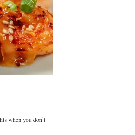
ghts when you don’t