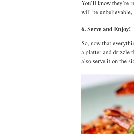
You’ll know they’re r
will be unbelievable, 
6. Serve and Enjoy!
So, now that everythin
a platter and drizzle
also serve it on the s