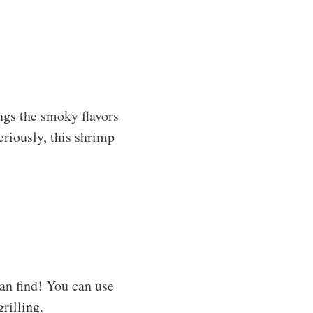
ngs the smoky flavors
eriously, this shrimp
an find! You can use
grilling.