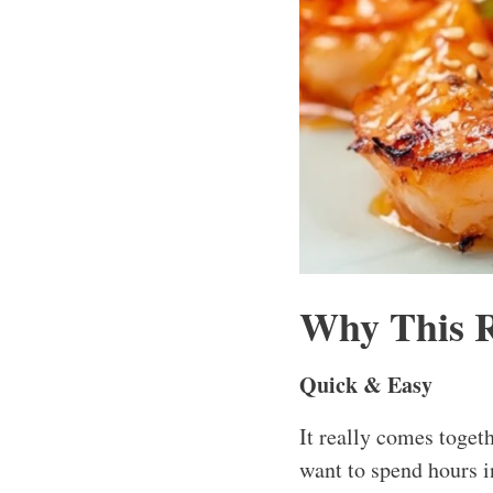
Why This 
Quick & Easy
It really comes toget
want to spend hours i