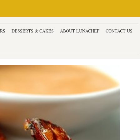
ERS
DESSERTS & CAKES
ABOUT LUNACHEF
CONTACT US