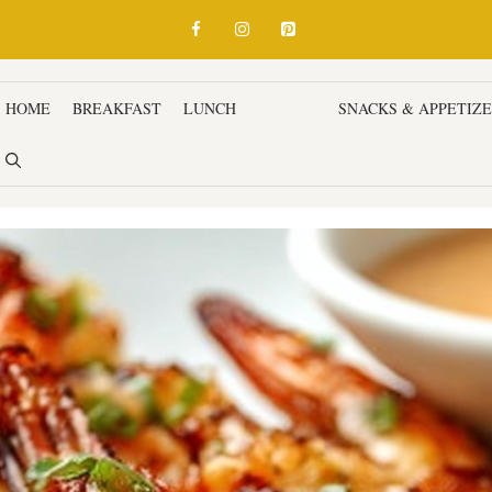
HOME
BREAKFAST
LUNCH
DINNER
SNACKS & APPETIZ