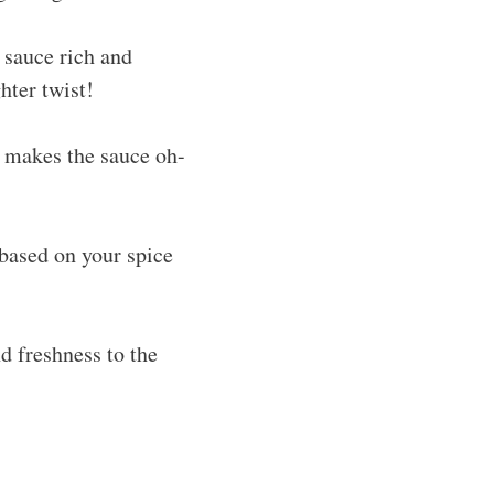
 sauce rich and
hter twist!
 makes the sauce oh-
 based on your spice
d freshness to the