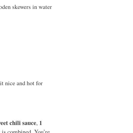
ooden skewers in water
it nice and hot for
eet chili sauce
1
,
ng is combined. You’re