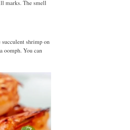
ill marks. The smell
se succulent shrimp on
tra oomph. You can