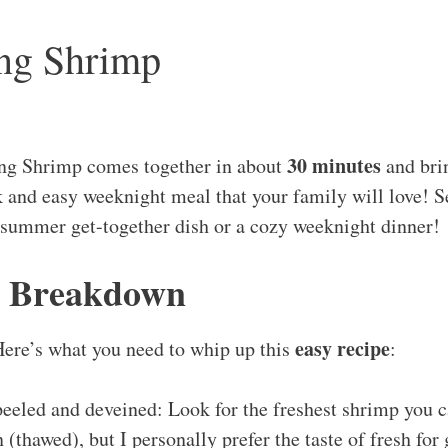
ang Shrimp
30 minutes
ng Shrimp comes together in about
and bri
ck and easy weeknight meal that your family will love! S
 summer get-together dish or a cozy weeknight dinner!
s Breakdown
easy recipe
Here’s what you need to whip up this
:
peeled and deveined: Look for the freshest shrimp you c
 (thawed), but I personally prefer the taste of fresh for 