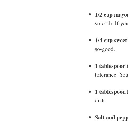
1/2 cup mayo
smooth. If you
1/4 cup sweet
so-good.
1 tablespoon 
tolerance. You
1 tablespoon 
dish.
Salt and pepp