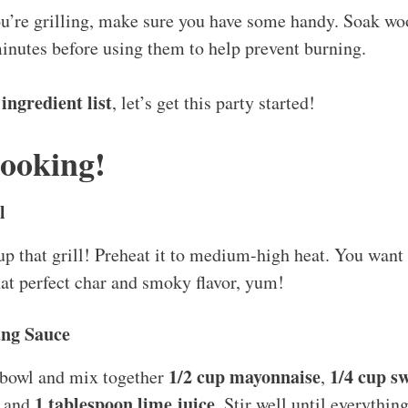
you’re grilling, make sure you have some handy. Soak w
inutes before using them to help prevent burning.
ingredient list
r
, let’s get this party started!
Cooking!
l
re up that grill! Preheat it to medium-high heat. You want 
hat perfect char and smoky flavor, yum!
ang Sauce
1/2 cup mayonnaise
1/4 cup sw
 bowl and mix together
,
1 tablespoon lime juice
, and
. Stir well until everythi