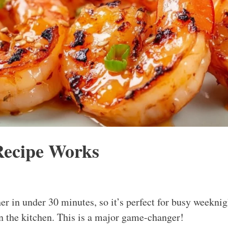
Recipe Works
her in under 30 minutes, so it’s perfect for busy weekni
n the kitchen. This is a major game-changer!