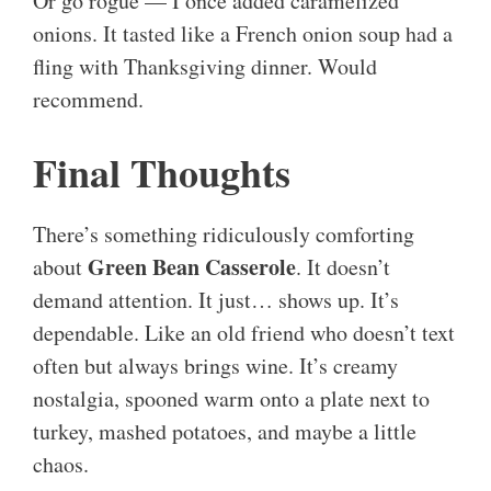
Or go rogue — I once added caramelized
onions. It tasted like a French onion soup had a
fling with Thanksgiving dinner. Would
recommend.
Final Thoughts
There’s something ridiculously comforting
Green Bean Casserole
about
. It doesn’t
demand attention. It just… shows up. It’s
dependable. Like an old friend who doesn’t text
often but always brings wine. It’s creamy
nostalgia, spooned warm onto a plate next to
turkey, mashed potatoes, and maybe a little
chaos.