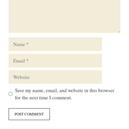
Name
Email
Website
Save my name, email, and website in this browser
for the next time I comment.