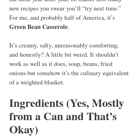
new recipes you swear you’ll “try next time.”
For me, and probably half of America, it’s
Green Bean Casserole
.
It’s creamy, salty, unreasonably comforting,
and honestly? A little bit weird. It shouldn’t
work as well as it does, soup, beans, fried
onions but somehow it’s the culinary equivalent
of a weighted blanket.
Ingredients (Yes, Mostly
from a Can and That’s
Okay)