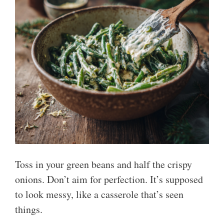
Toss in your green beans and half the crispy
onions. Don’t aim for perfection. It’s supposed
to look messy, like a casserole that’s seen
things.