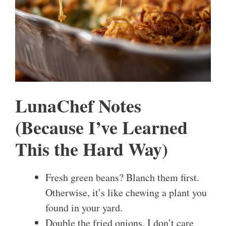
LunaChef Notes
(Because I’ve Learned
This the Hard Way)
Fresh green beans? Blanch them first.
Otherwise, it’s like chewing a plant you
found in your yard.
Double the fried onions. I don’t care