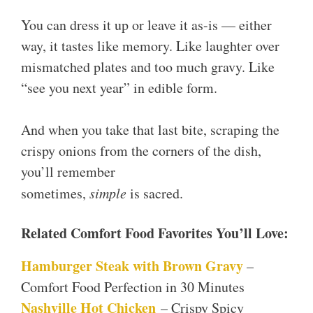
You can dress it up or leave it as-is — either
way, it tastes like memory. Like laughter over
mismatched plates and too much gravy. Like
“see you next year” in edible form.
And when you take that last bite, scraping the
crispy onions from the corners of the dish,
you’ll remember
sometimes,
simple
is sacred.
Related Comfort Food Favorites You’ll Love:
Hamburger Steak with Brown Gravy
–
Comfort Food Perfection in 30 Minutes
Nashville Hot Chicken
– Crispy Spicy