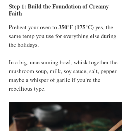
Step 1: Build the Foundation of Creamy
Faith
350°F (175°C)
Preheat your oven to
yes, the
same temp you use for everything else during
the holidays.
In a big, unassuming bowl, whisk together the
mushroom soup, milk, soy sauce, salt, pepper
maybe a whisper of garlic if you’re the
rebellious type.