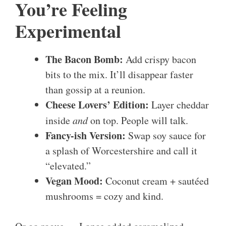
You’re Feeling
Experimental
The Bacon Bomb:
Add crispy bacon
bits to the mix. It’ll disappear faster
than gossip at a reunion.
Cheese Lovers’ Edition:
Layer cheddar
inside
and
on top. People will talk.
Fancy-ish Version:
Swap soy sauce for
a splash of Worcestershire and call it
“elevated.”
Vegan Mood:
Coconut cream + sautéed
mushrooms = cozy and kind.