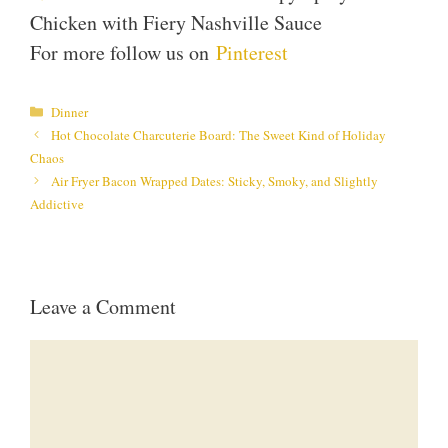
Chicken with Fiery Nashville Sauce
For more follow us on
Pinterest
Categories
Dinner
Hot Chocolate Charcuterie Board: The Sweet Kind of Holiday
Chaos
Air Fryer Bacon Wrapped Dates: Sticky, Smoky, and Slightly
Addictive
Leave a Comment
Comment