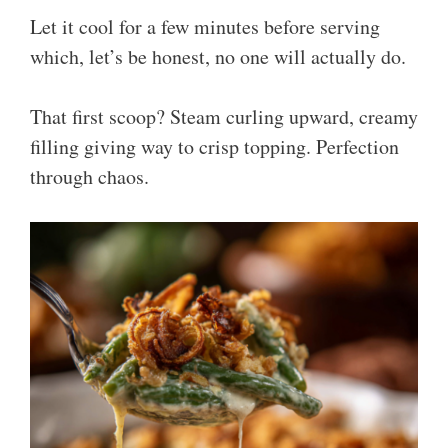
Let it cool for a few minutes before serving
which, let’s be honest, no one will actually do.
That first scoop? Steam curling upward, creamy
filling giving way to crisp topping. Perfection
through chaos.