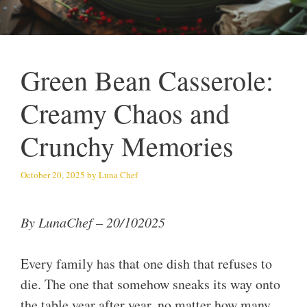
Green Bean Casserole:
Creamy Chaos and
Crunchy Memories
October 20, 2025
by
Luna Chef
By LunaChef – 20/102025
Every family has that one dish that refuses to
die. The one that somehow sneaks its way onto
the table year after year, no matter how many