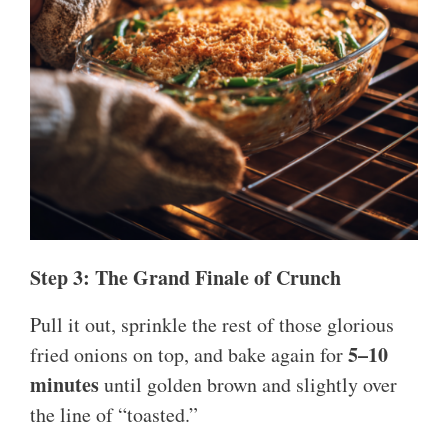
Step 3: The Grand Finale of Crunch
Pull it out, sprinkle the rest of those glorious
5–10
fried onions on top, and bake again for
minutes
until golden brown and slightly over
the line of “toasted.”