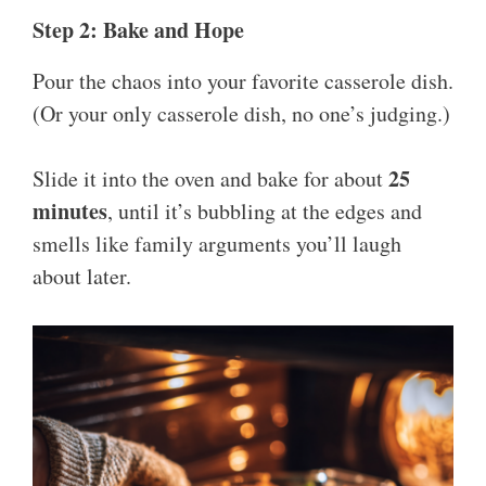
Step 2: Bake and Hope
Pour the chaos into your favorite casserole dish.
(Or your only casserole dish, no one’s judging.)
25
Slide it into the oven and bake for about
minutes
, until it’s bubbling at the edges and
smells like family arguments you’ll laugh
about later.