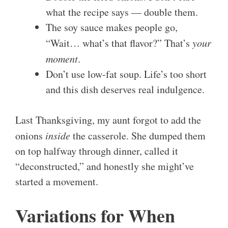
what the recipe says — double them.
The soy sauce makes people go,
“Wait… what’s that flavor?” That’s
your
moment
.
Don’t use low-fat soup. Life’s too short
and this dish deserves real indulgence.
Last Thanksgiving, my aunt forgot to add the
onions
inside
the casserole. She dumped them
on top halfway through dinner, called it
“deconstructed,” and honestly she might’ve
started a movement.
Variations for When