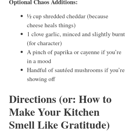
Optional Chaos Additions:
½ cup shredded cheddar (because
cheese heals things)
1 clove garlic, minced and slightly burnt
(for character)
A pinch of paprika or cayenne if you’re
in a mood
Handful of sautéed mushrooms if you’re
showing off
Directions (or: How to
Make Your Kitchen
Smell Like Gratitude)