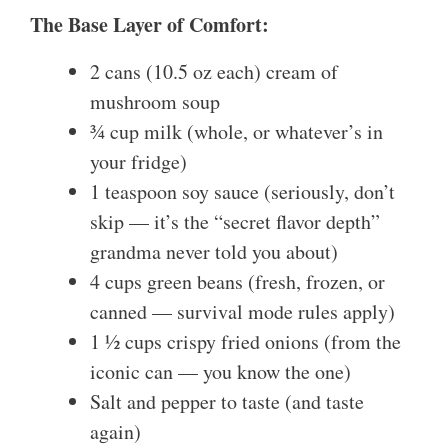
The Base Layer of Comfort:
2 cans (10.5 oz each) cream of
mushroom soup
¾ cup milk (whole, or whatever’s in
your fridge)
1 teaspoon soy sauce (seriously, don’t
skip — it’s the “secret flavor depth”
grandma never told you about)
4 cups green beans (fresh, frozen, or
canned — survival mode rules apply)
1 ½ cups crispy fried onions (from the
iconic can — you know the one)
Salt and pepper to taste (and taste
again)