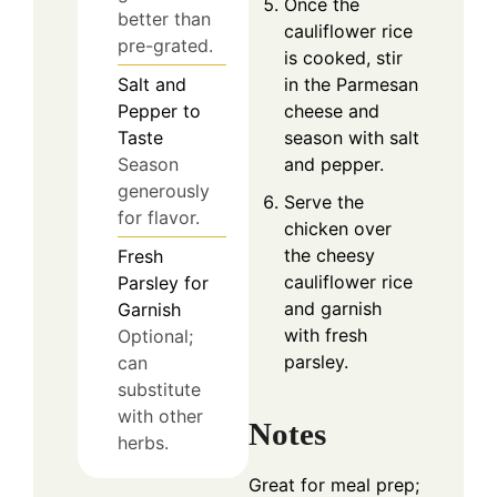
Once the
better than
cauliflower rice
pre-grated.
is cooked, stir
in the Parmesan
Salt and
cheese and
Pepper to
season with salt
Taste
and pepper.
Season
generously
Serve the
for flavor.
chicken over
the cheesy
Fresh
cauliflower rice
Parsley for
and garnish
Garnish
with fresh
Optional;
parsley.
can
substitute
with other
Notes
herbs.
Great for meal prep;