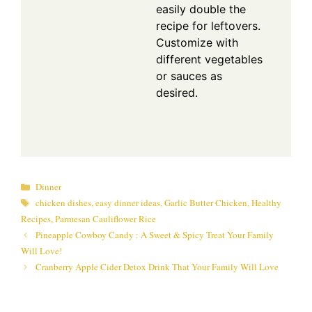
easily double the
recipe for leftovers.
Customize with
different vegetables
or sauces as
desired.
Categories
Dinner
Tags
chicken dishes
,
easy dinner ideas
,
Garlic Butter Chicken
,
Healthy
Recipes
,
Parmesan Cauliflower Rice
Pineapple Cowboy Candy : A Sweet & Spicy Treat Your Family
Will Love!
Cranberry Apple Cider Detox Drink That Your Family Will Love