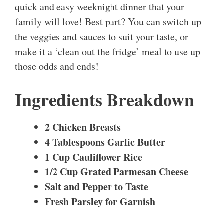
quick and easy weeknight dinner that your
family will love! Best part? You can switch up
the veggies and sauces to suit your taste, or
make it a ‘clean out the fridge’ meal to use up
those odds and ends!
Ingredients Breakdown
2 Chicken Breasts
4 Tablespoons Garlic Butter
1 Cup Cauliflower Rice
1/2 Cup Grated Parmesan Cheese
Salt and Pepper to Taste
Fresh Parsley for Garnish