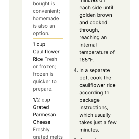
minutes on
bought is
each side until
convenient;
golden brown
homemade
and cooked
is also an
through,
option.
reaching an
1
cup
internal
Cauliflower
temperature of
Rice
Fresh
165°F.
or frozen;
In a separate
frozen is
pot, cook the
quicker to
cauliflower rice
prepare.
according to
1/2
cup
package
Grated
instructions,
Parmesan
which usually
Cheese
takes just a few
Freshly
minutes.
grated melts