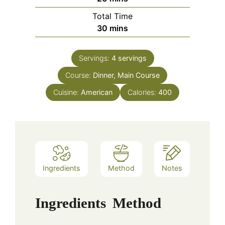
Total Time
minutes
30
mins
Servings:
4
servings
Course:
Dinner, Main Course
Cuisine:
American
Calories:
400
Ingredients
Method
Notes
Ingredients
Method