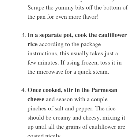
Scrape the yummy bits off the bottom of
the pan for even more flavor!
In a separate pot, cook the cauliflower
rice
according to the package
instructions, this usually takes just a
few minutes. If using frozen, toss it in
the microwave for a quick steam.
Once cooked, stir in the Parmesan
cheese
and season with a couple
pinches of salt and pepper. The rice
should be creamy and cheesy, mixing it
up until all the grains of cauliflower are
coated nicely.