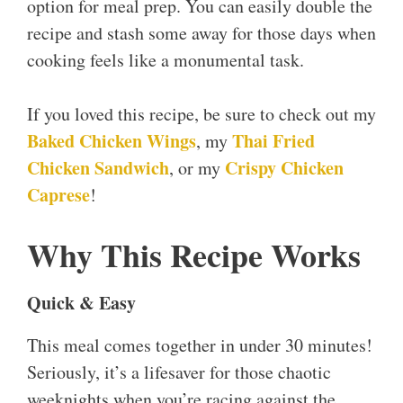
option for meal prep. You can easily double the
recipe and stash some away for those days when
cooking feels like a monumental task.
If you loved this recipe, be sure to check out my
Baked Chicken Wings
Thai Fried
, my
Chicken Sandwich
Crispy Chicken
, or my
Caprese
!
Why This Recipe Works
Quick & Easy
This meal comes together in under 30 minutes!
Seriously, it’s a lifesaver for those chaotic
weeknights when you’re racing against the