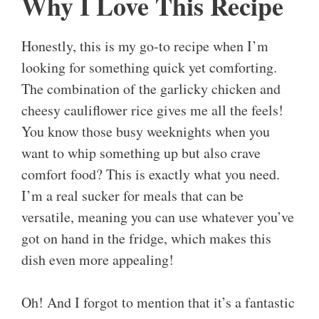
Why I Love This Recipe
Honestly, this is my go-to recipe when I’m
looking for something quick yet comforting.
The combination of the garlicky chicken and
cheesy cauliflower rice gives me all the feels!
You know those busy weeknights when you
want to whip something up but also crave
comfort food? This is exactly what you need.
I’m a real sucker for meals that can be
versatile, meaning you can use whatever you’ve
got on hand in the fridge, which makes this
dish even more appealing!
Oh! And I forgot to mention that it’s a fantastic