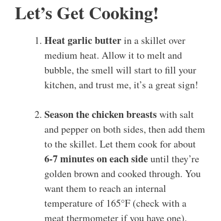
Let’s Get Cooking!
Heat garlic butter
in a skillet over
medium heat. Allow it to melt and
bubble, the smell will start to fill your
kitchen, and trust me, it’s a great sign!
Season the chicken breasts
with salt
and pepper on both sides, then add them
to the skillet. Let them cook for about
6-7 minutes on each side
until they’re
golden brown and cooked through. You
want them to reach an internal
temperature of 165°F (check with a
meat thermometer if you have one).