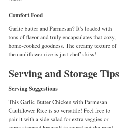
Comfort Food
Garlic butter and Parmesan? It’s loaded with
tons of flavor and truly encapsulates that cozy,
home-cooked goodness. The creamy texture of
the cauliflower rice is just chef’s kiss!
Serving and Storage Tips
Serving Suggestions
This Garlic Butter Chicken with Parmesan
Cauliflower Rice is so versatile! Feel free to
pair it with a side salad for extra veggies or
some steamed broccoli to round out the meal.