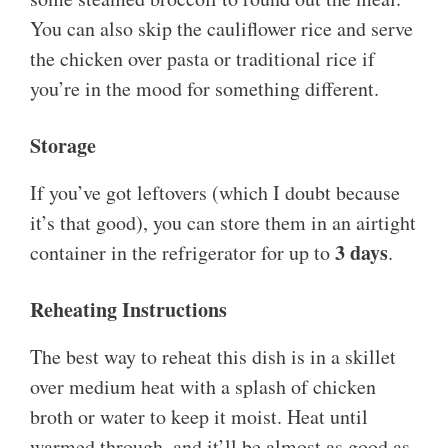
You can also skip the cauliflower rice and serve
the chicken over pasta or traditional rice if
you’re in the mood for something different.
Storage
If you’ve got leftovers (which I doubt because
it’s that good), you can store them in an airtight
3 days
container in the refrigerator for up to
.
Reheating Instructions
The best way to reheat this dish is in a skillet
over medium heat with a splash of chicken
broth or water to keep it moist. Heat until
warmed through, and it’ll be almost as good as