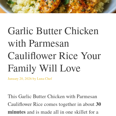
Garlic Butter Chicken
with Parmesan
Cauliflower Rice Your
Family Will Love
January 20, 2026
by
Luna Chef
This Garlic Butter Chicken with Parmesan
30
Cauliflower Rice comes together in about
minutes
and is made all in one skillet for a