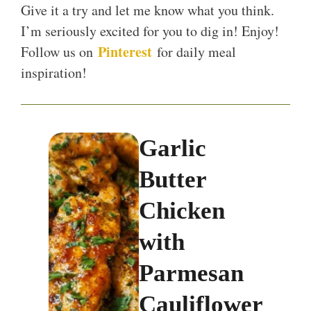
Give it a try and let me know what you think.
I’m seriously excited for you to dig in! Enjoy!
Pinterest
Follow us on
for daily meal
inspiration!
Garlic
Butter
Chicken
with
Parmesan
Cauliflower