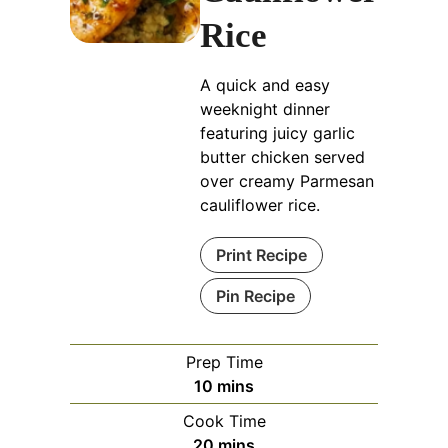
Rice
A quick and easy
weeknight dinner
featuring juicy garlic
butter chicken served
over creamy Parmesan
cauliflower rice.
Print Recipe
Pin Recipe
Prep Time
minutes
10
mins
Cook Time
minutes
20
mins