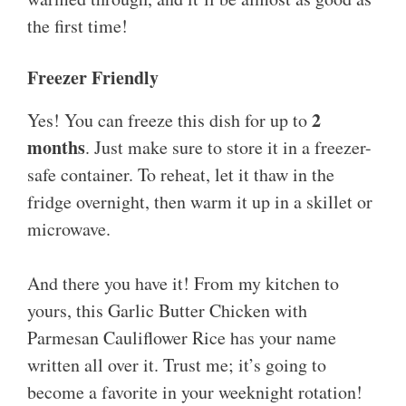
the first time!
Freezer Friendly
2
Yes! You can freeze this dish for up to
months
. Just make sure to store it in a freezer-
safe container. To reheat, let it thaw in the
fridge overnight, then warm it up in a skillet or
microwave.
And there you have it! From my kitchen to
yours, this Garlic Butter Chicken with
Parmesan Cauliflower Rice has your name
written all over it. Trust me; it’s going to
become a favorite in your weeknight rotation!