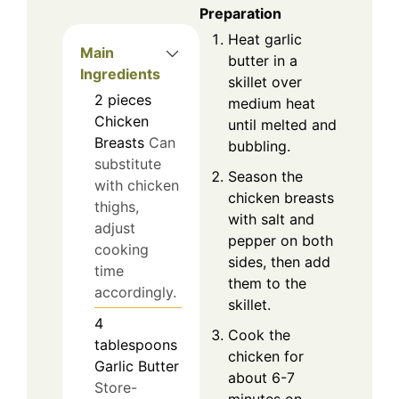
Preparation
Heat garlic
Main
butter in a
Ingredients
skillet over
2
pieces
medium heat
Chicken
until melted and
Breasts
Can
bubbling.
substitute
Season the
with chicken
chicken breasts
thighs,
with salt and
adjust
pepper on both
cooking
sides, then add
time
them to the
accordingly.
skillet.
4
Cook the
tablespoons
chicken for
Garlic Butter
about 6-7
Store-