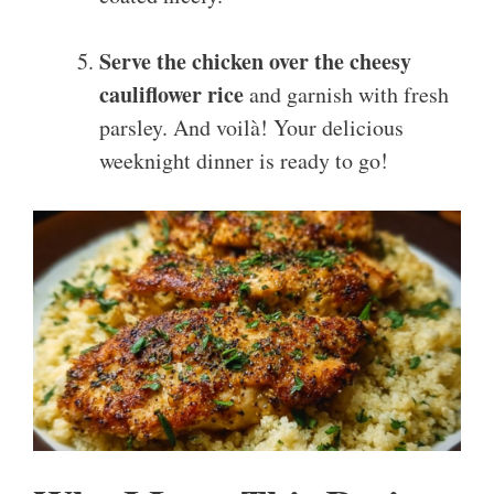
Serve the chicken over the cheesy
cauliflower rice
and garnish with fresh
parsley. And voilà! Your delicious
weeknight dinner is ready to go!