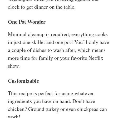
clock to get dinner on the table.
One Pot Wonder
Minimal cleanup is required, everything cooks
in just one skillet and one pot! You’ll only have
a couple of dishes to wash after, which means
more time for family or your favorite Netflix
show.
Customizable
This recipe is perfect for using whatever
ingredients you have on hand. Don’t have
chicken? Ground turkey or even chickpeas can
work!