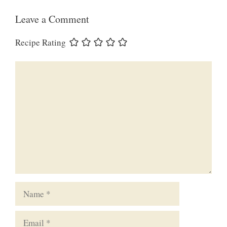
Leave a Comment
Recipe Rating
Comment
Name
Email